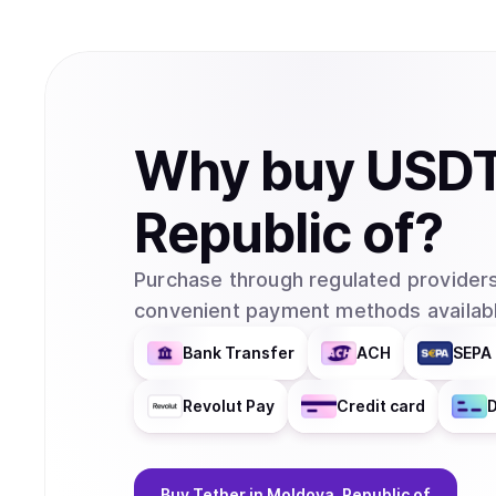
Why
buy
USD
Republic of
?
Purchase through regulated providers
convenient payment methods availabl
Bank Transfer
ACH
SEPA 
Revolut Pay
Credit card
D
Buy
Tether
in Moldova, Republic of