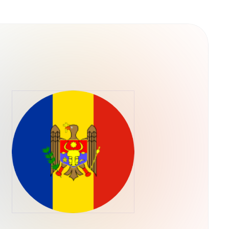
versa through the Tether.to Platform, users
for Bitcoin can be done through a variety of
r through the Tether.to platform, which also
m your bank account.