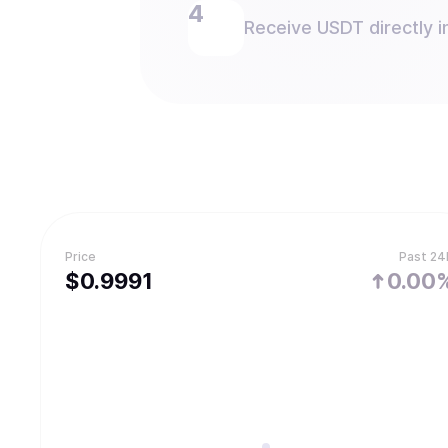
Receive USDT directly i
Price
Past 24
$
0.9991
0.00