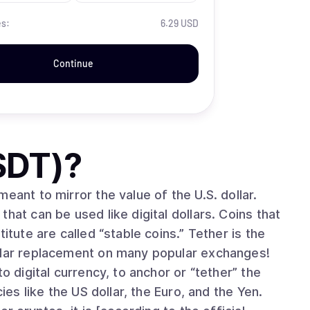
es:
6.29 USD
Continue
SDT)
?
eant to mirror the value of the U.S. dollar.
hat can be used like digital dollars. Coins that
itute are called “stable coins.” Tether is the
ollar replacement on many popular exchanges!
o digital currency, to anchor or “tether” the
ies like the US dollar, the Euro, and the Yen.