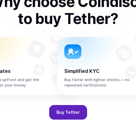
hy choose Coindis
to
buy
Tether
?
rates
Simplified KYC
s upfront and get the
Buy faster with lighter checks — no
or your money
repeated verifications
Buy
Tether