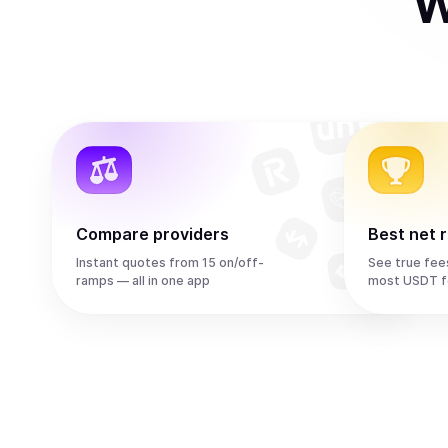
W
Compare providers
Best net 
Instant quotes from 15 on/off-
See true fee
ramps — all in one app
most USDT f