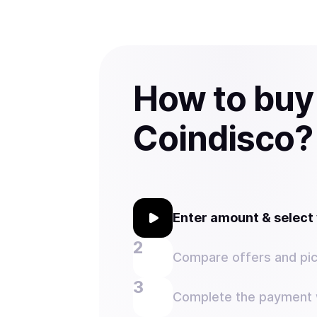
How to buy
Coindisco?
Enter amount & selec
Compare offers and pic
Complete the payment w