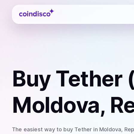
Coindisco
Buy
Tether
Moldova, Re
The easiest way to
buy
Tether
in Moldova, Rep