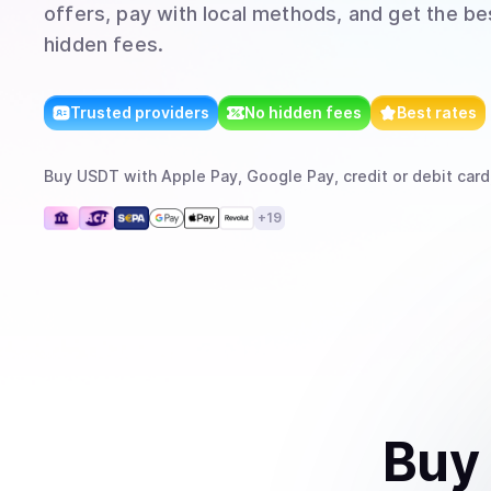
offers, pay with local methods, and get the bes
hidden fees.
Trusted providers
No hidden fees
Best rates
Buy
USDT
with
Apple Pay, Google Pay, credit or debit card
+
19
Buy