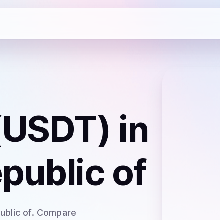
 (USDT)
in
public of
ublic of
. Compare