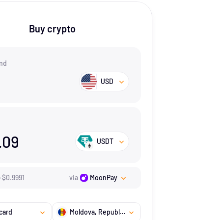
Buy crypto
nd
USD
.09
USDT
=
$
0.9991
via
MoonPay
card
Moldova, Republic of