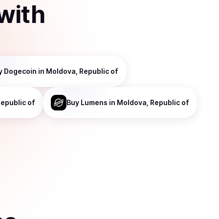
with
y
Dogecoin
in Moldova, Republic of
epublic of
Buy
Lumens
in Moldova, Republic of