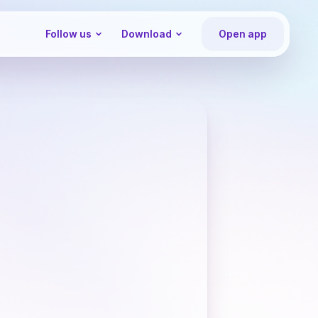
Follow us
Download
Open app