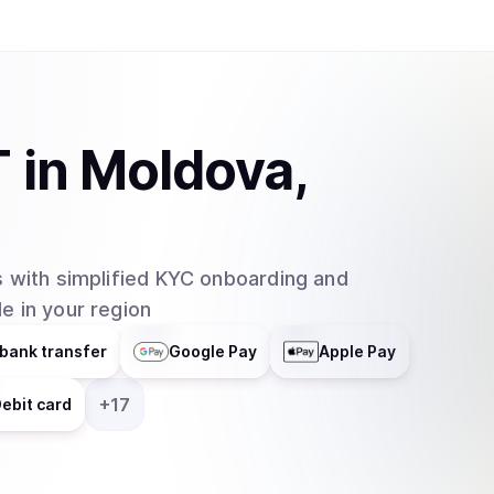
one. In order to convert USDT to USD and vise 
must pay a small fee. Buying and selling Tether 
exchanges like the ones mentioned previously o
allows the conversion between USD to and fro
T
in
Moldova,
 with simplified KYC onboarding and
e in your region
bank transfer
Google Pay
Apple Pay
+
17
ebit card