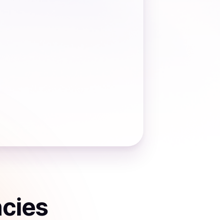
ncies