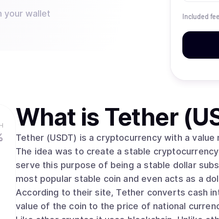
n your wallet
Included fe
What is
Tether (U
H
%
Tether (USDT) is a cryptocurrency with a value m
The idea was to create a stable cryptocurrency t
serve this purpose of being a stable dollar subst
most popular stable coin and even acts as a d
According to their site, Tether converts cash int
value of the coin to the price of national currenc