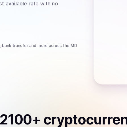
t available rate with no
, bank transfer
and more
across the MD
2100
+ cryptocurre