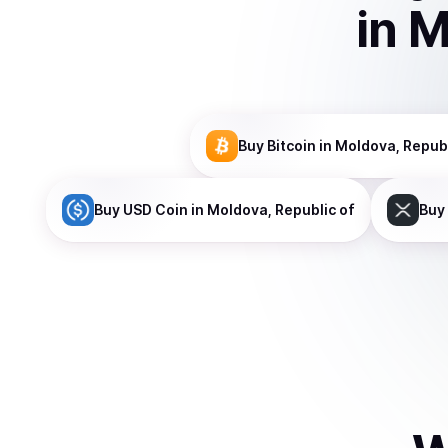
in
M
Buy
Bitcoin
in Moldova, Republ
Buy
USD Coin
in Moldova, Republic of
Buy