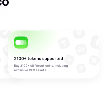
co
2100+ tokens supported
Buy 2100+ different coins, including
exclusive DEX assets