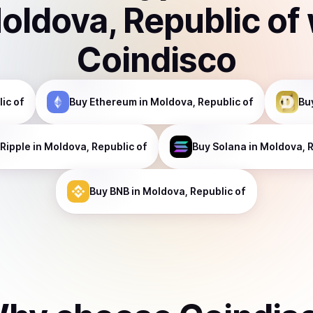
oldova, Republic of
Coindisco
ic of
Buy
Ethereum
in Moldova, Republic of
Bu
Ripple
in Moldova, Republic of
Buy
Solana
in Moldova, R
Buy
BNB
in Moldova, Republic of