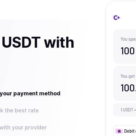
 USDT with
You spe
100
You get
100
t your payment method
k the best rate
1
USDT
ith your provider
Debit 