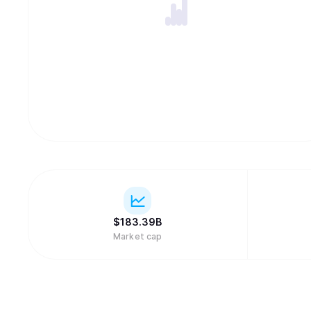
$
183.39B
Market cap