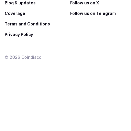
Blog & updates
Follow us on X
Coverage
Follow us on Telegram
Terms and Conditions
Privacy Policy
©
2026
Coindisco