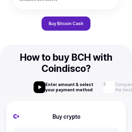
Buy
Bitcoin Cash
How to buy BCH with
Coindisco?
Enter amount & select
Compare
your payment method
the best
Buy crypto