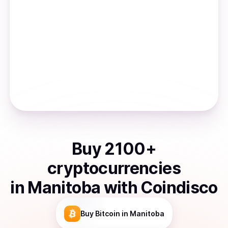
Buy
2100
+
cryptocurrencies
in
Manitoba
with Coindisco
Buy
Bitcoin
in Manitoba