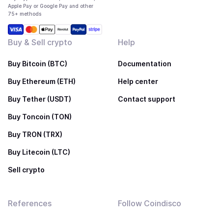
Apple Pay or Google Pay and other
75+ methods
Buy & Sell crypto
Help
Buy Bitcoin (BTC)
Documentation
Buy Ethereum (ETH)
Help center
Buy Tether (USDT)
Contact support
Buy Toncoin (TON)
Buy TRON (TRX)
Buy Litecoin (LTC)
Sell crypto
References
Follow Coindisco