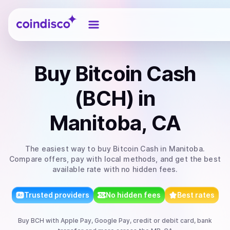
Coindisco
Buy
Bitcoin Cash
(BCH)
in
Manitoba, CA
The easiest way to
buy
Bitcoin Cash
in Manitoba
.
Compare offers, pay with local methods, and get the best
available rate with no hidden fees.
Trusted providers
No hidden fees
Best rates
Buy
BCH
with
Apple Pay, Google Pay, credit or debit card, bank