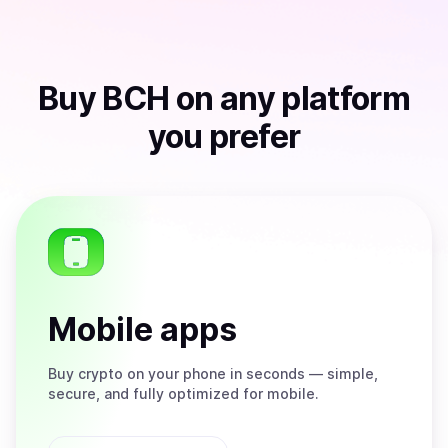
Buy
BCH
on any platform
you prefer
Mobile apps
Buy
crypto on your phone in seconds — simple,
secure, and fully optimized for mobile.