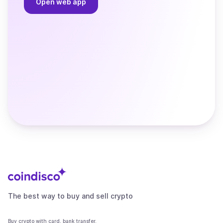
Open web app
The best way to buy and sell crypto
Buy crypto with card, bank transfer,