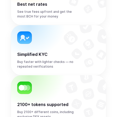
Best net rates
See true fees upfront and get the
most BCH for your money
Simplified KYC
Buy faster with lighter checks — no
repeated verifications
2100+ tokens supported
Buy 2100+ different coins, including
exclusive DEX assets