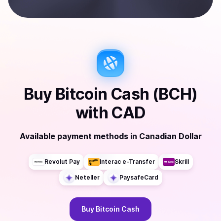
Buy
Bitcoin Cash (BCH)
with
CAD
Available payment methods
in
Canadian Dollar
Revolut Pay
Interac e-Transfer
Skrill
Neteller
PaysafeCard
Buy
Bitcoin Cash