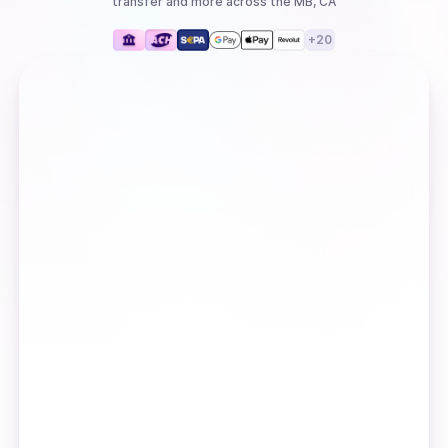
transfer
and more
across the MB, CA
+
20