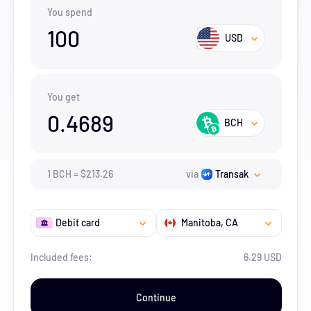
You spend
100
USD
You get
0.4689
BCH
1
BCH
=
$
213.26
via
Transak
Debit card
Manitoba
, CA
Included fees:
6.29 USD
Continue