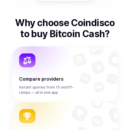
Why choose Coindisco
to
buy
Bitcoin Cash
?
Compare providers
Instant quotes from 15 on/off-
ramps — all in one app