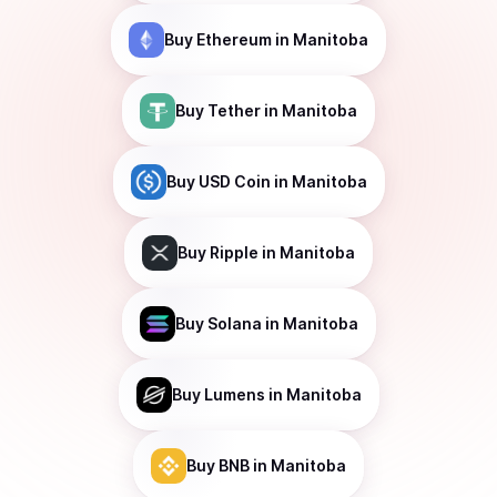
Buy
Ethereum
in Manitoba
Buy
Tether
in Manitoba
Buy
USD Coin
in Manitoba
Buy
Ripple
in Manitoba
Buy
Solana
in Manitoba
Buy
Lumens
in Manitoba
Buy
BNB
in Manitoba