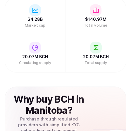
$
4.28B
$
140.97M
Market cap
Total volume
20.07M
BCH
20.07M
BCH
Circulating supply
Total supply
Why
buy
BCH
in
Manitoba
?
Purchase through regulated
providers with simplified KYC
onboarding and convenient