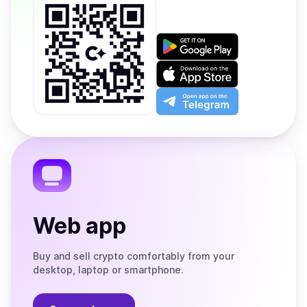
Get
it
on
Download
Google
on
Play
the
Open
App
app
Store
on
the
Telegram
Web app
Buy and sell crypto comfortably from your
desktop, laptop or smartphone.