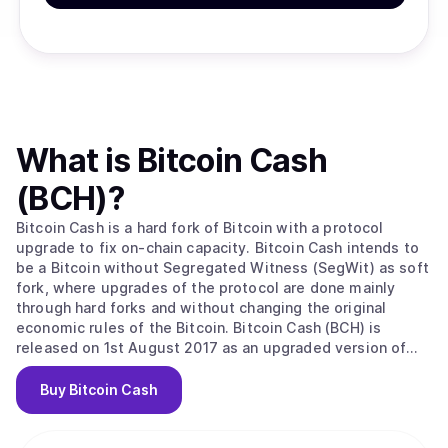
What is
Bitcoin Cash
(BCH)
?
Bitcoin Cash is a hard fork of Bitcoin with a protocol
upgrade to fix on-chain capacity. Bitcoin Cash intends to
be a Bitcoin without Segregated Witness (SegWit) as soft
fork, where upgrades of the protocol are done mainly
through hard forks and without changing the original
economic rules of the Bitcoin. Bitcoin Cash (BCH) is
released on 1st August 2017 as an upgraded version of
the original Bitcoin Core software. The main upgrade is
the increase in the block size limit from 1MB to 8MB. This
Buy
Bitcoin Cash
effectively allows miners on the BCH chain to process up
to 8 times more payments per second in comparison to
Bitcoin. This makes for faster, cheaper transactions and a