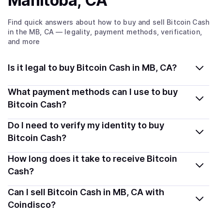
Manitoba, CA
Find quick answers about how to buy and sell
Bitcoin Cash
in the MB, CA
— legality, payment methods, verification,
and more
Is it legal to buy Bitcoin Cash in MB, CA?
Yes, buying Bitcoin Cash (BCH) in Manitoba, CA is
What payment methods can I use to buy
generally legal. Coindisco connects you with verified
Bitcoin Cash?
providers that follow local regulations, so you can buy
You can buy BCH using popular local payment methods
Do I need to verify my identity to buy
crypto safely and transparently.
— including debit or credit cards, bank transfers, Apple
Bitcoin Cash?
Pay, Google Pay, and more. Available options depend
Most providers require a simple KYC verification to
How long does it take to receive Bitcoin
on your selected provider and country.
comply with local laws. Coindisco highlights providers
Cash?
with simplified KYC options where available, allowing
Delivery time depends on the payment method and
Can I sell Bitcoin Cash in MB, CA with
you to start faster with minimal checks.
provider. Instant methods like card payments usually
Coindisco?
process within minutes, while bank transfers may take