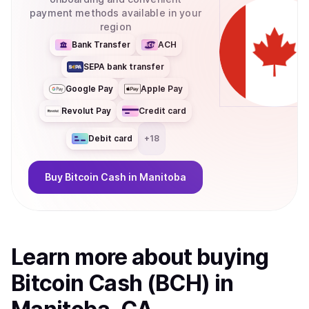
payment methods available in your
region
Bank Transfer
ACH
SEPA bank transfer
Google Pay
Apple Pay
Revolut Pay
Credit card
Debit card
+
18
Buy
Bitcoin Cash
in Manitoba
Learn more about
buy
ing
Bitcoin Cash (BCH)
in