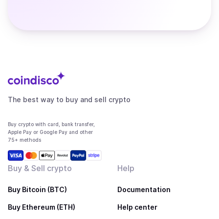
The best way to buy and sell crypto
Buy crypto with card, bank transfer,
Apple Pay or Google Pay and other
75+ methods
Buy & Sell crypto
Help
Buy Bitcoin (BTC)
Documentation
Buy Ethereum (ETH)
Help center