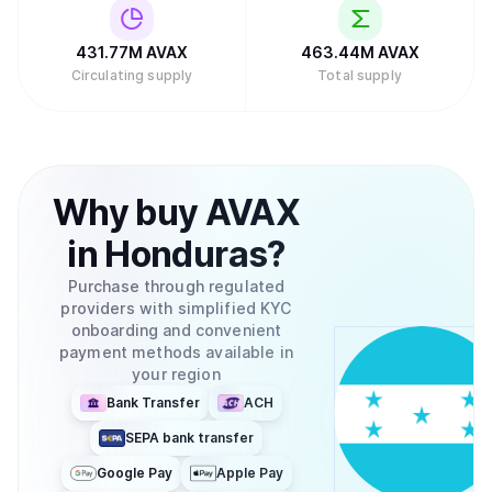
431.77M
AVAX
463.44M
AVAX
Circulating supply
Total supply
Why
buy
AVAX
in
Honduras
?
Purchase through regulated
providers with simplified KYC
onboarding and convenient
payment methods available in
your region
Bank Transfer
ACH
SEPA bank transfer
Google Pay
Apple Pay