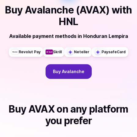
Buy
Avalanche (AVAX)
with
HNL
Available payment methods
in
Honduran Lempira
Revolut Pay
Skrill
Neteller
PaysafeCard
Buy
Avalanche
Buy
AVAX
on any platform
you prefer