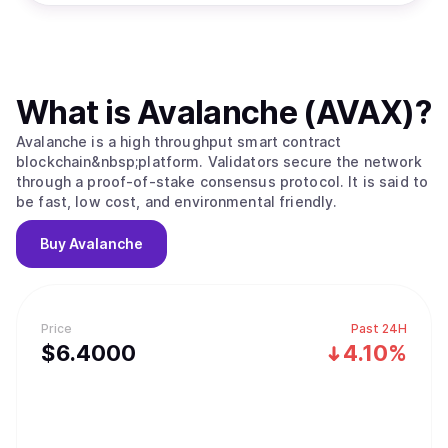
What is
Avalanche (AVAX)
?
Avalanche is a high throughput smart contract
blockchain&nbsp;platform. Validators secure the network
through a proof-of-stake consensus protocol. It is said to
be fast, low cost, and environmental friendly.
Buy
Avalanche
Price
Past 24H
$
6.4
000
4.10%