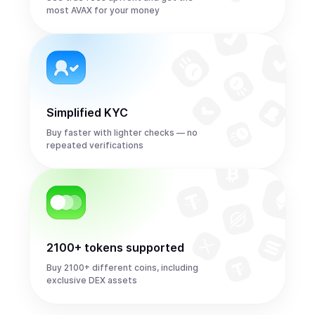
most AVAX for your money
Simplified KYC
Buy faster with lighter checks — no
repeated verifications
2100+ tokens supported
Buy 2100+ different coins, including
exclusive DEX assets