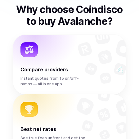
Why choose Coindisco
to
buy
Avalanche
?
Compare providers
Instant quotes from 15 on/off-
ramps — all in one app
Best net rates
See true fees upfront and get the