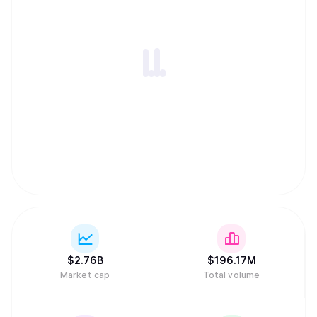
$
2.76B
$
196.17M
Market cap
Total volume