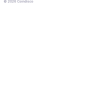
©
2026
Coindisco