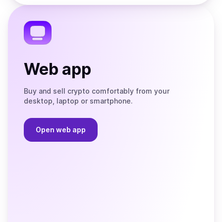
the
Telegram
Web app
Buy and sell crypto comfortably from your
desktop, laptop or smartphone.
Open web app