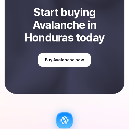
Start
buy
ing
Avalanche
in
Honduras
today
Buy
Avalanche
now