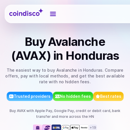
Coindisco
Buy
Avalanche
(AVAX)
in Honduras
The easiest way to
buy
Avalanche
in Honduras
. Compare
offers, pay with local methods, and get the best available
rate with no hidden fees.
Trusted providers
No hidden fees
Best rates
Buy
AVAX
with
Apple Pay, Google Pay, credit or debit card, bank
transfer
and more
across the HN
+
19