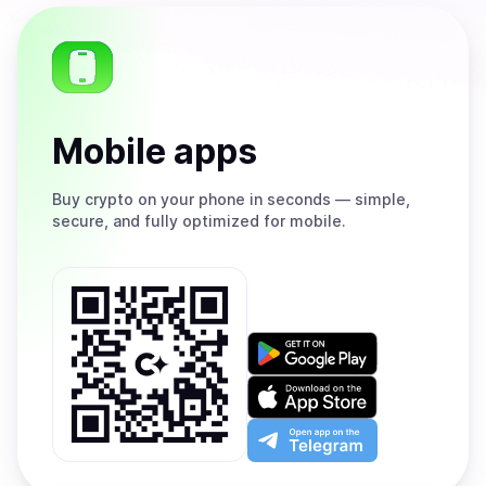
Mobile apps
Buy
crypto on your phone in seconds — simple,
secure, and fully optimized for mobile.
Get
it
on
Download
Google
on
Play
the
Open
App
app
Store
on