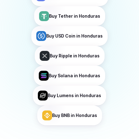
Buy
Tether
in Honduras
Buy
USD Coin
in Honduras
Buy
Ripple
in Honduras
Buy
Solana
in Honduras
Buy
Lumens
in Honduras
Buy
BNB
in Honduras