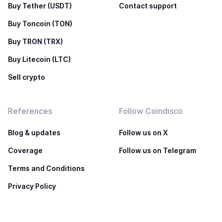
Buy Tether (USDT)
Contact support
Buy Toncoin (TON)
Buy TRON (TRX)
Buy Litecoin (LTC)
Sell crypto
References
Follow Coindisco
Blog & updates
Follow us on X
Coverage
Follow us on Telegram
Terms and Conditions
Privacy Policy