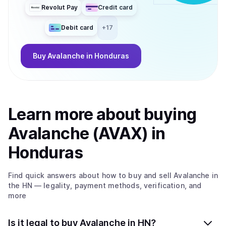
Revolut Pay
Credit card
Debit card
+
17
Buy
Avalanche
in Honduras
Learn more about
buy
ing
Avalanche (AVAX)
in
Honduras
Find quick answers about how to buy and sell
Avalanche
in
the HN
— legality, payment methods, verification, and
more
Is it legal to buy Avalanche in HN?