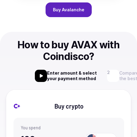
Buy
Avalanche
How to buy AVAX with
Coindisco?
Enter amount & select
Compare
your payment method
the best
Buy crypto
You spend