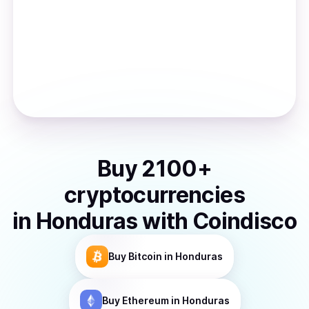
Buy
2100
+
cryptocurrencies
in
Honduras
with Coindisco
Buy
Bitcoin
in Honduras
Buy
Ethereum
in Honduras