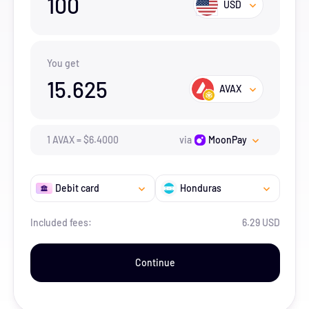
100
USD
You get
15.625
AVAX
1
AVAX
=
$
6.4
000
via
MoonPay
Debit card
Honduras
Included fees:
6.29 USD
Continue