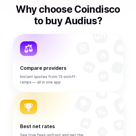
Why choose Coindisco
to
buy
Audius
?
Compare providers
Instant quotes from 15 on/off-
ramps — all in one app
Best net rates
See true fees upfront and get the