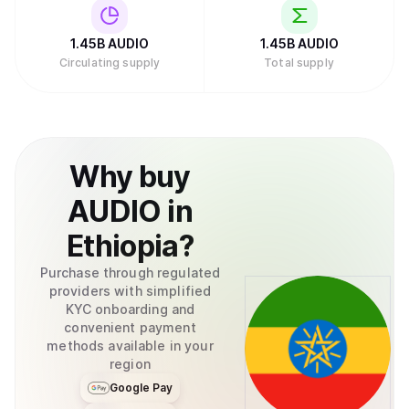
1.45B
AUDIO
1.45B
AUDIO
Circulating supply
Total supply
Why
buy
AUDIO
in
Ethiopia
?
Purchase through regulated
providers with simplified
KYC onboarding and
convenient payment
methods available in your
region
Google Pay