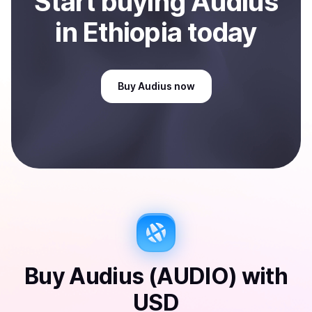
Start
buy
ing
Audius
in Ethiopia
today
Buy
Audius
now
Buy
Audius (AUDIO)
with
USD