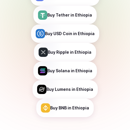
Buy
Tether
in Ethiopia
Buy
USD Coin
in Ethiopia
Buy
Ripple
in Ethiopia
Buy
Solana
in Ethiopia
Buy
Lumens
in Ethiopia
Buy
BNB
in Ethiopia