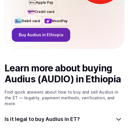
Apple Pay
Credit card
Debit card
MoonPay
Buy
Audius
in Ethiopia
Learn more about
buy
ing
Audius (AUDIO)
in Ethiopia
Find quick answers about how to buy and sell
Audius
in
the ET
— legality, payment methods, verification, and
more
Is it legal to buy Audius in ET?