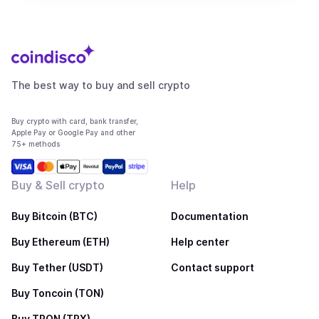
The best way to buy and sell crypto
Buy crypto with card, bank transfer,
Apple Pay or Google Pay and other
75+ methods
Buy & Sell crypto
Help
Buy Bitcoin (BTC)
Documentation
Buy Ethereum (ETH)
Help center
Buy Tether (USDT)
Contact support
Buy Toncoin (TON)
Buy TRON (TRX)