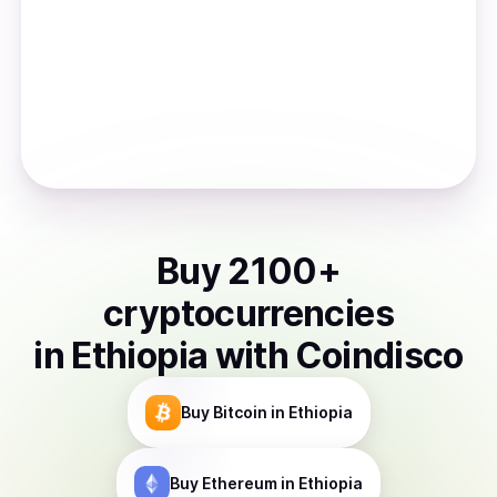
Buy
2100
+
cryptocurrencies
in
Ethiopia
with Coindisco
Buy
Bitcoin
in Ethiopia
Buy
Ethereum
in Ethiopia