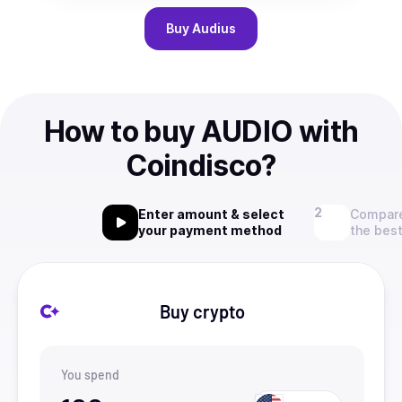
Buy
Audius
How to buy AUDIO with
Coindisco?
Enter amount & select
Compare
your payment method
the best
Buy crypto
You spend