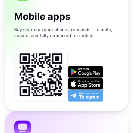
Mobile apps
Buy
crypto on your phone in seconds — simple,
secure, and fully optimized for mobile.
Get
it
on
Download
Google
on
Play
the
Open
App
app
Store
on
the
Telegram