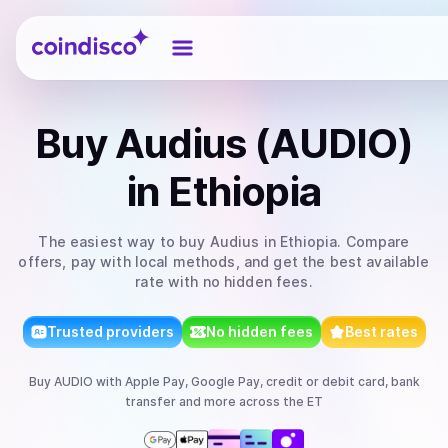
Coindisco
Buy
Audius (AUDIO)
in Ethiopia
The easiest way to
buy
Audius
in Ethiopia
. Compare
offers, pay with local methods, and get the best available
rate with no hidden fees.
Trusted providers
No hidden fees
Best rates
Buy
AUDIO
with
Apple Pay, Google Pay, credit or debit card, bank
transfer
and more
across the ET