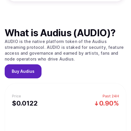
What is
Audius (AUDIO)
?
AUDIO is the native platform token of the Audius
streaming protocol. AUDIO is staked for security, feature
access and governance and earned by artists, fans and
node operators who drive Audius.
Buy
Audius
Price
Past 24H
$
0.0122
0.90%