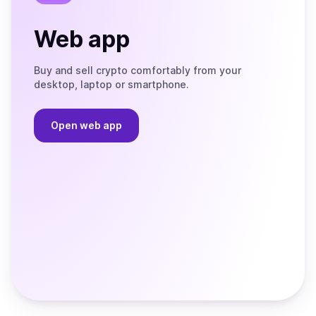
Web app
Buy and sell crypto comfortably from your
desktop, laptop or smartphone.
Open web app