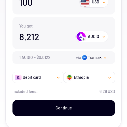
100
USD
You get
8,212
AUDIO
1
AUDIO
=
$
0.0122
via
Transak
Debit card
Ethiopia
Included fees:
6.29 USD
Continue