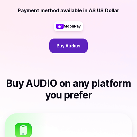
Payment method available
in
AS US Dollar
MoonPay
Buy
Audius
Buy
AUDIO
on any platform
you prefer