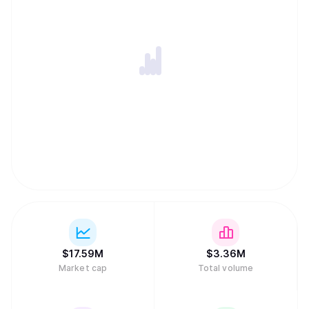
$
17.59M
$
3.36M
Market cap
Total volume