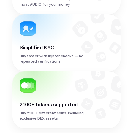
most AUDIO for your money
Simplified KYC
Buy faster with lighter checks — no
repeated verifications
2100+ tokens supported
Buy 2100+ different coins, including
exclusive DEX assets