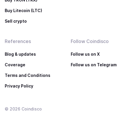
Buy Litecoin (LTC)
Sell crypto
References
Follow Coindisco
Blog & updates
Follow us on X
Coverage
Follow us on Telegram
Terms and Conditions
Privacy Policy
©
2026
Coindisco