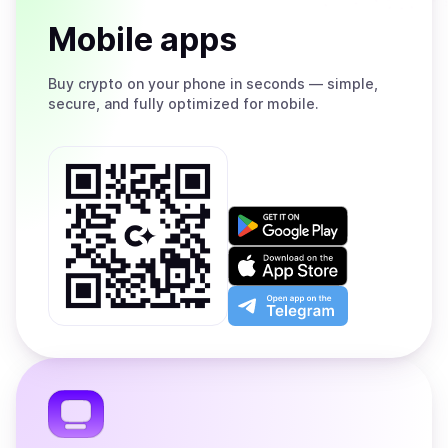
Mobile apps
Buy
crypto on your phone in seconds — simple,
secure, and fully optimized for mobile.
Get
it
on
Download
Google
on
Play
the
Open
App
app
Store
on
the
Telegram