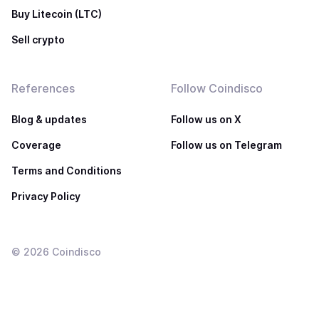
Buy Litecoin (LTC)
Sell crypto
References
Follow Coindisco
Blog & updates
Follow us on X
Coverage
Follow us on Telegram
Terms and Conditions
Privacy Policy
©
2026
Coindisco