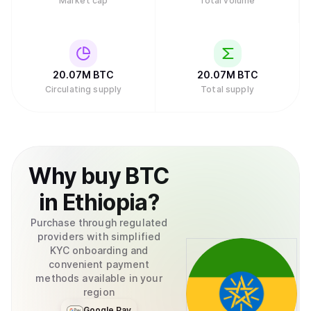
Market cap
Total volume
20.07M
BTC
20.07M
BTC
Circulating supply
Total supply
Why
buy
BTC
in
Ethiopia
?
Purchase through regulated
providers with simplified
KYC onboarding and
convenient payment
methods available in your
region
Google Pay