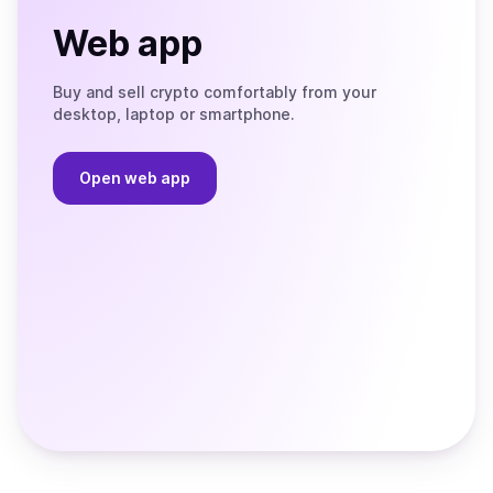
Web app
Buy and sell crypto comfortably from your
desktop, laptop or smartphone.
Open web app