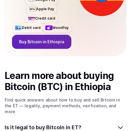
Apple Pay
Credit card
Debit card
MoonPay
Buy
Bitcoin
in Ethiopia
Learn more about
buy
ing
Bitcoin (BTC)
in Ethiopia
Find quick answers about how to buy and sell
Bitcoin
in
the ET
— legality, payment methods, verification, and
more
Is it legal to buy Bitcoin in ET?