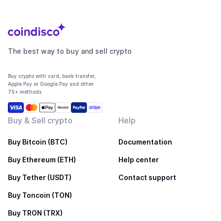
The best way to buy and sell crypto
Buy crypto with card, bank transfer,
Apple Pay or Google Pay and other
75+ methods
Buy & Sell crypto
Help
Buy Bitcoin (BTC)
Documentation
Buy Ethereum (ETH)
Help center
Buy Tether (USDT)
Contact support
Buy Toncoin (TON)
Buy TRON (TRX)