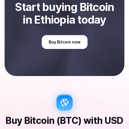
Start
buy
ing
Bitcoin
in Ethiopia
today
Buy
Bitcoin
now
Buy
Bitcoin (BTC)
with
USD