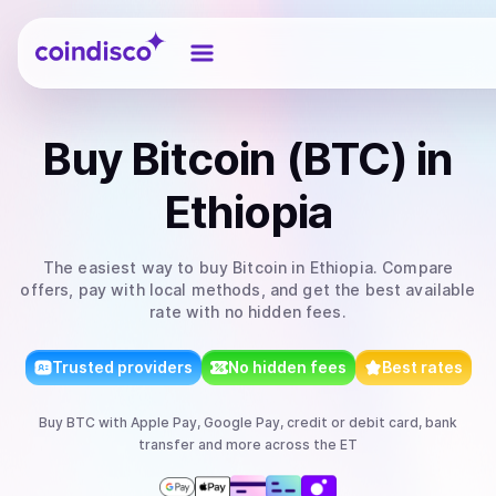
Coindisco
Buy
Bitcoin (BTC)
in
Ethiopia
The easiest way to
buy
Bitcoin
in Ethiopia
. Compare
offers, pay with local methods, and get the best available
rate with no hidden fees.
Trusted providers
No hidden fees
Best rates
Buy
BTC
with
Apple Pay, Google Pay, credit or debit card, bank
transfer
and more
across the ET