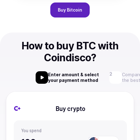
Buy
Bitcoin
How to buy BTC with
Coindisco?
Enter amount & select
Compare
your payment method
the best
Buy crypto
You spend