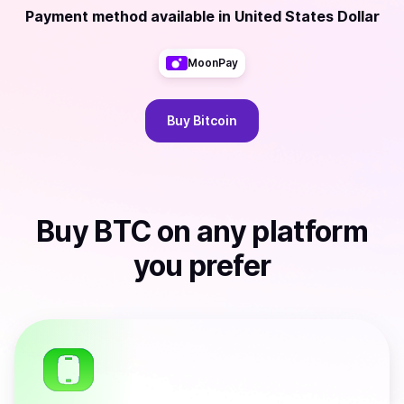
Payment method available
in
United States Dollar
MoonPay
Buy
Bitcoin
Buy
BTC
on any platform
you prefer