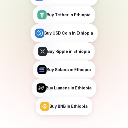
Buy
Tether
in Ethiopia
Buy
USD Coin
in Ethiopia
Buy
Ripple
in Ethiopia
Buy
Solana
in Ethiopia
Buy
Lumens
in Ethiopia
Buy
BNB
in Ethiopia