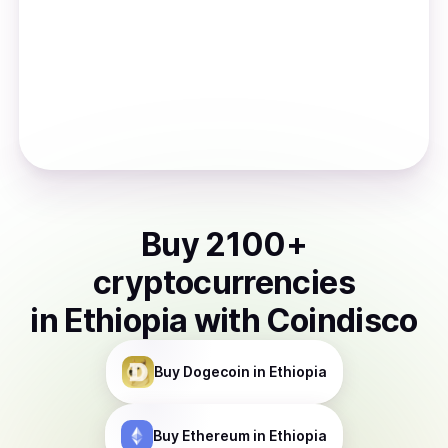
Buy
2100
+
cryptocurrencies
in
Ethiopia
with Coindisco
Buy
Dogecoin
in Ethiopia
Buy
Ethereum
in Ethiopia