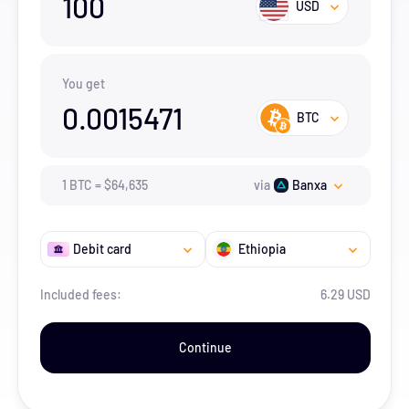
100
USD
You get
0.0015471
BTC
1
BTC
=
$
64,635
via
Banxa
Debit card
Ethiopia
Included fees:
6.29 USD
Continue