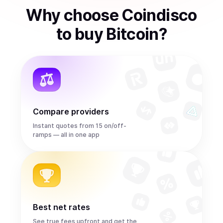
Why choose Coindisco
to
buy
Bitcoin
?
Compare providers
Instant quotes from 15 on/off-
ramps — all in one app
Best net rates
See true fees upfront and get the