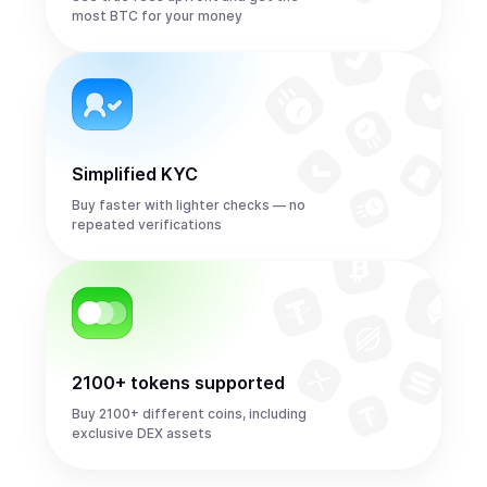
most BTC for your money
Simplified KYC
Buy faster with lighter checks — no
repeated verifications
2100+ tokens supported
Buy 2100+ different coins, including
exclusive DEX assets