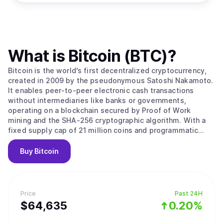
What is
Bitcoin (BTC)
?
Bitcoin is the world's first decentralized cryptocurrency,
created in 2009 by the pseudonymous Satoshi Nakamoto.
It enables peer-to-peer electronic cash transactions
without intermediaries like banks or governments,
operating on a blockchain secured by Proof of Work
mining and the SHA-256 cryptographic algorithm. With a
fixed supply cap of 21 million coins and programmatic
halvings every four years that reduce miner rewards,
Bitcoin is designed as a deflationary digital asset often
Buy
Bitcoin
called "digital gold." Its value stems from solving the
double-spending problem without trusted intermediaries,
creating the first truly scarce digital asset with
censorship resistance and permissionless access that no
Price
Past 24H
government, corporation, or individual can control. Bitcoin
$
64,635
0.20%
operates as a decentralized peer-to-peer network where
transactions are recorded on a public ledger called the