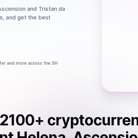
Ascension and Tristan da
s, and get the best
fer
and more
across the SH
2100
+ cryptocurre
nt Helena, Ascensi