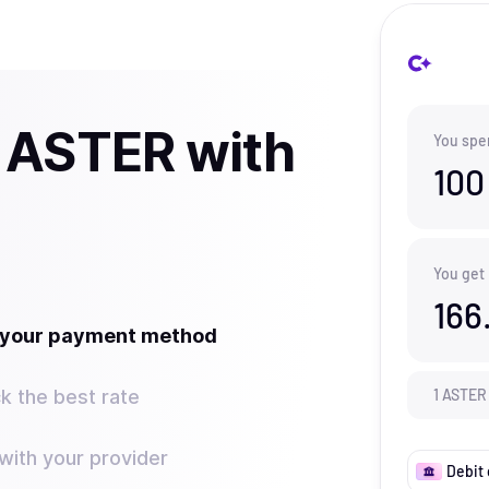
 ASTER with
You spe
100
You get
166
t your payment method
k the best rate
1
ASTER
ith your provider
Debit 