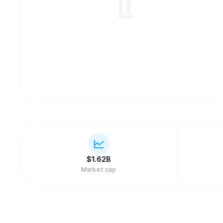
$
1.62B
Market cap