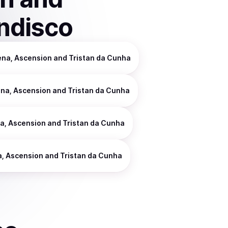
ndisco
ena, Ascension and Tristan da Cunha
ena, Ascension and Tristan da Cunha
na, Ascension and Tristan da Cunha
a, Ascension and Tristan da Cunha