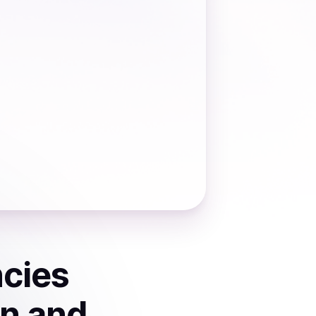
ncies
on and