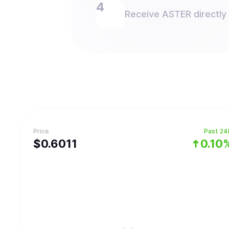
Receive ASTER directly 
Price
Past 24
$
0.6011
0.10