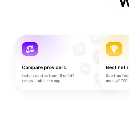
W
Compare providers
Best net 
Instant quotes from 15 on/off-
See true fee
ramps — all in one app
most ASTER 