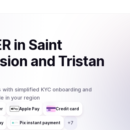
ER
in
Saint
sion and Tristan
 with simplified KYC onboarding and
e in your region
er
Apple Pay
Credit card
+
7
ay
Pix instant payment