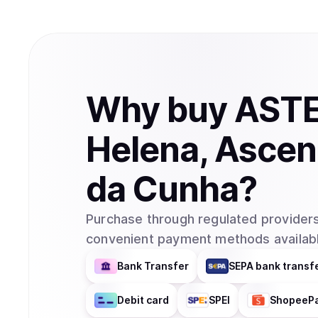
Why
buy
AST
Helena, Ascen
da Cunha
?
Purchase through regulated providers
convenient payment methods availabl
Bank Transfer
SEPA bank transf
Debit card
SPEI
ShopeeP