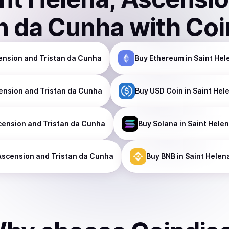
an da Cunha
with Coi
cension and Tristan da Cunha
Buy
Ethereum
in Saint Hel
cension and Tristan da Cunha
Buy
USD Coin
in Saint Hel
cension and Tristan da Cunha
Buy
Solana
in Saint Hele
 Ascension and Tristan da Cunha
Buy
BNB
in Saint Helen