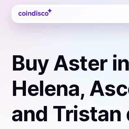
Coindisco
Buy
Aster
in
Helena, Asc
and Tristan