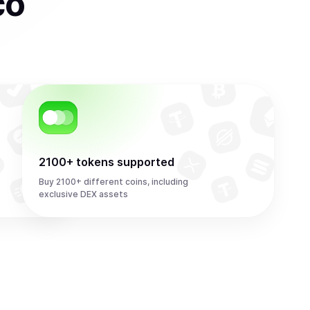
co
2100+ tokens supported
Buy 2100+ different coins, including
exclusive DEX assets