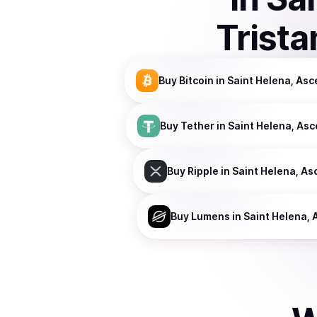
Trist
Buy
Bitcoin
in Saint Helena, As
Buy
Tether
in Saint Helena, As
Buy
Ripple
in Saint Helena, As
Buy
Lumens
in Saint Helena,