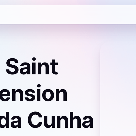
 Saint
ension
 da Cunha