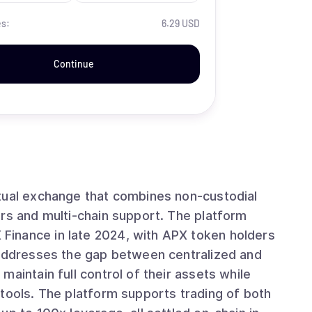
es:
6.29 USD
Continue
tual exchange that combines non-custodial
ers and multi-chain support. The platform
inance in late 2024, with APX token holders
aintain full control of their assets while
tools. The platform supports trading of both