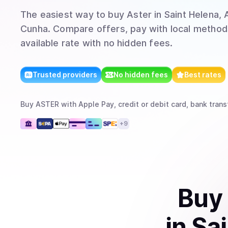
The easiest way to
buy
Aster
in Saint Helena, 
Cunha
. Compare offers, pay with local method
available rate with no hidden fees.
Trusted providers
No hidden fees
Best rates
Buy
ASTER
with
Apple Pay, credit or debit card, bank trans
+
9
Buy
in
Sai