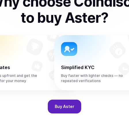
hy choose Coindis
to
buy
Aster
?
rates
Simplified KYC
s upfront and get the
Buy faster with lighter checks — no
for your money
repeated verifications
Buy
Aster