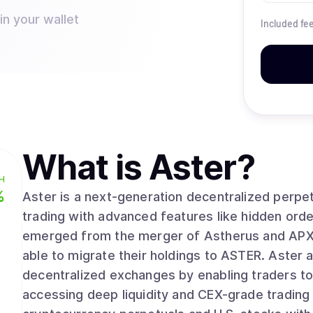
in your wallet
Included fe
What is
Aster
?
H
%
Aster is a next-generation decentralized perpe
trading with advanced features like hidden ord
emerged from the merger of Astherus and APX F
able to migrate their holdings to ASTER. Aster addresses the gap between centralized and
decentralized exchanges by enabling traders to m
accessing deep liquidity and CEX-grade trading 