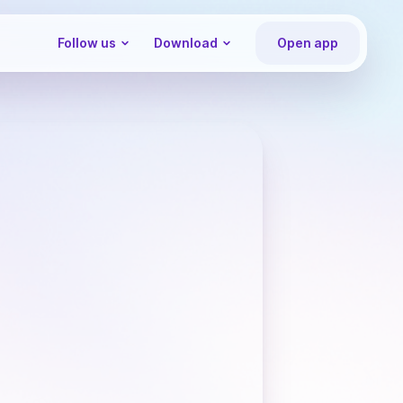
Follow us
Download
Open app