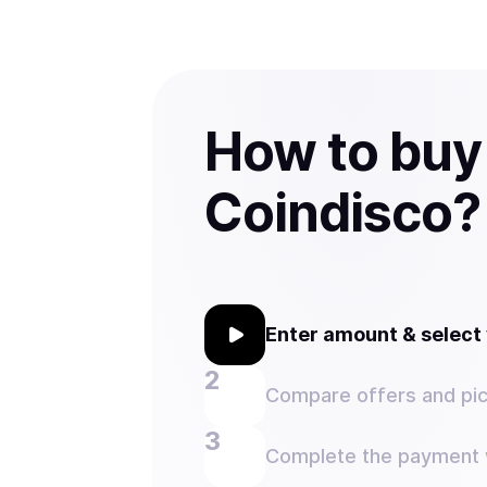
How to buy
Coindisco?
Enter amount & selec
Compare offers and pic
Complete the payment w