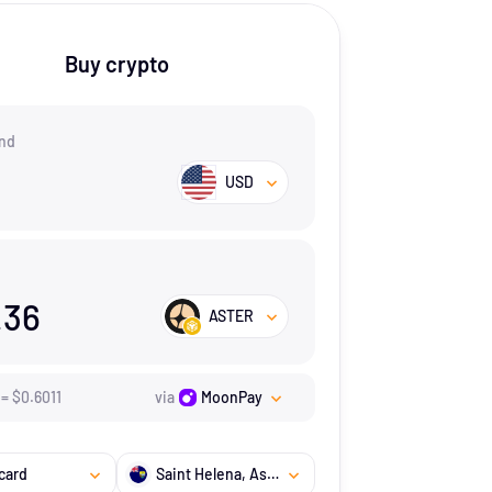
Buy crypto
nd
USD
.36
ASTER
=
$
0.6011
via
MoonPay
card
Saint Helena, Ascension and Tristan da Cunha