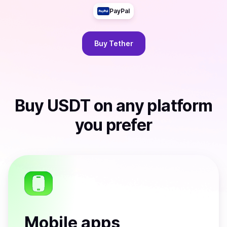
PayPal
Buy
Tether
Buy
USDT
on any platform
you prefer
Mobile apps