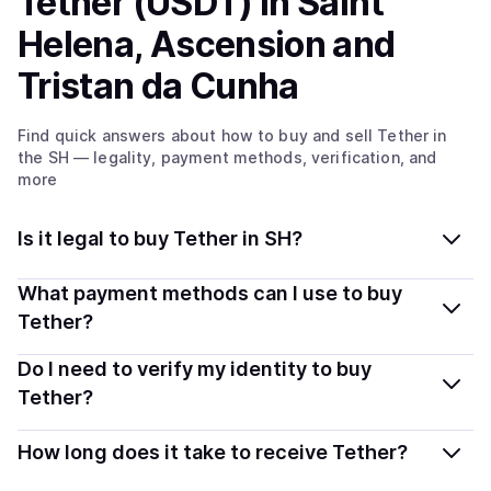
Tether (USDT)
in Saint
Helena, Ascension and
Tristan da Cunha
Find quick answers about how to buy and sell
Tether
in
the SH
— legality, payment methods, verification, and
more
Is it legal to buy Tether in SH?
Yes, buying Tether (USDT) in Saint Helena, Ascension
What payment methods can I use to buy
and Tristan da Cunha is generally legal. Coindisco
Tether?
connects you with verified providers that follow local
You can buy USDT using popular local payment
Do I need to verify my identity to buy
regulations, so you can buy crypto safely and
methods — including debit or credit cards, bank
transparently.
Tether?
transfers, Apple Pay, Google Pay, and more. Available
Most providers require a simple KYC verification to
options depend on your selected provider and country.
How long does it take to receive Tether?
comply with local laws. Coindisco highlights providers