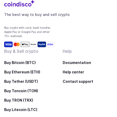
The best way to buy and sell crypto
Buy crypto with card, bank transfer,
Apple Pay or Google Pay and other
75+ methods
Buy & Sell crypto
Help
Buy Bitcoin (BTC)
Documentation
Buy Ethereum (ETH)
Help center
Buy Tether (USDT)
Contact support
Buy Toncoin (TON)
Buy TRON (TRX)
Buy Litecoin (LTC)