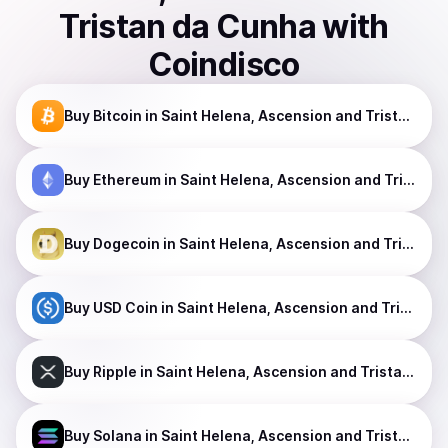
Tristan da Cunha
with
Coindisco
Buy
Bitcoin
in Saint Helena, Ascension and Tristan da Cunha
Buy
Ethereum
in Saint Helena, Ascension and Tristan da Cunha
Buy
Dogecoin
in Saint Helena, Ascension and Tristan da Cunha
Buy
USD Coin
in Saint Helena, Ascension and Tristan da Cunha
Buy
Ripple
in Saint Helena, Ascension and Tristan da Cunha
Buy
Solana
in Saint Helena, Ascension and Tristan da Cunha