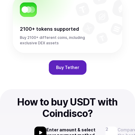
2100+ tokens supported
Buy 2100+ different coins, including
exclusive DEX assets
Buy
Tether
How to buy USDT with
Coindisco?
Enter amount & select
Compare