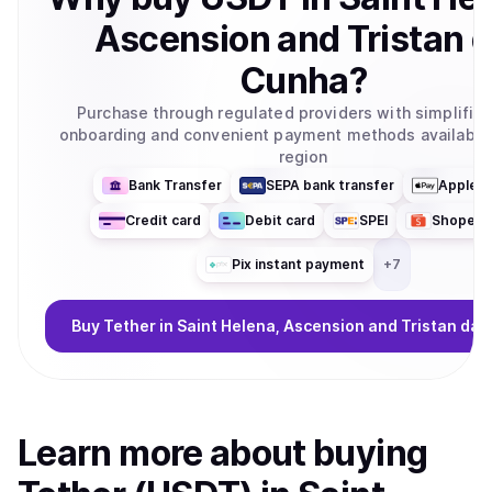
Ascension and Tristan 
Cunha
?
Purchase through regulated providers with simplifie
onboarding and convenient payment methods available 
region
Bank Transfer
SEPA bank transfer
Apple P
Credit card
Debit card
SPEI
ShopeeP
Pix instant payment
+
7
Buy
Tether
in Saint Helena, Ascension and Tristan da
Learn more about
buy
ing