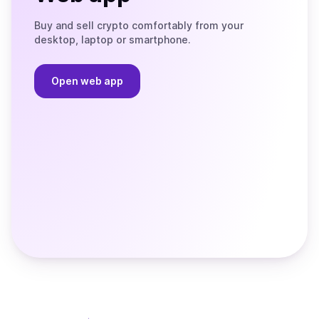
Buy and sell crypto comfortably from your
desktop, laptop or smartphone.
Open web app