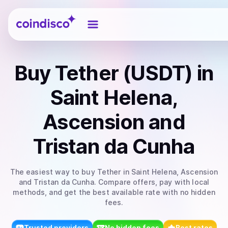
Coindisco
Buy
Tether (USDT)
in
Saint Helena,
Ascension and
Tristan da Cunha
The easiest way to
buy
Tether
in Saint Helena, Ascension
and Tristan da Cunha
. Compare offers, pay with local
methods, and get the best available rate with no hidden
fees.
Trusted providers
No hidden fees
Best rates