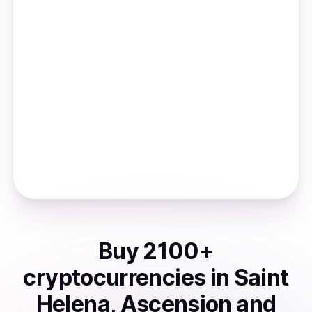
Buy
2100
+
cryptocurrencies
in
Saint
Helena, Ascension and