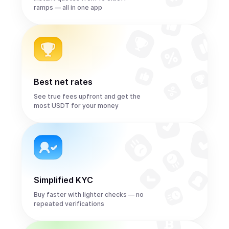
ramps — all in one app
Best net rates
See true fees upfront and get the
most USDT for your money
Simplified KYC
Buy faster with lighter checks — no
repeated verifications