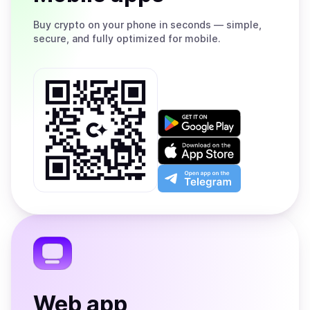
Buy
crypto on your phone in seconds — simple,
secure, and fully optimized for mobile.
Get
it
on
Download
Google
on
Play
the
Open
App
app
Store
on
the
Telegram
Web app