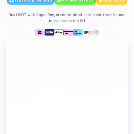
Buy
USDT
with
Apple Pay, credit or debit card, bank transfer
and
more
across the SH
+
9