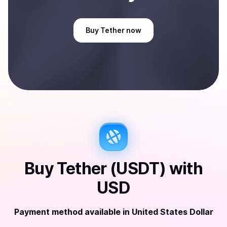
Buy
Tether
now
Buy
Tether (USDT)
with
USD
Payment method available
in
United States Dollar