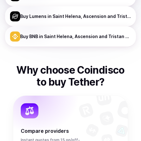
Buy
Lumens
in Saint Helena, Ascension and Tristan da Cunha
Buy
BNB
in Saint Helena, Ascension and Tristan da Cunha
Why choose Coindisco
to
buy
Tether
?
Compare providers
Instant quotes from 15 on/off-