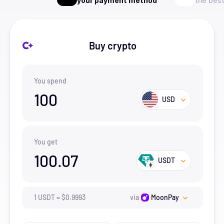
your payment method
the best
Buy crypto
You spend
100
USD
You get
100.07
USDT
1
USDT
=
$
0.9993
via
MoonPay