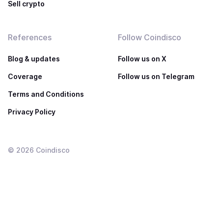
Sell crypto
References
Follow Coindisco
Blog & updates
Follow us on X
Coverage
Follow us on Telegram
Terms and Conditions
Privacy Policy
©
2026
Coindisco