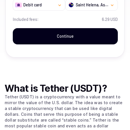
Debit card
Saint Helena, Ascension and Tristan da Cunha
Included fees:
6.29 USD
Continue
What is
Tether (USDT)
?
Tether (USDT) is a cryptocurrency with a value meant to
mirror the value of the U.S. dollar. The idea was to create
a stable cryptocurrency that can be used like digital
dollars. Coins that serve this purpose of being a stable
dollar substitute are called “stable coins.” Tether is the
most popular stable coin and even acts as a dollar