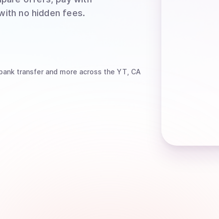
 with no hidden fees.
bank transfer
and more
across the YT, CA