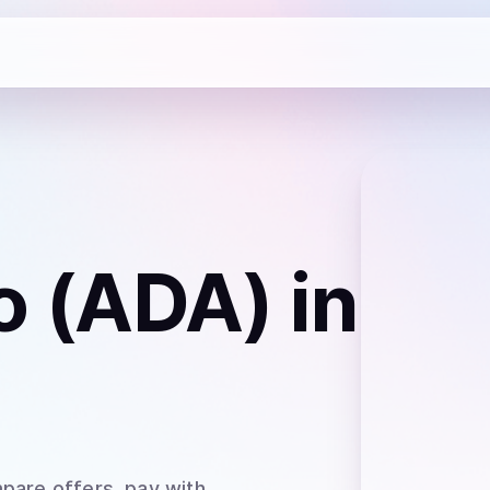
o (ADA)
in
pare offers, pay with