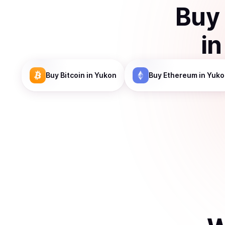
Buy
i
Buy
Bitcoin
in Yukon
Buy
Ethereum
in Yuko