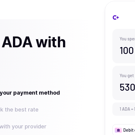
 ADA with
You spe
100
You get
530
t your payment method
k the best rate
1
ADA
=
ith your provider
Debit 