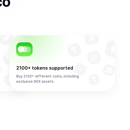
co
2100+ tokens supported
Buy 2100+ different coins, including
exclusive DEX assets