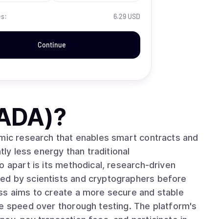
es:
6.29 USD
Continue
(ADA)
?
emic research that enables smart contracts and
tly less energy than traditional
ed by scientists and cryptographers before
ss aims to create a more secure and stable
ze speed over thorough testing. The platform's