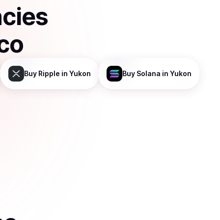
ncies
sco
Buy
Ripple
in Yukon
Buy
Solana
in Yukon