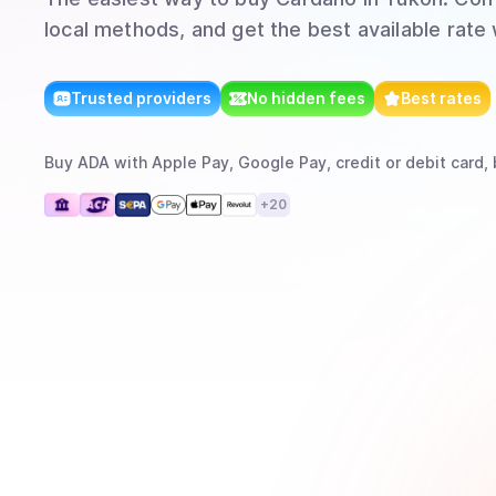
local methods, and get the best available rate
Trusted providers
No hidden fees
Best rates
Buy
ADA
with
Apple Pay, Google Pay, credit or debit card, 
+
20