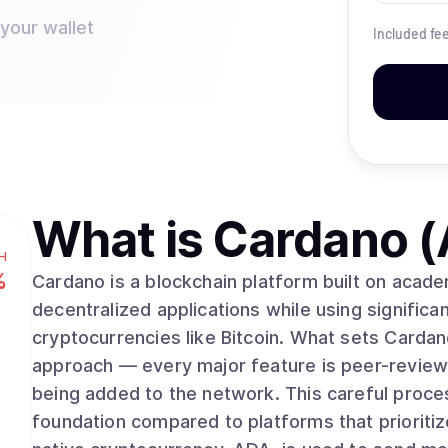
 your wallet
Included fe
What is
Cardano 
H
%
Cardano is a blockchain platform built on acad
decentralized applications while using significan
cryptocurrencies like Bitcoin. What sets Cardano apart is its methodical, research-driven
approach — every major feature is peer-review
being added to the network. This careful proce
foundation compared to platforms that prioriti