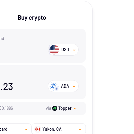
Buy crypto
nd
USD
.23
ADA
$
0.1886
via
Topper
card
Yukon
, CA