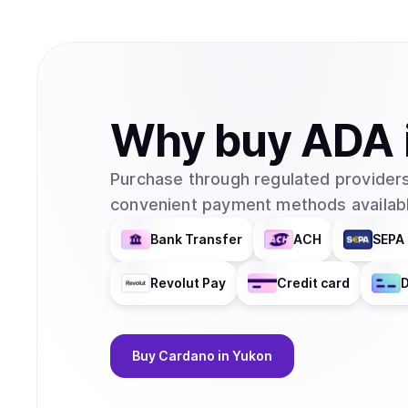
Why
buy
ADA
Purchase through regulated providers
convenient payment methods availabl
Bank Transfer
ACH
SEPA 
Revolut Pay
Credit card
D
Buy
Cardano
in Yukon