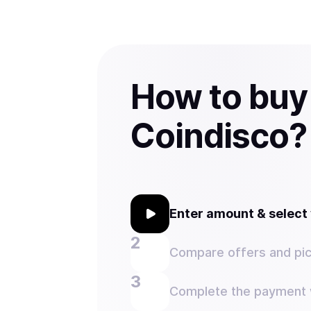
How to buy
Coindisco?
Enter amount & selec
Compare offers and pic
Complete the payment w