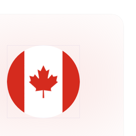
y into their operations. This structure
ps rather than concentrating control in a single
he U.S. Securities and Exchange Commission,
ADA through their regular brokerage accounts
ts.Retry