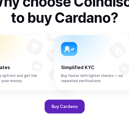
hy choose Coindis
to
buy
Cardano
?
rates
Simplified KYC
s upfront and get the
Buy faster with lighter checks — no
r your money
repeated verifications
Buy
Cardano