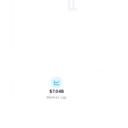
$
7.04B
Market cap