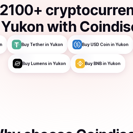
2100
+ cryptocurre
n
Yukon
with Coindi
n
Buy
Tether
in Yukon
Buy
USD Coin
in Yukon
Buy
Lumens
in Yukon
Buy
BNB
in Yukon