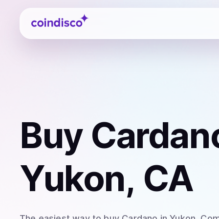
Coindisco
Buy
Cardan
Yukon, CA
The easiest way to
buy
Cardano
in Yukon
. Com