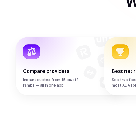
W
Compare providers
Best net 
Instant quotes from 15 on/off-
See true fee
ramps — all in one app
most ADA fo