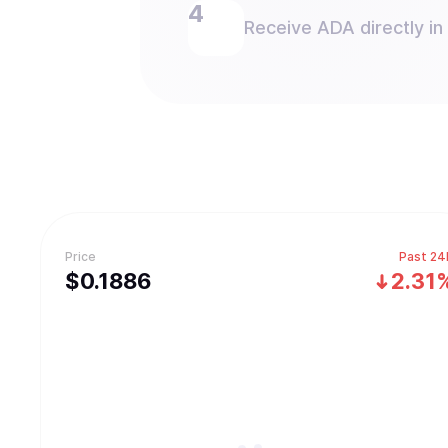
Receive ADA directly in
Price
Past 24
$
0.1886
2.31