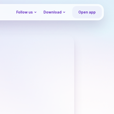
Follow us
Download
Open app