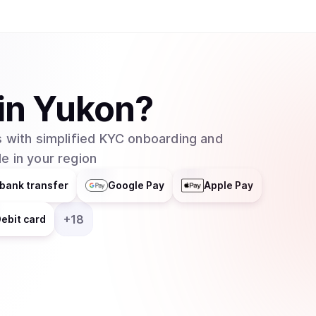
helps businesses integrate blockchain technolog
distributes responsibilities across multiple grou
entity. In February 2025, major asset manager Grayscale Investments filed to create an
exchange-traded fund (ETF) for Cardano with t
which would allow traditional investors to buy 
in
Yukon
?
without needing to set up cryptocurrency walle
 with simplified KYC onboarding and
e in your region
bank transfer
Google Pay
Apple Pay
+
18
ebit card