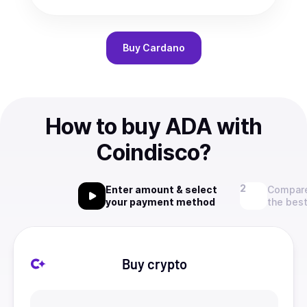
Buy
Cardano
How to buy ADA with
Coindisco?
Enter amount & select
Compare
your payment method
the best
Buy crypto