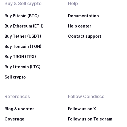
Buy & Sell crypto
Help
Buy Bitcoin (BTC)
Documentation
Buy Ethereum (ETH)
Help center
Buy Tether (USDT)
Contact support
Buy Toncoin (TON)
Buy TRON (TRX)
Buy Litecoin (LTC)
Sell crypto
References
Follow Coindisco
Blog & updates
Follow us on X
Coverage
Follow us on Telegram