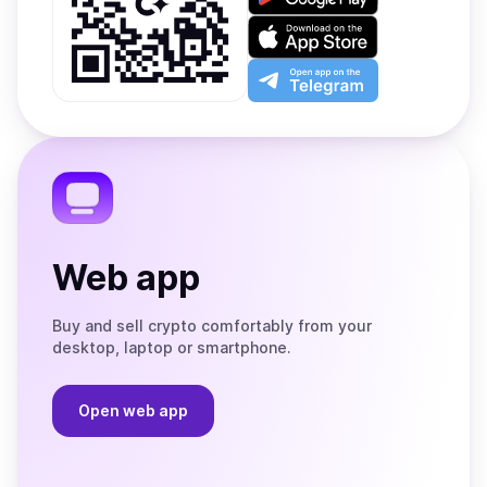
it
on
Download
Google
on
Play
the
Open
App
app
Store
on
the
Telegram
Web app
Buy and sell crypto comfortably from your
desktop, laptop or smartphone.
Open web app