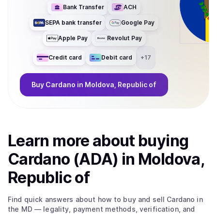
Bank Transfer
ACH
SEPA bank transfer
Google Pay
Apple Pay
Revolut Pay
Credit card
Debit card
+
17
Buy
Cardano
in Moldova, Republic of
Learn more about
buy
ing
Cardano (ADA)
in Moldova,
Republic of
Find quick answers about how to buy and sell
Cardano
in
the MD
— legality, payment methods, verification, and