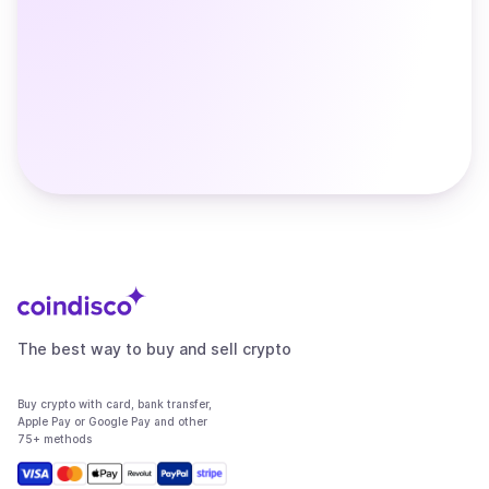
The best way to buy and sell crypto
Buy crypto with card, bank transfer,
Apple Pay or Google Pay and other
75+ methods