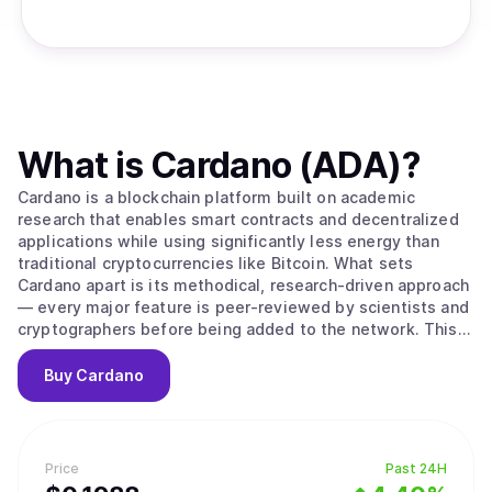
What is
Cardano (ADA)
?
Cardano is a blockchain platform built on academic
research that enables smart contracts and decentralized
applications while using significantly less energy than
traditional cryptocurrencies like Bitcoin. What sets
Cardano apart is its methodical, research-driven approach
— every major feature is peer-reviewed by scientists and
cryptographers before being added to the network. This
careful process aims to create a more secure and stable
foundation compared to platforms that prioritize speed
Buy
Cardano
over thorough testing. The platform's native
cryptocurrency, ADA, is used to send money, pay
transaction fees, and participate in network governance.
Cardano uses a proof-of-stake system to process
Price
Past 24H
transactions, which works differently from Bitcoin's