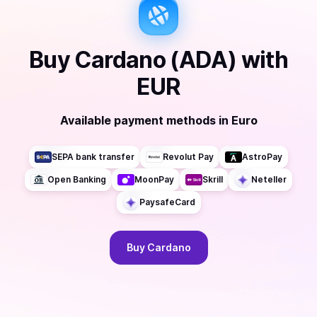
Buy
Cardano (ADA)
with
EUR
Available payment methods
in
Euro
SEPA bank transfer
Revolut Pay
AstroPay
Open Banking
MoonPay
Skrill
Neteller
PaysafeCard
Buy
Cardano