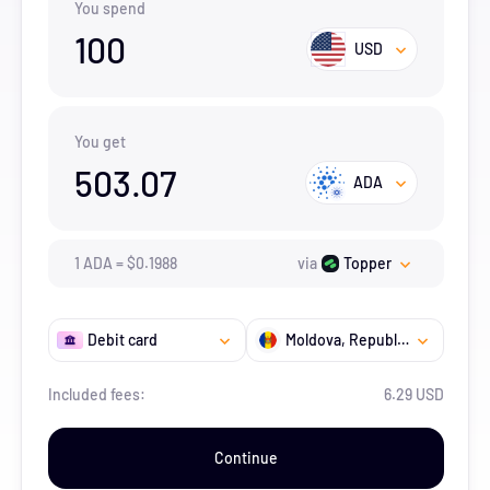
You spend
100
USD
You get
503.07
ADA
1
ADA
=
$
0.1988
via
Topper
Debit card
Moldova, Republic of
Included fees:
6.29 USD
Continue