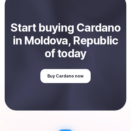
Sell
Cardano
in Moldova, Republic of
.
Start
buy
ing
Cardano
in Moldova, Republic
of
today
Buy
Cardano
now