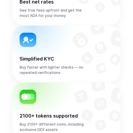
Best net rates
See true fees upfront and get the
most ADA for your money
Simplified KYC
Buy faster with lighter checks — no
repeated verifications
2100+ tokens supported
Buy 2100+ different coins, including
exclusive DEX assets