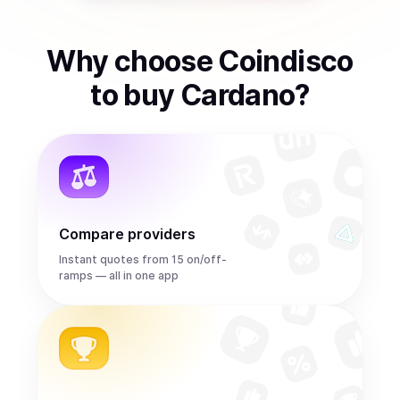
Why choose Coindisco
to
buy
Cardano
?
Compare providers
Instant quotes from 15 on/off-
ramps — all in one app