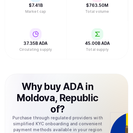
standardization, and Emurgo helps businesses integrate
$
7.41B
$
763.50M
blockchain technology into their operations. This
Market cap
Total volume
structure distributes responsibilities across multiple
groups rather than concentrating control in a single entity.
In February 2025, major asset manager Grayscale
Investments filed to create an exchange-traded fund
(ETF) for Cardano with the U.S. Securities and Exchange
Commission, which would allow traditional investors to
37.35B
ADA
45.00B
ADA
buy ADA through their regular brokerage accounts without
Circulating supply
Total supply
needing to set up cryptocurrency wallets.Retry
Why
buy
ADA
in
Moldova, Republic
of
?
Purchase through regulated providers with
simplified KYC onboarding and convenient
payment methods available in your region