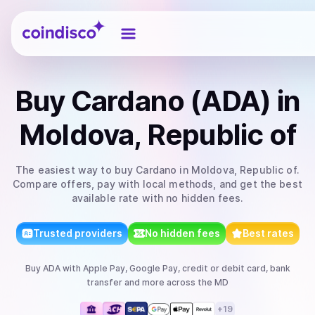
Coindisco
Buy
Cardano (ADA)
in
Moldova, Republic of
The easiest way to
buy
Cardano
in Moldova, Republic of
.
Compare offers, pay with local methods, and get the best
available rate with no hidden fees.
Trusted providers
No hidden fees
Best rates
Buy
ADA
with
Apple Pay, Google Pay, credit or debit card, bank
transfer
and more
across the MD
+
19