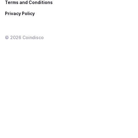
Terms and Conditions
Privacy Policy
©
2026
Coindisco