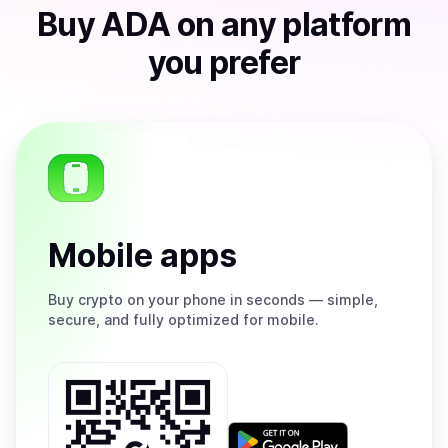
Buy
ADA
on any platform
you prefer
Mobile apps
Buy
crypto on your phone in seconds — simple,
secure, and fully optimized for mobile.
Get