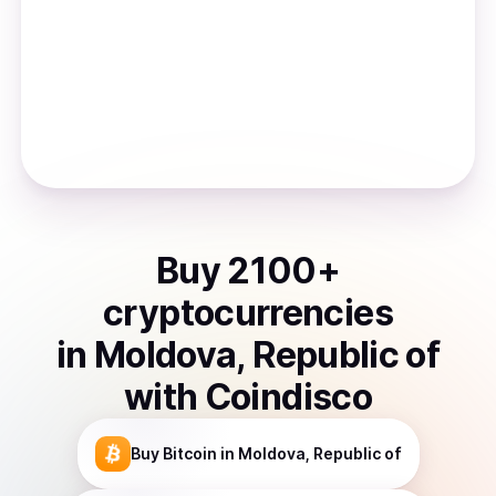
Buy
2100
+
cryptocurrencies
in
Moldova, Republic of
with Coindisco
Buy
Bitcoin
in Moldova, Republic of