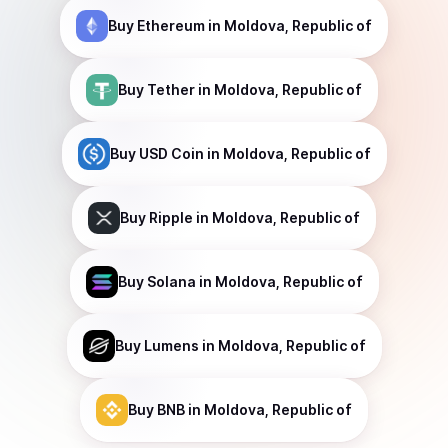
Buy
Ethereum
in Moldova, Republic of
Buy
Tether
in Moldova, Republic of
Buy
USD Coin
in Moldova, Republic of
Buy
Ripple
in Moldova, Republic of
Buy
Solana
in Moldova, Republic of
Buy
Lumens
in Moldova, Republic of
Buy
BNB
in Moldova, Republic of