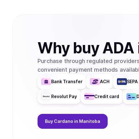
Why
buy
ADA
Purchase through regulated providers
convenient payment methods availabl
Bank Transfer
ACH
SEPA 
Revolut Pay
Credit card
D
Buy
Cardano
in Manitoba