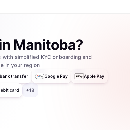
helps businesses integrate blockchain technolog
distributes responsibilities across multiple grou
entity. In February 2025, major asset manager Grayscale Investments filed to create an
exchange-traded fund (ETF) for Cardano with t
which would allow traditional investors to buy 
in
Manitoba
?
without needing to set up cryptocurrency walle
 with simplified KYC onboarding and
e in your region
bank transfer
Google Pay
Apple Pay
+
18
ebit card