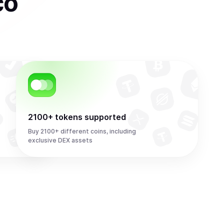
co
2100+ tokens supported
Buy 2100+ different coins, including
exclusive DEX assets