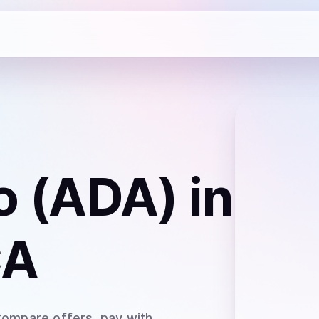
o (ADA)
in
CA
Compare offers, pay with