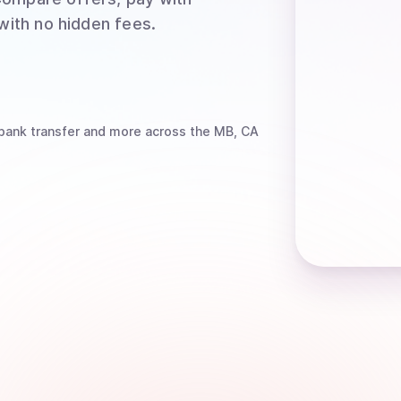
 with no hidden fees.
bank transfer
and more
across the MB, CA