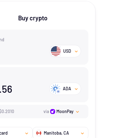
Buy crypto
nd
USD
.56
ADA
$
0.201
0
via
MoonPay
card
Manitoba
, CA