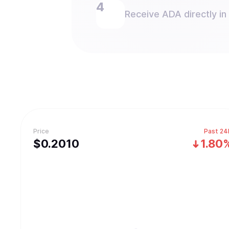
Receive ADA directly in
Price
Past 24
$
0.201
0
1.80