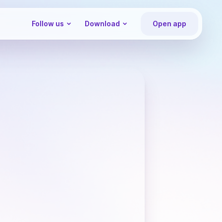
Follow us
Download
Open app