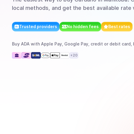
local methods, and get the best available rate
Trusted providers
No hidden fees
Best rates
Buy
ADA
with
Apple Pay, Google Pay, credit or debit card, 
+
20