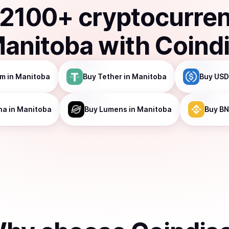
2100
+ cryptocurre
anitoba
with Coind
um
in Manitoba
Buy
Tether
in Manitoba
Buy
USD
na
in Manitoba
Buy
Lumens
in Manitoba
Buy
BN