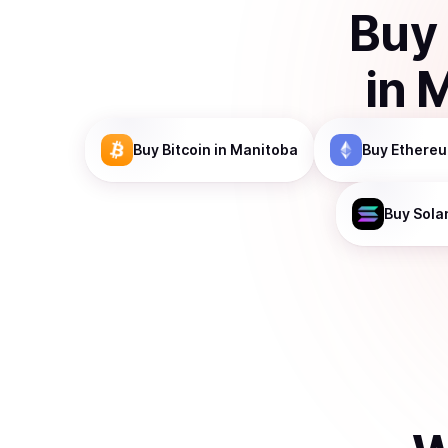
Buy
in
M
Buy
Bitcoin
in Manitoba
Buy
Ethere
Buy
Sola