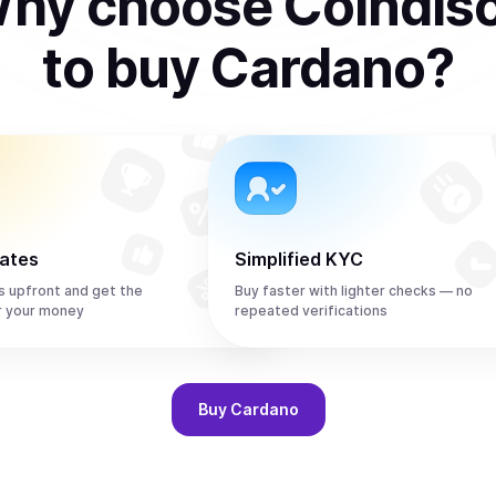
hy choose Coindis
to
buy
Cardano
?
rates
Simplified KYC
s upfront and get the
Buy faster with lighter checks — no
r your money
repeated verifications
Buy
Cardano