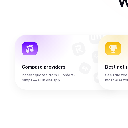
W
Compare providers
Best net 
Instant quotes from 15 on/off-
See true fee
ramps — all in one app
most ADA fo