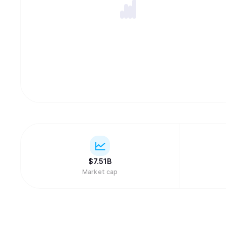
$
7.51B
Market cap