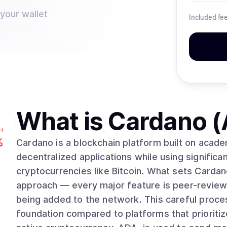
 your wallet
Included fe
What is
Cardano 
H
%
Cardano is a blockchain platform built on acad
decentralized applications while using significan
cryptocurrencies like Bitcoin. What sets Cardano apart is its methodical, research-driven
approach — every major feature is peer-review
being added to the network. This careful proce
foundation compared to platforms that prioriti