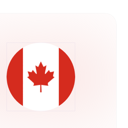
y into their operations. This structure
ps rather than concentrating control in a single
he U.S. Securities and Exchange Commission,
ADA through their regular brokerage accounts
ts.Retry