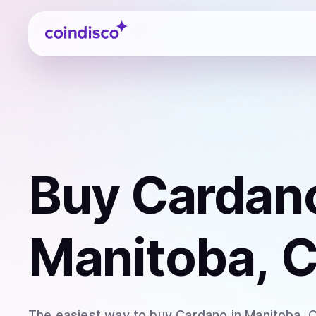
Coindisco
Buy
Cardan
Manitoba, 
The easiest way to
buy
Cardano
in Manitoba
. 