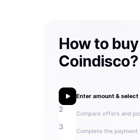
How to buy
Coindisco?
Enter amount & selec
Compare offers and pic
Complete the payment w