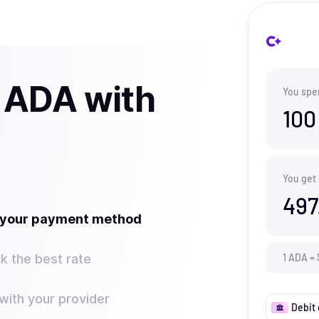
 ADA with
You spe
100
You get
497
t your payment method
k the best rate
1
ADA
=
ith your provider
Debit 