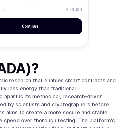
es:
6.29 USD
Continue
(ADA)
?
emic research that enables smart contracts and
tly less energy than traditional
ed by scientists and cryptographers before
ss aims to create a more secure and stable
ze speed over thorough testing. The platform's