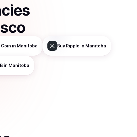
ncies
isco
 Coin
in Manitoba
Buy
Ripple
in Manitoba
B
in Manitoba