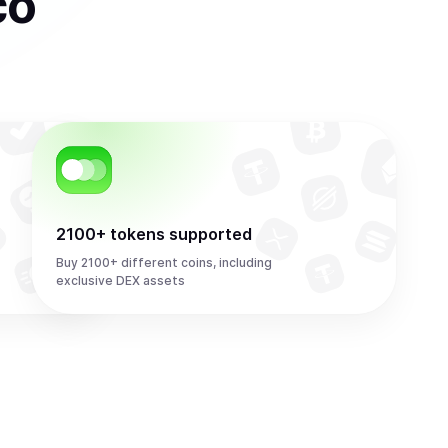
co
2100+ tokens supported
Buy 2100+ different coins, including
exclusive DEX assets