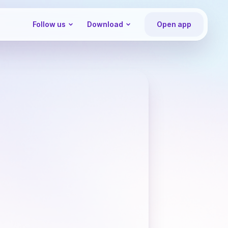
Follow us
Download
Open app