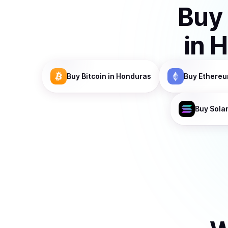
Buy
in
H
Buy
Bitcoin
in Honduras
Buy
Ethere
Buy
Sola