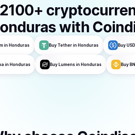
2100
+ cryptocurre
onduras
with Coind
um
in Honduras
Buy
Tether
in Honduras
Buy
USD
na
in Honduras
Buy
Lumens
in Honduras
Buy
B