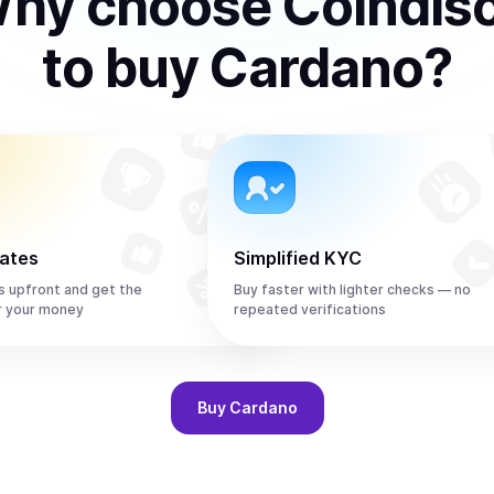
hy choose Coindis
to
buy
Cardano
?
rates
Simplified KYC
s upfront and get the
Buy faster with lighter checks — no
r your money
repeated verifications
Buy
Cardano