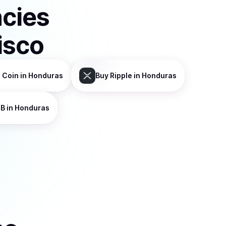
ncies
isco
 Coin
in Honduras
Buy
Ripple
in Honduras
NB
in Honduras