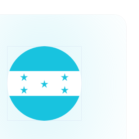
y into their operations. This structure
ps rather than concentrating control in a single
he U.S. Securities and Exchange Commission,
ADA through their regular brokerage accounts
ts.Retry