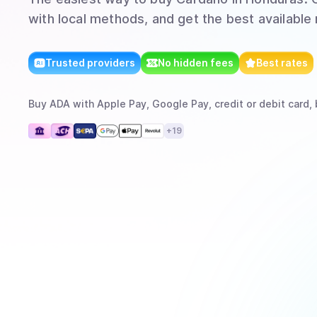
with local methods, and get the best available 
Trusted providers
No hidden fees
Best rates
Buy
ADA
with
Apple Pay, Google Pay, credit or debit card, 
+
19