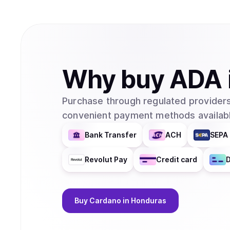
Why
buy
ADA
Purchase through regulated providers
convenient payment methods availabl
Bank Transfer
ACH
SEPA 
Revolut Pay
Credit card
D
Buy
Cardano
in Honduras