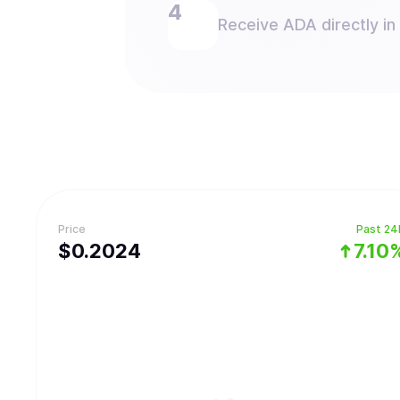
Receive ADA directly in
Price
Past 24
$
0.2024
7.10