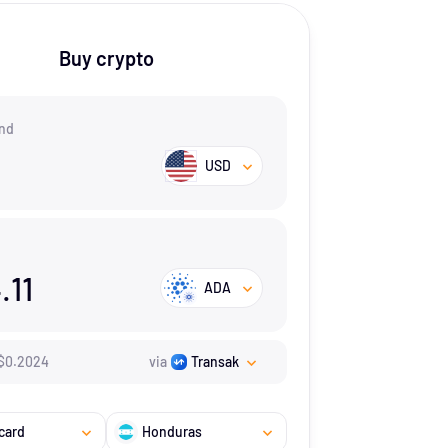
Buy crypto
nd
USD
.11
ADA
$
0.2024
via
Transak
card
Honduras