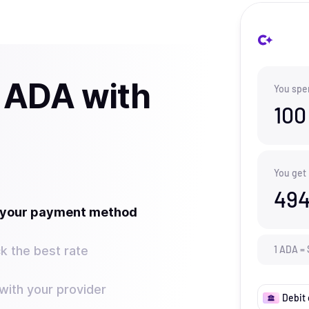
 ADA with
You spe
100
You get
494
t your payment method
k the best rate
1
ADA
=
ith your provider
Debit 