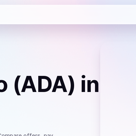
o (ADA)
in
 Compare offers, pay