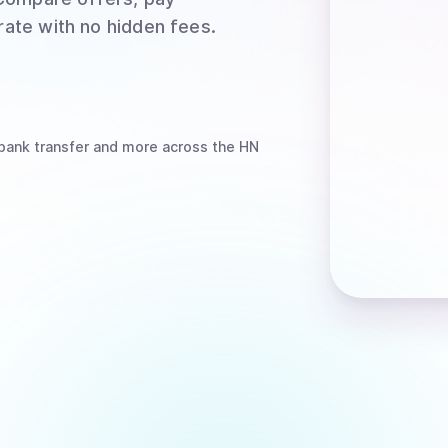
rate with no hidden fees.
bank transfer
and more
across the HN