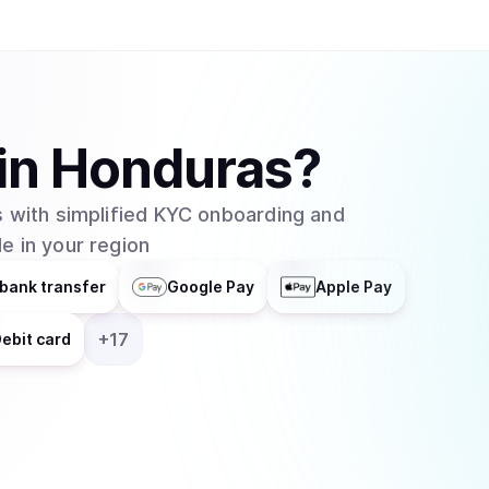
helps businesses integrate blockchain technolog
distributes responsibilities across multiple grou
entity. In February 2025, major asset manager Grayscale Investments filed to create an
exchange-traded fund (ETF) for Cardano with t
which would allow traditional investors to buy 
in
Honduras
?
without needing to set up cryptocurrency walle
 with simplified KYC onboarding and
e in your region
bank transfer
Google Pay
Apple Pay
+
17
ebit card