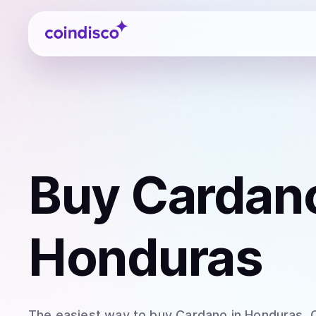
Coindisco
Buy
Cardan
Honduras
The easiest way to
buy
Cardano
in Honduras
.