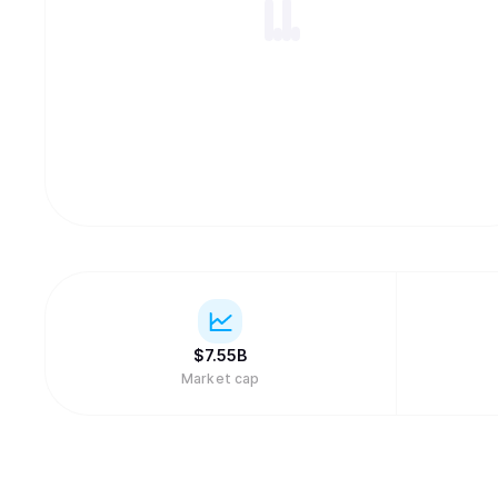
$
7.55B
Market cap