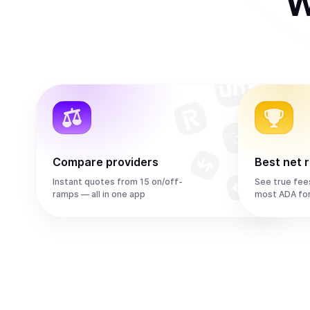
W
Compare providers
Best net 
Instant quotes from 15 on/off-
See true fee
ramps — all in one app
most ADA fo