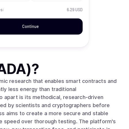
es:
6.29 USD
Continue
(ADA)
?
emic research that enables smart contracts and
tly less energy than traditional
ed by scientists and cryptographers before
ss aims to create a more secure and stable
ze speed over thorough testing. The platform's