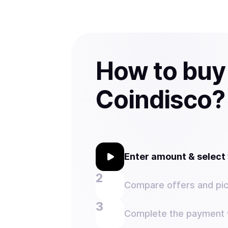
How to buy
Coindisco?
Enter amount & selec
Compare offers and pic
Complete the payment w