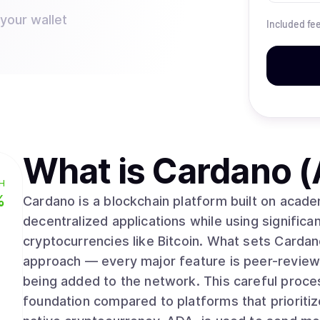
 your wallet
Included fe
What is
Cardano 
H
%
Cardano is a blockchain platform built on acad
decentralized applications while using significan
cryptocurrencies like Bitcoin. What sets Cardano apart is its methodical, research-driven
approach — every major feature is peer-review
being added to the network. This careful proce
foundation compared to platforms that prioriti