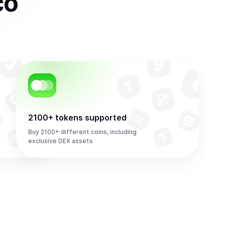
co
2100+ tokens supported
Buy 2100+ different coins, including
exclusive DEX assets