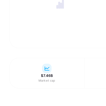
$
7.46B
Market cap