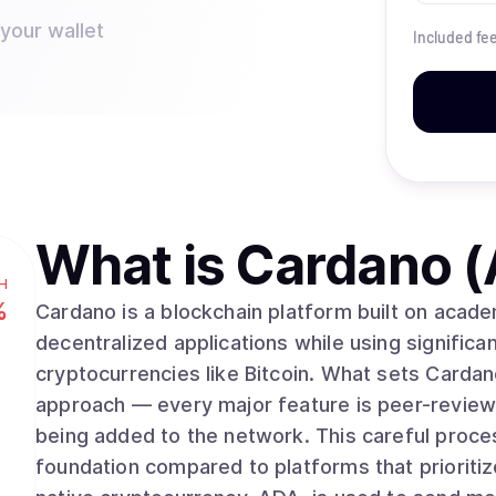
 your wallet
Included fe
What is
Cardano 
H
%
Cardano is a blockchain platform built on acad
decentralized applications while using significan
cryptocurrencies like Bitcoin. What sets Cardano apart is its methodical, research-driven
approach — every major feature is peer-review
being added to the network. This careful proce
foundation compared to platforms that prioriti