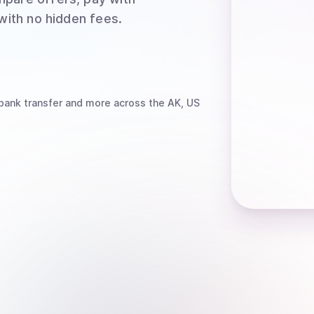
 with no hidden fees.
bank transfer
and more
across the AK, US