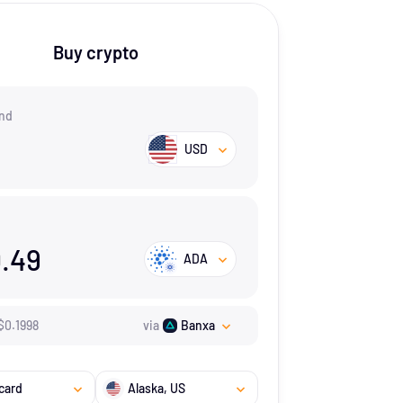
Buy crypto
nd
USD
.49
ADA
$
0.1998
via
Banxa
card
Alaska
, US