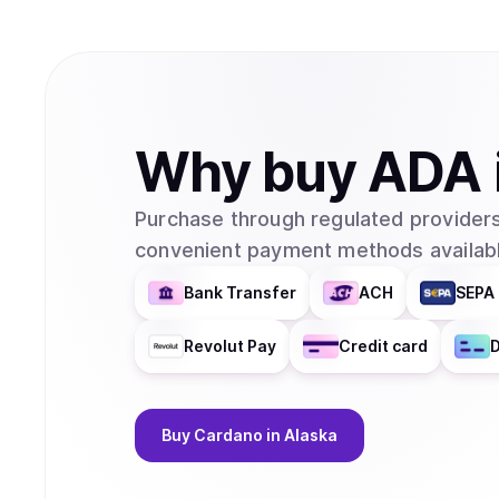
Why
buy
ADA
Purchase through regulated providers
convenient payment methods availabl
Bank Transfer
ACH
SEPA 
Revolut Pay
Credit card
D
Buy
Cardano
in Alaska