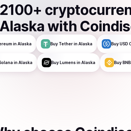
2100
+ cryptocurre
Alaska
with Coindi
ereum
in Alaska
Buy
Tether
in Alaska
Buy
USD 
Solana
in Alaska
Buy
Lumens
in Alaska
Buy
BNB