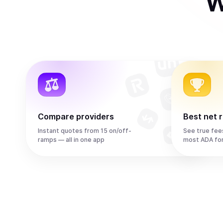
W
Compare providers
Best net 
Instant quotes from 15 on/off-
See true fee
ramps — all in one app
most ADA fo