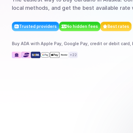
local methods, and get the best available rate
Trusted providers
No hidden fees
Best rates
Buy
ADA
with
Apple Pay, Google Pay, credit or debit card, 
+
22