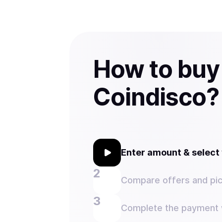
How to buy
Coindisco?
Enter amount & selec
Compare offers and pic
Complete the payment w