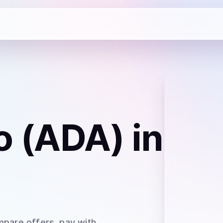
o (ADA)
in
mpare offers, pay with