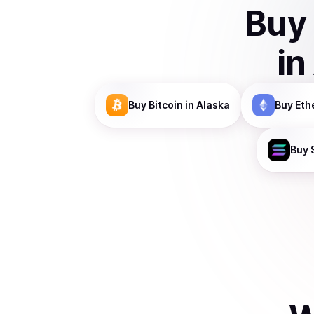
Buy
in
Buy
Bitcoin
in Alaska
Buy
Eth
Buy