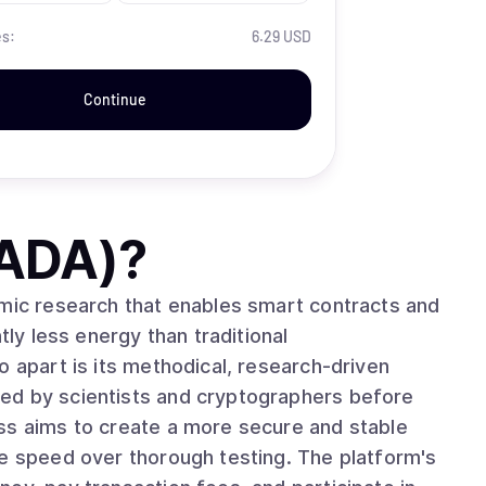
es:
6.29 USD
Continue
(ADA)
?
emic research that enables smart contracts and
tly less energy than traditional
ed by scientists and cryptographers before
ss aims to create a more secure and stable
ze speed over thorough testing. The platform's