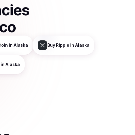
ncies
sco
Coin
in Alaska
Buy
Ripple
in Alaska
in Alaska