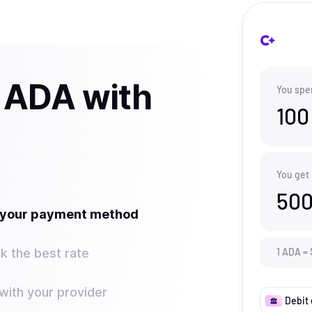
 ADA with
You spe
100
You get
500
t your payment method
k the best rate
1
ADA
=
ith your provider
Debit 