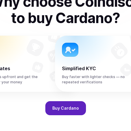
hy choose Coindis
to
buy
Cardano
?
rates
Simplified KYC
s upfront and get the
Buy faster with lighter checks — no
r your money
repeated verifications
Buy
Cardano