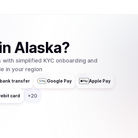
helps businesses integrate blockchain technolog
distributes responsibilities across multiple grou
entity. In February 2025, major asset manager Grayscale Investments filed to create an
exchange-traded fund (ETF) for Cardano with t
which would allow traditional investors to buy 
in
Alaska
?
without needing to set up cryptocurrency walle
 with simplified KYC onboarding and
e in your region
bank transfer
Google Pay
Apple Pay
+
20
ebit card