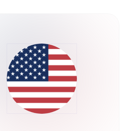
y into their operations. This structure
ps rather than concentrating control in a single
he U.S. Securities and Exchange Commission,
ADA through their regular brokerage accounts
ts.Retry