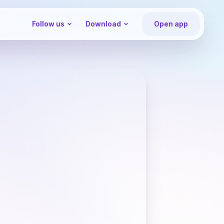
Follow us
Download
Open app