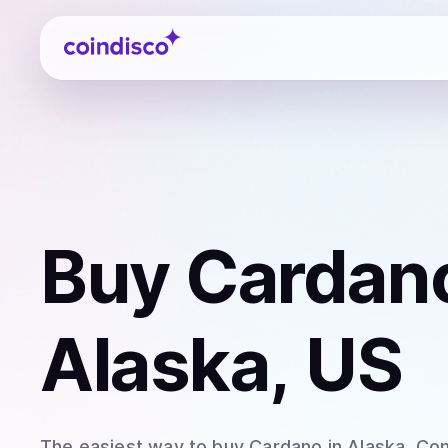
Coindisco
Buy
Cardan
Alaska, US
The easiest way to
buy
Cardano
in Alaska
. Co