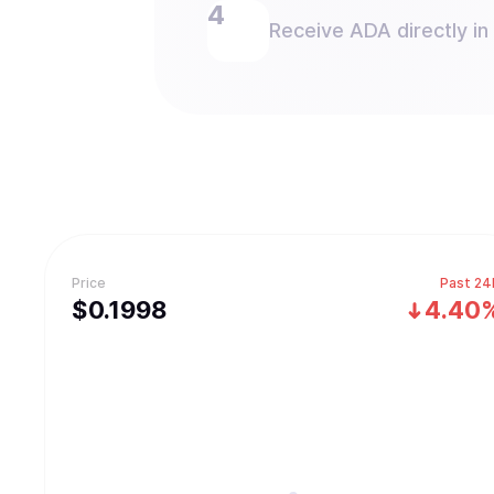
Receive ADA directly in
Price
Past 24
$
0.1998
4.40