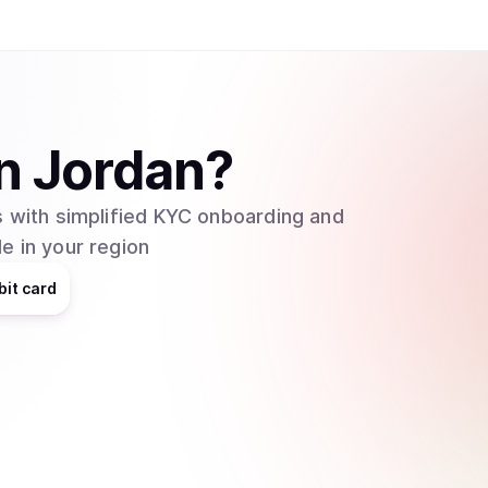
n
Jordan
?
 with simplified KYC onboarding and
e in your region
bit card