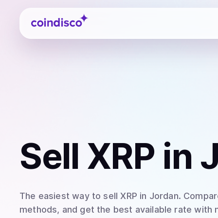
Coindisco
Sell
XRP
in 
The easiest way to
sell
XRP
in Jordan
. Compare
methods, and get the best available rate with 