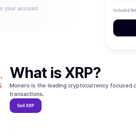
to your account
Included fe
What is
XRP
?
H
%
Monero is the leading cryptocurrency focused o
transactions.
Sell
XRP