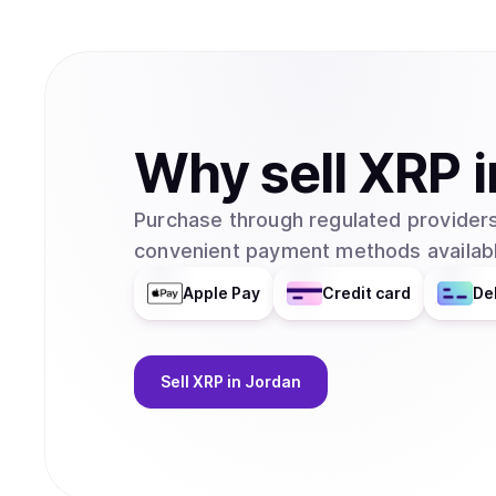
Why
sell
XRP
i
Purchase through regulated providers
convenient payment methods availabl
Apple Pay
Credit card
De
Sell
XRP
in Jordan