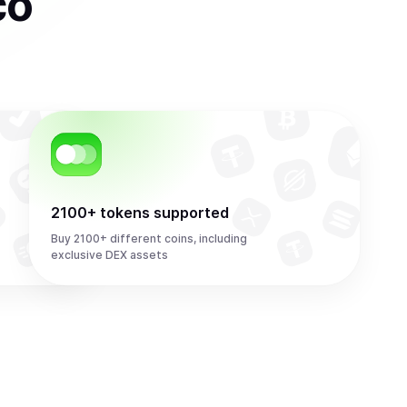
co
2100+ tokens supported
Buy 2100+ different coins, including
exclusive DEX assets