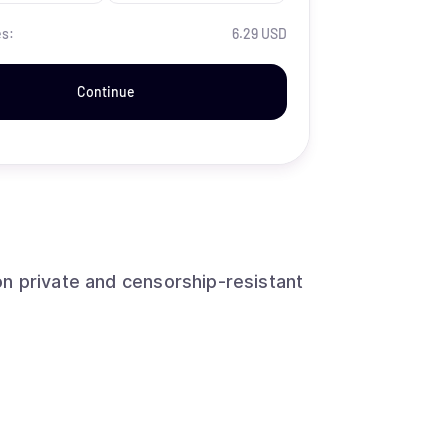
es:
6.29 USD
Continue
n private and censorship-resistant