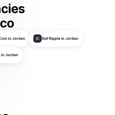
ncies
sco
Coin
in Jordan
Sell
Ripple
in Jordan
B
in Jordan