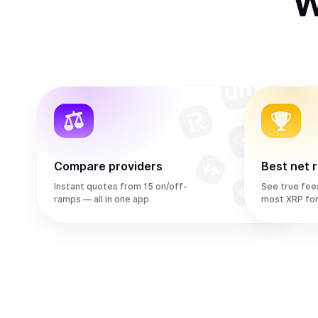
W
Compare providers
Best net 
Instant quotes from 15 on/off-
See true fee
ramps — all in one app
most XRP fo