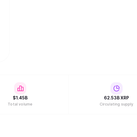
$
1.45B
62.53B
XRP
Total volume
Circulating supply