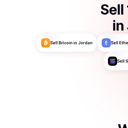
Sell
in
Sell
Bitcoin
in Jordan
Sell
Eth
Sell
S