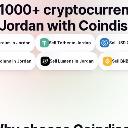
1000
+ cryptocurre
Jordan
with Coindi
ereum
in Jordan
Sell
Tether
in Jordan
Sell
USD 
olana
in Jordan
Sell
Lumens
in Jordan
Sell
BN