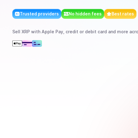
Trusted providers
No hidden fees
Best rates
Sell
XRP
with
Apple Pay, credit or debit card
and more
acro