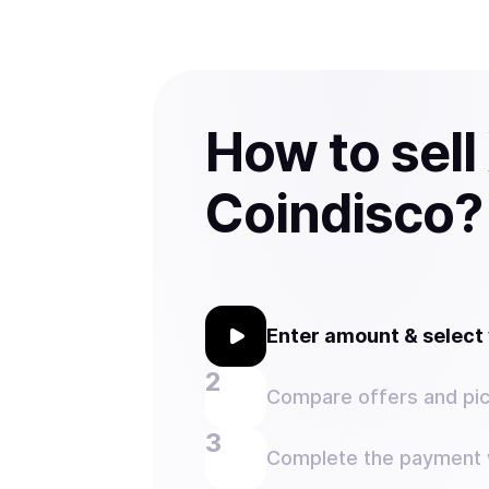
How to sell
Coindisco?
Enter amount & selec
Compare offers and pic
Complete the payment w