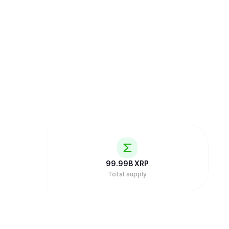
99.99B
XRP
Total supply