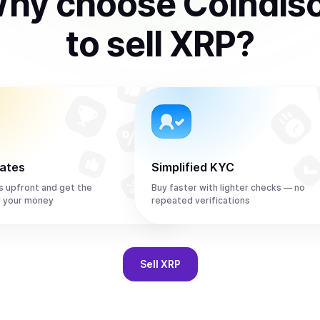
hy choose Coindis
to
sell
XRP
?
rates
Simplified KYC
s upfront and get the
Buy faster with lighter checks — no
r your money
repeated verifications
Sell
XRP