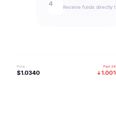
Receive funds directly 
Price
Past 24
$
1.034
0
1.00