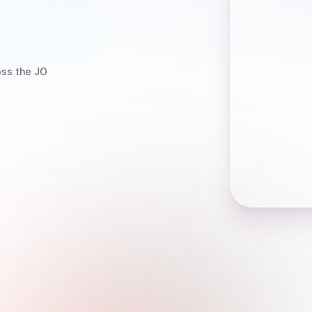
ss the JO