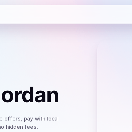
Jordan
 offers, pay with local
no hidden fees.