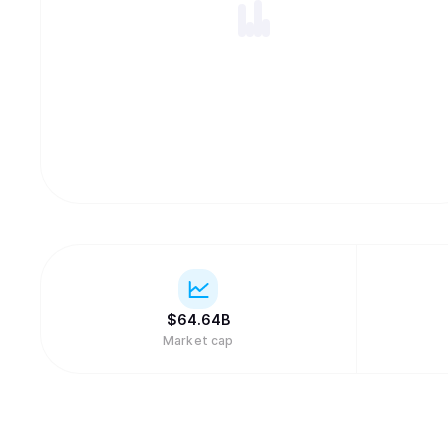
$
64.64B
Market cap