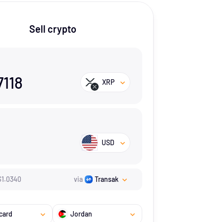
Sell crypto
7118
XRP
USD
$
1.034
0
via
Transak
card
Jordan