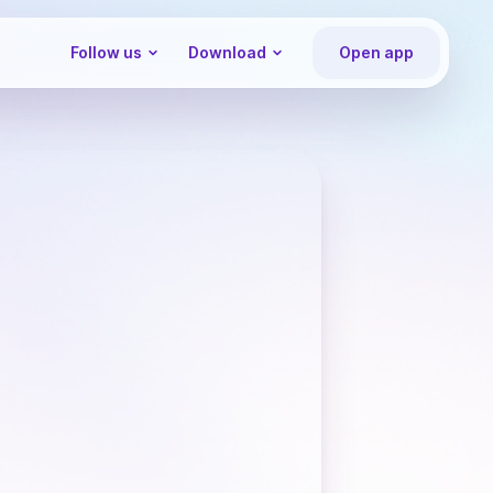
Follow us
Download
Open app