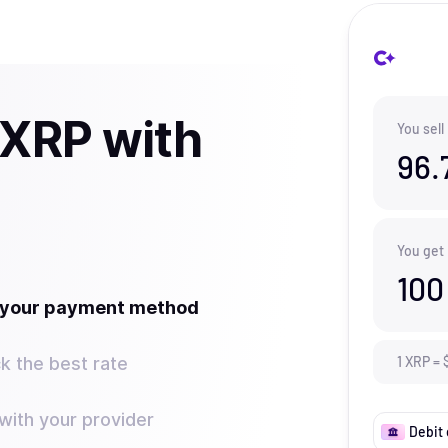
 XRP with
You sell
96.
You get
100
t your payment method
k the best rate
1
XRP
=
ith your provider
Debit 