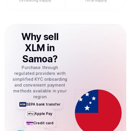
Circulating supply
Total supply
Why
sell
XLM
in
Samoa
?
Purchase through
regulated providers with
simplified KYC onboarding
and convenient payment
methods available in your
region
SEPA bank transfer
Apple Pay
Credit card