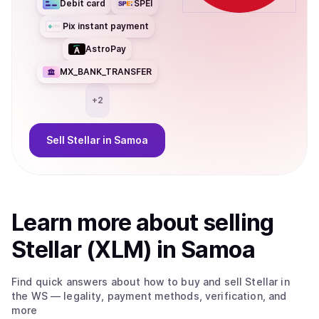
Debit card
SPEI
Pix instant payment
AstroPay
MX_BANK_TRANSFER
+
2
Sell
Stellar
in Samoa
Learn more about
sell
ing
Stellar (XLM)
in Samoa
Find quick answers about how to buy and sell
Stellar
in
the WS
— legality, payment methods, verification, and
more