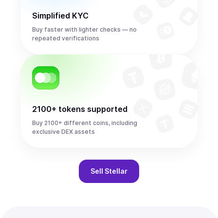
Simplified KYC
Buy faster with lighter checks — no
repeated verifications
2100+ tokens supported
Buy 2100+ different coins, including
exclusive DEX assets
Sell
Stellar