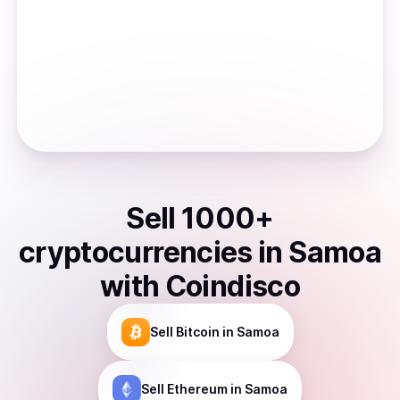
Sell
1000
+
cryptocurrencies
in
Samoa
with Coindisco
Sell
Bitcoin
in Samoa
Sell
Ethereum
in Samoa