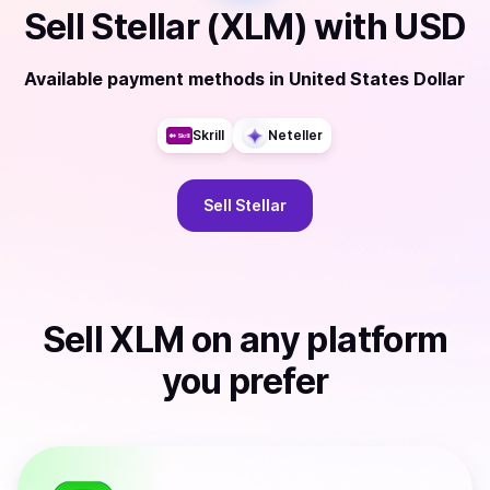
Sell
Stellar (XLM)
with
USD
Available payment methods
in
United States Dollar
Skrill
Neteller
Sell
Stellar
Sell
XLM
on any platform
you prefer