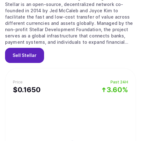
Stellar is an open-source, decentralized network co-
founded in 2014 by Jed McCaleb and Joyce Kim to
facilitate the fast and low-cost transfer of value across
different currencies and assets globally. Managed by the
non-profit Stellar Development Foundation, the project
serves as a global infrastructure that connects banks,
payment systems, and individuals to expand financial
access to underserved populations. Its main value
proposition lies in providing a bridge between traditional
Sell
Stellar
money and digital networks through the use of Anchors,
which are trusted entities that hold deposits and issue
credits on the ledger. The network operates using the
Stellar Consensus Protocol and a Federated Byzantine
Price
Past 24H
Agreement, where nodes choose trusted sets of other
$
0.165
0
3.60%
nodes to agree on the state of the ledger. This system
ensures high throughput and fast finality, where
transactions are considered permanent and irreversible
within seconds. Key features include a built-in distributed
exchange for trading assets without intermediaries and
the Soroban platform for developing smart contracts.
Users can also utilize the network for tokenizing real-
world assets or accessing decentralized finance services