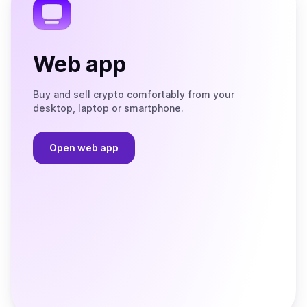
Web app
Buy and sell crypto comfortably from your
desktop, laptop or smartphone.
Open web app