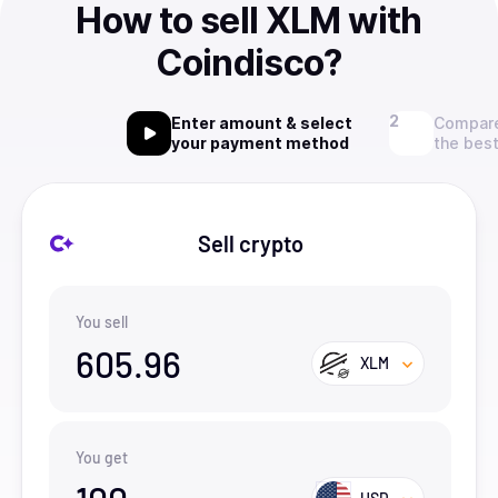
How to sell XLM with
Coindisco?
Enter amount & select
Compare
your payment method
the best
Sell crypto
You sell
605.96
XLM
You get