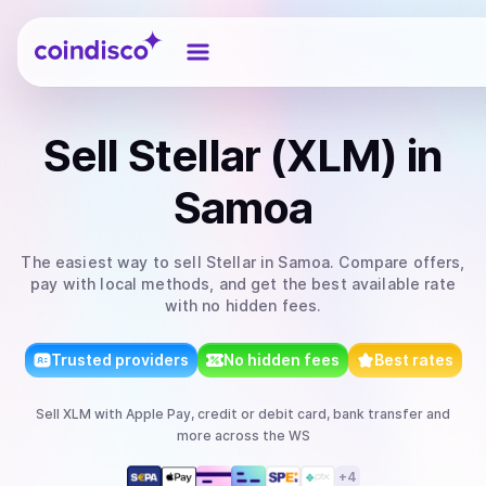
Coindisco
Sell
Stellar (XLM)
in
Samoa
The easiest way to
sell
Stellar
in Samoa
. Compare offers,
pay with local methods, and get the best available rate
with no hidden fees.
Trusted providers
No hidden fees
Best rates
Sell
XLM
with
Apple Pay, credit or debit card, bank transfer
and
more
across the WS
+
4