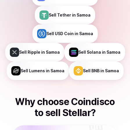
Sell
Tether
in Samoa
Sell
USD Coin
in Samoa
Sell
Ripple
in Samoa
Sell
Solana
in Samoa
Sell
Lumens
in Samoa
Sell
BNB
in Samoa
Why choose Coindisco
to
sell
Stellar
?