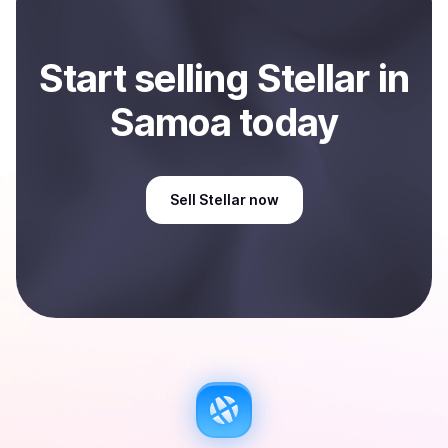
Start
sell
ing
Stellar
in
Samoa
today
Sell
Stellar
now