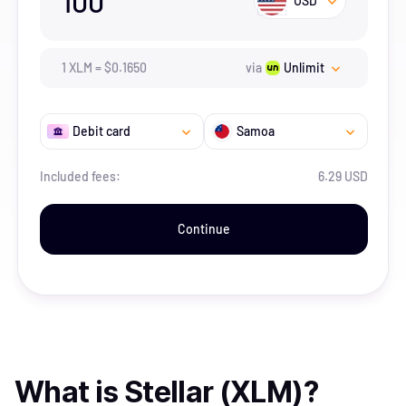
100
USD
1
XLM
=
$
0.165
0
via
Unlimit
Debit card
Samoa
Included fees:
6.29 USD
Continue
What is
Stellar (XLM)
?