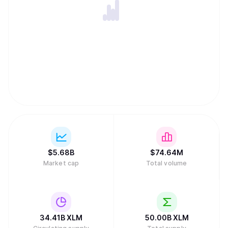
like peer-to-peer lending. Stellar's native token, XLM, is
essential for maintaining network integrity by acting as an
intermediary to find efficient exchange paths and
preventing spam through small transaction fees and
minimum account balance requirements. Unlike many
other digital assets, the network has no inflation because
the community voted to disable the automatic creation of
new tokens. While the project received early funding from
the payments company Stripe, it is now sustained by a
global community of validators and developers rather than
traditional venture capital.
$
5.68B
$
74.64M
Market cap
Total volume
34.41B
XLM
50.00B
XLM