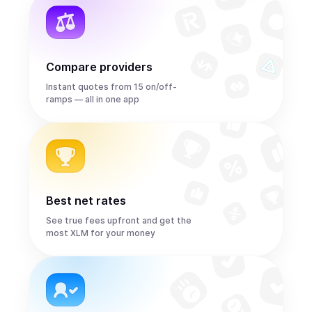
Compare providers
Instant quotes from 15 on/off-
ramps — all in one app
Best net rates
See true fees upfront and get the
most XLM for your money