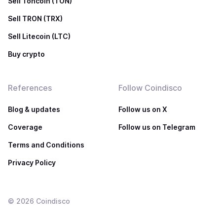
Sell Toncoin (TON)
Sell TRON (TRX)
Sell Litecoin (LTC)
Buy crypto
References
Follow Coindisco
Blog & updates
Follow us on X
Coverage
Follow us on Telegram
Terms and Conditions
Privacy Policy
©
2026
Coindisco