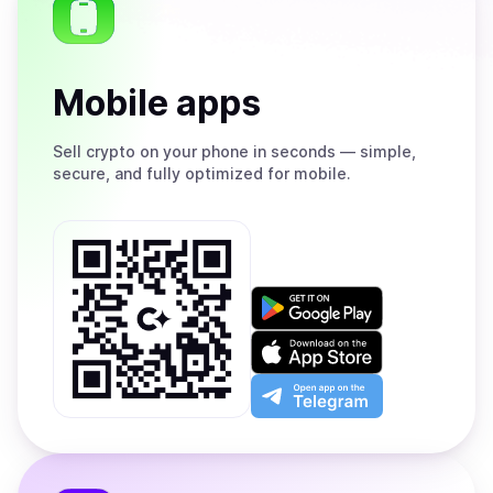
Mobile apps
Sell
crypto on your phone in seconds — simple,
secure, and fully optimized for mobile.
Get
it
on
Download
Google
on
Play
the
Open
App
app
Store
on
the
Telegram