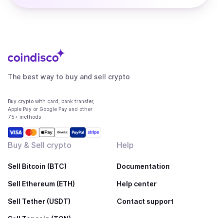
The best way to buy and sell crypto
Buy crypto with card, bank transfer,
Apple Pay or Google Pay and other
75+ methods
Buy & Sell crypto
Help
Sell Bitcoin (BTC)
Documentation
Sell Ethereum (ETH)
Help center
Sell Tether (USDT)
Contact support