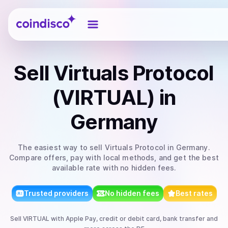
Coindisco
Sell
Virtuals Protocol
(VIRTUAL)
in
Germany
The easiest way to
sell
Virtuals Protocol
in Germany
.
Compare offers, pay with local methods, and get the best
available rate with no hidden fees.
Trusted providers
No hidden fees
Best rates
Sell
VIRTUAL
with
Apple Pay, credit or debit card, bank transfer
and