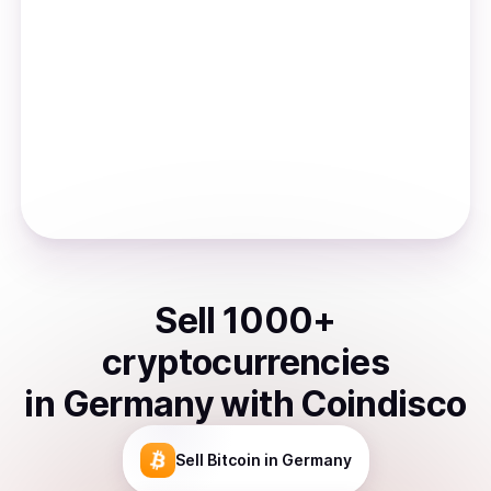
Sell
1000
+
cryptocurrencies
in
Germany
with Coindisco
Sell
Bitcoin
in Germany