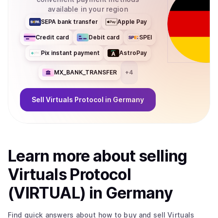
available in your region
SEPA bank transfer
Apple Pay
Credit card
Debit card
SPEI
Pix instant payment
AstroPay
MX_BANK_TRANSFER
+
4
Sell
Virtuals Protocol
in Germany
Learn more about
sell
ing
Virtuals Protocol
(VIRTUAL)
in Germany
Find quick answers about how to buy and sell
Virtuals