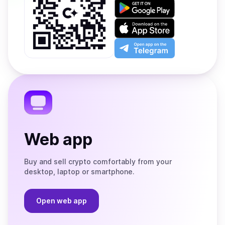
Get
it
on
Download
Google
on
Play
the
Open
App
app
Store
on
the
Telegram
Web app
Buy and sell crypto comfortably from your
desktop, laptop or smartphone.
Open web app