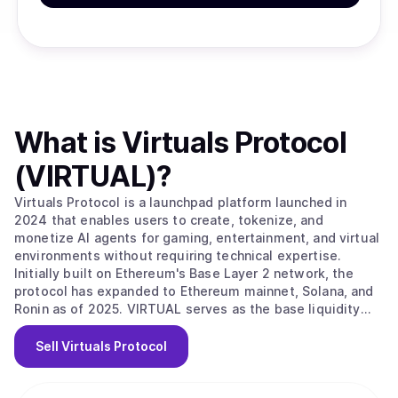
What is
Virtuals Protocol
(VIRTUAL)
?
Virtuals Protocol is a launchpad platform launched in
2024 that enables users to create, tokenize, and
monetize AI agents for gaming, entertainment, and virtual
environments without requiring technical expertise.
Initially built on Ethereum's Base Layer 2 network, the
protocol has expanded to Ethereum mainnet, Solana, and
Ronin as of 2025. VIRTUAL serves as the base liquidity
pair and transactional currency for all AI agent interactions
across the ecosystem. The protocol operates through a
Sell
Virtuals Protocol
bonding curve system where new AI agents are created
with a 100 VIRTUAL fee. Users can buy and sell agent
tokens until the agent reaches 42,000 VIRTUAL, at which