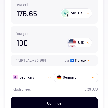
You sell
176.65
VIRTUAL
You get
100
USD
1
VIRTUAL
=
$
0.5661
via
Transak
Debit card
Germany
Included fees:
6.29 USD
Continue