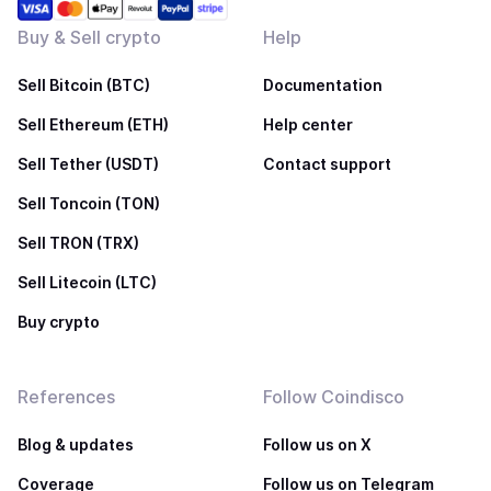
Buy & Sell crypto
Help
Sell Bitcoin (BTC)
Documentation
Sell Ethereum (ETH)
Help center
Sell Tether (USDT)
Contact support
Sell Toncoin (TON)
Sell TRON (TRX)
Sell Litecoin (LTC)
Buy crypto
References
Follow Coindisco
Blog & updates
Follow us on X
Coverage
Follow us on Telegram