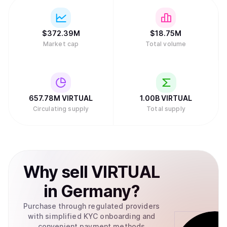
$
372.39M
$
18.75M
Market cap
Total volume
657.78M
VIRTUAL
1.00B
VIRTUAL
Circulating supply
Total supply
Why
sell
VIRTUAL
in
Germany
?
Purchase through regulated providers
with simplified KYC onboarding and
convenient payment methods