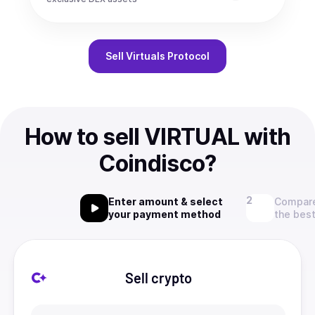
Sell
Virtuals Protocol
How to sell VIRTUAL with
Coindisco?
Enter amount & select
Compare
your payment method
the best
Sell crypto