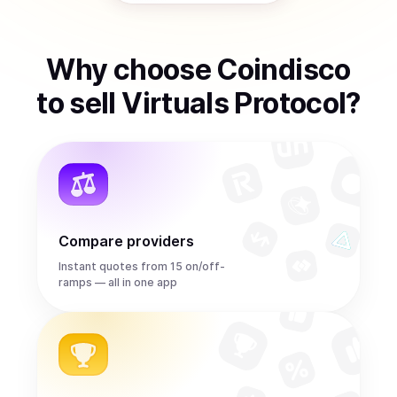
Why choose Coindisco
to
sell
Virtuals Protocol
?
Compare providers
Instant quotes from 15 on/off-
ramps — all in one app