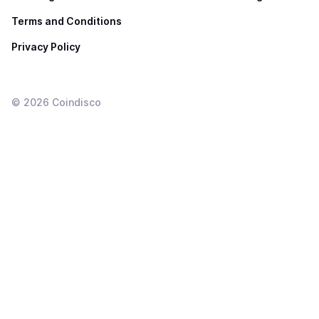
Terms and Conditions
Privacy Policy
©
2026
Coindisco