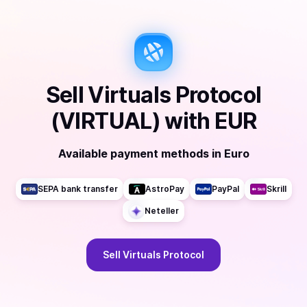
Sell
Virtuals Protocol
(VIRTUAL)
with
EUR
Available payment methods
in
Euro
SEPA bank transfer
AstroPay
PayPal
Skrill
Neteller
Sell
Virtuals Protocol