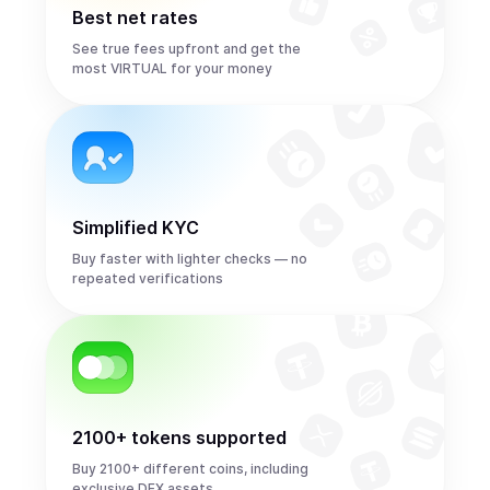
Best net rates
See true fees upfront and get the
most VIRTUAL for your money
Simplified KYC
Buy faster with lighter checks — no
repeated verifications
2100+ tokens supported
Buy 2100+ different coins, including
exclusive DEX assets