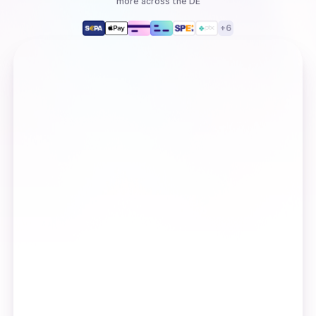
more
across the DE
+
6