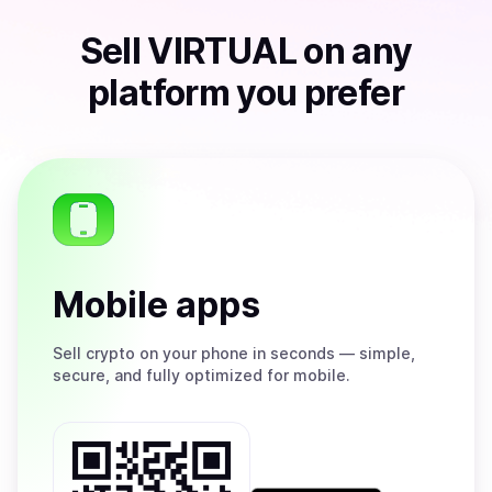
Sell
VIRTUAL
on any
platform you prefer
Mobile apps
Sell
crypto on your phone in seconds — simple,
secure, and fully optimized for mobile.