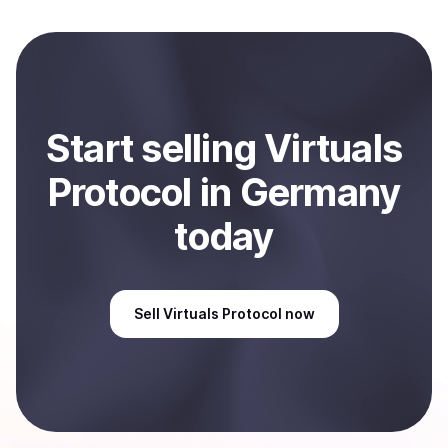
converted to local currency and sent directly to your
selected payment method or bank account. You can
start here:
Sell
Virtuals Protocol
in Germany
.
Start
sell
ing
Virtuals
Protocol
in Germany
today
Sell
Virtuals Protocol
now