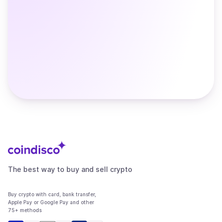
The best way to buy and sell crypto
Buy crypto with card, bank transfer,
Apple Pay or Google Pay and other
75+ methods