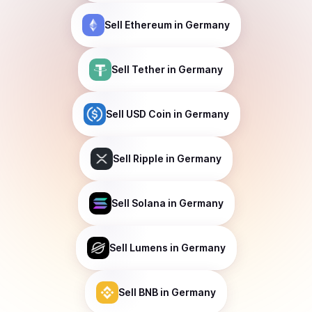
Sell
Ethereum
in Germany
Sell
Tether
in Germany
Sell
USD Coin
in Germany
Sell
Ripple
in Germany
Sell
Solana
in Germany
Sell
Lumens
in Germany
Sell
BNB
in Germany