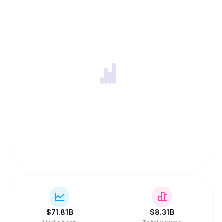
$
71.81B
$
8.31B