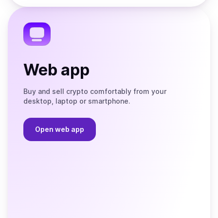
the
Telegram
Web app
Buy and sell crypto comfortably from your
desktop, laptop or smartphone.
Open web app