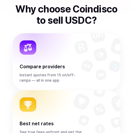
Why choose Coindisco
to
sell
USDC
?
Compare providers
Instant quotes from 15 on/off-
ramps — all in one app
Best net rates
See true fees upfront and get the