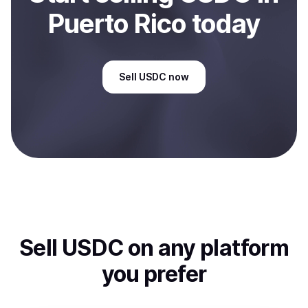
Puerto Rico
today
Sell
USDC
now
Sell
USDC
on any platform
you prefer