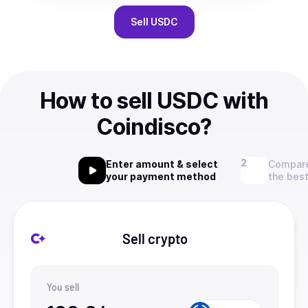
Sell
USDC
How to sell USDC with
Coindisco?
Enter amount & select
Compare
your payment method
the best
Sell crypto
You sell