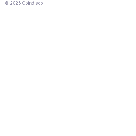
©
2026
Coindisco