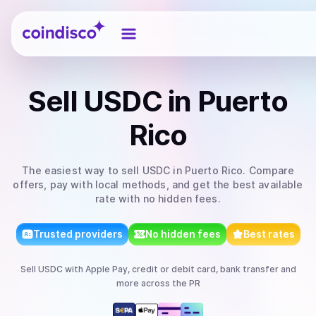
Coindisco
Sell
USDC
in Puerto
Rico
The easiest way to
sell
USDC
in Puerto Rico
. Compare
offers, pay with local methods, and get the best available
rate with no hidden fees.
Trusted providers
No hidden fees
Best rates
Sell
USDC
with
Apple Pay, credit or debit card, bank transfer
and
more
across the PR