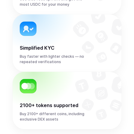
most USDC for your money
Simplified KYC
Buy faster with lighter checks — no
repeated verifications
2100+ tokens supported
Buy 2100+ different coins, including
exclusive DEX assets