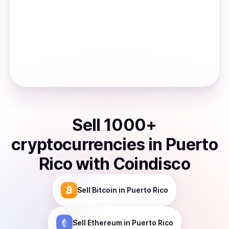
Sell
1000
+
cryptocurrencies
in
Puerto
Rico
with Coindisco
Sell
Bitcoin
in Puerto Rico
Sell
Ethereum
in Puerto Rico