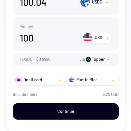
100.04
USDC
You get
100
USD
1
USDC
=
$
0.9996
via
Topper
Debit card
Puerto Rico
Included fees:
6.29 USD
Continue