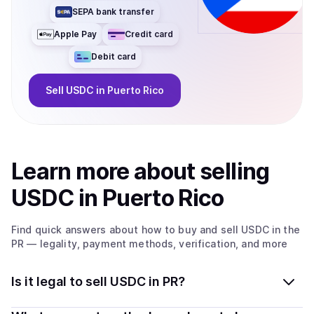
SEPA bank transfer
Apple Pay
Credit card
Debit card
Sell
USDC
in Puerto Rico
Learn more about
sell
ing
USDC
in Puerto Rico
Find quick answers about how to buy and sell
USDC
in the
PR
— legality, payment methods, verification, and more
Is it legal to sell USDC in PR?