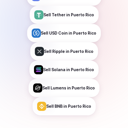
Sell
Tether
in Puerto Rico
Sell
USD Coin
in Puerto Rico
Sell
Ripple
in Puerto Rico
Sell
Solana
in Puerto Rico
Sell
Lumens
in Puerto Rico
Sell
BNB
in Puerto Rico