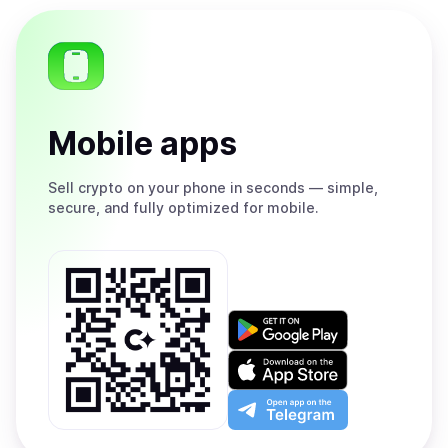
Mobile apps
Sell
crypto on your phone in seconds — simple,
secure, and fully optimized for mobile.
Get
it
on
Download
Google
on
Play
the
Open
App
app
Store
on