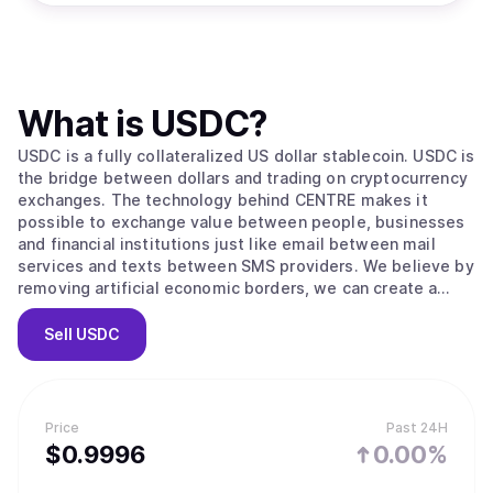
What is
USDC
?
USDC is a fully collateralized US dollar stablecoin. USDC is
the bridge between dollars and trading on cryptocurrency
exchanges. The technology behind CENTRE makes it
possible to exchange value between people, businesses
and financial institutions just like email between mail
services and texts between SMS providers. We believe by
removing artificial economic borders, we can create a
more inclusive global economy.
Sell
USDC
Price
Past 24H
$
0.9996
0.00%