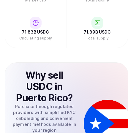
Market cap
Total volume
71.83B
USDC
71.89B
USDC
Circulating supply
Total supply
Why
sell
USDC
in
Puerto Rico
?
Purchase through regulated
providers with simplified KYC
onboarding and convenient
payment methods available in
your region