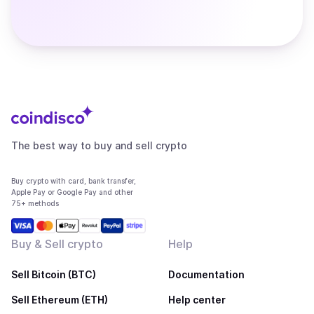
The best way to buy and sell crypto
Buy crypto with card, bank transfer,
Apple Pay or Google Pay and other
75+ methods
Buy & Sell crypto
Help
Sell Bitcoin (BTC)
Documentation
Sell Ethereum (ETH)
Help center