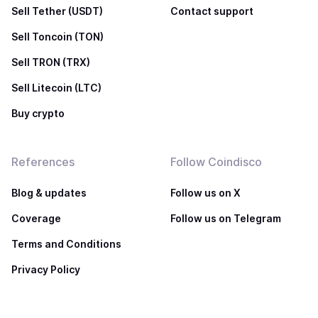
Sell Tether (USDT)
Contact support
Sell Toncoin (TON)
Sell TRON (TRX)
Sell Litecoin (LTC)
Buy crypto
References
Follow Coindisco
Blog & updates
Follow us on X
Coverage
Follow us on Telegram
Terms and Conditions
Privacy Policy