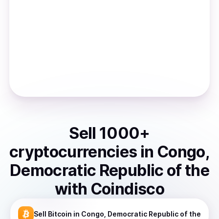
Sell
1000
+
cryptocurrencies
in
Congo,
Democratic Republic of the
with Coindisco
Sell
Bitcoin
in Congo, Democratic Republic of the