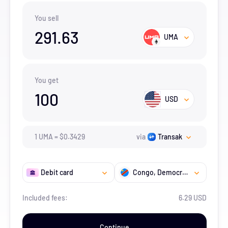
You sell
291.63
UMA
You get
100
USD
1
UMA
=
$
0.3429
via
Transak
Debit card
Congo, Democratic Republic of the
Included fees:
6.29 USD
Continue