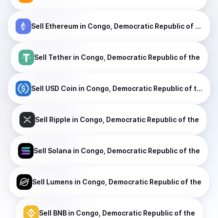
Sell
Ethereum
in Congo, Democratic Republic of the
Sell
Tether
in Congo, Democratic Republic of the
Sell
USD Coin
in Congo, Democratic Republic of the
Sell
Ripple
in Congo, Democratic Republic of the
Sell
Solana
in Congo, Democratic Republic of the
Sell
Lumens
in Congo, Democratic Republic of the
Sell
BNB
in Congo, Democratic Republic of the