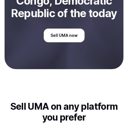
Congo, Democratic
Republic of the
today
Sell
UMA
now
Sell
UMA
on any platform
you prefer