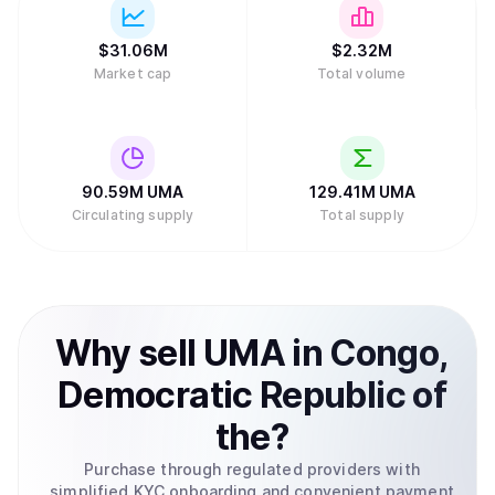
$
31.06M
$
2.32M
Market cap
Total volume
90.59M
UMA
129.41M
UMA
Circulating supply
Total supply
Why
sell
UMA
in
Congo,
Democratic Republic of
the
?
Purchase through regulated providers with
simplified KYC onboarding and convenient payment