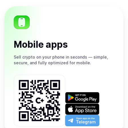
Mobile apps
Sell
crypto on your phone in seconds — simple,
secure, and fully optimized for mobile.
Get
it
on
Download
Google
on
Play
the
Open
App
app