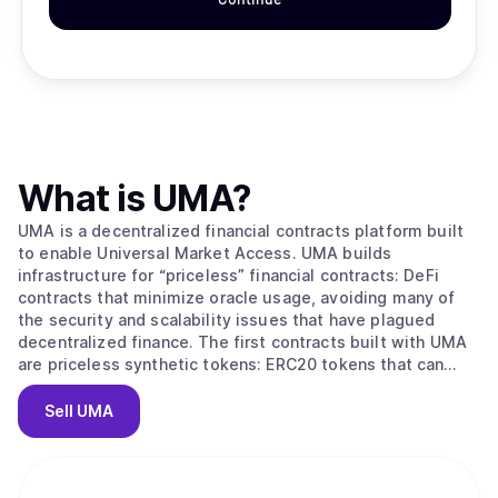
What is
UMA
?
UMA is a decentralized financial contracts platform built
to enable Universal Market Access. UMA builds
infrastructure for “priceless” financial contracts: DeFi
contracts that minimize oracle usage, avoiding many of
the security and scalability issues that have plagued
decentralized finance. The first contracts built with UMA
are priceless synthetic tokens: ERC20 tokens that can
track anything while minimizing the need for on-chain
price data. The UMA project token powers the system in
Sell
UMA
two ways: Governance: UMA token holders govern what
types of contracts can access the system, which asset
types are supported, and key system parameters and
upgrades. Price requests: the priceless methodology