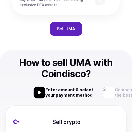
exclusive DEX assets
Sell
UMA
How to sell UMA with
Coindisco?
Enter amount & select
Compare
your payment method
the best
Sell crypto