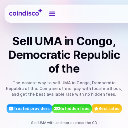
Coindisco
Sell
UMA
in Congo,
Democratic Republic
of the
The easiest way to
sell
UMA
in Congo, Democratic
Republic of the
. Compare offers, pay with local methods,
and get the best available rate with no hidden fees.
Trusted providers
No hidden fees
Best rates
Sell
UMA
with
and more
across the CD