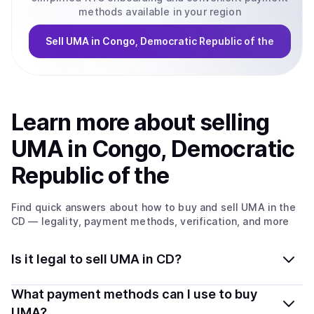
methods available in your region
Sell
UMA
in Congo, Democratic Republic of the
Learn more about
sell
ing
UMA
in Congo, Democratic
Republic of the
Find quick answers about how to buy and sell
UMA
in the
CD
— legality, payment methods, verification, and more
Is it legal to sell UMA in CD?
Yes, selling UMA in Congo, Democratic Republic of the
What payment methods can I use to buy
is generally legal. Coindisco connects you with verified
UMA?