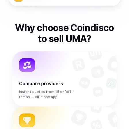
Why choose Coindisco
to
sell
UMA
?
Compare providers
Instant quotes from 15 on/off-
ramps — all in one app