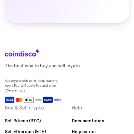
The best way to buy and sell crypto
Buy crypto with card, bank transfer,
Apple Pay or Google Pay and other
75+ methods
Buy & Sell crypto
Help
Sell Bitcoin (BTC)
Documentation
Sell Ethereum (ETH)
Help center