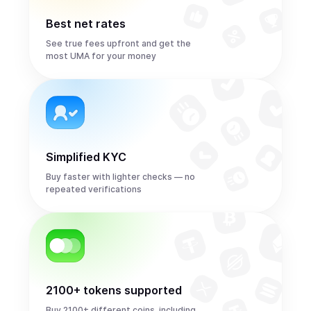
Best net rates
See true fees upfront and get the
most UMA for your money
Simplified KYC
Buy faster with lighter checks — no
repeated verifications
2100+ tokens supported
Buy 2100+ different coins, including