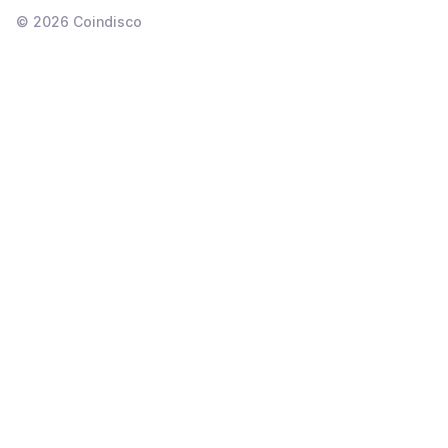
©
2026
Coindisco