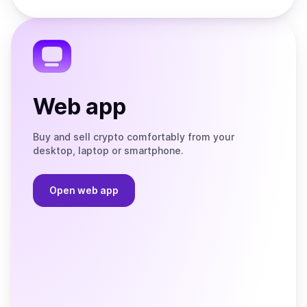
Store
on
the
Telegram
Web app
Buy and sell crypto comfortably from your
desktop, laptop or smartphone.
Open web app