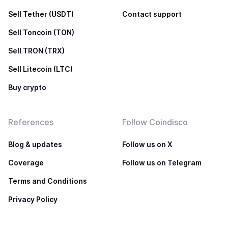
Sell Tether (USDT)
Contact support
Sell Toncoin (TON)
Sell TRON (TRX)
Sell Litecoin (LTC)
Buy crypto
References
Follow Coindisco
Blog & updates
Follow us on X
Coverage
Follow us on Telegram
Terms and Conditions
Privacy Policy