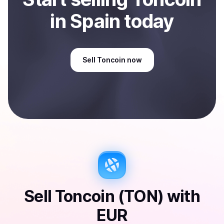
in Spain
today
Sell
Toncoin
now
Sell
Toncoin (TON)
with
EUR