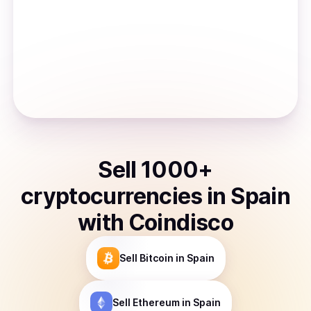
Sell
1000
+
cryptocurrencies
in
Spain
with Coindisco
Sell
Bitcoin
in Spain
Sell
Ethereum
in Spain