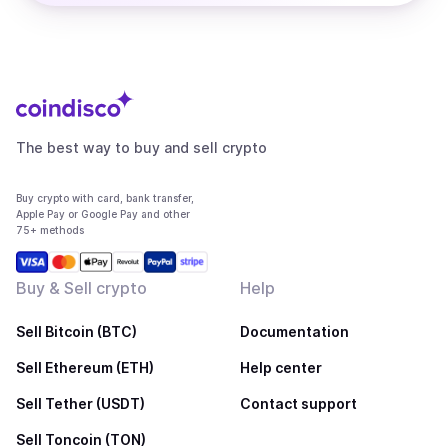
The best way to buy and sell crypto
Buy crypto with card, bank transfer,
Apple Pay or Google Pay and other
75+ methods
Buy & Sell crypto
Help
Sell Bitcoin (BTC)
Documentation
Sell Ethereum (ETH)
Help center
Sell Tether (USDT)
Contact support
Sell Toncoin (TON)