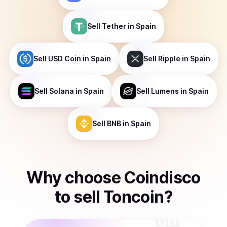
Sell
Tether
in Spain
Sell
USD Coin
in Spain
Sell
Ripple
in Spain
Sell
Solana
in Spain
Sell
Lumens
in Spain
Sell
BNB
in Spain
Why choose Coindisco
to
sell
Toncoin
?