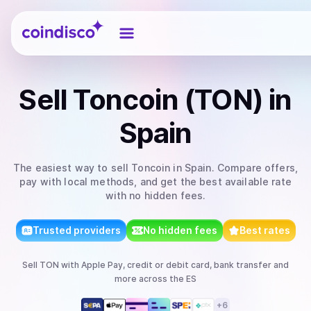
Coindisco
Sell
Toncoin (TON)
in
Spain
The easiest way to
sell
Toncoin
in Spain
. Compare offers,
pay with local methods, and get the best available rate
with no hidden fees.
Trusted providers
No hidden fees
Best rates
Sell
TON
with
Apple Pay, credit or debit card, bank transfer
and
more
across the ES
+
6