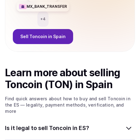
MX_BANK_TRANSFER
+
4
Sell
Toncoin
in Spain
Learn more about
sell
ing
Toncoin (TON)
in Spain
Find quick answers about how to buy and sell
Toncoin
in
the ES
— legality, payment methods, verification, and
more
Is it legal to sell Toncoin in ES?