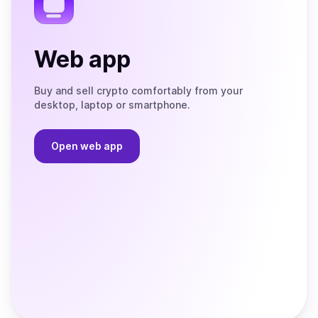
Web app
Buy and sell crypto comfortably from your
desktop, laptop or smartphone.
Open web app