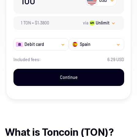
100
USD
1
TON
=
$
1.38
00
via
Unlimit
Debit card
Spain
Included fees:
6.29 USD
Continue
What is
Toncoin (TON)
?