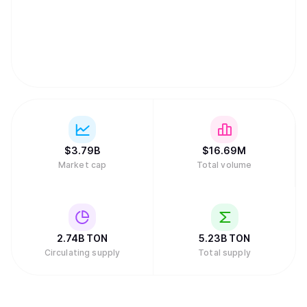
$
3.79B
$
16.69M
Market cap
Total volume
2.74B
TON
5.23B
TON
Circulating supply
Total supply