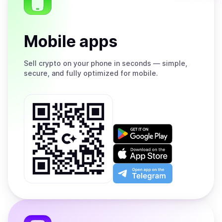
Mobile apps
Sell
crypto on your phone in seconds — simple,
secure, and fully optimized for mobile.
Get
it
on
Download
Google
on
Play
the
Open
App
app
Store
on
the
Telegram