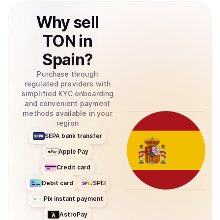
Why
sell
TON
in
Spain
?
Purchase through
regulated providers with
simplified KYC onboarding
and convenient payment
methods available in your
region
SEPA bank transfer
Apple Pay
Credit card
Debit card
SPEI
Pix instant payment
AstroPay