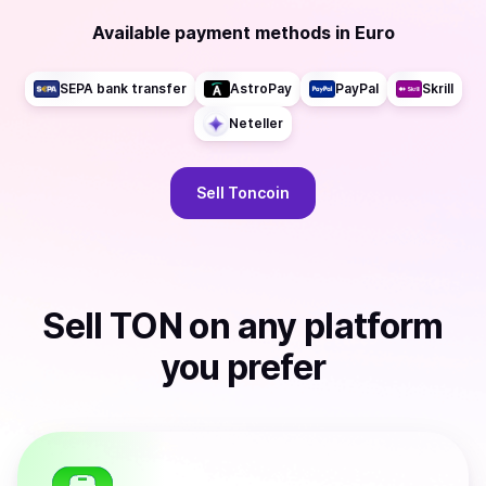
Available payment methods
in
Euro
SEPA bank transfer
AstroPay
PayPal
Skrill
Neteller
Sell
Toncoin
Sell
TON
on any platform
you prefer