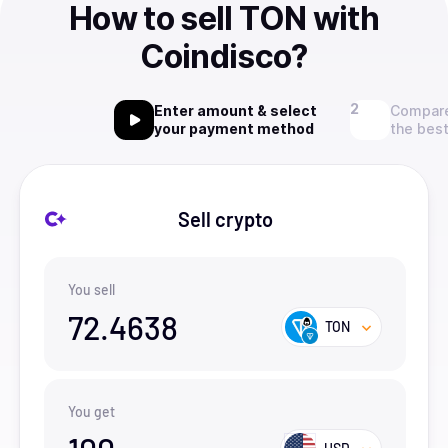
How to sell TON with
Coindisco?
Enter amount & select
Compare
your payment method
the best
Sell crypto
You sell
72.4638
TON
You get