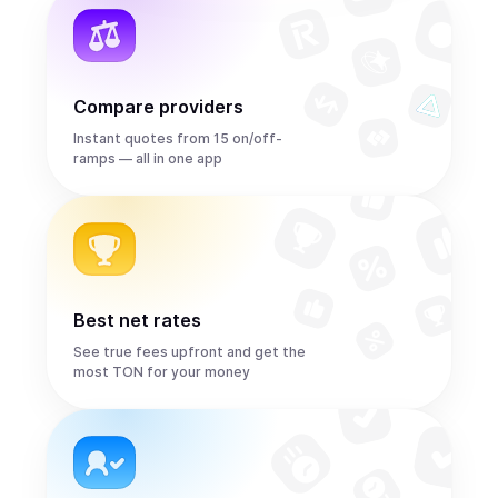
Compare providers
Instant quotes from 15 on/off-
ramps — all in one app
Best net rates
See true fees upfront and get the
most TON for your money