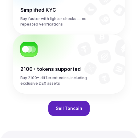
Simplified KYC
Buy faster with lighter checks — no
repeated verifications
2100+ tokens supported
Buy 2100+ different coins, including
exclusive DEX assets
Sell
Toncoin