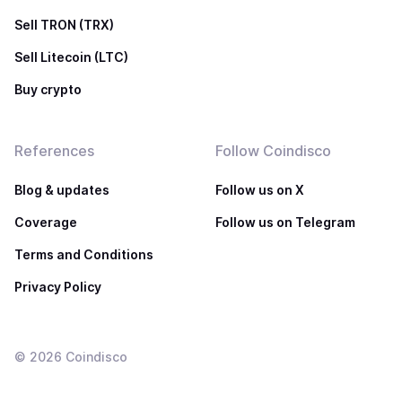
Sell TRON (TRX)
Sell Litecoin (LTC)
Buy crypto
References
Follow Coindisco
Blog & updates
Follow us on X
Coverage
Follow us on Telegram
Terms and Conditions
Privacy Policy
©
2026
Coindisco