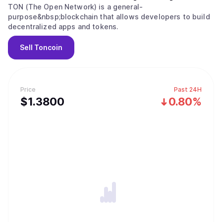
TON (The Open Network) is a general-
purpose&nbsp;blockchain that allows developers to build
decentralized apps and tokens.
Sell
Toncoin
Price
Past 24H
$
1.38
00
0.80%