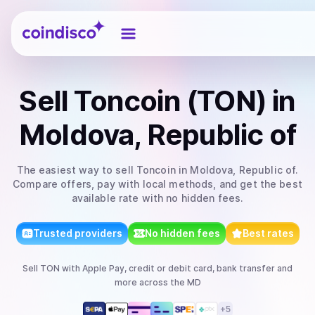
Coindisco
Sell
Toncoin (TON)
in
Moldova, Republic of
The easiest way to
sell
Toncoin
in Moldova, Republic of
.
Compare offers, pay with local methods, and get the best
available rate with no hidden fees.
Trusted providers
No hidden fees
Best rates
Sell
TON
with
Apple Pay, credit or debit card, bank transfer
and
more
across the MD
+
5