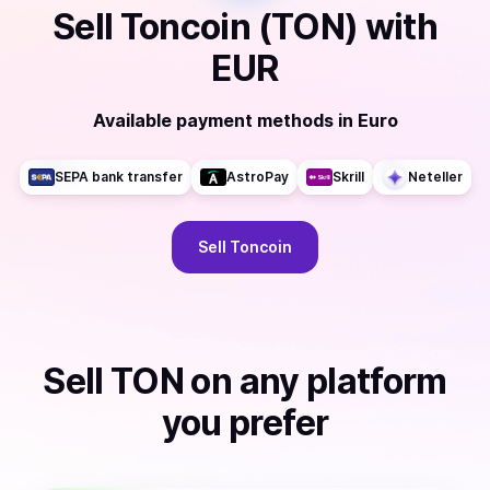
Sell
Toncoin (TON)
with
EUR
Available payment methods
in
Euro
SEPA bank transfer
AstroPay
Skrill
Neteller
Sell
Toncoin
Sell
TON
on any platform
you prefer