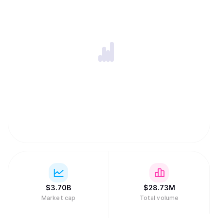
$
3.70B
$
28.73M
Market cap
Total volume