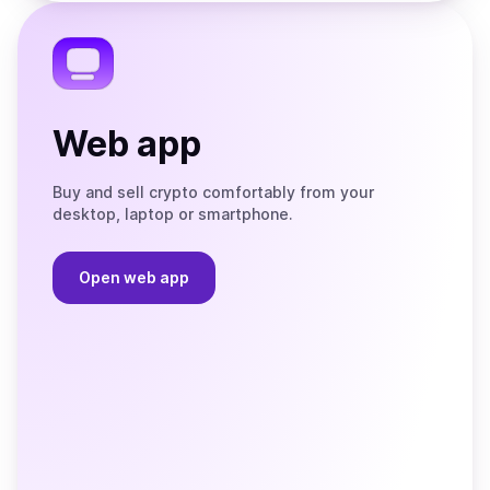
Telegram
Web app
Buy and sell crypto comfortably from your
desktop, laptop or smartphone.
Open web app