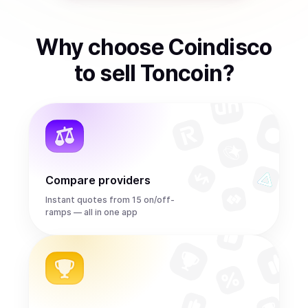
Why choose Coindisco
to
sell
Toncoin
?
Compare providers
Instant quotes from 15 on/off-
ramps — all in one app