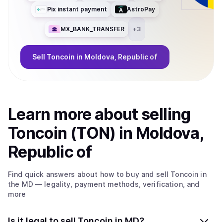
Pix instant payment
AstroPay
MX_BANK_TRANSFER
+
3
Sell
Toncoin
in Moldova, Republic of
Learn more about
sell
ing
Toncoin (TON)
in Moldova,
Republic of
Find quick answers about how to buy and sell
Toncoin
in
the MD
— legality, payment methods, verification, and
more
Is it legal to sell Toncoin in MD?