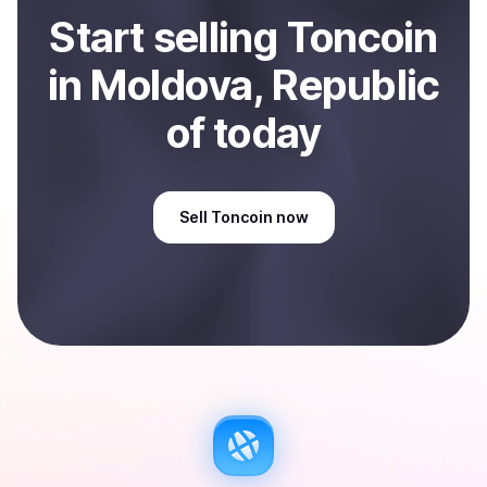
Start
sell
ing
Toncoin
in Moldova, Republic
of
today
Sell
Toncoin
now