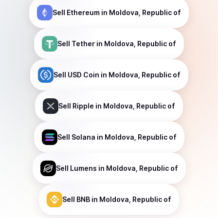
Sell
Ethereum
in Moldova, Republic of
Sell
Tether
in Moldova, Republic of
Sell
USD Coin
in Moldova, Republic of
Sell
Ripple
in Moldova, Republic of
Sell
Solana
in Moldova, Republic of
Sell
Lumens
in Moldova, Republic of
Sell
BNB
in Moldova, Republic of