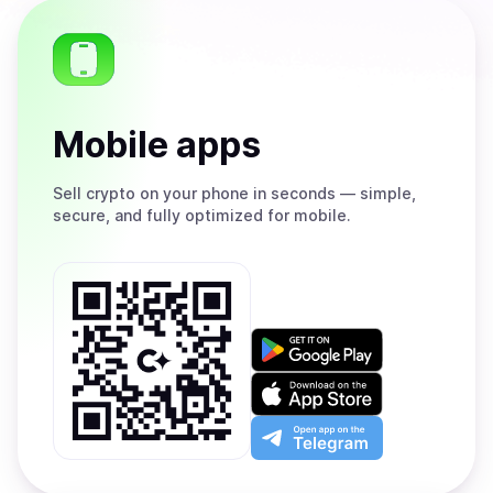
Mobile apps
Sell
crypto on your phone in seconds — simple,
secure, and fully optimized for mobile.
Get
it
on
Download
Google
on
Play
the
Open
App
app
Store
on
the