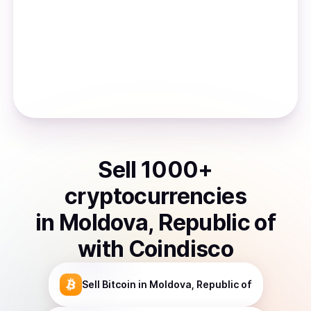
Sell
1000
+
cryptocurrencies
in
Moldova, Republic of
with Coindisco
Sell
Bitcoin
in Moldova, Republic of