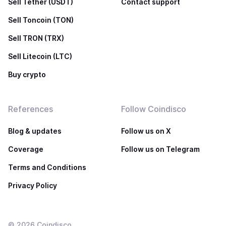
Sell Tether (USDT)
Contact support
Sell Toncoin (TON)
Sell TRON (TRX)
Sell Litecoin (LTC)
Buy crypto
References
Follow Coindisco
Blog & updates
Follow us on X
Coverage
Follow us on Telegram
Terms and Conditions
Privacy Policy
©
2026
Coindisco