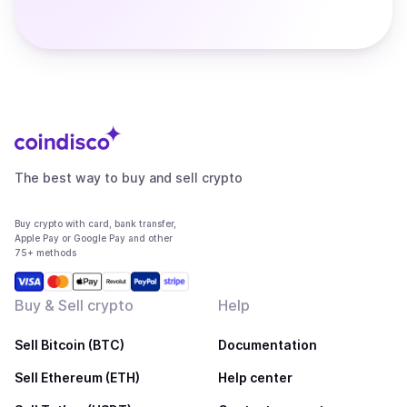
The best way to buy and sell crypto
Buy crypto with card, bank transfer,
Apple Pay or Google Pay and other
75+ methods
Buy & Sell crypto
Help
Sell Bitcoin (BTC)
Documentation
Sell Ethereum (ETH)
Help center