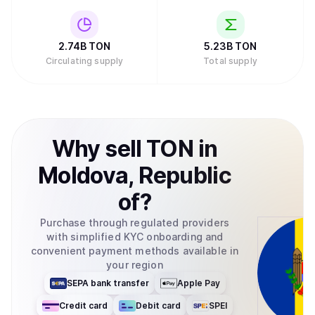
2.74B
TON
5.23B
TON
Circulating supply
Total supply
Why
sell
TON
in
Moldova, Republic
of
?
Purchase through regulated providers
with simplified KYC onboarding and
convenient payment methods available in
your region
SEPA bank transfer
Apple Pay
Credit card
Debit card
SPEI