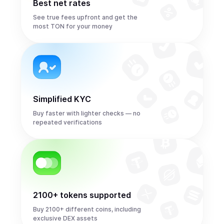
Best net rates
See true fees upfront and get the
most TON for your money
Simplified KYC
Buy faster with lighter checks — no
repeated verifications
2100+ tokens supported
Buy 2100+ different coins, including
exclusive DEX assets