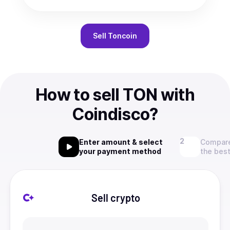
Sell
Toncoin
How to sell TON with
Coindisco?
Enter amount & select
Compare
your payment method
the best
Sell crypto