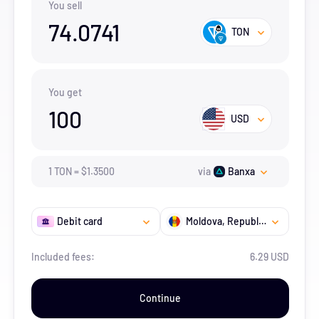
You sell
74.0741
TON
You get
100
USD
1
TON
=
$
1.35
00
via
Banxa
Debit card
Moldova, Republic of
Included fees:
6.29 USD
Continue