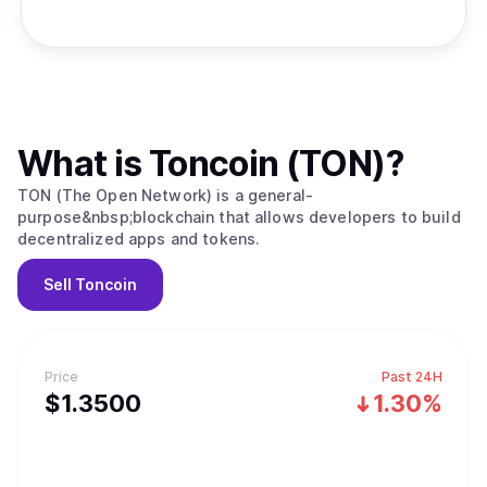
What is
Toncoin (TON)
?
TON (The Open Network) is a general-
purpose&nbsp;blockchain that allows developers to build
decentralized apps and tokens.
Sell
Toncoin
Price
Past 24H
$
1.35
00
1.30%