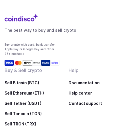
The best way to buy and sell crypto
Buy crypto with card, bank transfer,
Apple Pay or Google Pay and other
75+ methods
Buy & Sell crypto
Help
Sell Bitcoin (BTC)
Documentation
Sell Ethereum (ETH)
Help center
Sell Tether (USDT)
Contact support
Sell Toncoin (TON)
Sell TRON (TRX)