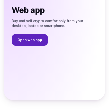
Web app
Buy and sell crypto comfortably from your
desktop, laptop or smartphone.
Open web app