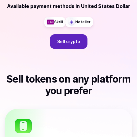
Available payment methods
in
United States Dollar
Skrill
Neteller
Sell
crypto
Sell
tokens
on any platform
you prefer