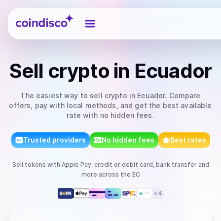
Coindisco
Sell
crypto
in Ecuador
The easiest way to
sell
crypto
in Ecuador
. Compare
offers, pay with local methods, and get the best available
rate with no hidden fees.
Trusted providers
No hidden fees
Best rates
Sell
tokens
with
Apple Pay, credit or debit card, bank transfer
and
more
across the EC
+
4