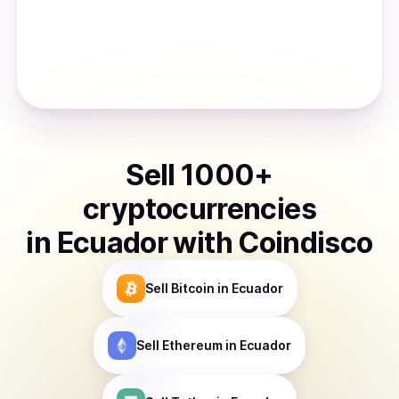
Sell
1000
+
cryptocurrencies
in
Ecuador
with Coindisco
Sell
Bitcoin
in Ecuador
Sell
Ethereum
in Ecuador