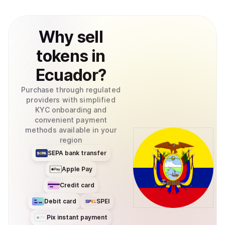
Why
sell
tokens
in
Ecuador
?
Purchase through regulated
providers with simplified
KYC onboarding and
convenient payment
methods available in your
region
SEPA bank transfer
Apple Pay
Credit card
Debit card
SPEI
Pix instant payment