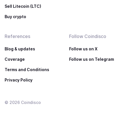
Sell Litecoin (LTC)
Buy crypto
References
Follow Coindisco
Blog & updates
Follow us on X
Coverage
Follow us on Telegram
Terms and Conditions
Privacy Policy
©
2026
Coindisco