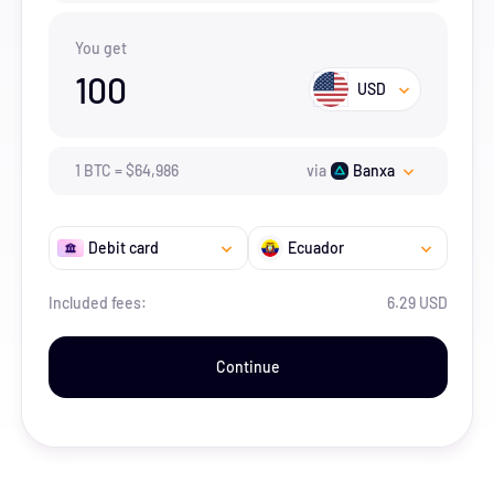
You get
100
USD
1
BTC
=
$
64,986
via
Banxa
Debit card
Ecuador
Included fees:
6.29 USD
Continue