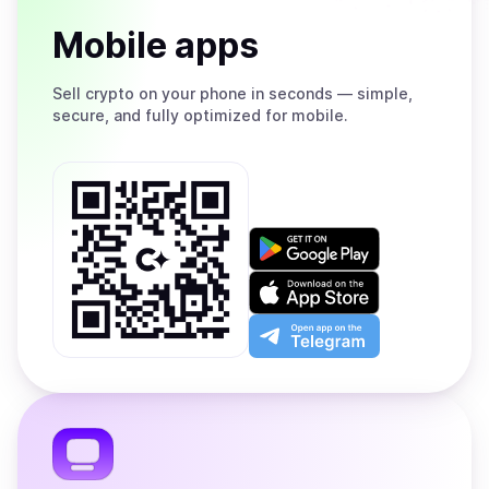
Mobile apps
Sell
crypto on your phone in seconds — simple,
secure, and fully optimized for mobile.
Get
it
on
Download
Google
on
Play
the
Open
App
app
Store
on
the
Telegram