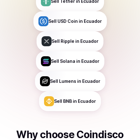
Sell
Tether
in Ecuador
Sell
USD Coin
in Ecuador
Sell
Ripple
in Ecuador
Sell
Solana
in Ecuador
Sell
Lumens
in Ecuador
Sell
BNB
in Ecuador
Why choose Coindisco