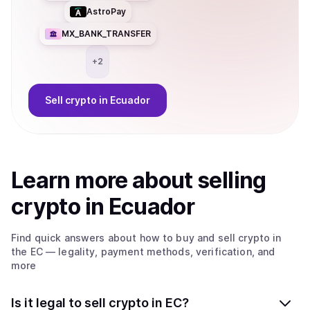
AstroPay
MX_BANK_TRANSFER
+
2
Sell
crypto
in Ecuador
Learn more about
sell
ing
crypto
in Ecuador
Find quick answers about how to buy and sell
crypto
in
the EC
— legality, payment methods, verification, and
more
Is it legal to sell crypto in EC?