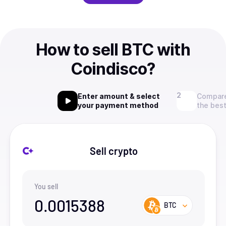
How to sell BTC with
Coindisco?
Enter amount & select
Compare
your payment method
the best
Sell crypto
You sell
0.0015388
BTC