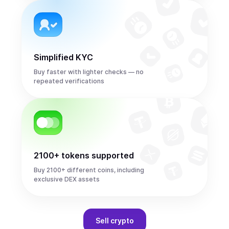
Simplified KYC
Buy faster with lighter checks — no
repeated verifications
2100+ tokens supported
Buy 2100+ different coins, including
exclusive DEX assets
Sell
crypto