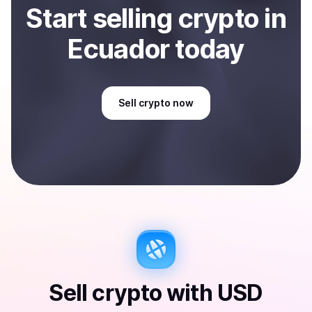
Start
sell
ing
crypto
in
Ecuador
today
Sell
crypto
now
Sell
crypto
with
USD