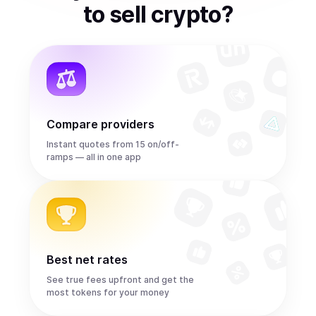
to
sell
crypto
?
Compare providers
Instant quotes from 15 on/off-
ramps — all in one app
Best net rates
See true fees upfront and get the
most tokens for your money