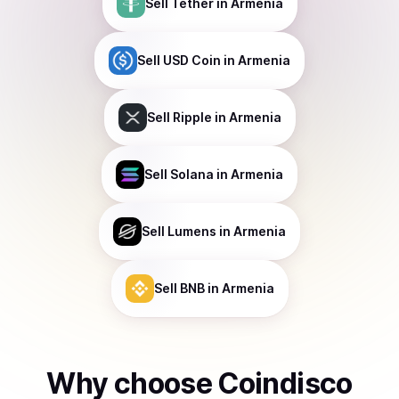
Sell
Tether
in Armenia
Sell
USD Coin
in Armenia
Sell
Ripple
in Armenia
Sell
Solana
in Armenia
Sell
Lumens
in Armenia
Sell
BNB
in Armenia
Why choose Coindisco