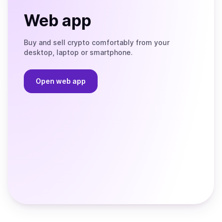
Web app
Buy and sell crypto comfortably from your
desktop, laptop or smartphone.
Open web app