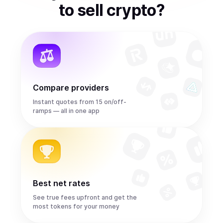
to
sell
crypto
?
Compare providers
Instant quotes from 15 on/off-
ramps — all in one app
Best net rates
See true fees upfront and get the
most tokens for your money