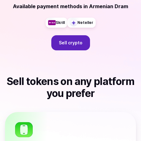
Available payment methods
in
Armenian Dram
Skrill
Neteller
Sell
crypto
Sell
tokens
on any platform
you prefer