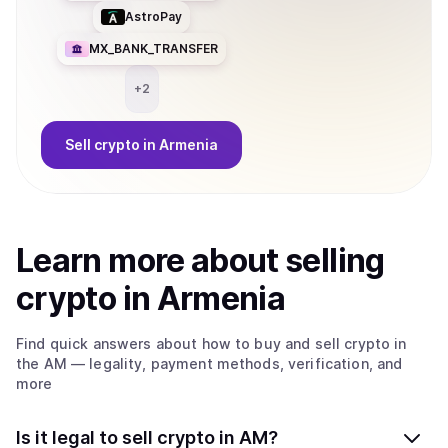
AstroPay
MX_BANK_TRANSFER
+
2
Sell
crypto
in Armenia
Learn more about
sell
ing
crypto
in Armenia
Find quick answers about how to buy and sell
crypto
in
the AM
— legality, payment methods, verification, and
more
Is it legal to sell crypto in AM?