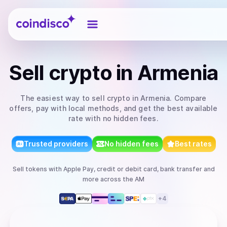
Coindisco
Sell
crypto
in Armenia
The easiest way to
sell
crypto
in Armenia
. Compare
offers, pay with local methods, and get the best available
rate with no hidden fees.
Trusted providers
No hidden fees
Best rates
Sell
tokens
with
Apple Pay, credit or debit card, bank transfer
and
more
across the AM
+
4