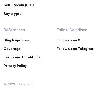
Sell Litecoin (LTC)
Buy crypto
References
Follow Coindisco
Blog & updates
Follow us on X
Coverage
Follow us on Telegram
Terms and Conditions
Privacy Policy
©
2026
Coindisco