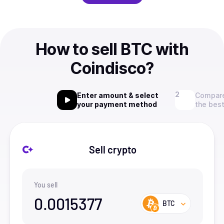
How to sell BTC with
Coindisco?
Enter amount & select
Compare
your payment method
the best
Sell crypto
You sell
0.0015377
BTC