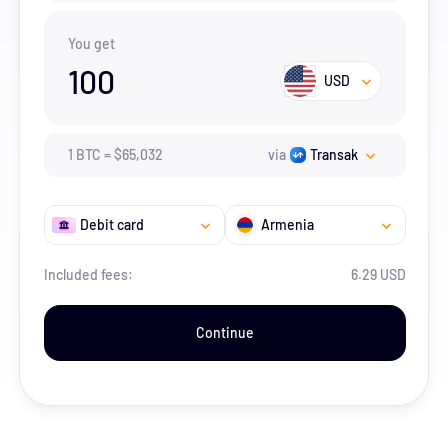
You get
100
USD
1
BTC
=
$
65,032
via
Transak
Debit card
Armenia
Included fees:
6.29 USD
Continue