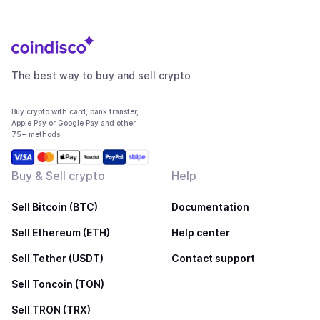
The best way to buy and sell crypto
Buy crypto with card, bank transfer,
Apple Pay or Google Pay and other
75+ methods
Buy & Sell crypto
Help
Sell Bitcoin (BTC)
Documentation
Sell Ethereum (ETH)
Help center
Sell Tether (USDT)
Contact support
Sell Toncoin (TON)
Sell TRON (TRX)