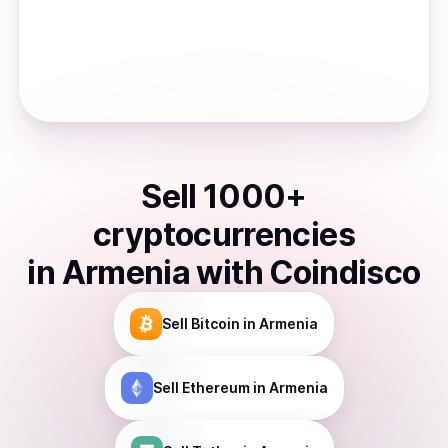
Sell
1000
+
cryptocurrencies
in
Armenia
with Coindisco
Sell
Bitcoin
in Armenia
Sell
Ethereum
in Armenia