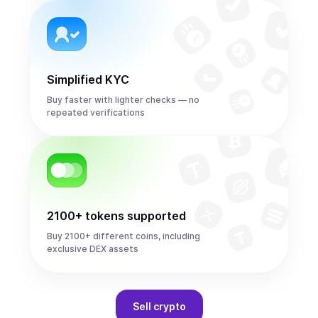
Simplified KYC
Buy faster with lighter checks — no
repeated verifications
2100+ tokens supported
Buy 2100+ different coins, including
exclusive DEX assets
Sell
crypto