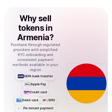
Why
sell
tokens
in
Armenia
?
Purchase through regulated
providers with simplified
KYC onboarding and
convenient payment
methods available in your
region
SEPA bank transfer
Apple Pay
Credit card
Debit card
SPEI
Pix instant payment