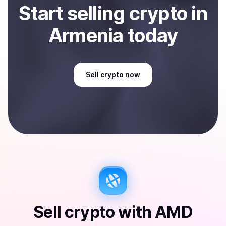
Start
sell
ing
crypto
in
Armenia
today
Sell
crypto
now
Sell
crypto
with
AMD