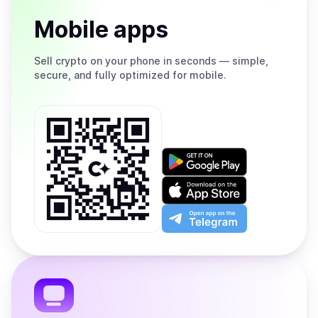
Mobile apps
Sell
crypto on your phone in seconds — simple,
secure, and fully optimized for mobile.
Get
it
on
Download
Google
on
Play
the
Open
App
app
Store
on
the
Telegram