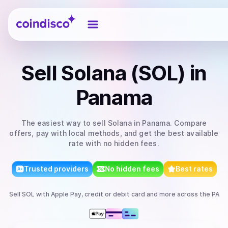
Coindisco
Sell
Solana (SOL)
in
Panama
The easiest way to
sell
Solana
in Panama
. Compare
offers, pay with local methods, and get the best available
rate with no hidden fees.
Trusted providers
No hidden fees
Best rates
Sell
SOL
with
Apple Pay, credit or debit card
and more
across the PA