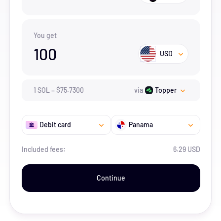
You get
100
USD
1
SOL
=
$
75.73
00
via
Topper
Debit card
Panama
Included fees:
6.29 USD
Continue