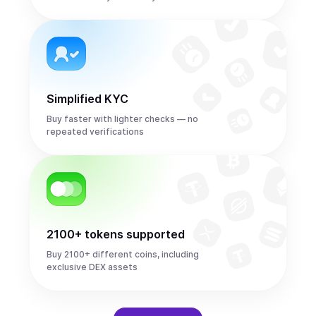
Simplified KYC
Buy faster with lighter checks — no
repeated verifications
2100+ tokens supported
Buy 2100+ different coins, including
exclusive DEX assets