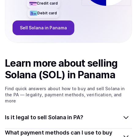
Credit card
Debit card
Sell
Solana
in Panama
Learn more about
sell
ing
Solana (SOL)
in Panama
Find quick answers about how to buy and sell
Solana
in
the PA
— legality, payment methods, verification, and
more
Is it legal to sell Solana in PA?
Yes, selling Solana (SOL) in Panama is generally legal.
What payment methods can I use to buy