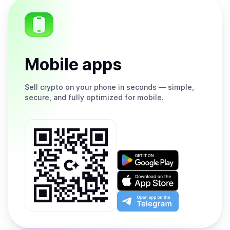
Mobile apps
Sell
crypto on your phone in seconds — simple,
secure, and fully optimized for mobile.
Get
it
on
Download
Google
on
Play
the
Open
App
app
Store
on
the