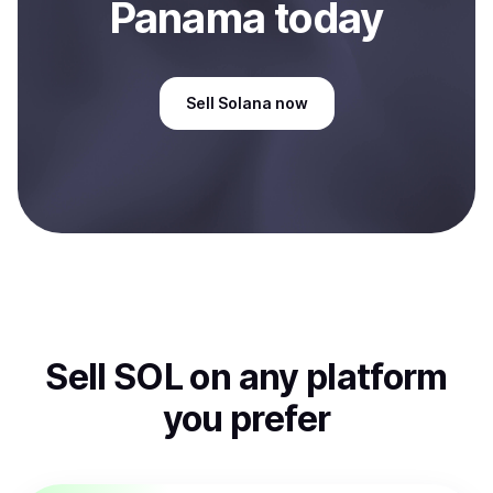
Panama
today
Sell
Solana
now
Sell
SOL
on any platform
you prefer