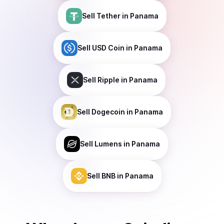
Sell
Tether
in Panama
Sell
USD Coin
in Panama
Sell
Ripple
in Panama
Sell
Dogecoin
in Panama
Sell
Lumens
in Panama
Sell
BNB
in Panama