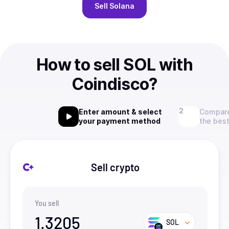
Sell
Solana
How to sell SOL with
Coindisco?
Enter amount & select
Compare
your payment method
the best
Sell crypto
You sell
1.3205
SOL