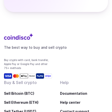
The best way to buy and sell crypto
Buy crypto with card, bank transfer,
Apple Pay or Google Pay and other
75+ methods
Buy & Sell crypto
Help
Sell Bitcoin (BTC)
Documentation
Sell Ethereum (ETH)
Help center
Sell Tether (USDT)
Contact support