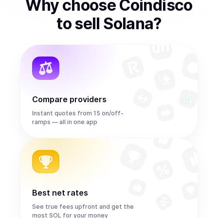
Why choose Coindisco
to
sell
Solana
?
Compare providers
Instant quotes from 15 on/off-
ramps — all in one app
Best net rates
See true fees upfront and get the
most SOL for your money