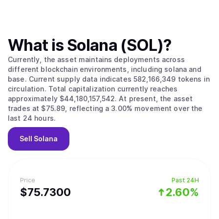
What is
Solana (SOL)
?
Currently, the asset maintains deployments across
different blockchain environments, including solana and
base. Current supply data indicates 582,166,349 tokens in
circulation. Total capitalization currently reaches
approximately $44,180,157,542. At present, the asset
trades at $75.89, reflecting a 3.00% movement over the
last 24 hours.
Sell
Solana
Price
Past 24H
$
75.73
00
2.60%