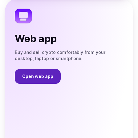
Telegram
Web app
Buy and sell crypto comfortably from your
desktop, laptop or smartphone.
Open web app