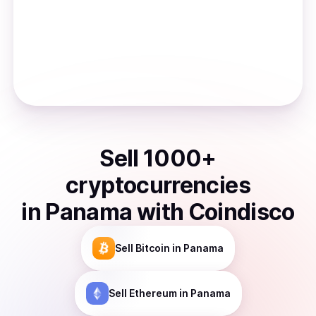
Sell
1000
+
cryptocurrencies
in
Panama
with Coindisco
Sell
Bitcoin
in Panama
Sell
Ethereum
in Panama