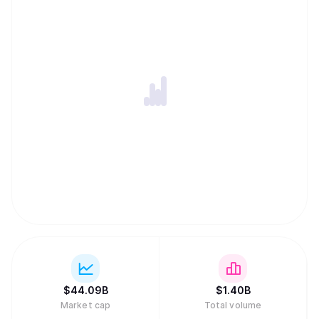
$
44.09B
$
1.40B
Market cap
Total volume