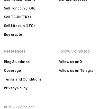
Sell Toncoin (TON)
Sell TRON (TRX)
Sell Litecoin (LTC)
Buy crypto
References
Follow Coindisco
Blog & updates
Follow us on X
Coverage
Follow us on Telegram
Terms and Conditions
Privacy Policy
©
2026
Coindisco