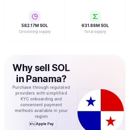
582.17M
SOL
631.88M
SOL
Circulating supply
Total supply
Why
sell
SOL
in
Panama
?
Purchase through regulated
providers with simplified
KYC onboarding and
convenient payment
methods available in your
region
Apple Pay