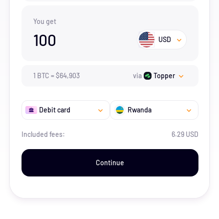
You get
100
USD
1
BTC
=
$
64,903
via
Topper
Debit card
Rwanda
Included fees:
6.29 USD
Continue