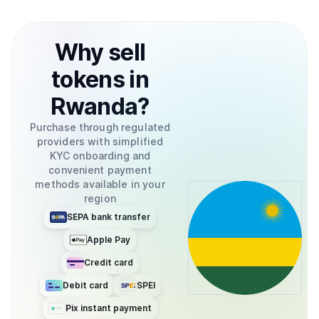
Why
sell
tokens
in
Rwanda
?
Purchase through regulated
providers with simplified
KYC onboarding and
convenient payment
methods available in your
region
SEPA bank transfer
Apple Pay
Credit card
Debit card
SPEI
Pix instant payment