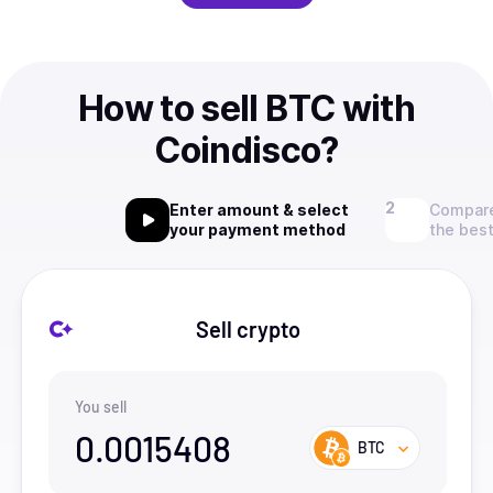
How to sell BTC with
Coindisco?
Enter amount & select
Compare
your payment method
the best
Sell crypto
You sell
0.0015408
BTC