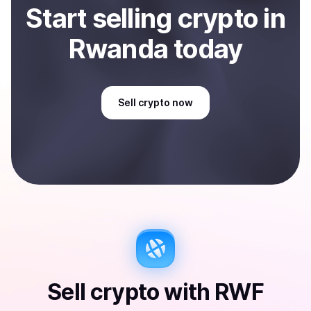
Start
sell
ing
crypto
in
Rwanda
today
Sell
crypto
now
Sell
crypto
with
RWF