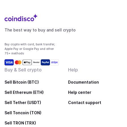
The best way to buy and sell crypto
Buy crypto with card, bank transfer,
Apple Pay or Google Pay and other
75+ methods
Buy & Sell crypto
Help
Sell Bitcoin (BTC)
Documentation
Sell Ethereum (ETH)
Help center
Sell Tether (USDT)
Contact support
Sell Toncoin (TON)
Sell TRON (TRX)