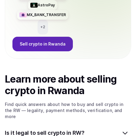
AstroPay
MX_BANK_TRANSFER
+
2
Sell
crypto
in Rwanda
Learn more about
sell
ing
crypto
in Rwanda
Find quick answers about how to buy and sell
crypto
in
the RW
— legality, payment methods, verification, and
more
Is it legal to sell crypto in RW?