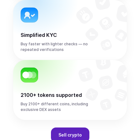
Simplified KYC
Buy faster with lighter checks — no
repeated verifications
2100+ tokens supported
Buy 2100+ different coins, including
exclusive DEX assets
Sell
crypto