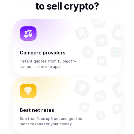
to
sell
crypto
?
Compare providers
Instant quotes from 15 on/off-
ramps — all in one app
Best net rates
See true fees upfront and get the
most tokens for your money