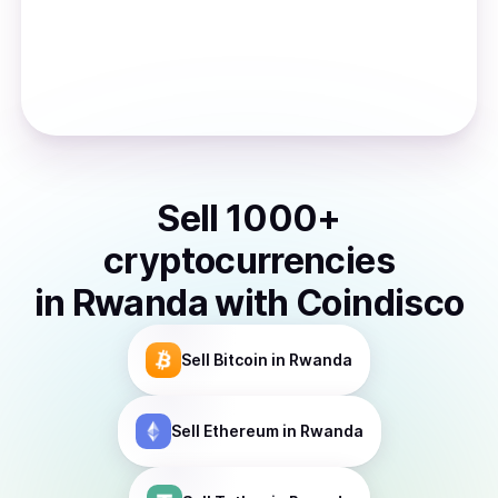
Sell
1000
+
cryptocurrencies
in
Rwanda
with Coindisco
Sell
Bitcoin
in Rwanda
Sell
Ethereum
in Rwanda