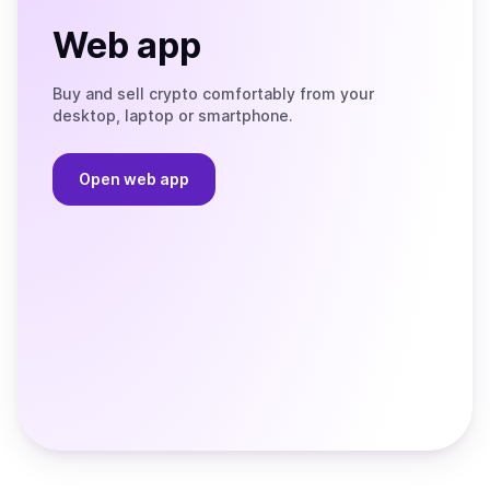
Web app
Buy and sell crypto comfortably from your
desktop, laptop or smartphone.
Open web app