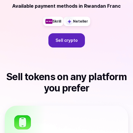
Available payment methods
in
Rwandan Franc
Skrill
Neteller
Sell
crypto
Sell
tokens
on any platform
you prefer