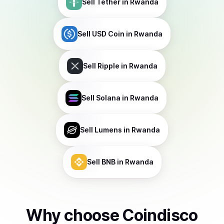
Sell
Tether
in Rwanda
Sell
USD Coin
in Rwanda
Sell
Ripple
in Rwanda
Sell
Solana
in Rwanda
Sell
Lumens
in Rwanda
Sell
BNB
in Rwanda
Why choose Coindisco