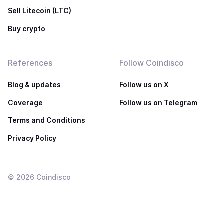
Sell Litecoin (LTC)
Buy crypto
References
Follow Coindisco
Blog & updates
Follow us on X
Coverage
Follow us on Telegram
Terms and Conditions
Privacy Policy
©
2026
Coindisco