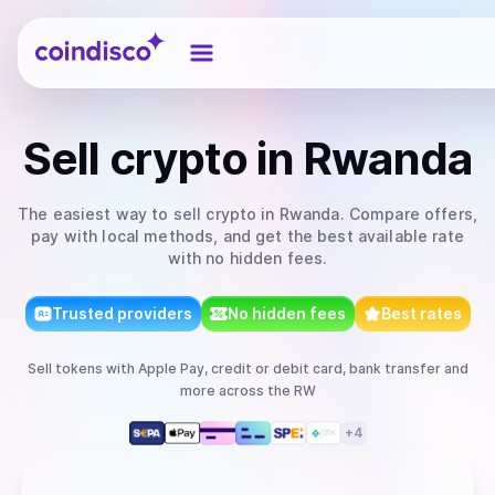
Coindisco
Sell
crypto
in Rwanda
The easiest way to
sell
crypto
in Rwanda
. Compare offers,
pay with local methods, and get the best available rate
with no hidden fees.
Trusted providers
No hidden fees
Best rates
Sell
tokens
with
Apple Pay, credit or debit card, bank transfer
and
more
across the RW
+
4