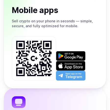
Mobile apps
Sell
crypto on your phone in seconds — simple,
secure, and fully optimized for mobile.
Get
it
on
Download
Google
on
Play
the
Open
App
app
Store
on
the
Telegram