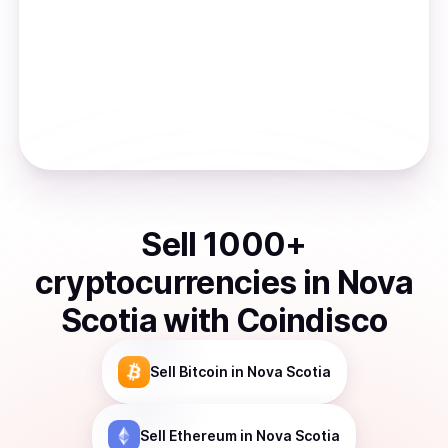
Sell
1000
+
cryptocurrencies
in
Nova
Scotia
with Coindisco
Sell
Bitcoin
in Nova Scotia
Sell
Ethereum
in Nova Scotia