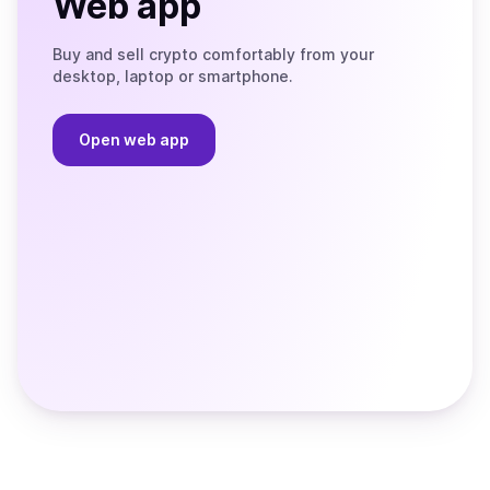
Web app
Buy and sell crypto comfortably from your
desktop, laptop or smartphone.
Open web app