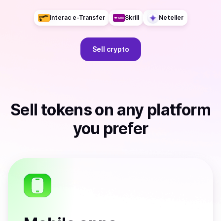
Interac e-Transfer
Skrill
Neteller
Sell
crypto
Sell
tokens
on any platform
you prefer