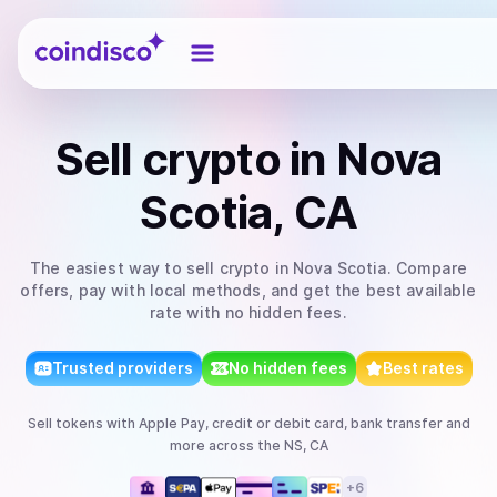
Coindisco
Sell
crypto
in Nova
Scotia, CA
The easiest way to
sell
crypto
in Nova Scotia
. Compare
offers, pay with local methods, and get the best available
rate with no hidden fees.
Trusted providers
No hidden fees
Best rates
Sell
tokens
with
Apple Pay, credit or debit card, bank transfer
and
more
across the NS, CA
+
6