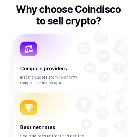
Why choose Coindisco
to
sell
crypto
?
Compare providers
Instant quotes from 15 on/off-
ramps — all in one app
Best net rates
See true fees upfront and get the