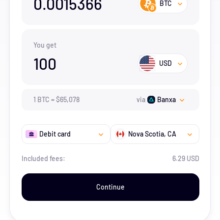
0.0015366
BTC
You get
100
USD
1
BTC
=
$
65,078
via
Banxa
Debit card
Nova Scotia
, CA
Included fees:
6.29 USD
Continue