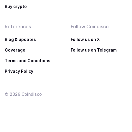
Buy crypto
References
Follow Coindisco
Blog & updates
Follow us on X
Coverage
Follow us on Telegram
Terms and Conditions
Privacy Policy
©
2026
Coindisco