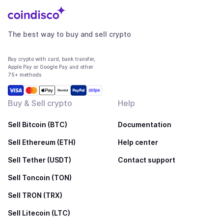
The best way to buy and sell crypto
Buy crypto with card, bank transfer,
Apple Pay or Google Pay and other
75+ methods
Buy & Sell crypto
Help
Sell Bitcoin (BTC)
Documentation
Sell Ethereum (ETH)
Help center
Sell Tether (USDT)
Contact support
Sell Toncoin (TON)
Sell TRON (TRX)
Sell Litecoin (LTC)