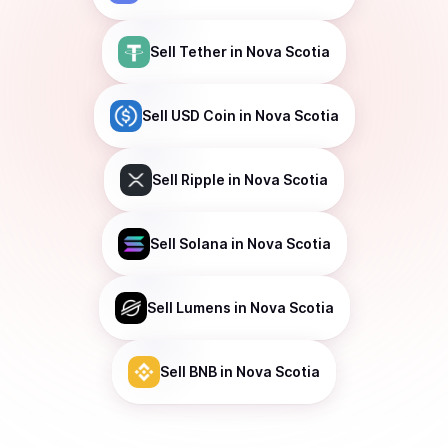
Sell
Tether
in Nova Scotia
Sell
USD Coin
in Nova Scotia
Sell
Ripple
in Nova Scotia
Sell
Solana
in Nova Scotia
Sell
Lumens
in Nova Scotia
Sell
BNB
in Nova Scotia