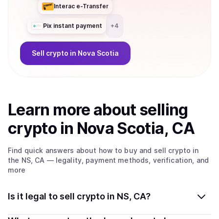
Interac e-Transfer
Pix instant payment
+
4
Sell
crypto
in Nova Scotia
Learn more about
sell
ing
crypto
in Nova Scotia, CA
Find quick answers about how to buy and sell
crypto
in
the NS, CA
— legality, payment methods, verification, and
more
Is it legal to sell crypto in NS, CA?