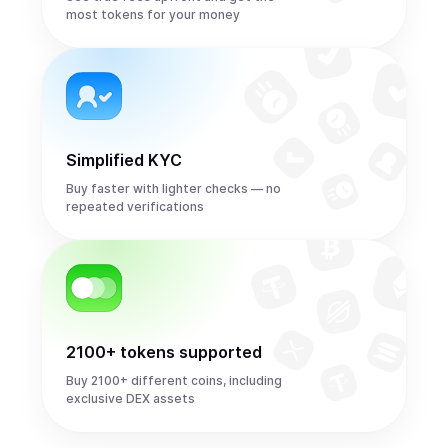
most tokens for your money
Simplified KYC
Buy faster with lighter checks — no
repeated verifications
2100+ tokens supported
Buy 2100+ different coins, including
exclusive DEX assets