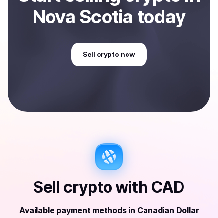
Nova Scotia
today
Sell
crypto
now
Sell
crypto
with
CAD
Available payment methods
in
Canadian Dollar