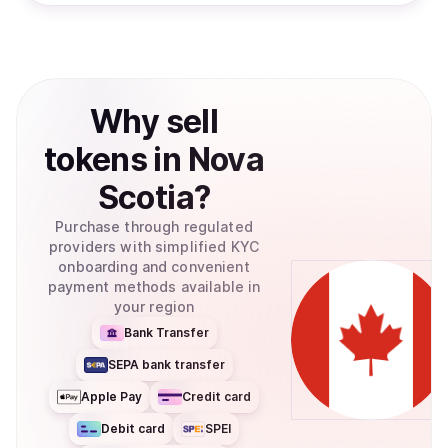
Why
sell
tokens
in
Nova
Scotia
?
Purchase through regulated
providers with simplified KYC
onboarding and convenient
payment methods available in
your region
Bank Transfer
SEPA bank transfer
Apple Pay
Credit card
Debit card
SPEI