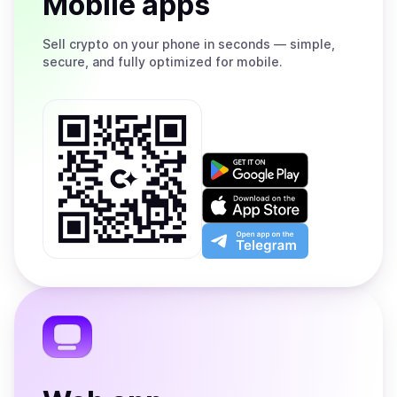
Mobile apps
Sell
crypto on your phone in seconds — simple,
secure, and fully optimized for mobile.
Get
it
on
Download
Google
on
Play
the
Open
App
app
Store
on
the
Telegram