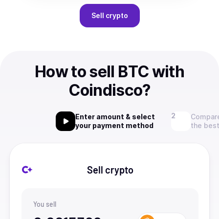
Sell
crypto
How to sell BTC with
Coindisco?
Enter amount & select
Compare
your payment method
the best
Sell crypto
You sell