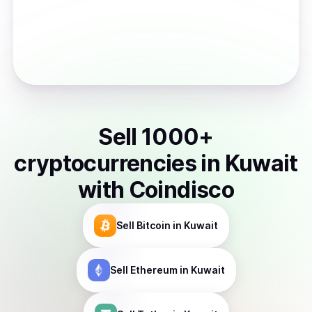
Sell
1000
+
cryptocurrencies
in
Kuwait
with Coindisco
Sell
Bitcoin
in Kuwait
Sell
Ethereum
in Kuwait