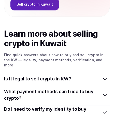
Sell
crypto
in Kuwait
Learn more about
sell
ing
crypto
in Kuwait
Find quick answers about how to buy and sell
crypto
in
the KW
— legality, payment methods, verification, and
more
Is it legal to sell crypto in KW?
Yes, selling crypto in Kuwait is generally legal. Coindisco
What payment methods can I use to buy
connects you with verified providers that follow local
crypto?
regulations, so you can sell crypto safely and
You can buy tokens using popular local payment
Do I need to verify my identity to buy
transparently.