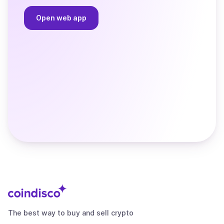
Open web app
The best way to buy and sell crypto