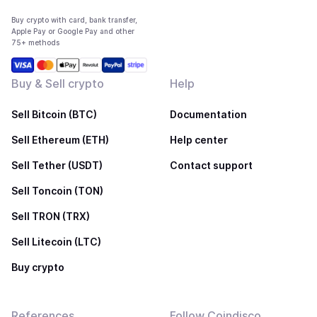
Buy crypto with card, bank transfer,
Apple Pay or Google Pay and other
75+ methods
Buy & Sell crypto
Help
Sell Bitcoin (BTC)
Documentation
Sell Ethereum (ETH)
Help center
Sell Tether (USDT)
Contact support
Sell Toncoin (TON)
Sell TRON (TRX)
Sell Litecoin (LTC)
Buy crypto
References
Follow Coindisco