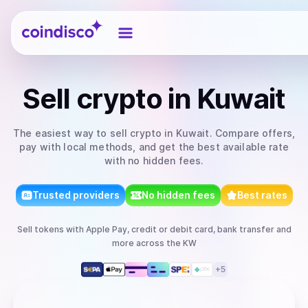
Coindisco
Sell
crypto
in Kuwait
The easiest way to
sell
crypto
in Kuwait
. Compare offers,
pay with local methods, and get the best available rate
with no hidden fees.
Trusted providers
No hidden fees
Best rates
Sell
tokens
with
Apple Pay, credit or debit card, bank transfer
and
more
across the KW
+
5