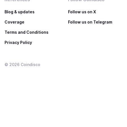
Blog & updates
Follow us on X
Coverage
Follow us on Telegram
Terms and Conditions
Privacy Policy
©
2026
Coindisco