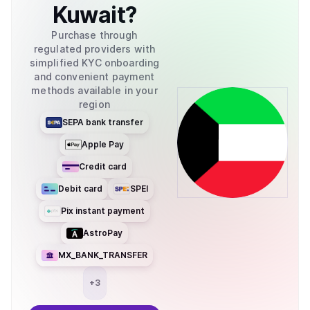
Kuwait
?
Purchase through
regulated providers with
simplified KYC onboarding
and convenient payment
methods available in your
region
SEPA bank transfer
Apple Pay
Credit card
Debit card
SPEI
Pix instant payment
AstroPay
MX_BANK_TRANSFER
+
3