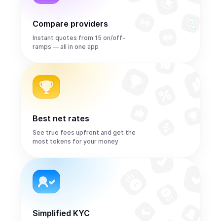
Compare providers
Instant quotes from 15 on/off-
ramps — all in one app
Best net rates
See true fees upfront and get the
most tokens for your money
Simplified KYC