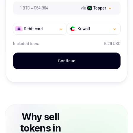
1
BTC
=
$
64,964
via
Topper
Debit card
Kuwait
Included fees:
6.29 USD
Continue
Why
sell
tokens
in