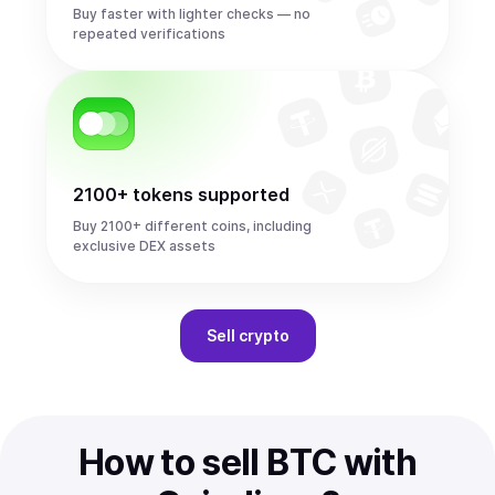
Buy faster with lighter checks — no
repeated verifications
2100+ tokens supported
Buy 2100+ different coins, including
exclusive DEX assets
Sell
crypto
How to sell BTC with