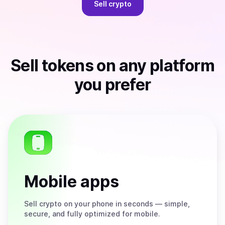
Sell
crypto
Sell
tokens
on any platform
you prefer
Mobile apps
Sell
crypto on your phone in seconds — simple,
secure, and fully optimized for mobile.