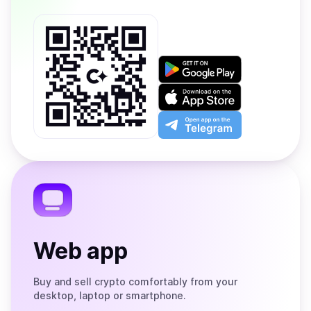
Get
it
on
Download
Google
on
Play
the
Open
App
app
Store
on
the
Telegram
Web app
Buy and sell crypto comfortably from your
desktop, laptop or smartphone.