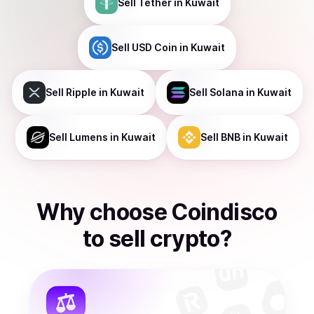
Sell
Tether
in Kuwait
Sell
USD Coin
in Kuwait
Sell
Ripple
in Kuwait
Sell
Solana
in Kuwait
Sell
Lumens
in Kuwait
Sell
BNB
in Kuwait
Why choose Coindisco
to
sell
crypto
?