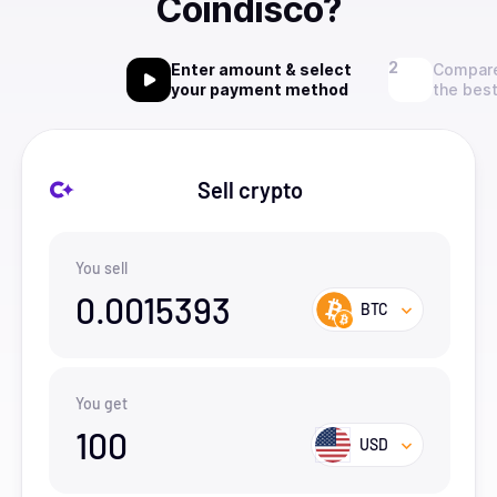
Coindisco?
Enter amount & select
Compare
your payment method
the best
Sell crypto
You sell
0.0015393
BTC
You get
100
USD