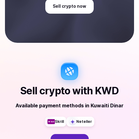
Sell
crypto
now
Sell
crypto
with
KWD
Available payment methods
in
Kuwaiti Dinar
Skrill
Neteller