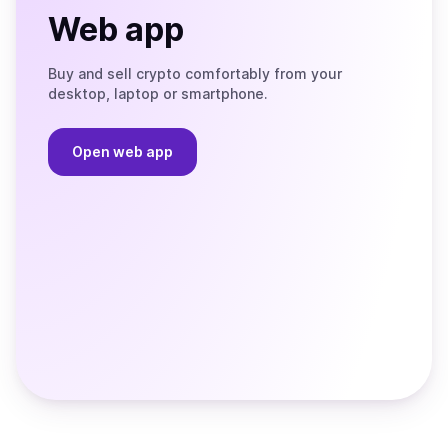
Web app
Buy and sell crypto comfortably from your
desktop, laptop or smartphone.
Open web app