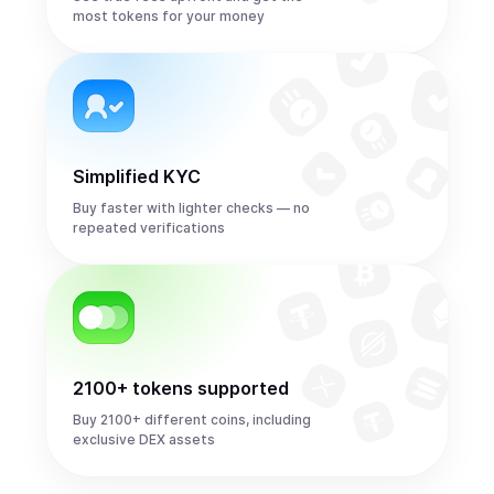
most tokens for your money
Simplified KYC
Buy faster with lighter checks — no
repeated verifications
2100+ tokens supported
Buy 2100+ different coins, including
exclusive DEX assets