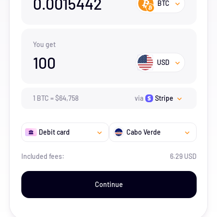
0.0015442
BTC
You get
100
USD
1
BTC
=
$
64,758
via
Stripe
Debit card
Cabo Verde
Included fees:
6.29 USD
Continue