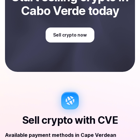
Cabo Verde
today
Sell
crypto
now
Sell
crypto
with
CVE
Available payment methods
in
Cape Verdean