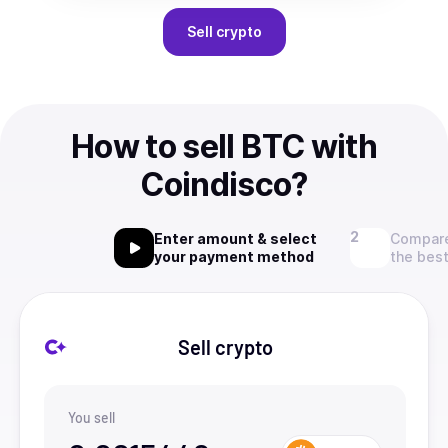
Sell
crypto
How to sell BTC with
Coindisco?
Enter amount & select
Compare
your payment method
the best
Sell crypto
You sell