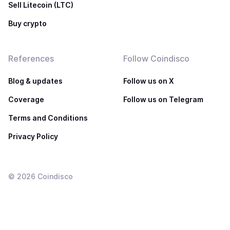
Sell Litecoin (LTC)
Buy crypto
References
Follow Coindisco
Blog & updates
Follow us on X
Coverage
Follow us on Telegram
Terms and Conditions
Privacy Policy
©
2026
Coindisco