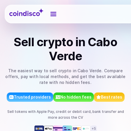
Coindisco
Sell
crypto
in Cabo
Verde
The easiest way to
sell
crypto
in Cabo Verde
. Compare
offers, pay with local methods, and get the best available
rate with no hidden fees.
Trusted providers
No hidden fees
Best rates
Sell
tokens
with
Apple Pay, credit or debit card, bank transfer
and
more
across the CV
+
5