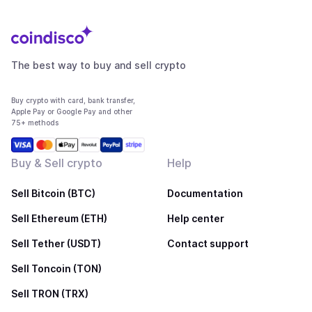
The best way to buy and sell crypto
Buy crypto with card, bank transfer,
Apple Pay or Google Pay and other
75+ methods
Buy & Sell crypto
Help
Sell Bitcoin (BTC)
Documentation
Sell Ethereum (ETH)
Help center
Sell Tether (USDT)
Contact support
Sell Toncoin (TON)
Sell TRON (TRX)