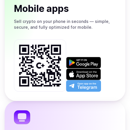
Mobile apps
Sell
crypto on your phone in seconds — simple,
secure, and fully optimized for mobile.
Get
it
on
Download
Google
on
Play
the
Open
App
app
Store
on
the
Telegram