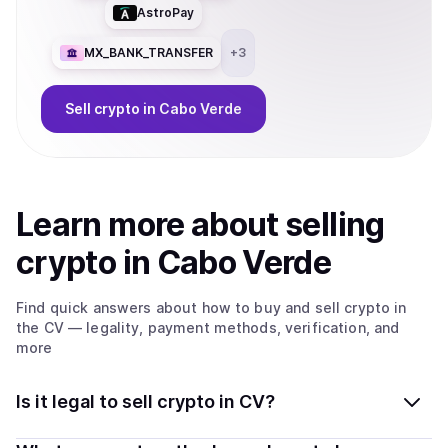
AstroPay
MX_BANK_TRANSFER
+
3
Sell
crypto
in Cabo Verde
Learn more about
sell
ing
crypto
in Cabo Verde
Find quick answers about how to buy and sell
crypto
in
the CV
— legality, payment methods, verification, and
more
Is it legal to sell crypto in CV?