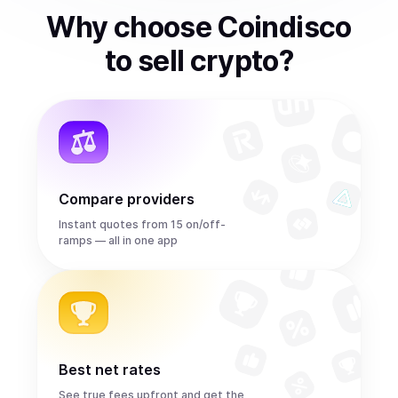
Why choose Coindisco
to
sell
crypto
?
Compare providers
Instant quotes from 15 on/off-
ramps — all in one app
Best net rates
See true fees upfront and get the