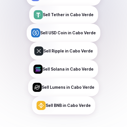
Sell
Tether
in Cabo Verde
Sell
USD Coin
in Cabo Verde
Sell
Ripple
in Cabo Verde
Sell
Solana
in Cabo Verde
Sell
Lumens
in Cabo Verde
Sell
BNB
in Cabo Verde