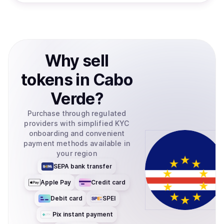
Why
sell
tokens
in
Cabo
Verde
?
Purchase through regulated
providers with simplified KYC
onboarding and convenient
payment methods available in
your region
SEPA bank transfer
Apple Pay
Credit card
Debit card
SPEI
Pix instant payment