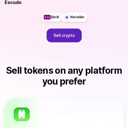
Escudo
Skrill
Neteller
Sell
crypto
Sell
tokens
on any platform
you prefer