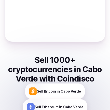
Sell
1000
+
cryptocurrencies
in
Cabo
Verde
with Coindisco
Sell
Bitcoin
in Cabo Verde
Sell
Ethereum
in Cabo Verde