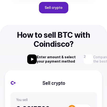
Sell
crypto
How to sell BTC with
Coindisco?
Enter amount & select
Compare
your payment method
the best
Sell crypto
You sell