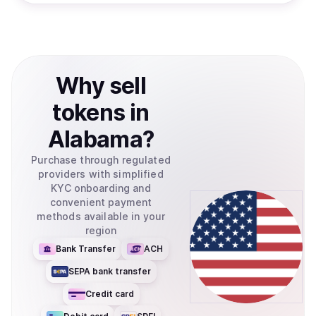
Why
sell
tokens
in
Alabama
?
Purchase through regulated
providers with simplified
KYC onboarding and
convenient payment
methods available in your
region
Bank Transfer
ACH
SEPA bank transfer
Credit card