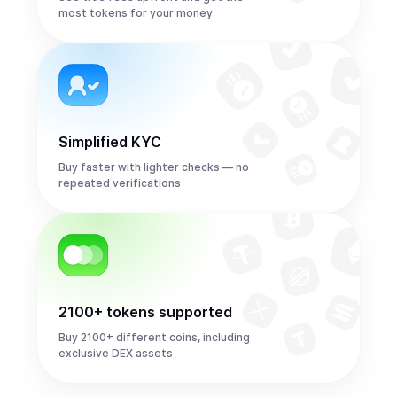
most tokens for your money
Simplified KYC
Buy faster with lighter checks — no
repeated verifications
2100+ tokens supported
Buy 2100+ different coins, including
exclusive DEX assets