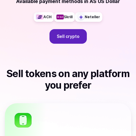
Available payment methods
in
AS US Dollar
ACH
Skrill
Neteller
Sell
crypto
Sell
tokens
on any platform
you prefer