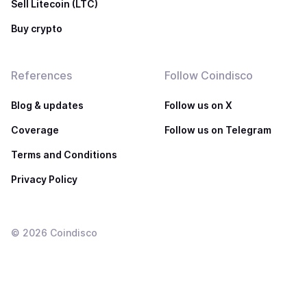
Sell Litecoin (LTC)
Buy crypto
References
Follow Coindisco
Blog & updates
Follow us on X
Coverage
Follow us on Telegram
Terms and Conditions
Privacy Policy
©
2026
Coindisco