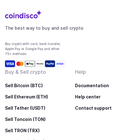
The best way to buy and sell crypto
Buy crypto with card, bank transfer,
Apple Pay or Google Pay and other
75+ methods
Buy & Sell crypto
Help
Sell Bitcoin (BTC)
Documentation
Sell Ethereum (ETH)
Help center
Sell Tether (USDT)
Contact support
Sell Toncoin (TON)
Sell TRON (TRX)