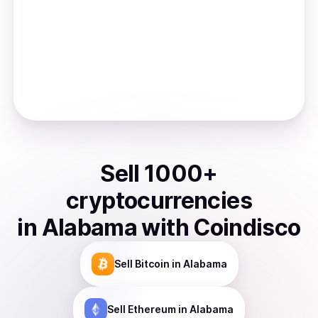
Sell
1000
+
cryptocurrencies
in
Alabama
with Coindisco
Sell
Bitcoin
in Alabama
Sell
Ethereum
in Alabama