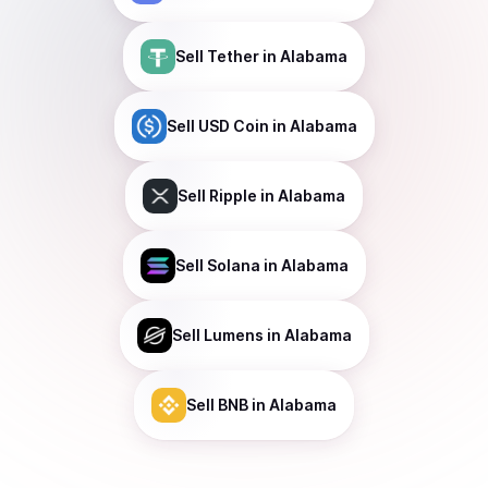
Sell
Tether
in Alabama
Sell
USD Coin
in Alabama
Sell
Ripple
in Alabama
Sell
Solana
in Alabama
Sell
Lumens
in Alabama
Sell
BNB
in Alabama