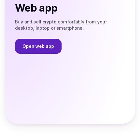
Web app
Buy and sell crypto comfortably from your
desktop, laptop or smartphone.
Open web app