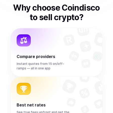
Why choose Coindisco
to
sell
crypto
?
Compare providers
Instant quotes from 15 on/off-
ramps — all in one app
Best net rates
See true fees upfront and get the