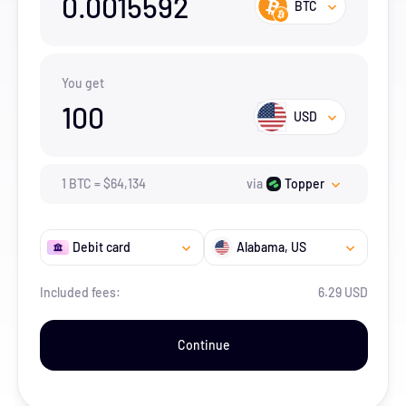
0.0015592
BTC
You get
100
USD
1
BTC
=
$
64,134
via
Topper
Debit card
Alabama
, US
Included fees:
6.29 USD
Continue