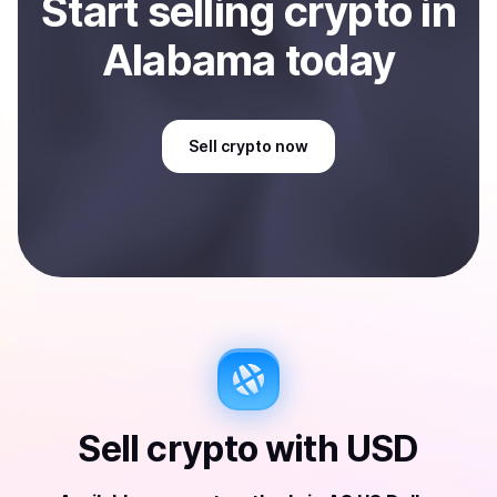
Start
sell
ing
crypto
in
Alabama
today
Sell
crypto
now
Sell
crypto
with
USD