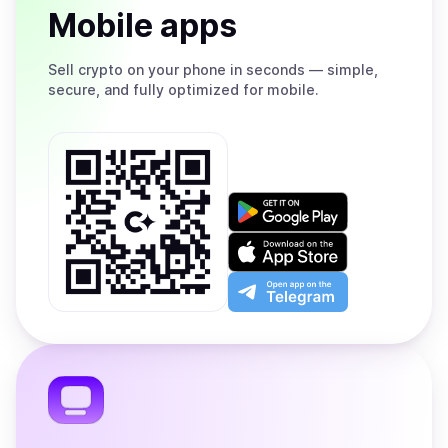
Mobile apps
Sell
crypto on your phone in seconds — simple,
secure, and fully optimized for mobile.
Get
it
on
Download
Google
on
Play
the
Open
App
app
Store
on
the
Telegram