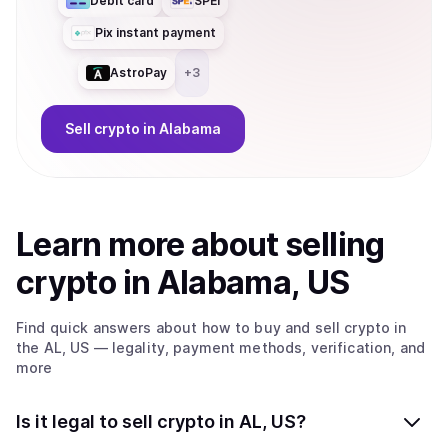
Debit card
SPEI
Pix instant payment
AstroPay
+
3
Sell
crypto
in Alabama
Learn more about
sell
ing
crypto
in Alabama, US
Find quick answers about how to buy and sell
crypto
in
the AL, US
— legality, payment methods, verification, and
more
Is it legal to sell crypto in AL, US?