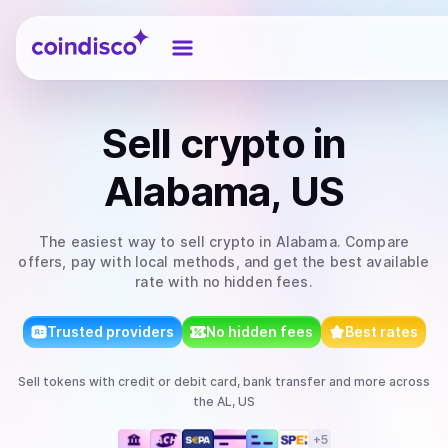
Coindisco
Sell
crypto
in
Alabama, US
The easiest way to
sell
crypto
in Alabama
. Compare
offers, pay with local methods, and get the best available
rate with no hidden fees.
Trusted providers
No hidden fees
Best rates
Sell
tokens
with
credit or debit card, bank transfer
and more
across
the AL, US
+
5