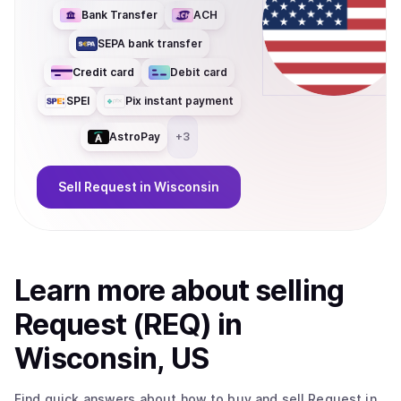
Bank Transfer
ACH
SEPA bank transfer
Credit card
Debit card
SPEI
Pix instant payment
AstroPay
+
3
Sell
Request
in Wisconsin
Learn more about
sell
ing
Request (REQ)
in
Wisconsin, US
Find quick answers about how to buy and sell
Request
in