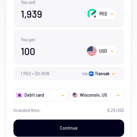
You sell
1,939
REQ
You get
100
USD
1
REQ
=
$
0.0516
via
Transak
Debit card
Wisconsin
, US
Included fees:
6.29 USD
Continue