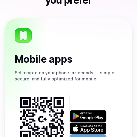
you prefer
Mobile apps
Sell
crypto on your phone in seconds — simple,
secure, and fully optimized for mobile.
Get
it
on
Download
Google
on