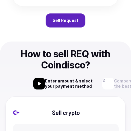
Sell
Request
How to sell REQ with
Coindisco?
Enter amount & select
Compare
your payment method
the best
Sell crypto