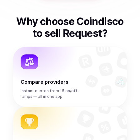
Why choose Coindisco
to
sell
Request
?
Compare providers
Instant quotes from 15 on/off-
ramps — all in one app