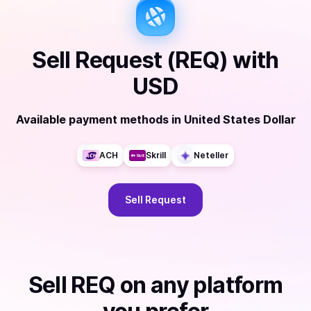
Sell
Request (REQ)
with
USD
Available payment methods
in
United States Dollar
ACH
Skrill
Neteller
Sell
Request
Sell
REQ
on any platform