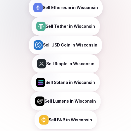
Sell
Ethereum
in Wisconsin
Sell
Tether
in Wisconsin
Sell
USD Coin
in Wisconsin
Sell
Ripple
in Wisconsin
Sell
Solana
in Wisconsin
Sell
Lumens
in Wisconsin
Sell
BNB
in Wisconsin