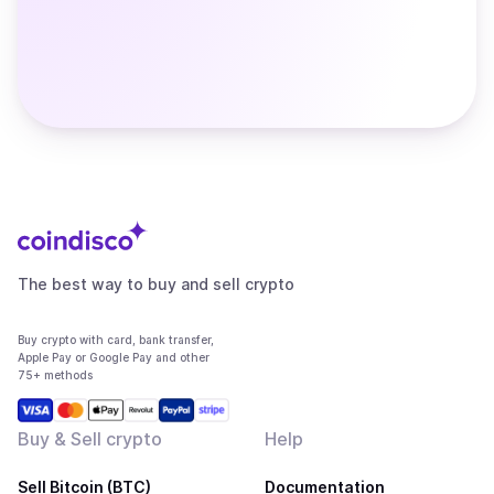
The best way to buy and sell crypto
Buy crypto with card, bank transfer,
Apple Pay or Google Pay and other
75+ methods
Buy & Sell crypto
Help
Sell Bitcoin (BTC)
Documentation