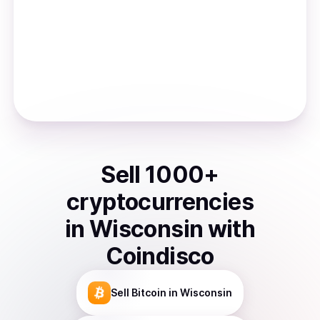
Sell
1000
+
cryptocurrencies
in
Wisconsin
with
Coindisco
Sell
Bitcoin
in Wisconsin