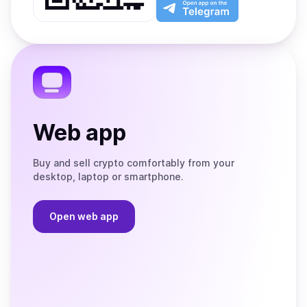
Play
the
Open
App
app
Store
on
the
Telegram
Web app
Buy and sell crypto comfortably from your
desktop, laptop or smartphone.
Open web app