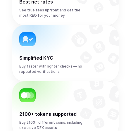
Best net rates
See true fees upfront and get the
most REQ for your money
Simplified KYC
Buy faster with lighter checks — no
repeated verifications
2100+ tokens supported
Buy 2100+ different coins, including
exclusive DEX assets