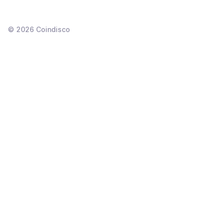
©
2026
Coindisco