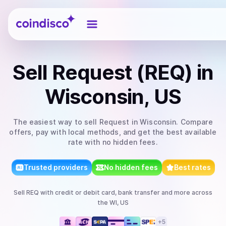
Coindisco
Sell
Request (REQ)
in
Wisconsin, US
The easiest way to
sell
Request
in Wisconsin
. Compare
offers, pay with local methods, and get the best available
rate with no hidden fees.
Trusted providers
No hidden fees
Best rates
Sell
REQ
with
credit or debit card, bank transfer
and more
across
the WI, US
+
5