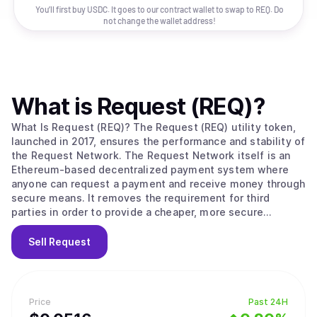
You’ll first buy USDC. It goes to our contract wallet to swap to
REQ
. Do
not change the wallet address!
What is
Request (REQ)
?
What Is Request (REQ)? The Request (REQ) utility token,
launched in 2017, ensures the performance and stability of
the Request Network. The Request Network itself is an
Ethereum-based decentralized payment system where
anyone can request a payment and receive money through
secure means. It removes the requirement for third
parties in order to provide a cheaper, more secure
payment solution that works with all global currencies.
When a user creates a request for payment, they define
Sell
Request
to which address the payment needs to be allocated and
what the amount is. The user can also define the terms
and conditions of the payment, upgrading a simple
request into an invoice. Once this is completed, the user
Price
Past 24H
can share their request to be paid by their counterparty.