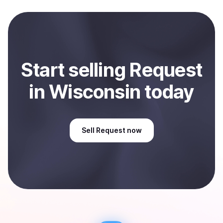
local currency and sent directly to your selected
payment method or bank account. You can start here:
Sell
Request
in Wisconsin, US
.
Start
sell
ing
Request
in Wisconsin
today
Sell
Request
now