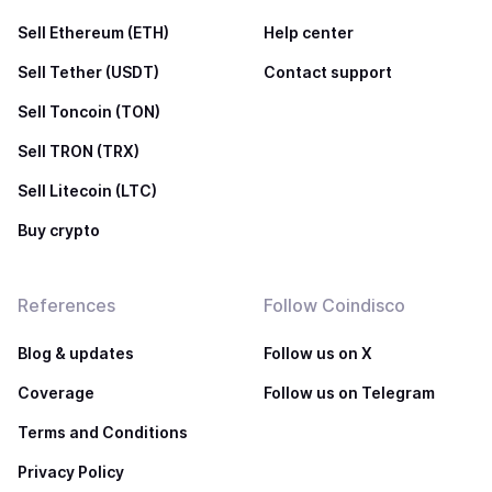
Sell Ethereum (ETH)
Help center
Sell Tether (USDT)
Contact support
Sell Toncoin (TON)
Sell TRON (TRX)
Sell Litecoin (LTC)
Buy crypto
References
Follow Coindisco
Blog & updates
Follow us on X
Coverage
Follow us on Telegram
Terms and Conditions
Privacy Policy