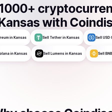
1000
+ cryptocurre
Kansas
with Coindi
ereum
in Kansas
Sell
Tether
in Kansas
Sell
USD 
olana
in Kansas
Sell
Lumens
in Kansas
Sell
BN