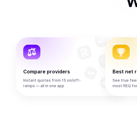
W
Compare providers
Best net 
Instant quotes from 15 on/off-
See true fee
ramps — all in one app
most REQ fo