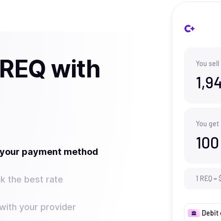
 REQ with
You sell
1,9
You get
100
t your payment method
k the best rate
1
REQ
=
ith your provider
Debit 