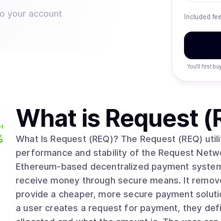
to your account
Included fe
You’ll first b
What is
Request (
H
%
What Is Request (REQ)? The Request (REQ) utili
performance and stability of the Request Netwo
Ethereum-based decentralized payment system
receive money through secure means. It removes
provide a cheaper, more secure payment solution t
a user creates a request for payment, they de