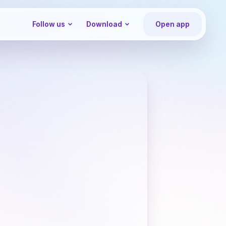
Follow us
Download
Open app