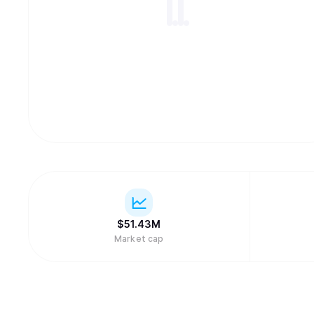
$
51.43M
Market cap