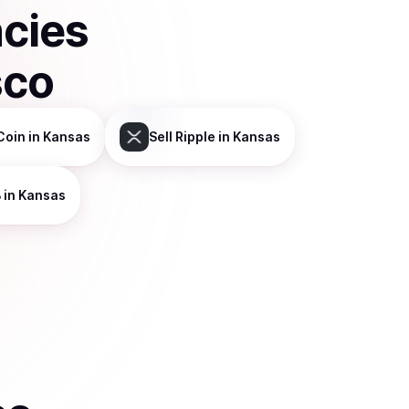
ncies
sco
Coin
in Kansas
Sell
Ripple
in Kansas
B
in Kansas