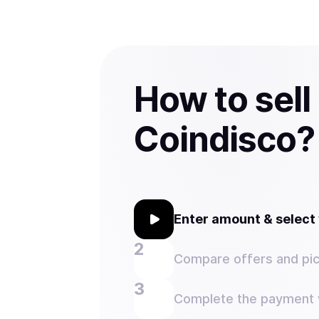
How to sell
Coindisco?
Enter amount & selec
Compare offers and pic
Complete the payment w