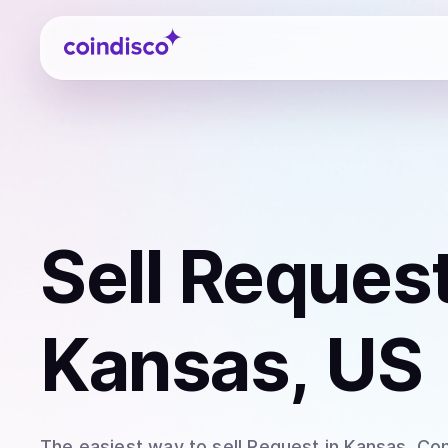
Coindisco
Sell
Request
Kansas, US
The easiest way to
sell
Request
in Kansas
. Co