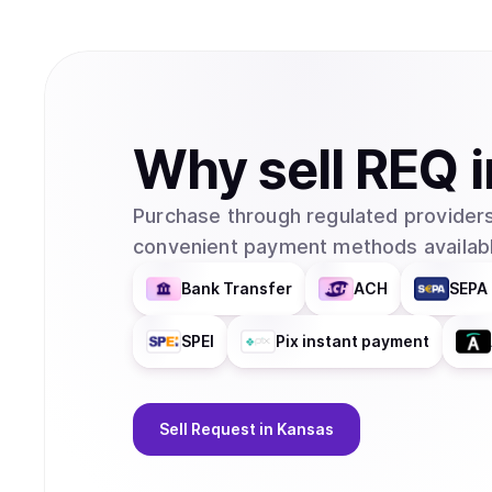
Why
sell
REQ
Purchase through regulated providers
convenient payment methods availabl
Bank Transfer
ACH
SEPA 
SPEI
Pix instant payment
Sell
Request
in Kansas