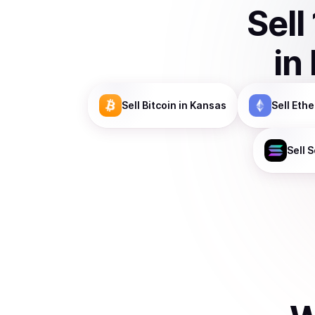
Sell
in
Sell
Bitcoin
in Kansas
Sell
Eth
Sell
S