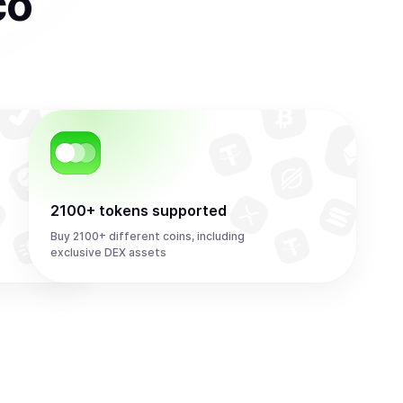
co
2100+ tokens supported
Buy 2100+ different coins, including
exclusive DEX assets