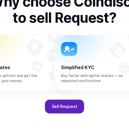
hy choose Coindis
to
sell
Request
?
rates
Simplified KYC
s upfront and get the
Buy faster with lighter checks — no
r your money
repeated verifications
Sell
Request