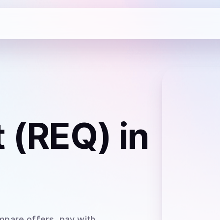
 (REQ)
in
mpare offers, pay with