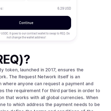
es:
6.29 USD
Continue
uy USDC. It goes to our contract wallet to swap to
REQ
. Do
not change the wallet address!
REQ)
?
ty token, launched in 2017, ensures the
rk. The Request Network itself is an
 where anyone can request a payment and
 the requirement for third parties in order to
hat works with all global currencies. When
fine to which address the payment needs to be