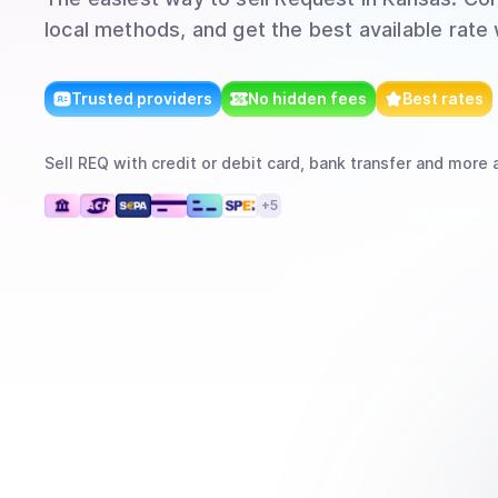
local methods, and get the best available rate
Trusted providers
No hidden fees
Best rates
Sell
REQ
with
credit or debit card, bank transfer
and more
a
+
5