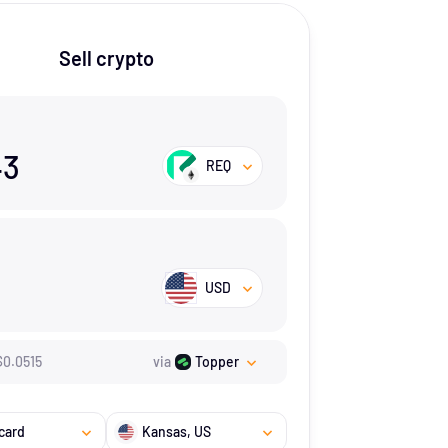
Sell crypto
43
REQ
USD
$
0.0515
via
Topper
card
Kansas
, US