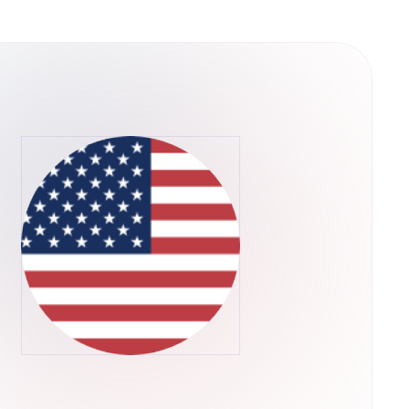
uch as Ethereum and IPFS for an increased
or the end-user. The platform does have
ed to broadcast a change to the blockchain
ntivize miners to reach consensus on the state
ny Request (REQ) Coins
en that can be spent to use the Request
mum supply is 999,983,984 tokens. How Is
0 token based on the Ethereum platform. The
ble digital ledger. This ledger also serves as