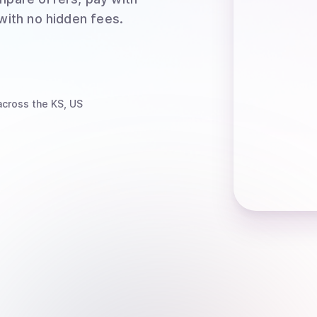
 with no hidden fees.
cross the KS, US