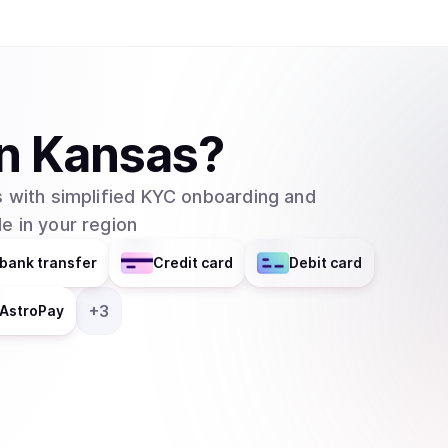
Network leverages decentralized blockchains s
level of security, privacy and data ownership f
transaction fees, which is a cost that is requir
network. The transaction fees are used to ince
of the network. REQ can be stored on wallets such as Metamask, MyEtherWallet, Ledger,
in
Kansas
?
imToken, Trezor, Atomic Wallet, Jaxx Liberty and Trust Wallet. How Ma
Are There in Circulation? REQ is an ERC-20 tok
 with simplified KYC onboarding and
Network. A portion of the REQ fee is burned at a rate that is determined by the current supply
e in your region
and the exchange rate with other currencies. Request’s (REQ) circulating supply is at
999,912,165 REQ as of February 2021 and the maxi
bank transfer
Credit card
Debit card
the Request Network Secured? REQ is an ERC-2
requests made with REQ are stored on an immuta
+
3
AstroPay
proof for all auditing purposes.