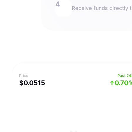
Receive funds directly 
Price
Past 24
$
0.0515
0.70