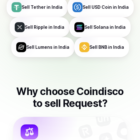
Sell
Tether
in India
Sell
USD Coin
in India
Sell
Ripple
in India
Sell
Solana
in India
Sell
Lumens
in India
Sell
BNB
in India
Why choose Coindisco
to
sell
Request
?