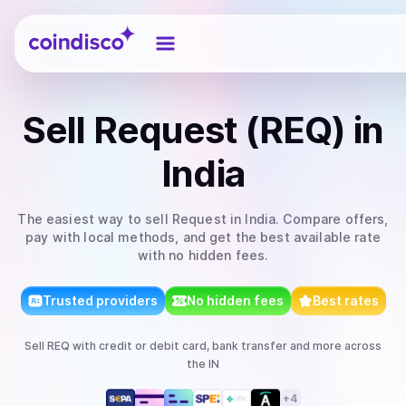
Coindisco
Sell
Request (REQ)
in
India
The easiest way to
sell
Request
in India
. Compare offers,
pay with local methods, and get the best available rate
with no hidden fees.
Trusted providers
No hidden fees
Best rates
Sell
REQ
with
credit or debit card, bank transfer
and more
across
the IN
+
4