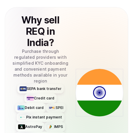
burned at a rate that is determined by the current supply
and the exchange rate with other currencies. Request’s
Why
sell
(REQ) circulating supply is at 999,912,165 REQ as of
February 2021 and the maximum supply is 999,983,984
REQ
in
tokens. How Is the Request Network Secured? REQ is an
ERC-20 token based on the Ethereum platform. The
India
?
requests made with REQ are stored on an immutable
digital ledger. This ledger also serves as proof for all
Purchase through
auditing purposes.
regulated providers with
simplified KYC onboarding
and convenient payment
methods available in your
region
SEPA bank transfer
Credit card
Debit card
SPEI
Pix instant payment
AstroPay
IMPS