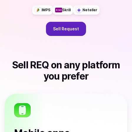
IMPS
Skrill
Neteller
Sell
Request
Sell
REQ
on any platform
you prefer