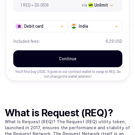
1
REQ
=
$
0.0516
via
Unlimit
Debit card
India
Included fees:
6.29 USD
Continue
You’ll first buy USDC. It goes to our contract wallet to swap to
REQ
. Do
not change the wallet address!
What is
Request (REQ)
?
What Is Request (REQ)? The Request (REQ) utility token,
launched in 2017, ensures the performance and stability of
the Request Network. The Request Network itself is an