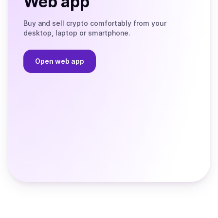
Web app
Buy and sell crypto comfortably from your
desktop, laptop or smartphone.
Open web app