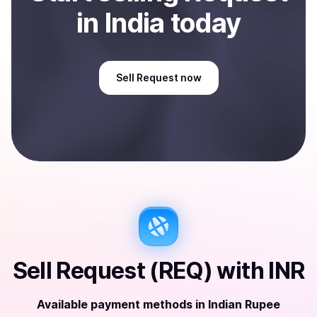
in India
today
Sell
Request
now
Sell
Request (REQ)
with
INR
Available payment methods
in
Indian Rupee