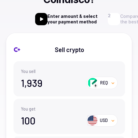
Enter amount & select
Compare
your payment method
the best
Sell crypto
You sell
1,939
REQ
You get
100
USD