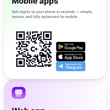
Mobile apps
Sell
crypto on your phone in seconds — simple,
secure, and fully optimized for mobile.
Get
it
on
Download
Google
on
Play
the
Open
App
app
Store
on
the
Telegram