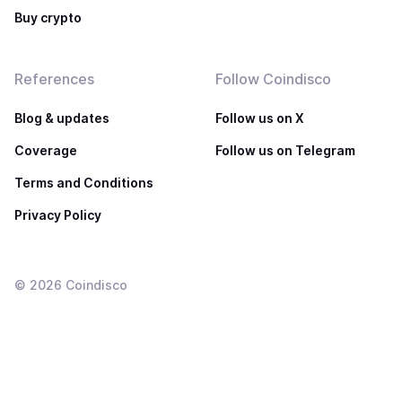
Buy crypto
References
Follow Coindisco
Blog & updates
Follow us on X
Coverage
Follow us on Telegram
Terms and Conditions
Privacy Policy
©
2026
Coindisco