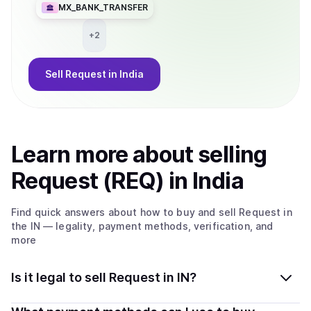
MX_BANK_TRANSFER
+
2
Sell
Request
in India
Learn more about
sell
ing
Request (REQ)
in India
Find quick answers about how to buy and sell
Request
in
the IN
— legality, payment methods, verification, and
more
Is it legal to sell Request in IN?