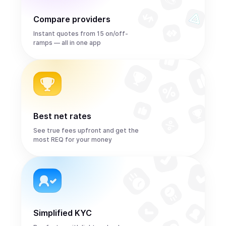
Compare providers
Instant quotes from 15 on/off-
ramps — all in one app
Best net rates
See true fees upfront and get the
most REQ for your money
Simplified KYC