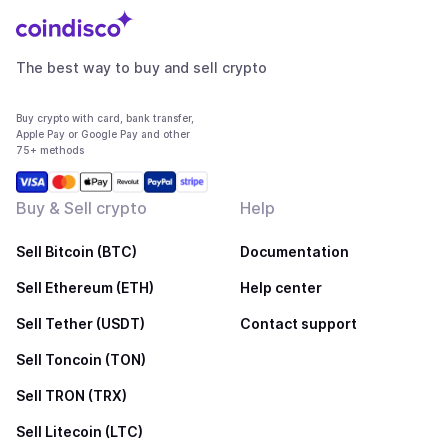
The best way to buy and sell crypto
Buy crypto with card, bank transfer,
Apple Pay or Google Pay and other
75+ methods
Buy & Sell crypto
Help
Sell Bitcoin (BTC)
Documentation
Sell Ethereum (ETH)
Help center
Sell Tether (USDT)
Contact support
Sell Toncoin (TON)
Sell TRON (TRX)
Sell Litecoin (LTC)