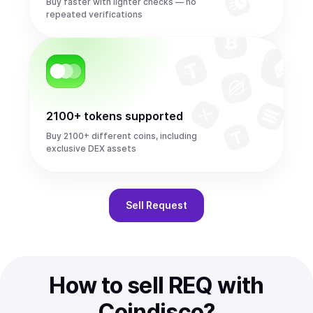
Buy faster with lighter checks — no
repeated verifications
2100+ tokens supported
Buy 2100+ different coins, including
exclusive DEX assets
Sell
Request
How to sell REQ with
Coindisco?