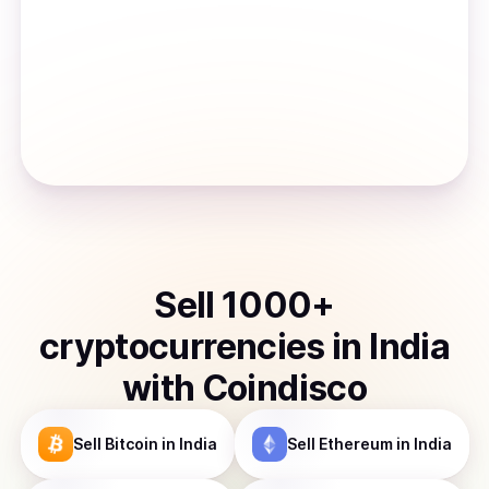
Sell
1000
+
cryptocurrencies
in
India
with Coindisco
Sell
Bitcoin
in India
Sell
Ethereum
in India