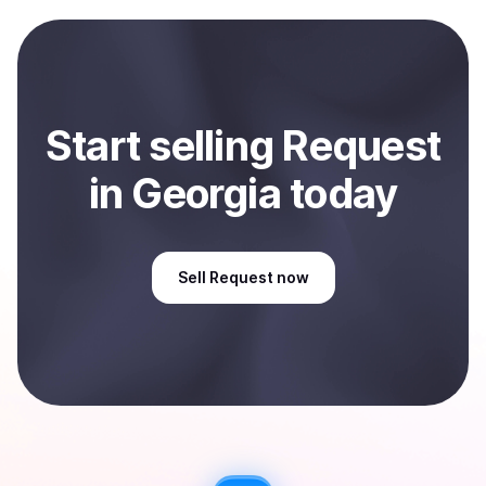
payment method or bank account. You can start here:
Sell
Request
in Georgia, US
.
Start
sell
ing
Request
in Georgia
today
Sell
Request
now