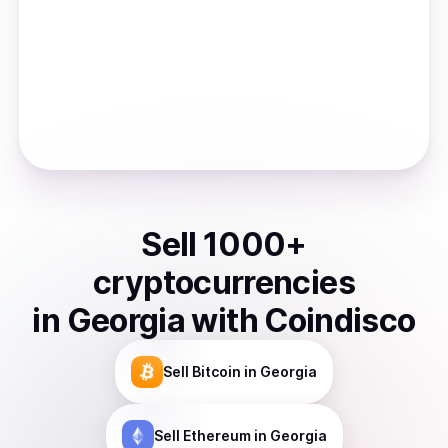
Sell
1000
+
cryptocurrencies
in
Georgia
with Coindisco
Sell
Bitcoin
in Georgia
Sell
Ethereum
in Georgia