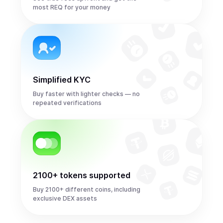
most REQ for your money
Simplified KYC
Buy faster with lighter checks — no
repeated verifications
2100+ tokens supported
Buy 2100+ different coins, including
exclusive DEX assets