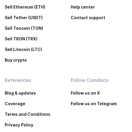
Sell Ethereum (ETH)
Help center
Sell Tether (USDT)
Contact support
Sell Toncoin (TON)
Sell TRON (TRX)
Sell Litecoin (LTC)
Buy crypto
References
Follow Coindisco
Blog & updates
Follow us on X
Coverage
Follow us on Telegram
Terms and Conditions
Privacy Policy