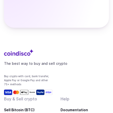
The best way to buy and sell crypto
Buy crypto with card, bank transfer,
Apple Pay or Google Pay and other
75+ methods
Buy & Sell crypto
Help
Sell Bitcoin (BTC)
Documentation