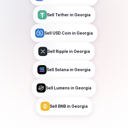
Sell
Tether
in Georgia
Sell
USD Coin
in Georgia
Sell
Ripple
in Georgia
Sell
Solana
in Georgia
Sell
Lumens
in Georgia
Sell
BNB
in Georgia