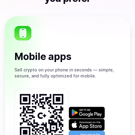
Mobile apps
Sell
crypto on your phone in seconds — simple,
secure, and fully optimized for mobile.
Get
it
on
Download
Google
on
Play
the
Open