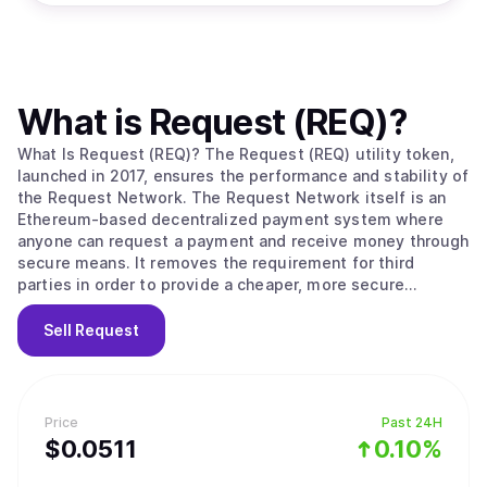
What is
Request (REQ)
?
What Is Request (REQ)? The Request (REQ) utility token,
launched in 2017, ensures the performance and stability of
the Request Network. The Request Network itself is an
Ethereum-based decentralized payment system where
anyone can request a payment and receive money through
secure means. It removes the requirement for third
parties in order to provide a cheaper, more secure
payment solution that works with all global currencies.
When a user creates a request for payment, they define
Sell
Request
to which address the payment needs to be allocated and
what the amount is. The user can also define the terms
and conditions of the payment, upgrading a simple
request into an invoice. Once this is completed, the user
Price
Past 24H
can share their request to be paid by their counterparty.
$
0.0511
0.10%
Every step is documented and stored on the Request
network, allowing everyone involved to easily keep track