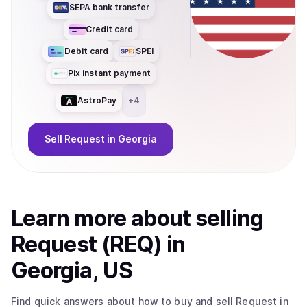
SEPA bank transfer
Credit card
Debit card
SPEI
Pix instant payment
AstroPay
+
4
Sell
Request
in Georgia
Learn more about
sell
ing
Request (REQ)
in
Georgia, US
Find quick answers about how to buy and sell
Request
in