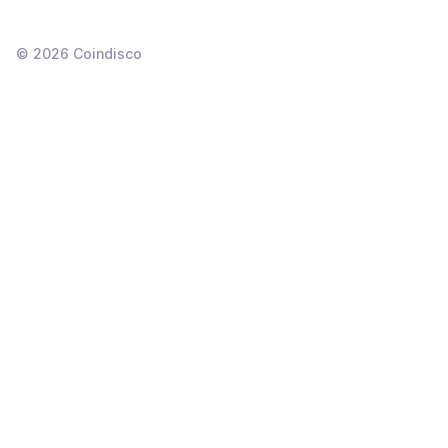
©
2026
Coindisco