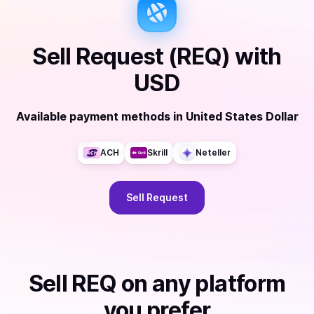
Sell
Request (REQ)
with
USD
Available payment methods
in
United States Dollar
ACH
Skrill
Neteller
Sell
Request
Sell
REQ
on any platform
you prefer