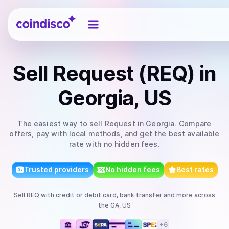
Coindisco
Sell
Request (REQ)
in
Georgia, US
The easiest way to
sell
Request
in Georgia
. Compare
offers, pay with local methods, and get the best available
rate with no hidden fees.
Trusted providers
No hidden fees
Best rates
Sell
REQ
with
credit or debit card, bank transfer
and more
across
the GA, US
+
6