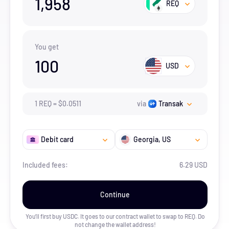
1,958
REQ
You get
100
USD
1
REQ
=
$
0.0511
via
Transak
Debit card
Georgia
, US
Included fees:
6.29 USD
Continue
You’ll first buy USDC. It goes to our contract wallet to swap to
REQ
. Do
not change the wallet address!