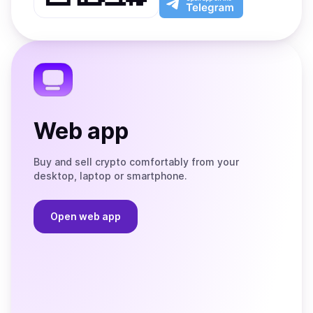
App
app
Store
on
the
Telegram
Web app
Buy and sell crypto comfortably from your
desktop, laptop or smartphone.
Open web app