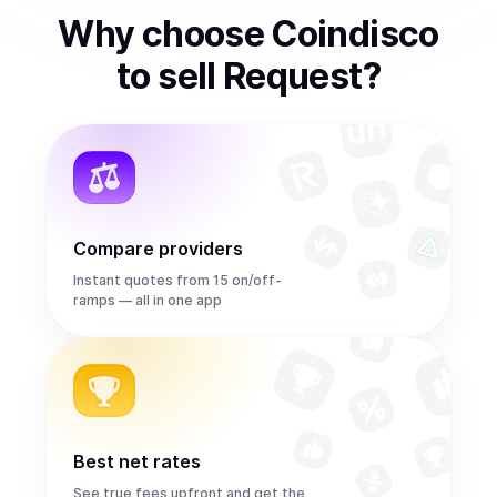
Why choose Coindisco
to
sell
Request
?
Compare providers
Instant quotes from 15 on/off-
ramps — all in one app
Best net rates
See true fees upfront and get the