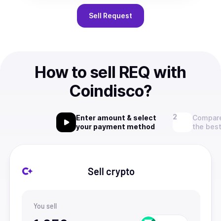
Sell
Request
How to sell REQ with
Coindisco?
Enter amount & select
Compare
your payment method
the best
Sell crypto
You sell