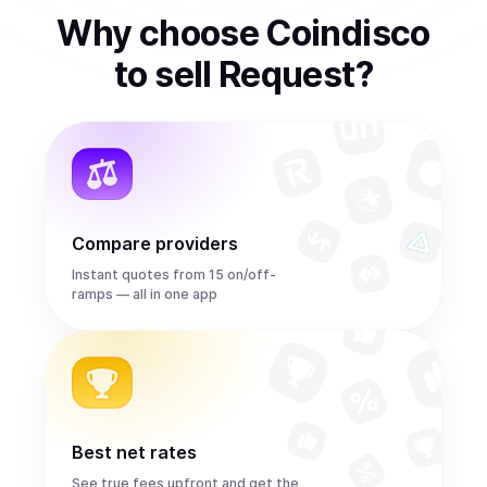
Why choose Coindisco
to
sell
Request
?
Compare providers
Instant quotes from 15 on/off-
ramps — all in one app
Best net rates
See true fees upfront and get the