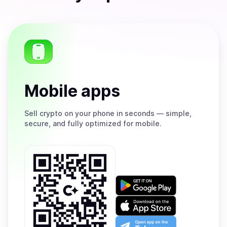
Mobile apps
Sell
crypto on your phone in seconds — simple,
secure, and fully optimized for mobile.
Get
it
on
Download
Google
on
Play
the
Open