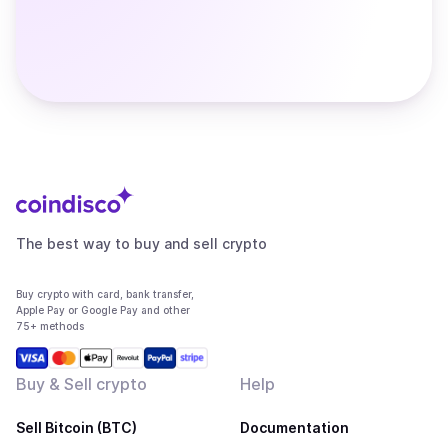
The best way to buy and sell crypto
Buy crypto with card, bank transfer,
Apple Pay or Google Pay and other
75+ methods
Buy & Sell crypto
Help
Sell Bitcoin (BTC)
Documentation