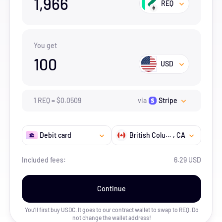
1,966
REQ
You get
100
USD
1
REQ
=
$
0.0509
via
Stripe
Debit card
British Columbia
, CA
Included fees:
6.29 USD
Continue
You’ll first buy USDC. It goes to our contract wallet to swap to
REQ
. Do
not change the wallet address!