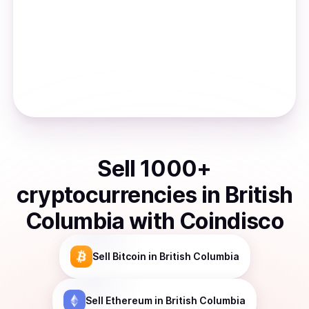
Sell
1000
+
cryptocurrencies
in
British
Columbia
with Coindisco
Sell
Bitcoin
in British Columbia
Sell
Ethereum
in British Columbia