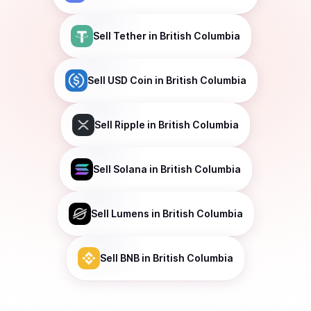
Sell
Tether
in British Columbia
Sell
USD Coin
in British Columbia
Sell
Ripple
in British Columbia
Sell
Solana
in British Columbia
Sell
Lumens
in British Columbia
Sell
BNB
in British Columbia