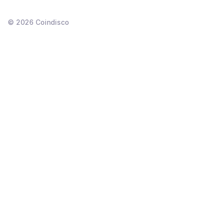
©
2026
Coindisco