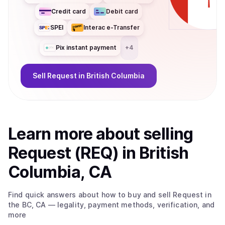
Credit card
Debit card
SPEI
Interac e-Transfer
Pix instant payment
+
4
Sell
Request
in British Columbia
Learn more about
sell
ing
Request (REQ)
in British
Columbia, CA
Find quick answers about how to buy and sell
Request
in
the BC, CA
— legality, payment methods, verification, and
more