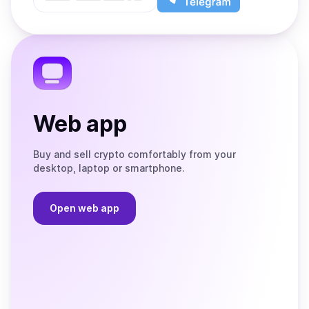
App
app
Store
on
the
Telegram
Web app
Buy and sell crypto comfortably from your
desktop, laptop or smartphone.
Open web app