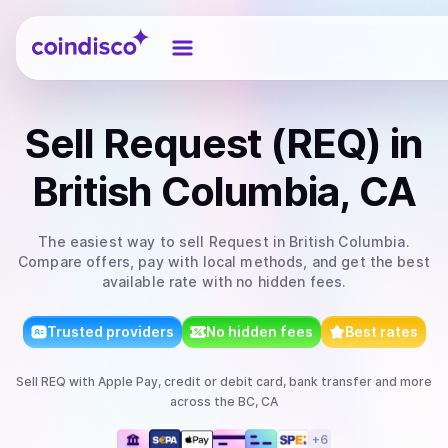
Coindisco
Sell
Request (REQ)
in
British Columbia, CA
The easiest way to
sell
Request
in British Columbia
.
Compare offers, pay with local methods, and get the best
available rate with no hidden fees.
Trusted providers
No hidden fees
Best rates
Sell
REQ
with
Apple Pay, credit or debit card, bank transfer
and more
across the BC, CA
+
6