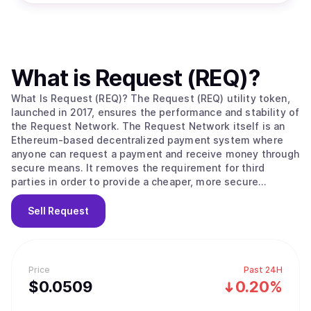
What is
Request (REQ)
?
What Is Request (REQ)? The Request (REQ) utility token,
launched in 2017, ensures the performance and stability of
the Request Network. The Request Network itself is an
Ethereum-based decentralized payment system where
anyone can request a payment and receive money through
secure means. It removes the requirement for third
parties in order to provide a cheaper, more secure
payment solution that works with all global currencies.
When a user creates a request for payment, they define
Sell
Request
to which address the payment needs to be allocated and
what the amount is. The user can also define the terms
and conditions of the payment, upgrading a simple
request into an invoice. Once this is completed, the user
Price
Past 24H
can share their request to be paid by their counterparty.
$
0.0509
0.20%
Every step is documented and stored on the Request
network, allowing everyone involved to easily keep track