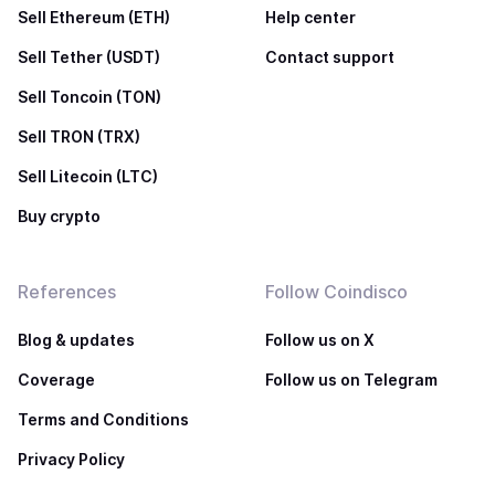
Sell Ethereum (ETH)
Help center
Sell Tether (USDT)
Contact support
Sell Toncoin (TON)
Sell TRON (TRX)
Sell Litecoin (LTC)
Buy crypto
References
Follow Coindisco
Blog & updates
Follow us on X
Coverage
Follow us on Telegram
Terms and Conditions
Privacy Policy