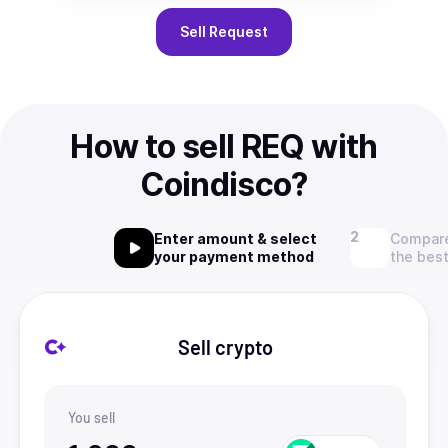
Sell
Request
How to sell REQ with
Coindisco?
Enter amount & select
Compare
your payment method
the best
Sell crypto
You sell