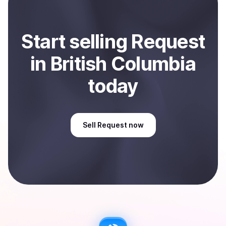
Start
sell
ing
Request
in British Columbia
today
Sell
Request
now