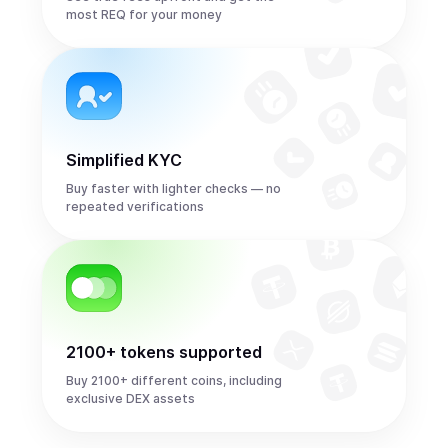
most REQ for your money
Simplified KYC
Buy faster with lighter checks — no
repeated verifications
2100+ tokens supported
Buy 2100+ different coins, including
exclusive DEX assets