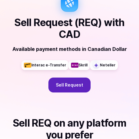
Sell
Request (REQ)
with
CAD
Available payment methods
in
Canadian Dollar
Interac e-Transfer
Skrill
Neteller
Sell
Request
Sell
REQ
on any platform
you prefer