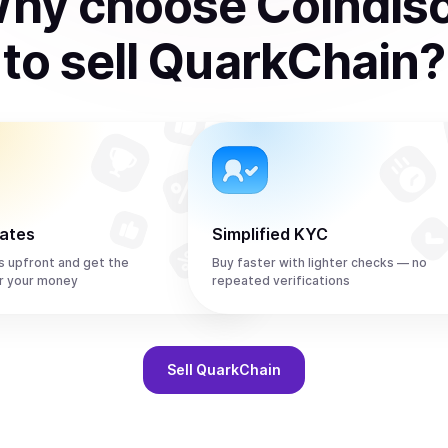
hy choose Coindis
to
sell
QuarkChain
?
rates
Simplified KYC
s upfront and get the
Buy faster with lighter checks — no
r your money
repeated verifications
Sell
QuarkChain