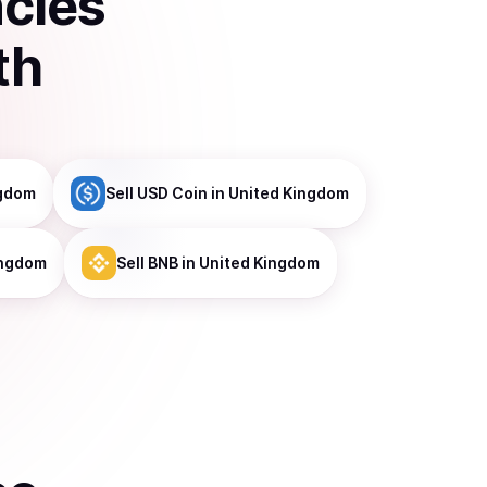
ncies
th
ngdom
Sell
USD Coin
in United Kingdom
ingdom
Sell
BNB
in United Kingdom