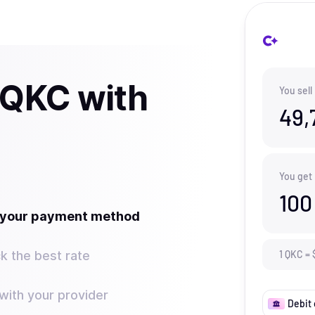
 QKC with
You sell
49,
You get
100
t your payment method
k the best rate
1
QKC
=
ith your provider
Debit 