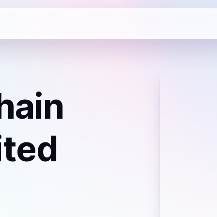
hain
ited