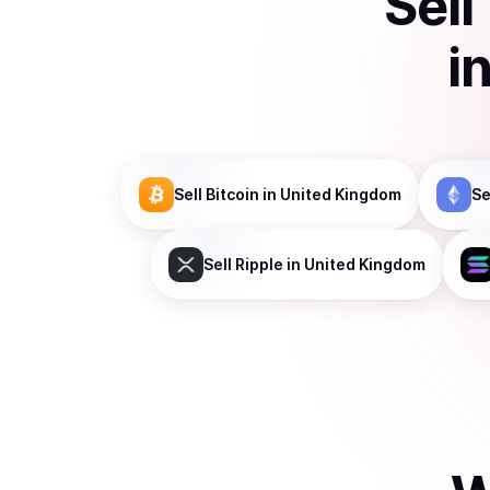
Sell
i
Sell
Bitcoin
in United Kingdom
Se
Sell
Ripple
in United Kingdom