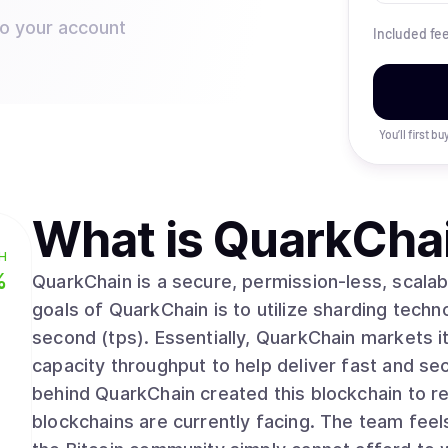
to your account
Included fe
You’ll first b
What is
QuarkCha
H
%
QuarkChain is a secure, permission-less, scalab
goals of QuarkChain is to utilize sharding techno
second (tps). Essentially, QuarkChain markets i
capacity throughput to help deliver fast and se
behind QuarkChain created this blockchain to res
blockchains are currently facing. The team feel