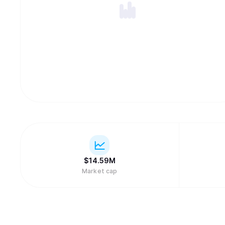
$
14.59M
Market cap