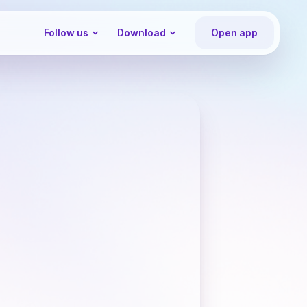
Follow us
Download
Open app