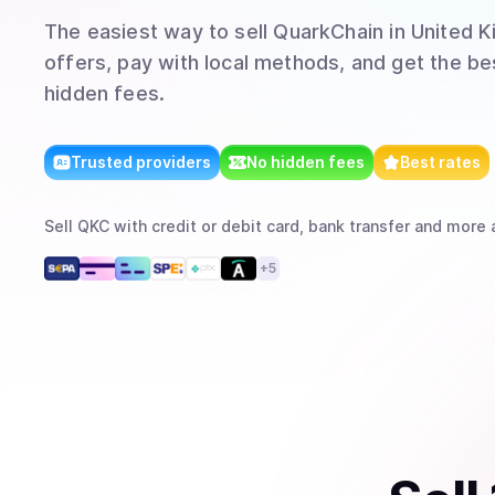
The easiest way to
sell
QuarkChain
in United 
offers, pay with local methods, and get the bes
hidden fees.
Trusted providers
No hidden fees
Best rates
Sell
QKC
with
credit or debit card, bank transfer
and more
a
+
5