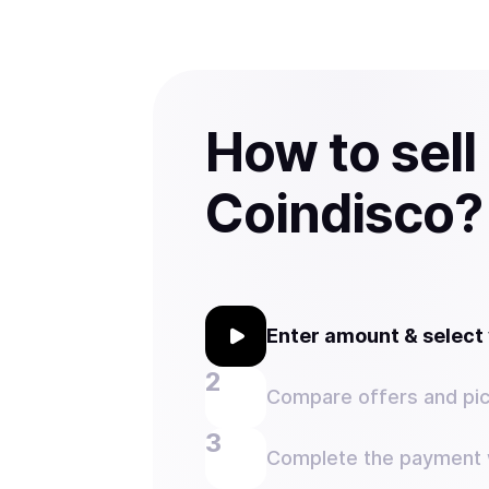
How to sell
Coindisco?
Enter amount & selec
Compare offers and pic
Complete the payment w