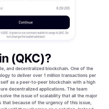
es:
6.29 USD
Continue
uy USDC. It goes to our contract wallet to swap to
QKC
. Do
not change the wallet address!
in (QKC)
?
le, and decentralized blockchain. One of the
logy to deliver over 1 million transactions per
tself as a peer-to-peer blockchain with a high
cure decentralized applications. The team
olve the issue of scalability that all the major
s that because of the urgency of this issue,