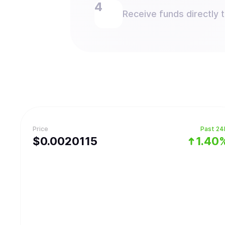
Receive funds directly 
Price
Past 24
$
0.0020115
1.40