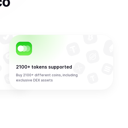
co
2100+ tokens supported
Buy 2100+ different coins, including
exclusive DEX assets