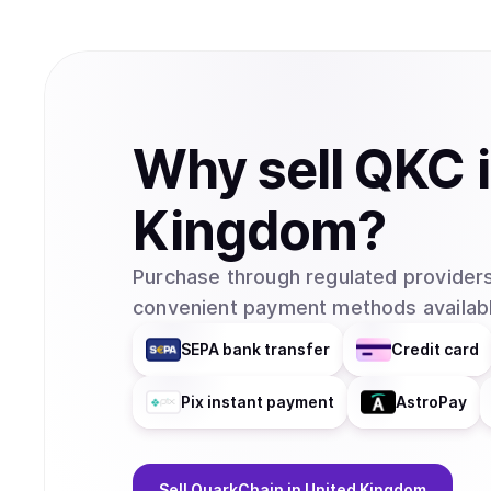
Why
sell
QKC
Kingdom
?
Purchase through regulated providers
convenient payment methods availabl
SEPA bank transfer
Credit card
Pix instant payment
AstroPay
Sell
QuarkChain
in United Kingdom