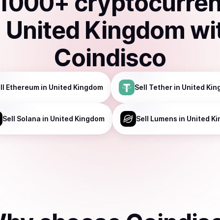
1000
+ cryptocurre
n
United Kingdom
wi
Coindisco
ll
Ethereum
in United Kingdom
Sell
Tether
in United Ki
Sell
Solana
in United Kingdom
Sell
Lumens
in United K