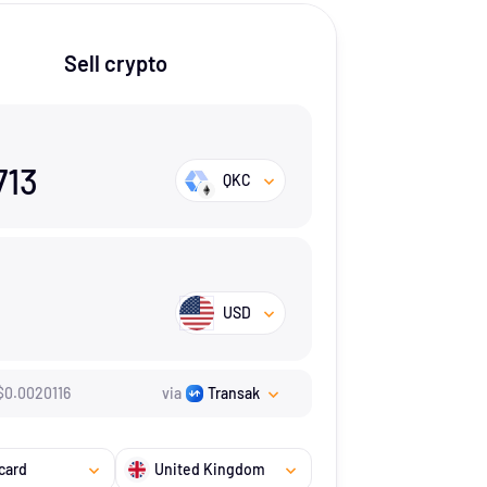
Sell crypto
713
QKC
USD
$
0.0020116
via
Transak
card
United Kingdom