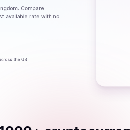
Kingdom
. Compare
t available rate with no
cross the GB