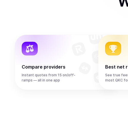
W
Compare providers
Best net 
Instant quotes from 15 on/off-
See true fee
ramps — all in one app
most QKC fo