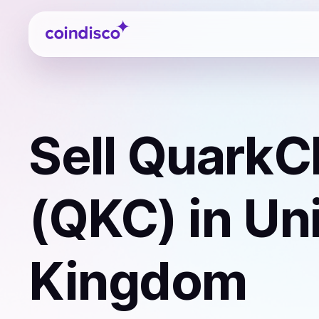
Coindisco
Sell
QuarkC
(QKC)
in Un
Kingdom