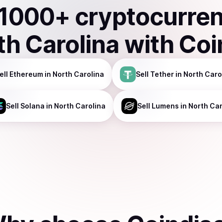
1000
+ cryptocurre
th Carolina
with Coi
ell
Ethereum
in North Carolina
Sell
Tether
in North Caro
Sell
Solana
in North Carolina
Sell
Lumens
in North Car