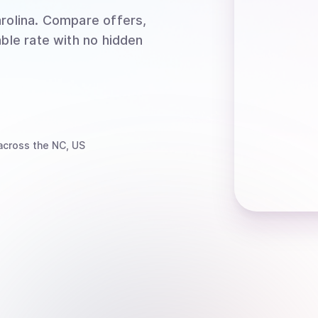
rolina
. Compare offers,
able rate with no hidden
cross the NC, US