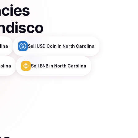
ncies
ndisco
lina
Sell
USD Coin
in North Carolina
olina
Sell
BNB
in North Carolina