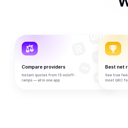
W
Compare providers
Best net 
Instant quotes from 15 on/off-
See true fee
ramps — all in one app
most QKC fo