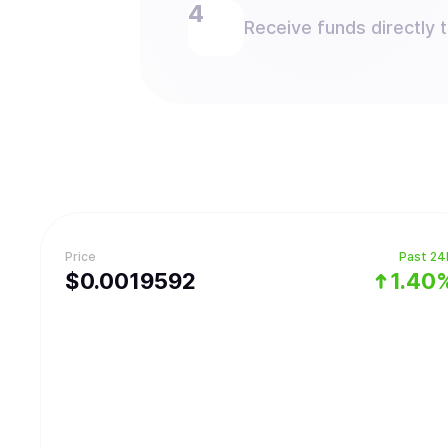
Receive funds directly 
Price
Past 24
$
0.0019592
1.40