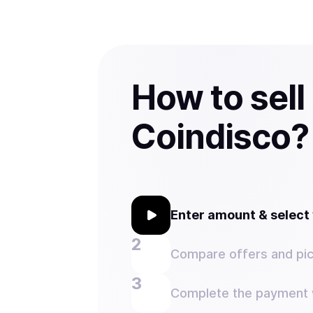
How to sell
Coindisco?
Enter amount & selec
Compare offers and pic
Complete the payment w