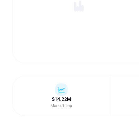
$
14.22M
Market cap