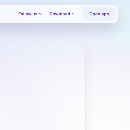
Follow us
Download
Open app