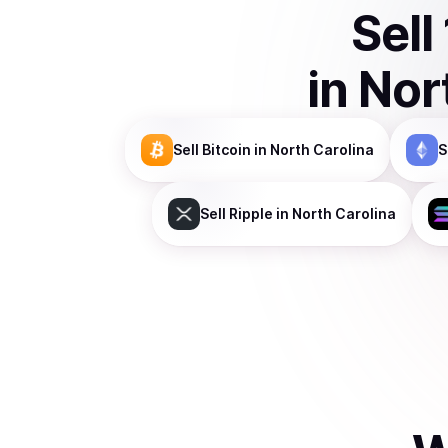
Sell
in
Nor
Sell
Bitcoin
in North Carolina
S
Sell
Ripple
in North Carolina