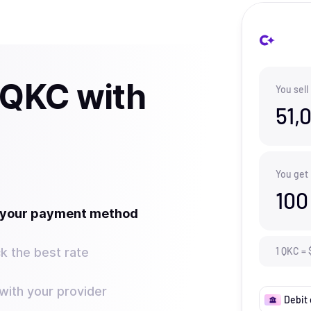
 QKC with
You sell
51,
You get
100
t your payment method
k the best rate
1
QKC
=
ith your provider
Debit 