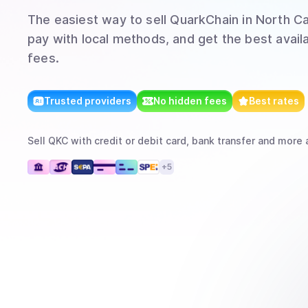
The easiest way to
sell
QuarkChain
in North Ca
pay with local methods, and get the best avail
fees.
Trusted providers
No hidden fees
Best rates
Sell
QKC
with
credit or debit card, bank transfer
and more
a
+
5