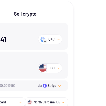
Sell crypto
041
QKC
USD
$
0.0019592
via
Stripe
card
North Carolina
, US