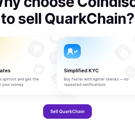
hy choose Coindis
to
sell
QuarkChain
?
rates
Simplified KYC
s upfront and get the
Buy faster with lighter checks — no
r your money
repeated verifications
Sell
QuarkChain