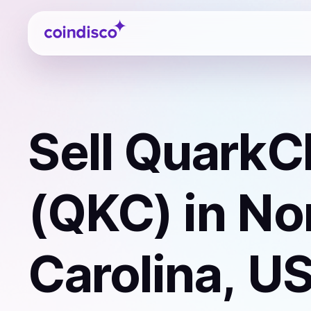
Coindisco
Sell
QuarkC
(QKC)
in No
Carolina, U