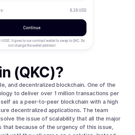
es:
6.29 USD
Continue
uy USDC. It goes to our contract wallet to swap to
QKC
. Do
not change the wallet address!
in (QKC)
?
le, and decentralized blockchain. One of the
logy to deliver over 1 million transactions per
tself as a peer-to-peer blockchain with a high
cure decentralized applications. The team
olve the issue of scalability that all the major
s that because of the urgency of this issue,