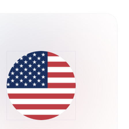
ain is a decentralized
es of scalability that plague existing
 way, QuarkChain can dramatically extend the
pplications are limited by the scalability of
ll in progress, but QuarkChain has already
ite-based beta testing for the testnet,
 consists of two layers of blockchains. We
e first layer, and a root blockchain as the
first layer. The second layer that confirms the
s flexible to be resharded as needed without
-theoretic framework is designed for
powers are allocated to the root chain to
alability:
per-full node can be extremely expensive,