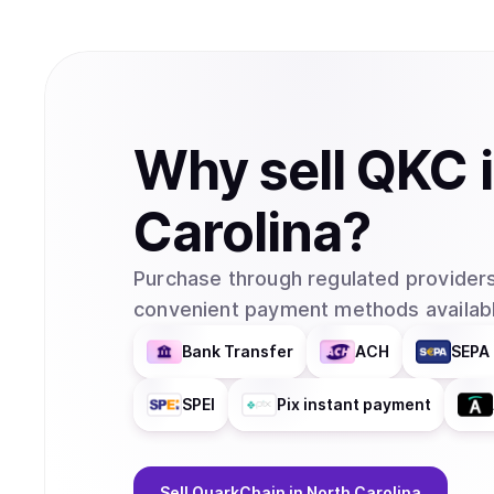
Why
sell
QKC
Carolina
?
Purchase through regulated providers
convenient payment methods availabl
Bank Transfer
ACH
SEPA 
SPEI
Pix instant payment
Sell
QuarkChain
in North Carolina