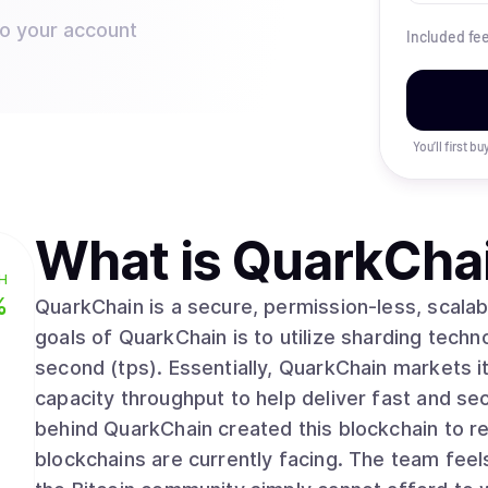
to your account
Included fe
You’ll first b
What is
QuarkCha
H
%
QuarkChain is a secure, permission-less, scalab
goals of QuarkChain is to utilize sharding techno
second (tps). Essentially, QuarkChain markets i
capacity throughput to help deliver fast and se
behind QuarkChain created this blockchain to res
blockchains are currently facing. The team feel