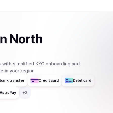
SmartWallet and QuarkChain Core will be in their 2.0 versions. QuarkCh
blockchain network that aims to resolve the issu
networks by using sharding technology. In this
usefulness of blockchain technology since many a
existing blockchain networks. The project is sti
in
North
made many positive steps and already began inv
showing significant progress and potential. The main features of Quarkchain are: 1.
Reshardable two-layered blockchain: Quarkchain
apply elastic sharding blockchains (shards) as th
 with simplified KYC onboarding and
second layer that confirms the blocks from the 
e in your region
blocks from the first layer. The second layer i
changing the root layer. 2. Guaranteed security by market-driven collaborative mining: To
bank transfer
Credit card
Debit card
ensure the security of all transactions, a game
incentives, where at least 50% of overall hash 
+
3
AstroPay
prevent double spending attack on any transactions. 3. Anti-centralized horizontal sc
In any blockchain network with a high TPS, a su