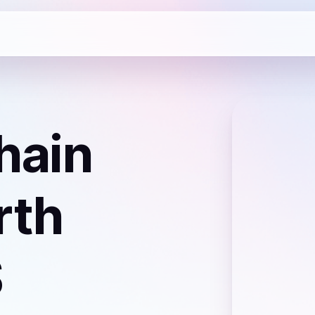
hain
rth
S