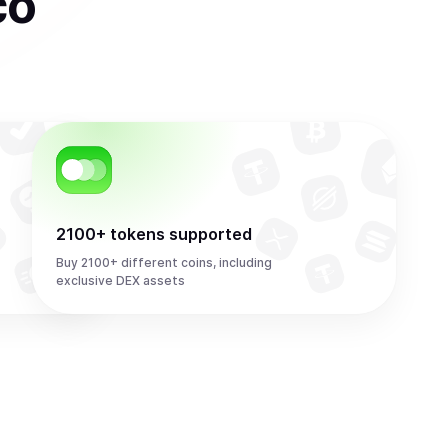
co
2100+ tokens supported
Buy 2100+ different coins, including
exclusive DEX assets