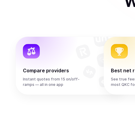
W
Compare providers
Best net 
Instant quotes from 15 on/off-
See true fee
ramps — all in one app
most QKC fo