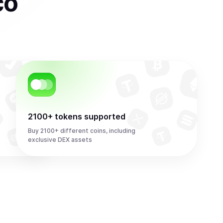
co
2100+ tokens supported
Buy 2100+ different coins, including
exclusive DEX assets