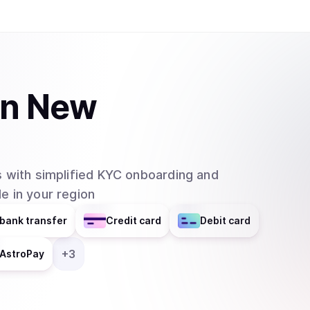
SmartWallet and QuarkChain Core will be in their 2.0 versions. QuarkCh
blockchain network that aims to resolve the issu
networks by using sharding technology. In this
usefulness of blockchain technology since many a
existing blockchain networks. The project is sti
in
New
made many positive steps and already began inv
showing significant progress and potential. The main features of Quarkchain are: 1.
Reshardable two-layered blockchain: Quarkchain
apply elastic sharding blockchains (shards) as th
 with simplified KYC onboarding and
second layer that confirms the blocks from the 
e in your region
blocks from the first layer. The second layer i
changing the root layer. 2. Guaranteed security by market-driven collaborative mining: To
bank transfer
Credit card
Debit card
ensure the security of all transactions, a game
incentives, where at least 50% of overall hash 
+
3
AstroPay
prevent double spending attack on any transactions. 3. Anti-centralized horizontal sc
In any blockchain network with a high TPS, a su