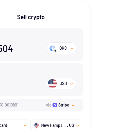
Sell crypto
504
QKC
USD
$
0.0019801
via
Stripe
card
New Hampshire
, US