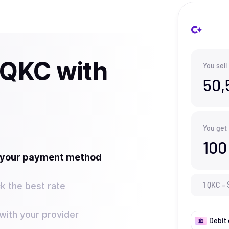
 QKC with
You sell
50,
You get
100
t your payment method
k the best rate
1
QKC
=
ith your provider
Debit 