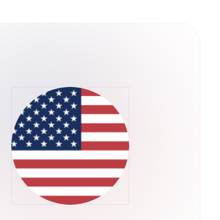
ain is a decentralized
es of scalability that plague existing
 way, QuarkChain can dramatically extend the
pplications are limited by the scalability of
ll in progress, but QuarkChain has already
ite-based beta testing for the testnet,
 consists of two layers of blockchains. We
e first layer, and a root blockchain as the
first layer. The second layer that confirms the
s flexible to be resharded as needed without
-theoretic framework is designed for
powers are allocated to the root chain to
alability:
per-full node can be extremely expensive,