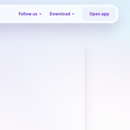
Follow us
Download
Open app