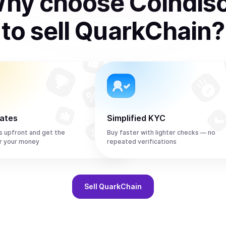
hy choose Coindis
to
sell
QuarkChain
?
rates
Simplified KYC
s upfront and get the
Buy faster with lighter checks — no
r your money
repeated verifications
Sell
QuarkChain