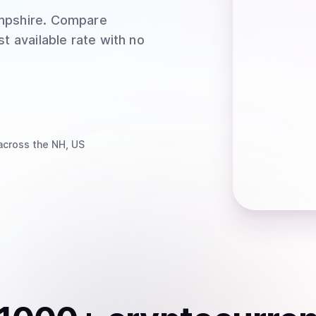
mpshire
. Compare
t available rate with no
cross the NH, US