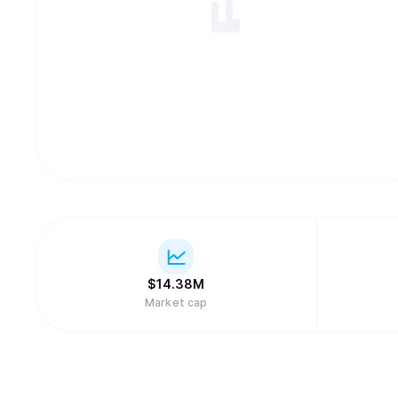
$
14.38M
Market cap