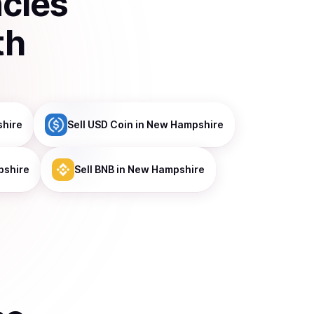
ncies
th
hire
Sell
USD Coin
in New Hampshire
pshire
Sell
BNB
in New Hampshire