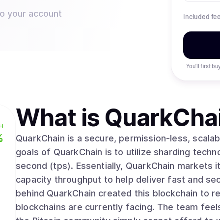
to your account
Included fe
You’ll first b
What is
QuarkCha
H
%
QuarkChain is a secure, permission-less, scalab
goals of QuarkChain is to utilize sharding techno
second (tps). Essentially, QuarkChain markets i
capacity throughput to help deliver fast and se
behind QuarkChain created this blockchain to res
blockchains are currently facing. The team feel