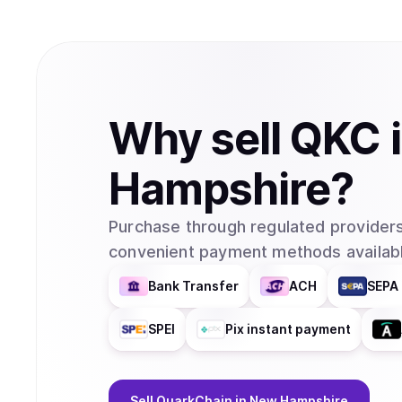
Why
sell
QKC
Hampshire
?
Purchase through regulated providers
convenient payment methods availabl
Bank Transfer
ACH
SEPA 
SPEI
Pix instant payment
Sell
QuarkChain
in New Hampshire