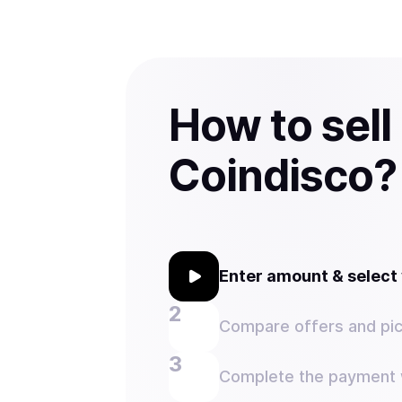
How to sell
Coindisco?
Enter amount & selec
Compare offers and pic
Complete the payment w