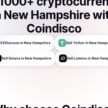
1000
+ cryptocurre
n
New Hampshire
wi
Coindisco
ll
Ethereum
in New Hampshire
Sell
Tether
in New Hamps
Sell
Solana
in New Hampshire
Sell
Lumens
in New Ham