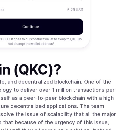
es:
6.29 USD
Continue
uy USDC. It goes to our contract wallet to swap to
QKC
. Do
not change the wallet address!
in (QKC)
?
le, and decentralized blockchain. One of the
logy to deliver over 1 million transactions per
tself as a peer-to-peer blockchain with a high
cure decentralized applications. The team
olve the issue of scalability that all the major
s that because of the urgency of this issue,