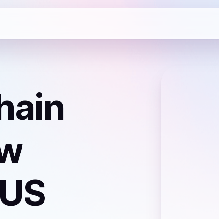
hain
ew
 US