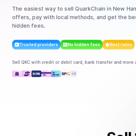
The easiest way to
sell
QuarkChain
in New Ha
offers, pay with local methods, and get the bes
hidden fees.
Trusted providers
No hidden fees
Best rates
Sell
QKC
with
credit or debit card, bank transfer
and more
a
+
5