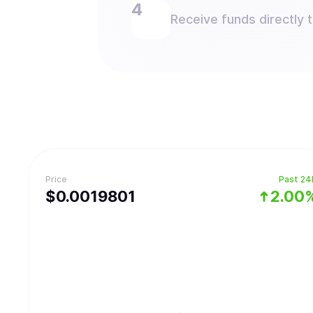
Receive funds directly 
Price
Past 24
$
0.0019801
2.00