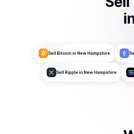
Sell
i
Sell
Bitcoin
in New Hampshire
Se
Sell
Ripple
in New Hampshire