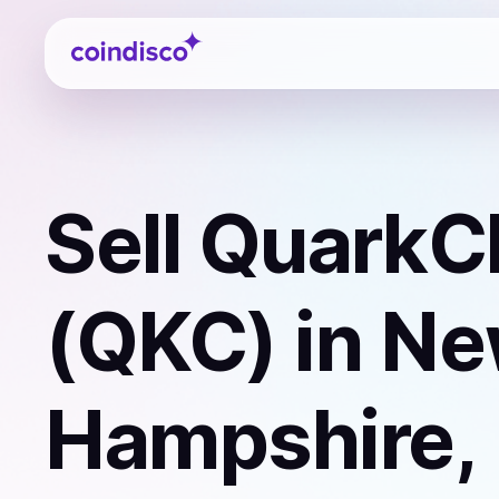
Coindisco
Sell
QuarkC
(QKC)
in N
Hampshire,