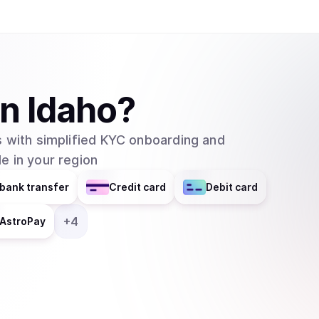
SmartWallet and QuarkChain Core will be in their 2.0 versions. QuarkCh
blockchain network that aims to resolve the issu
networks by using sharding technology. In this
usefulness of blockchain technology since many a
existing blockchain networks. The project is sti
in
Idaho
?
made many positive steps and already began inv
showing significant progress and potential. The main features of Quarkchain are: 1.
 with simplified KYC onboarding and
Reshardable two-layered blockchain: Quarkchain
e in your region
apply elastic sharding blockchains (shards) as th
second layer that confirms the blocks from the 
bank transfer
Credit card
Debit card
blocks from the first layer. The second layer i
changing the root layer. 2. Guaranteed security by market-driven collaborative mining: To
+
4
AstroPay
ensure the security of all transactions, a game
incentives, where at least 50% of overall hash 
prevent double spending attack on any transactions. 3. Anti-centralized horizontal sc
In any blockchain network with a high TPS, a su