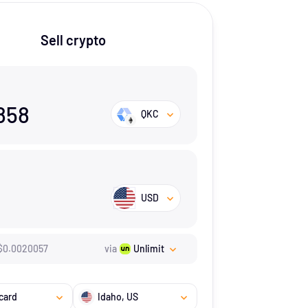
Sell crypto
858
QKC
USD
$
0.0020057
via
Unlimit
card
Idaho
, US