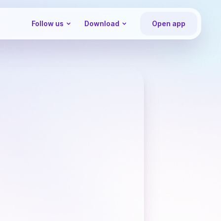
Follow us
Download
Open app