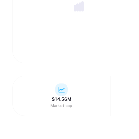
$
14.56M
Market cap