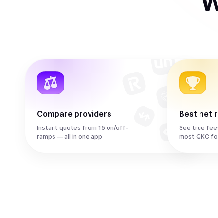
W
Compare providers
Best net 
Instant quotes from 15 on/off-
See true fee
ramps — all in one app
most QKC fo