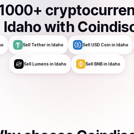
1000
+ cryptocurre
n
Idaho
with Coindis
ho
Sell
Tether
in Idaho
Sell
USD Coin
in Idaho
Sell
Lumens
in Idaho
Sell
BNB
in Idaho