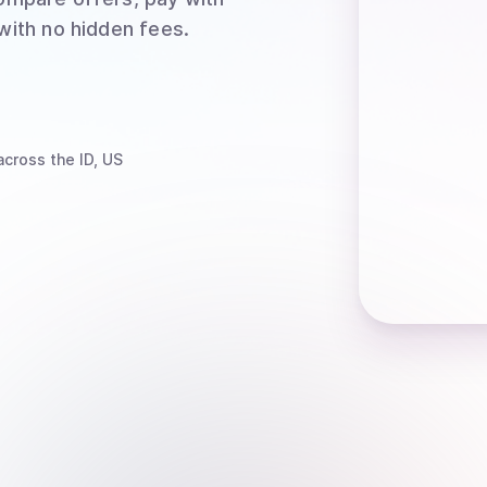
 with no hidden fees.
cross the ID, US