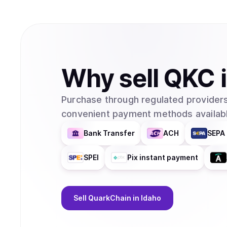
Why
sell
QKC
Purchase through regulated providers
convenient payment methods availabl
Bank Transfer
ACH
SEPA 
SPEI
Pix instant payment
Sell
QuarkChain
in Idaho