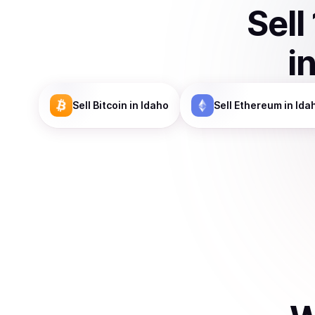
Sell
i
Sell
Bitcoin
in Idaho
Sell
Ethereum
in Ida