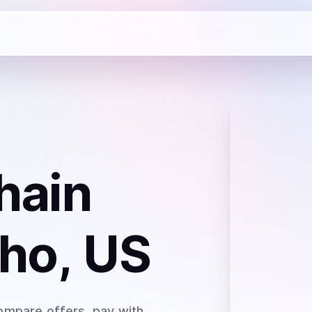
hain
aho, US
ompare offers, pay with