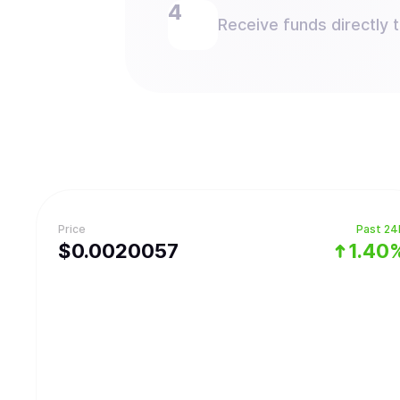
Receive funds directly 
Price
Past 24
$
0.0020057
1.40