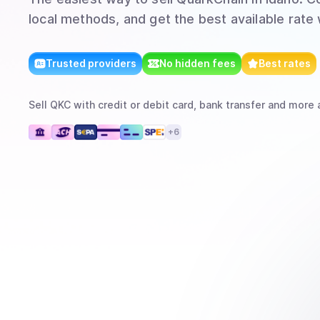
local methods, and get the best available rate
Trusted providers
No hidden fees
Best rates
Sell
QKC
with
credit or debit card, bank transfer
and more
a
+
6