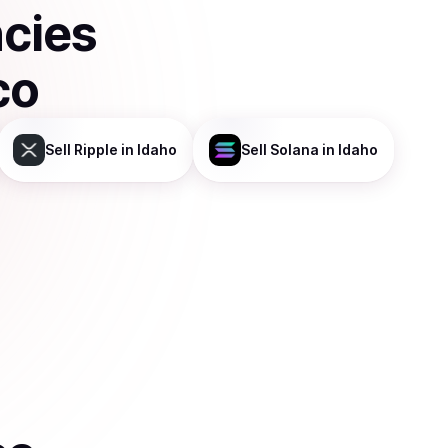
ncies
co
Sell
Ripple
in Idaho
Sell
Solana
in Idaho