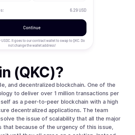
es:
6.29 USD
Continue
uy USDC. It goes to our contract wallet to swap to
QKC
. Do
not change the wallet address!
in (QKC)
?
le, and decentralized blockchain. One of the
logy to deliver over 1 million transactions per
tself as a peer-to-peer blockchain with a high
cure decentralized applications. The team
olve the issue of scalability that all the major
s that because of the urgency of this issue,