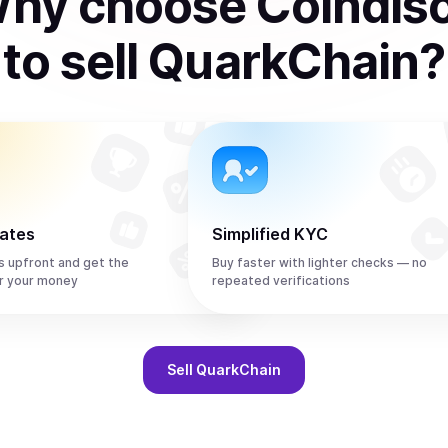
hy choose Coindis
to
sell
QuarkChain
?
rates
Simplified KYC
s upfront and get the
Buy faster with lighter checks — no
r your money
repeated verifications
Sell
QuarkChain