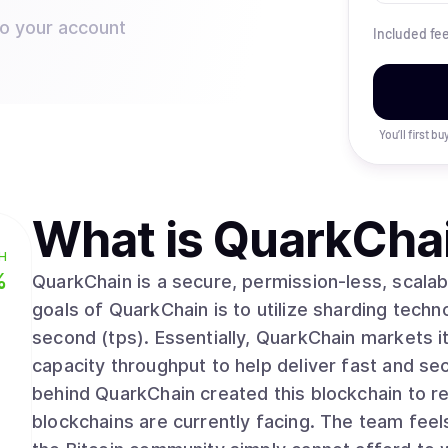
to your account
Included fe
You’ll first b
What is
QuarkCha
H
%
QuarkChain is a secure, permission-less, scalab
goals of QuarkChain is to utilize sharding techno
second (tps). Essentially, QuarkChain markets i
capacity throughput to help deliver fast and se
behind QuarkChain created this blockchain to res
blockchains are currently facing. The team feel