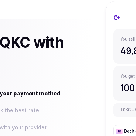
 QKC with
You sell
49,
You get
100
t your payment method
k the best rate
1
QKC
=
ith your provider
Debit 