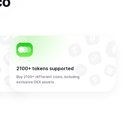
co
2100+ tokens supported
Buy 2100+ different coins, including
exclusive DEX assets