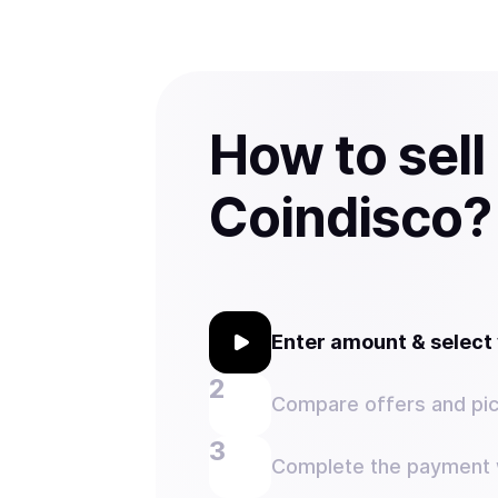
How to sell
Coindisco?
Enter amount & selec
Compare offers and pic
Complete the payment w