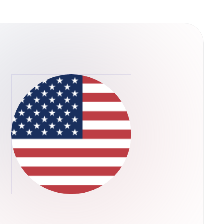
ain is a decentralized
es of scalability that plague existing
 way, QuarkChain can dramatically extend the
pplications are limited by the scalability of
ll in progress, but QuarkChain has already
ite-based beta testing for the testnet,
 consists of two layers of blockchains. We
e first layer, and a root blockchain as the
first layer. The second layer that confirms the
s flexible to be resharded as needed without
-theoretic framework is designed for
powers are allocated to the root chain to
alability:
per-full node can be extremely expensive,