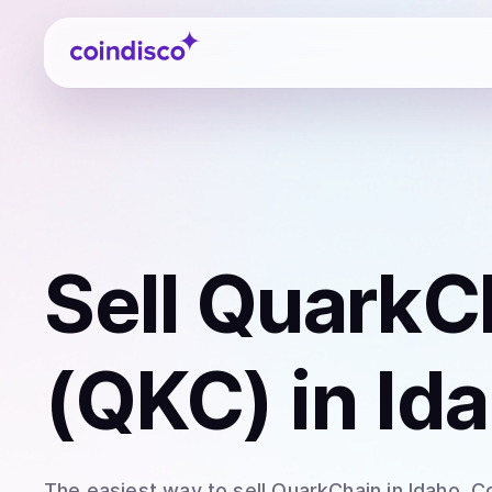
Coindisco
Sell
QuarkC
(QKC)
in Id
The easiest way to
sell
QuarkChain
in Idaho
. C