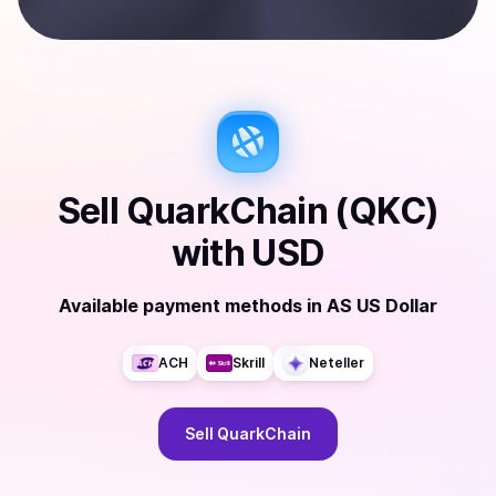
Sell
QuarkChain (QKC)
with
USD
Available payment methods
in
AS US Dollar
ACH
Skrill
Neteller
Sell
QuarkChain