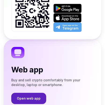
Get
it
on
Download
Google
on
Play
the
Open
App
app
Store
on
the
Telegram
Web app
Buy and sell crypto comfortably from your
desktop, laptop or smartphone.
Open web app