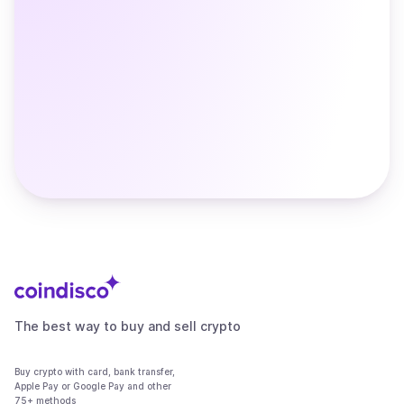
The best way to buy and sell crypto
Buy crypto with card, bank transfer,
Apple Pay or Google Pay and other
75+ methods