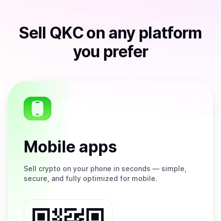
Sell
QKC
on any platform
you prefer
Mobile apps
Sell
crypto on your phone in seconds — simple,
secure, and fully optimized for mobile.