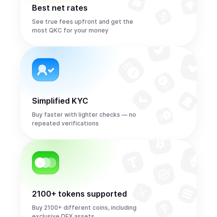
Best net rates
See true fees upfront and get the
most QKC for your money
Simplified KYC
Buy faster with lighter checks — no
repeated verifications
2100+ tokens supported
Buy 2100+ different coins, including
exclusive DEX assets