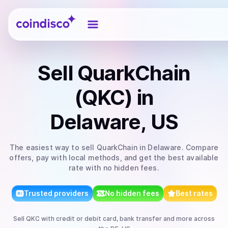
Coindisco
Sell
QuarkChain
(QKC)
in
Delaware, US
The easiest way to
sell
QuarkChain
in Delaware
. Compare
offers, pay with local methods, and get the best available
rate with no hidden fees.
Trusted providers
No hidden fees
Best rates
Sell
QKC
with
credit or debit card, bank transfer
and more
across