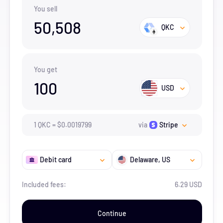
You sell
50,508
QKC
You get
100
USD
1
QKC
=
$
0.0019799
via
Stripe
Debit card
Delaware
, US
Included fees:
6.29 USD
Continue