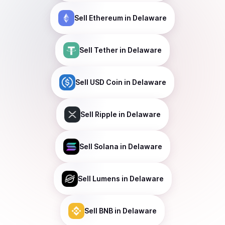
Sell
Ethereum
in Delaware
Sell
Tether
in Delaware
Sell
USD Coin
in Delaware
Sell
Ripple
in Delaware
Sell
Solana
in Delaware
Sell
Lumens
in Delaware
Sell
BNB
in Delaware