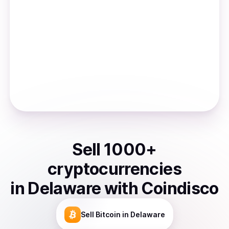
Sell
1000
+
cryptocurrencies
in
Delaware
with Coindisco
Sell
Bitcoin
in Delaware