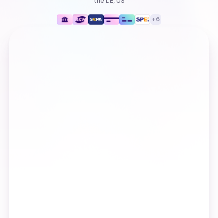
the DE, US
+
6