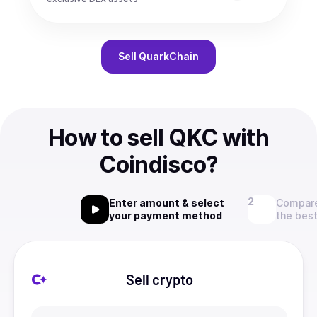
Sell
QuarkChain
How to sell QKC with
Coindisco?
Enter amount & select
Compare
your payment method
the best
Sell crypto