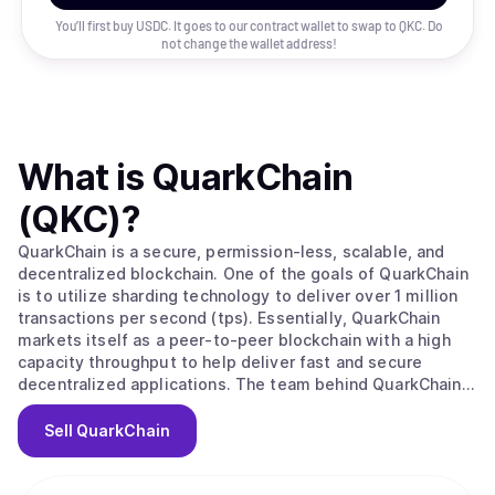
You’ll first buy USDC. It goes to our contract wallet to swap to
QKC
. Do
not change the wallet address!
What is
QuarkChain
(QKC)
?
QuarkChain is a secure, permission-less, scalable, and
decentralized blockchain. One of the goals of QuarkChain
is to utilize sharding technology to deliver over 1 million
transactions per second (tps). Essentially, QuarkChain
markets itself as a peer-to-peer blockchain with a high
capacity throughput to help deliver fast and secure
decentralized applications. The team behind QuarkChain
created this blockchain to resolve the issue of scalability
that all the major blockchains are currently facing. The
Sell
QuarkChain
team feels that because of the urgency of this issue, the
Bitcoin community simply cannot afford to wait until they
all agree on a solution. Instead, they feel that by offering