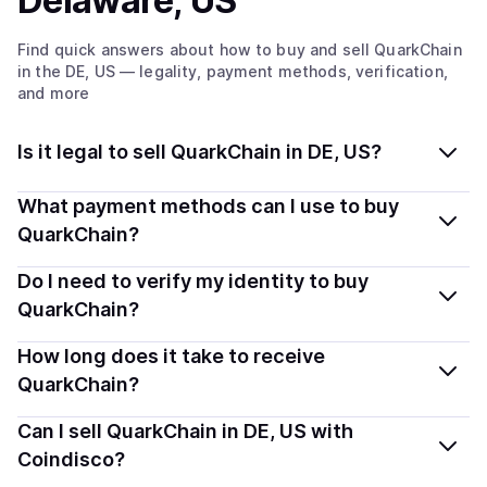
Delaware, US
Find quick answers about how to buy and sell
QuarkChain
in the DE, US
— legality, payment methods, verification,
and more
Is it legal to sell QuarkChain in DE, US?
Yes, selling QuarkChain (QKC) in Delaware, US is
What payment methods can I use to buy
generally legal. Coindisco connects you with verified
QuarkChain?
providers that follow local regulations, so you can sell
You can buy QKC using popular local payment methods
Do I need to verify my identity to buy
crypto safely and transparently.
— including debit or credit cards, bank transfers, Apple
QuarkChain?
Pay, Google Pay, and more. Available options depend
Most providers require a simple KYC verification to
How long does it take to receive
on your selected provider and country.
comply with local laws. Coindisco highlights providers
QuarkChain?
with simplified KYC options where available, allowing
Delivery time depends on the payment method and
Can I sell QuarkChain in DE, US with
you to start faster with minimal checks.
provider. Instant methods like card payments usually
Coindisco?
process within minutes, while bank transfers may take