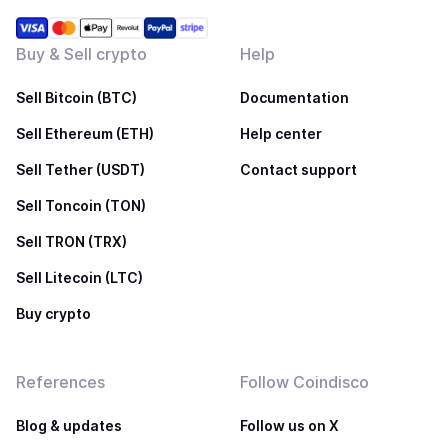
Buy & Sell crypto
Help
Sell Bitcoin (BTC)
Documentation
Sell Ethereum (ETH)
Help center
Sell Tether (USDT)
Contact support
Sell Toncoin (TON)
Sell TRON (TRX)
Sell Litecoin (LTC)
Buy crypto
References
Follow Coindisco
Blog & updates
Follow us on X