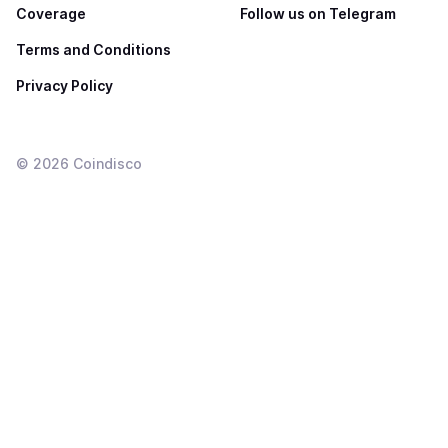
Coverage
Follow us on Telegram
Terms and Conditions
Privacy Policy
©
2026
Coindisco