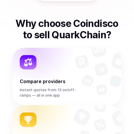
Why choose Coindisco
to
sell
QuarkChain
?
Compare providers
Instant quotes from 15 on/off-
ramps — all in one app