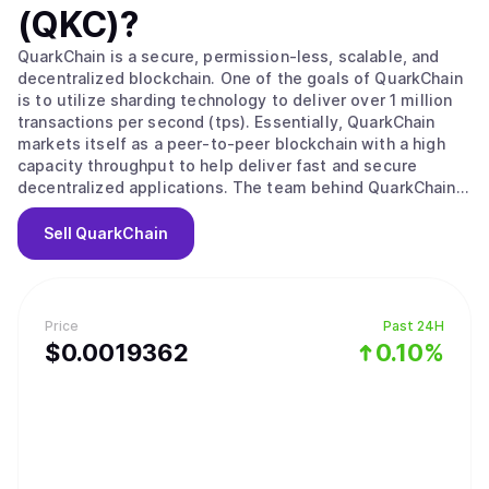
(QKC)
?
QuarkChain is a secure, permission-less, scalable, and
decentralized blockchain. One of the goals of QuarkChain
is to utilize sharding technology to deliver over 1 million
transactions per second (tps). Essentially, QuarkChain
markets itself as a peer-to-peer blockchain with a high
capacity throughput to help deliver fast and secure
decentralized applications. The team behind QuarkChain
created this blockchain to resolve the issue of scalability
that all the major blockchains are currently facing. The
Sell
QuarkChain
team feels that because of the urgency of this issue, the
Bitcoin community simply cannot afford to wait until they
all agree on a solution. Instead, they feel that by offering
different solutions, such as the one inherent in
Price
Past 24H
QuarkChain, this compels the community to split via a
$
0.0019362
0.10%
hard fork and find the solution that works best.
QuarkChain encourages increased decentralization
through multiple cheap nodes that then create a cluster
that works as a super-full node. This prevents the high
expenses associated with super-full nodes when the tps
gets high. In terms of protection, all transactions within