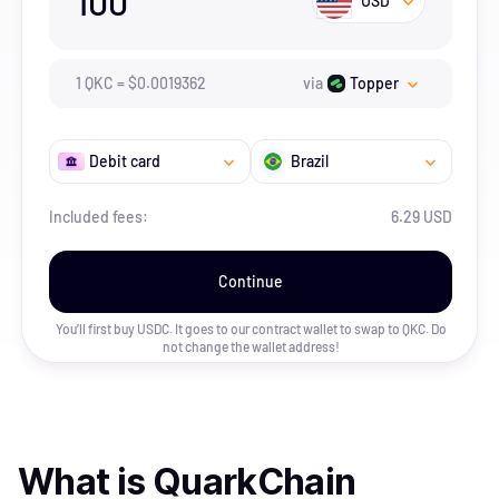
100
USD
1
QKC
=
$
0.0019362
via
Topper
Debit card
Brazil
Included fees:
6.29 USD
Continue
You’ll first buy USDC. It goes to our contract wallet to swap to
QKC
. Do
not change the wallet address!
What is
QuarkChain