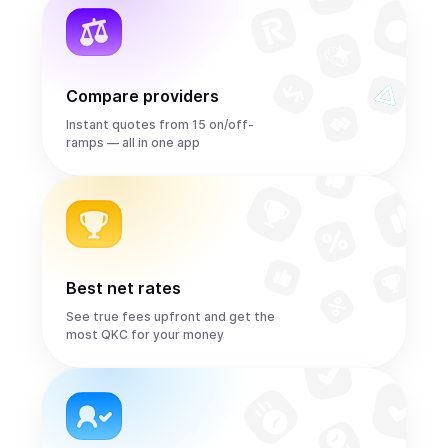
Compare providers
Instant quotes from 15 on/off-
ramps — all in one app
Best net rates
See true fees upfront and get the
most QKC for your money