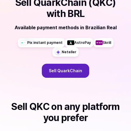
Sell
QuarkChain (QKC)
with
BRL
Available payment methods
in
Brazilian Real
Pix instant payment
AstroPay
Skrill
Neteller
Sell
QuarkChain
Sell
QKC
on any platform
you prefer