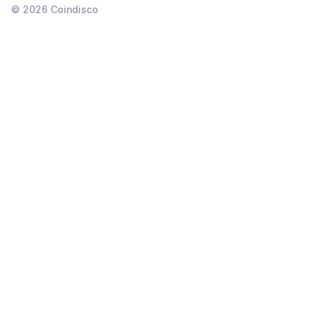
©
2026
Coindisco