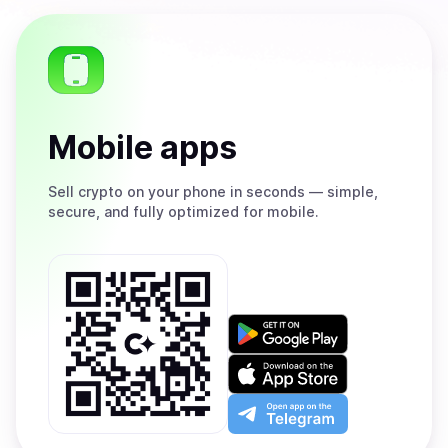
Mobile apps
Sell
crypto on your phone in seconds — simple,
secure, and fully optimized for mobile.
Get
it
on
Download
Google
on
Play
the
Open
App
app
Store
on