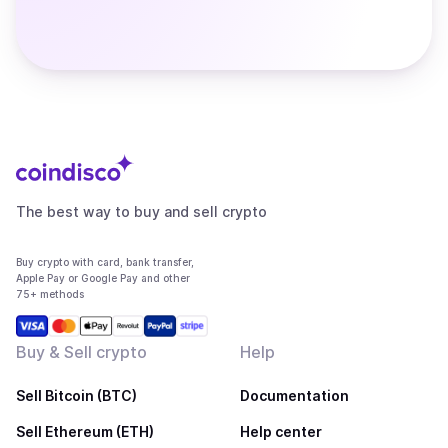
The best way to buy and sell crypto
Buy crypto with card, bank transfer,
Apple Pay or Google Pay and other
75+ methods
Buy & Sell crypto
Help
Sell Bitcoin (BTC)
Documentation
Sell Ethereum (ETH)
Help center