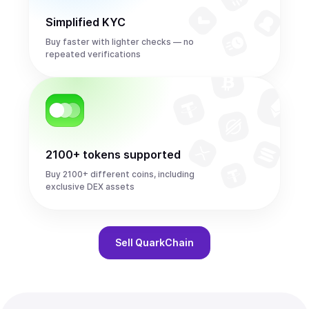
Simplified KYC
Buy faster with lighter checks — no
repeated verifications
2100+ tokens supported
Buy 2100+ different coins, including
exclusive DEX assets
Sell
QuarkChain