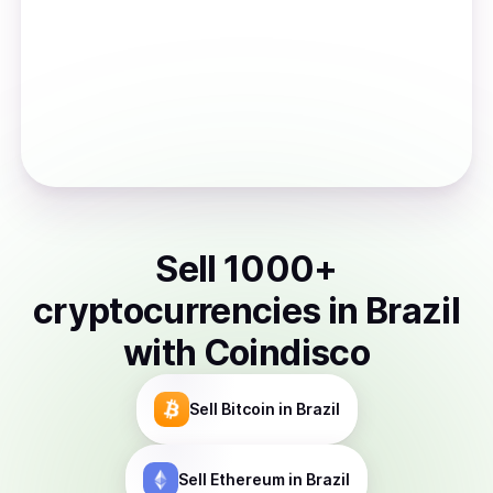
Sell
1000
+
cryptocurrencies
in
Brazil
with Coindisco
Sell
Bitcoin
in Brazil
Sell
Ethereum
in Brazil