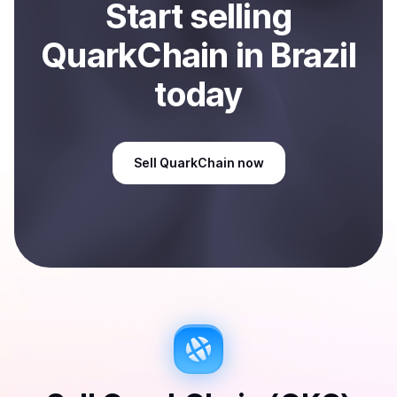
Start
sell
ing
QuarkChain
in Brazil
today
Sell
QuarkChain
now