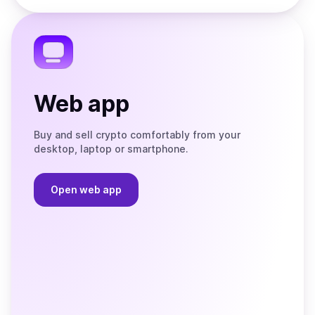
the
Telegram
Web app
Buy and sell crypto comfortably from your
desktop, laptop or smartphone.
Open web app