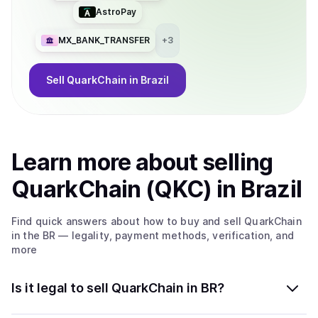
transactions in QuarkChain can be issued at any time, and
AstroPay
confirmed in minutes. The speed of cross-shard
transactions increases linearly as the number of shards
MX_BANK_TRANSFER
+
3
increases. 5. Simple account management: There is only
one account needed for the entire blockchain (shards) in
QuarkChain. All cryptocurrencies from different shards are
Sell
QuarkChain
in Brazil
stored in one smart wallet.
Learn more about
sell
ing
QuarkChain (QKC)
in Brazil
Find quick answers about how to buy and sell
QuarkChain
in the BR
— legality, payment methods, verification, and
more
Is it legal to sell QuarkChain in BR?