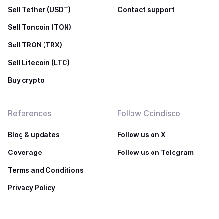
Sell Tether (USDT)
Contact support
Sell Toncoin (TON)
Sell TRON (TRX)
Sell Litecoin (LTC)
Buy crypto
References
Follow Coindisco
Blog & updates
Follow us on X
Coverage
Follow us on Telegram
Terms and Conditions
Privacy Policy