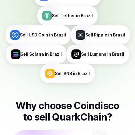
Sell
Tether
in Brazil
Sell
USD Coin
in Brazil
Sell
Ripple
in Brazil
Sell
Solana
in Brazil
Sell
Lumens
in Brazil
Sell
BNB
in Brazil
Why choose Coindisco
to
sell
QuarkChain
?