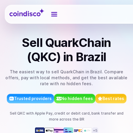
Coindisco
Sell
QuarkChain
(QKC)
in Brazil
The easiest way to
sell
QuarkChain
in Brazil
. Compare
offers, pay with local methods, and get the best available
rate with no hidden fees.
Trusted providers
No hidden fees
Best rates
Sell
QKC
with
Apple Pay, credit or debit card, bank transfer
and
more
across the BR
+
5