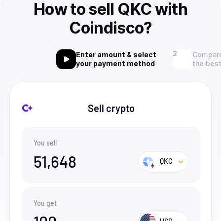
How to sell QKC with
Coindisco?
Enter amount & select
Compare
your payment method
the best
Sell crypto
You sell
51,648
QKC
You get