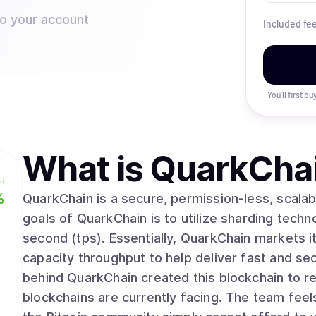
to your account
Included fe
You’ll first b
What is
QuarkCha
H
%
QuarkChain is a secure, permission-less, scalab
goals of QuarkChain is to utilize sharding techno
second (tps). Essentially, QuarkChain markets i
capacity throughput to help deliver fast and se
behind QuarkChain created this blockchain to res
blockchains are currently facing. The team feel