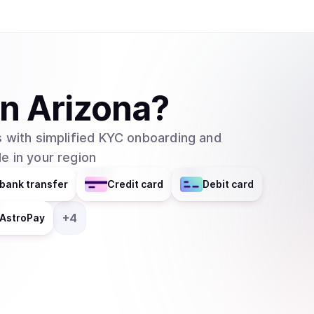
SmartWallet and QuarkChain Core will be in their 2.0 versions. QuarkCh
blockchain network that aims to resolve the issu
networks by using sharding technology. In this
usefulness of blockchain technology since many a
existing blockchain networks. The project is sti
in
Arizona
?
made many positive steps and already began inv
showing significant progress and potential. The main features of Quarkchain are: 1.
 with simplified KYC onboarding and
Reshardable two-layered blockchain: Quarkchain
e in your region
apply elastic sharding blockchains (shards) as th
second layer that confirms the blocks from the 
bank transfer
Credit card
Debit card
blocks from the first layer. The second layer i
changing the root layer. 2. Guaranteed security by market-driven collaborative mining: To
+
4
AstroPay
ensure the security of all transactions, a game
incentives, where at least 50% of overall hash 
prevent double spending attack on any transactions. 3. Anti-centralized horizontal sc
In any blockchain network with a high TPS, a su