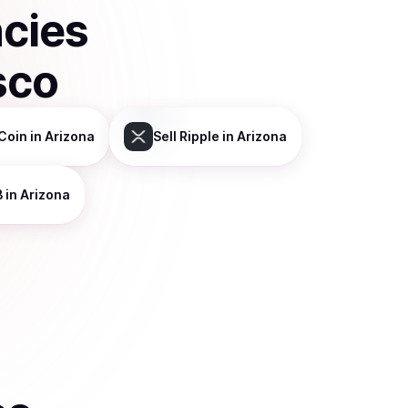
ncies
sco
Coin
in Arizona
Sell
Ripple
in Arizona
B
in Arizona