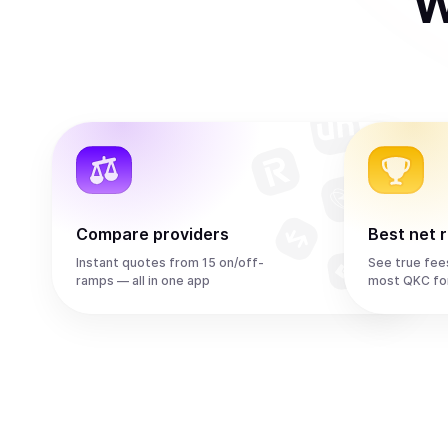
W
Compare providers
Best net 
Instant quotes from 15 on/off-
See true fee
ramps — all in one app
most QKC fo