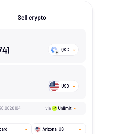
Sell crypto
741
QKC
USD
$
0.0020104
via
Unlimit
card
Arizona
, US