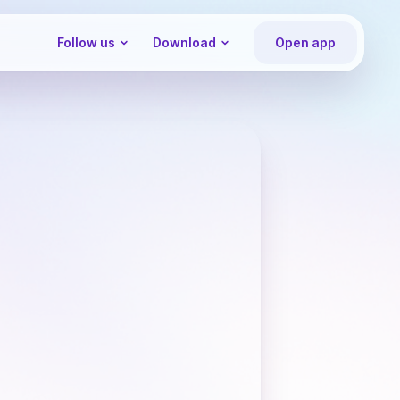
Follow us
Download
Open app