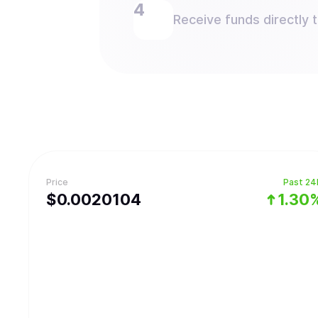
Receive funds directly 
Price
Past 24
$
0.0020104
1.30