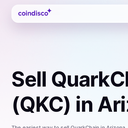
Coindisco
Sell
QuarkC
(QKC)
in Ar
The easiest way to
sell
QuarkChain
in Arizona
.