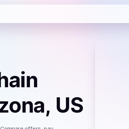
hain
izona, US
 Compare offers, pay