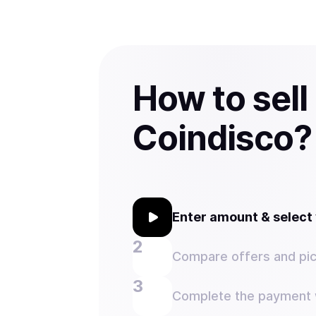
How to sell
Coindisco?
Enter amount & selec
Compare offers and pic
Complete the payment w