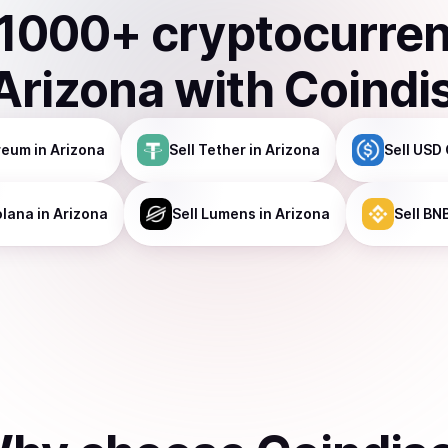
1000
+ cryptocurre
Arizona
with Coindi
reum
in Arizona
Sell
Tether
in Arizona
Sell
USD 
olana
in Arizona
Sell
Lumens
in Arizona
Sell
BN