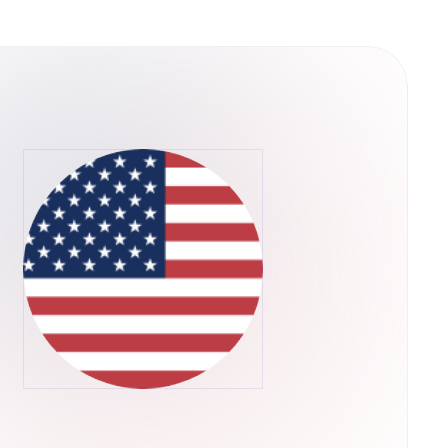
ain is a decentralized
es of scalability that plague existing
 way, QuarkChain can dramatically extend the
pplications are limited by the scalability of
ll in progress, but QuarkChain has already
ite-based beta testing for the testnet,
 consists of two layers of blockchains. We
e first layer, and a root blockchain as the
first layer. The second layer that confirms the
s flexible to be resharded as needed without
-theoretic framework is designed for
powers are allocated to the root chain to
alability:
per-full node can be extremely expensive,