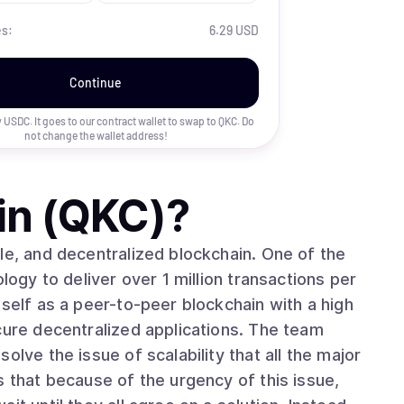
es:
6.29 USD
Continue
uy USDC. It goes to our contract wallet to swap to
QKC
. Do
not change the wallet address!
in (QKC)
?
le, and decentralized blockchain. One of the
logy to deliver over 1 million transactions per
tself as a peer-to-peer blockchain with a high
cure decentralized applications. The team
olve the issue of scalability that all the major
s that because of the urgency of this issue,