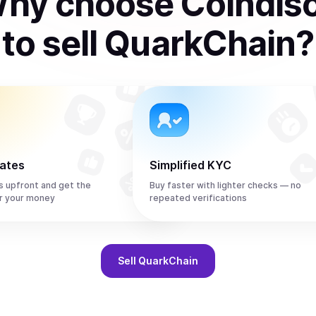
hy choose Coindis
to
sell
QuarkChain
?
rates
Simplified KYC
s upfront and get the
Buy faster with lighter checks — no
r your money
repeated verifications
Sell
QuarkChain