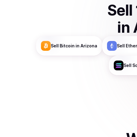
Sell
in
Sell
Bitcoin
in Arizona
Sell
Ethe
Sell
S