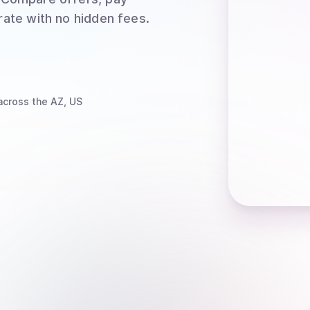
rate with no hidden fees.
cross the AZ, US