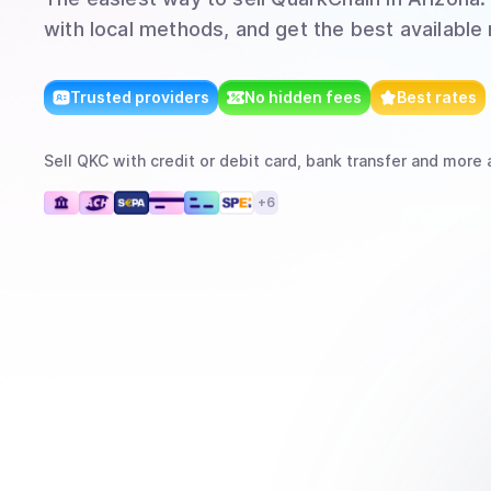
with local methods, and get the best available 
Trusted providers
No hidden fees
Best rates
Sell
QKC
with
credit or debit card, bank transfer
and more
a
+
6