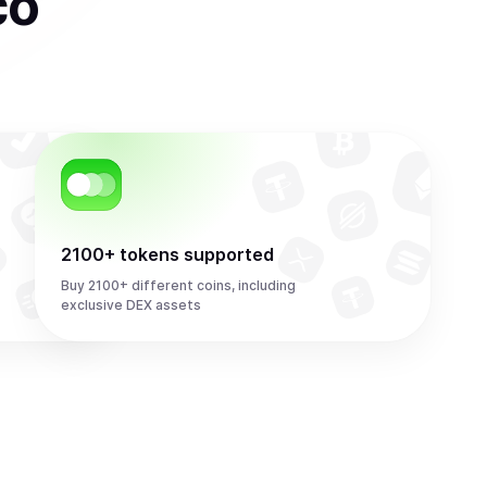
co
2100+ tokens supported
Buy 2100+ different coins, including
exclusive DEX assets