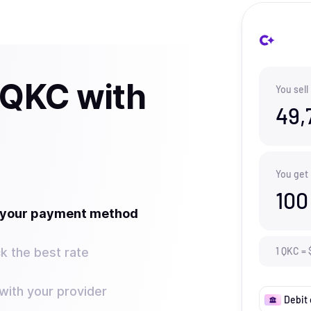
 QKC with
You sell
49,
You get
100
t your payment method
k the best rate
1
QKC
=
ith your provider
Debit 