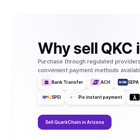
Why
sell
QKC
Purchase through regulated providers
convenient payment methods availabl
Bank Transfer
ACH
SEPA 
SPEI
Pix instant payment
Sell
QuarkChain
in Arizona