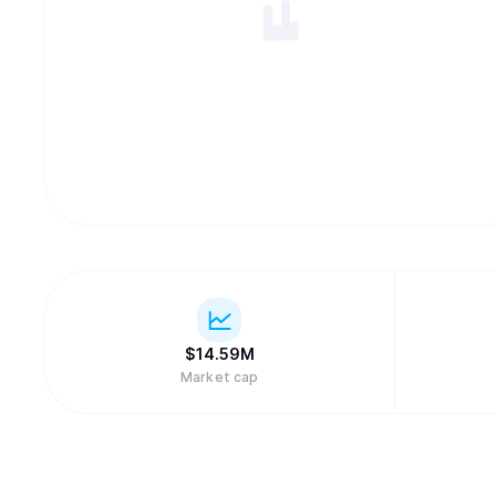
$
14.59M
Market cap