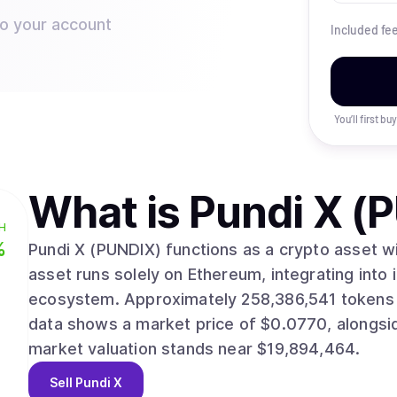
to your account
Included fe
You’ll first b
What is
Pundi X (
H
%
Pundi X (PUNDIX) functions as a crypto asset with
asset runs solely on Ethereum, integrating into 
ecosystem. Approximately 258,386,541 tokens are actively circulating in the market. Recent
data shows a market price of $0.0770, alongside a 24-
market valuation stands near $19,894,464.
Sell
Pundi X