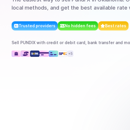
local methods, and get the best available rate
Trusted providers
No hidden fees
Best rates
Sell
PUNDIX
with
credit or debit card, bank transfer
and mo
+
5