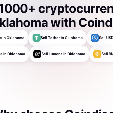
1000
+ cryptocurre
klahoma
with Coind
m
in Oklahoma
Sell
Tether
in Oklahoma
Sell
USD
na
in Oklahoma
Sell
Lumens
in Oklahoma
Sell
B