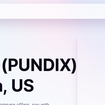
 (PUNDIX)
, US
Compare offers, pay with