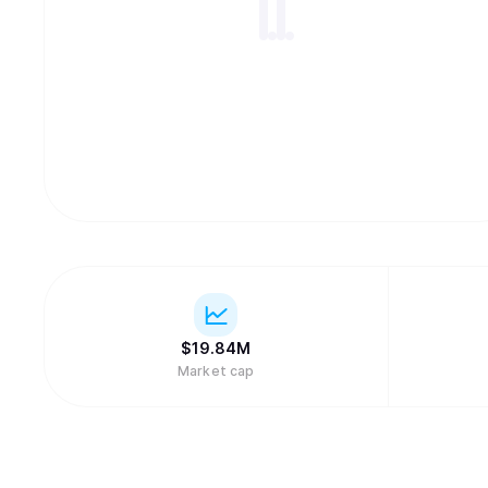
$
19.84M
Market cap