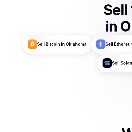
Sell
in
O
Sell
Bitcoin
in Oklahoma
Sell
Ethereu
Sell
Sola