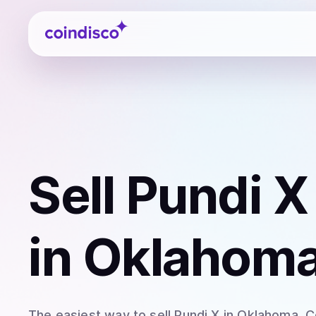
Coindisco
Sell
Pundi X
in Oklahoma
The easiest way to
sell
Pundi X
in Oklahoma
. 