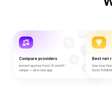
W
Compare providers
Best net 
Instant quotes from 15 on/off-
See true fee
ramps — all in one app
most PUNDIX