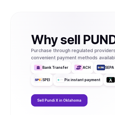
Why
sell
PUND
Purchase through regulated providers
convenient payment methods availabl
Bank Transfer
ACH
SEPA 
SPEI
Pix instant payment
Sell
Pundi X
in Oklahoma