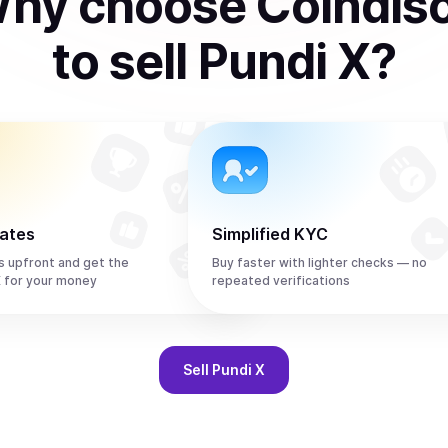
hy choose Coindis
to
sell
Pundi X
?
rates
Simplified KYC
s upfront and get the
Buy faster with lighter checks — no
 for your money
repeated verifications
Sell
Pundi X