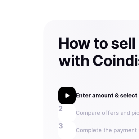
How to sel
with Coind
Enter amount & selec
Compare offers and pic
Complete the payment w