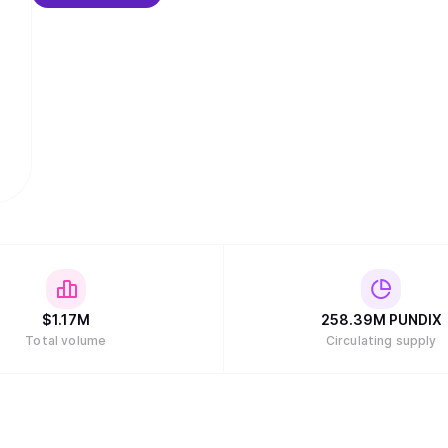
$
1.17M
258.39M
PUNDIX
Total volume
Circulating supply