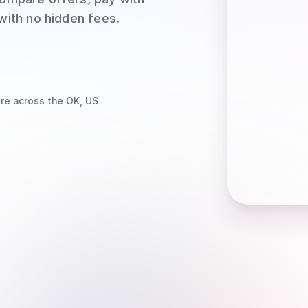
 with no hidden fees.
re
across the OK, US