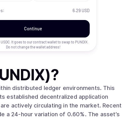
es:
6.29 USD
Continue
uy USDC. It goes to our contract wallet to swap to
PUNDIX
.
Do not change the wallet address!
PUNDIX)
?
in distributed ledger environments. This
its established decentralized application
hour variation of 0.60%. The asset’s