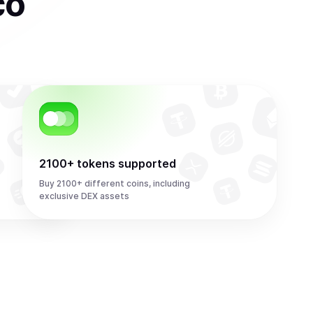
co
2100+ tokens supported
Buy 2100+ different coins, including
exclusive DEX assets