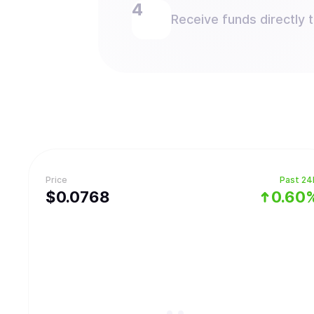
Receive funds directly 
Price
Past 24
$
0.0768
0.60