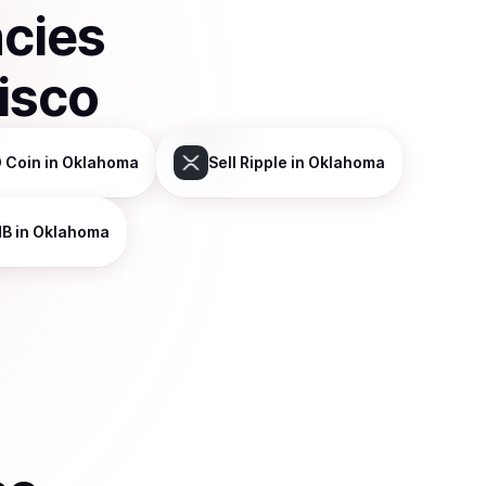
ncies
isco
 Coin
in Oklahoma
Sell
Ripple
in Oklahoma
NB
in Oklahoma