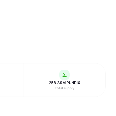
258.39M
PUNDIX
Total supply