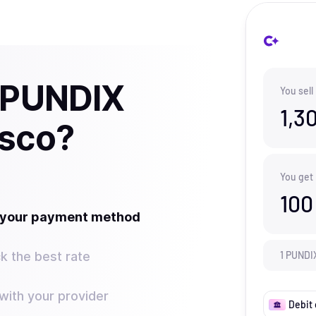
l PUNDIX
You sell
1,3
isco?
You get
100
t your payment method
k the best rate
1
PUNDI
ith your provider
Debit 