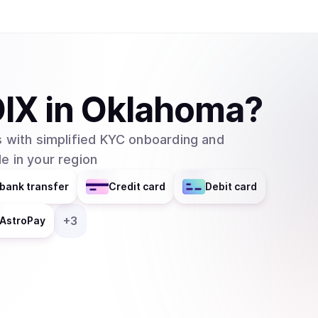
IX
in
Oklahoma
?
 with simplified KYC onboarding and
e in your region
bank transfer
Credit card
Debit card
+
3
AstroPay