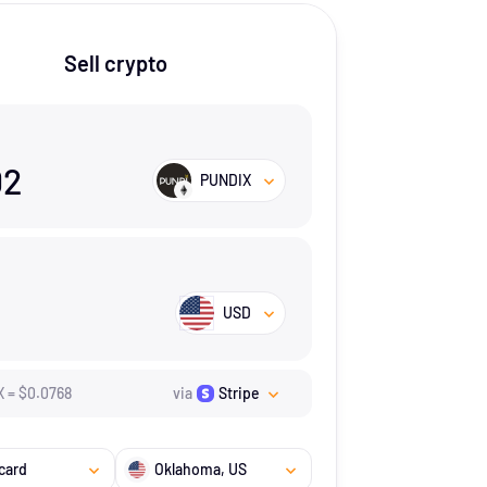
Sell crypto
02
PUNDIX
USD
X
=
$
0.0768
via
Stripe
card
Oklahoma
, US