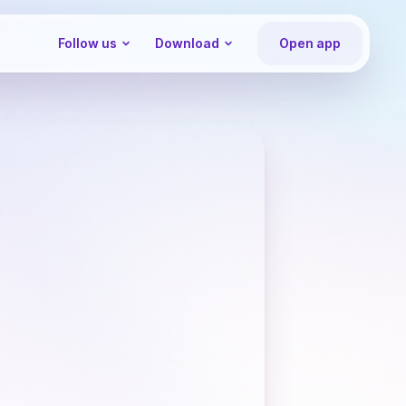
Follow us
Download
Open app