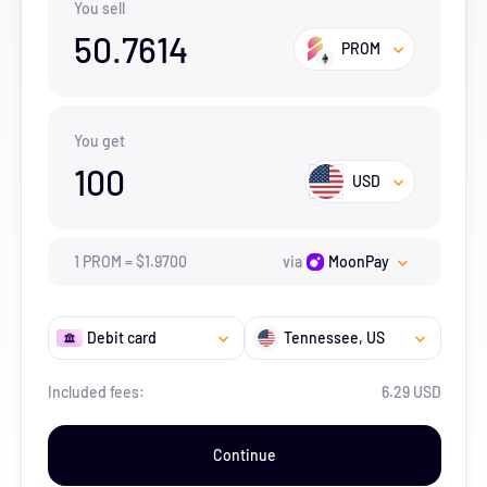
You sell
50.7614
PROM
You get
100
USD
1
PROM
=
$
1.97
00
via
MoonPay
Debit card
Tennessee
, US
Included fees:
6.29 USD
Continue