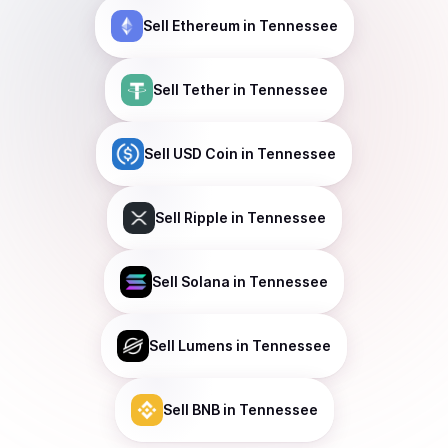
Sell
Ethereum
in Tennessee
Sell
Tether
in Tennessee
Sell
USD Coin
in Tennessee
Sell
Ripple
in Tennessee
Sell
Solana
in Tennessee
Sell
Lumens
in Tennessee
Sell
BNB
in Tennessee