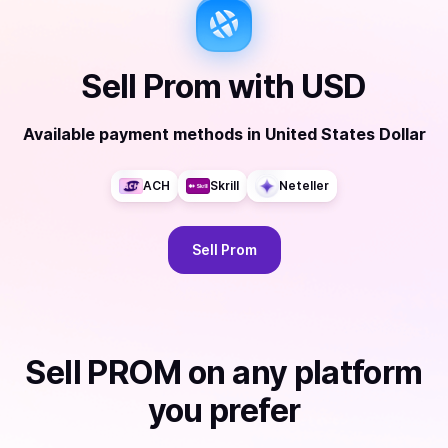
Sell
Prom
with
USD
Available payment methods
in
United States Dollar
ACH
Skrill
Neteller
Sell
Prom
Sell
PROM
on any platform
you prefer