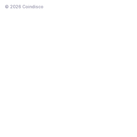
©
2026
Coindisco