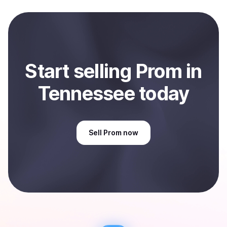
and sent directly to your selected payment method or
bank account. You can start here:
Sell
Prom
in
Tennessee, US
.
Start
sell
ing
Prom
in
Tennessee
today
Sell
Prom
now