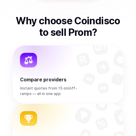
Why choose Coindisco
to
sell
Prom
?
Compare providers
Instant quotes from 15 on/off-
ramps — all in one app