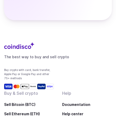
The best way to buy and sell crypto
Buy crypto with card, bank transfer,
Apple Pay or Google Pay and other
75+ methods
Buy & Sell crypto
Help
Sell Bitcoin (BTC)
Documentation
Sell Ethereum (ETH)
Help center