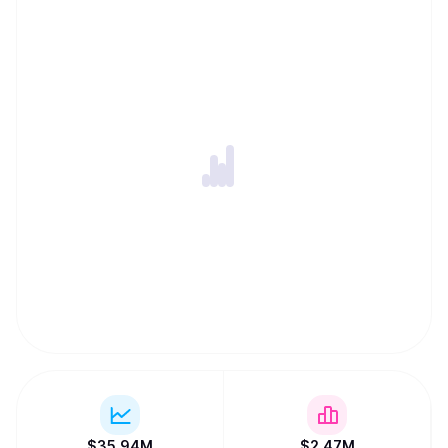
$
35.94M
$
2.47M