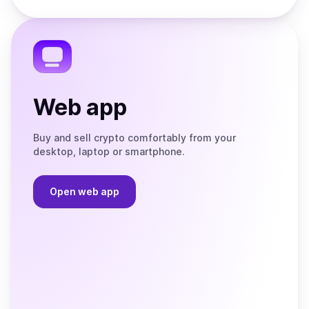
Store
on
the
Telegram
Web app
Buy and sell crypto comfortably from your
desktop, laptop or smartphone.
Open web app