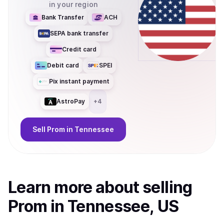
in your region
Bank Transfer
ACH
SEPA bank transfer
Credit card
Debit card
SPEI
Pix instant payment
AstroPay
+
4
Sell
Prom
in Tennessee
Learn more about
sell
ing
Prom
in Tennessee, US