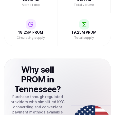
Market cap
Total volume
18.25M
PROM
19.25M
PROM
Circulating supply
Total supply
Why
sell
PROM
in
Tennessee
?
Purchase through regulated
providers with simplified KYC
onboarding and convenient
payment methods available