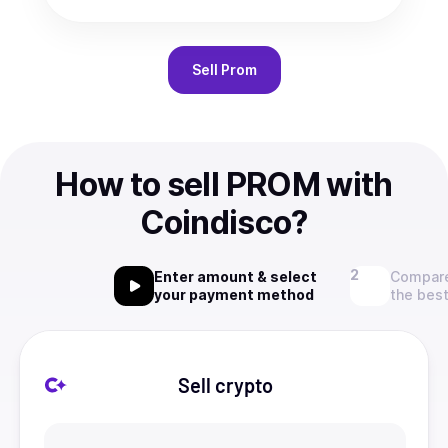
Sell
Prom
How to sell PROM with
Coindisco?
Enter amount & select
Compare
your payment method
the best
Sell crypto