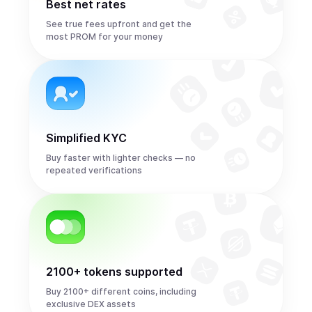
Best net rates
See true fees upfront and get the
most PROM for your money
Simplified KYC
Buy faster with lighter checks — no
repeated verifications
2100+ tokens supported
Buy 2100+ different coins, including
exclusive DEX assets