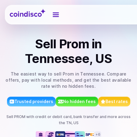
Coindisco
Sell
Prom
in
Tennessee, US
The easiest way to
sell
Prom
in Tennessee
. Compare
offers, pay with local methods, and get the best available
rate with no hidden fees.
Trusted providers
No hidden fees
Best rates
Sell
PROM
with
credit or debit card, bank transfer
and more
across
the TN, US
+
6