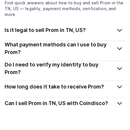
Find quick answers about how to buy and sell
Prom
in the
TN, US
— legality, payment methods, verification, and
more
Is it legal to sell Prom in TN, US?
Yes, selling Prom in Tennessee, US is generally legal.
What payment methods can I use to buy
Coindisco connects you with verified providers that
Prom?
follow local regulations, so you can sell crypto safely
You can buy PROM using popular local payment
Do I need to verify my identity to buy
and transparently.
methods — including debit or credit cards, bank
Prom?
transfers, Apple Pay, Google Pay, and more. Available
Most providers require a simple KYC verification to
options depend on your selected provider and country.
How long does it take to receive Prom?
comply with local laws. Coindisco highlights providers
with simplified KYC options where available, allowing
Delivery time depends on the payment method and
Can I sell Prom in TN, US with Coindisco?
you to start faster with minimal checks.
provider. Instant methods like card payments usually
process within minutes, while bank transfers may take
Yes, you can both buy and sell
Prom
with Coindisco.
several hours or up to one business day.
When selling, your crypto is converted to local currency