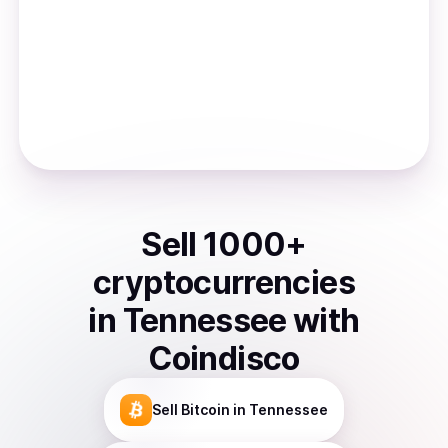
Sell
1000
+
cryptocurrencies
in
Tennessee
with
Coindisco
Sell
Bitcoin
in Tennessee