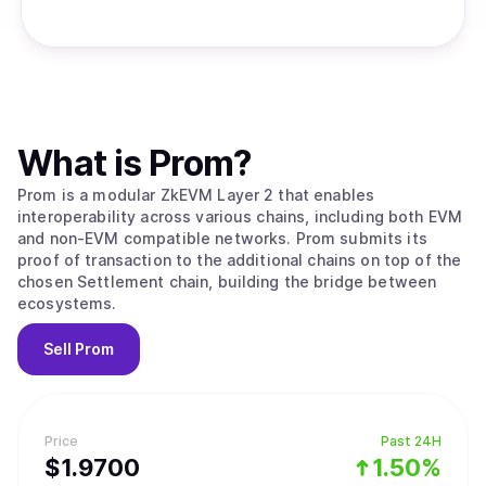
What is
Prom
?
Prom is a modular ZkEVM Layer 2 that enables
interoperability across various chains, including both EVM
and non-EVM compatible networks. Prom submits its
proof of transaction to the additional chains on top of the
chosen Settlement chain, building the bridge between
ecosystems.
Sell
Prom
Price
Past 24H
$
1.97
00
1.50%