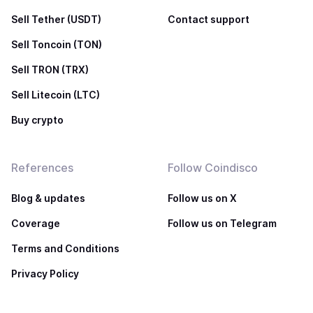
Sell Tether (USDT)
Contact support
Sell Toncoin (TON)
Sell TRON (TRX)
Sell Litecoin (LTC)
Buy crypto
References
Follow Coindisco
Blog & updates
Follow us on X
Coverage
Follow us on Telegram
Terms and Conditions
Privacy Policy