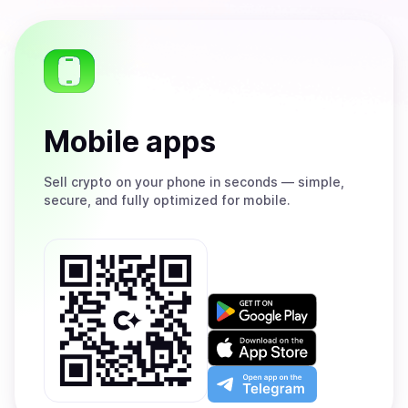
Mobile apps
Sell
crypto on your phone in seconds — simple,
secure, and fully optimized for mobile.
Get
it
on
Download
Google
on
Play
the
Open
App
app