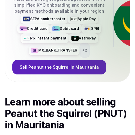
simplified KYC onboarding and convenient
payment methods available in your region
SEPA bank transfer
Apple Pay
Credit card
Debit card
SPEI
Pix instant payment
AstroPay
MX_BANK_TRANSFER
+
2
Sell
Peanut the Squirrel
in Mauritania
Learn more about
sell
ing
Peanut the Squirrel (PNUT)
in Mauritania