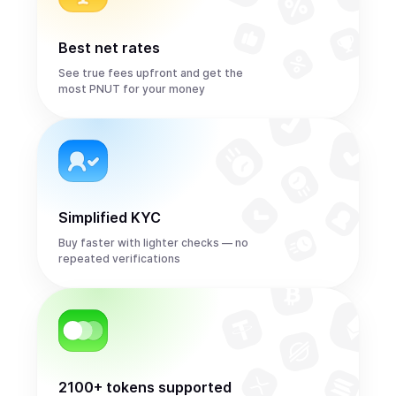
Best net rates
See true fees upfront and get the
most PNUT for your money
Simplified KYC
Buy faster with lighter checks — no
repeated verifications
2100+ tokens supported