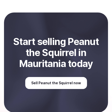
(PNUT)
with Coindisco. When selling, your crypto is
converted to local currency and sent directly to your
selected payment method or bank account. You can
start here:
Sell
Peanut the Squirrel
in Mauritania
.
Start
sell
ing
Peanut
the Squirrel
in
Mauritania
today
Sell
Peanut the Squirrel
now