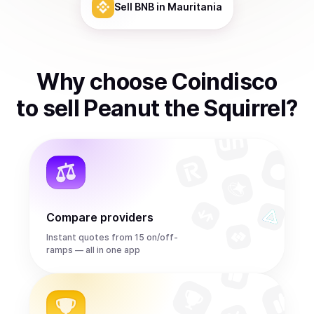
Sell
BNB
in Mauritania
Why choose Coindisco
to
sell
Peanut the Squirrel
?
Compare providers
Instant quotes from 15 on/off-
ramps — all in one app