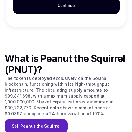
Continue
What is
Peanut the Squirrel
(PNUT)
?
The token is deployed exclusively on the Solana
blockchain, functioning within its high-throughput
infrastructure. The circulating supply amounts to
999,841,698, with a maximum supply capped at
1,000,000,000. Market capitalization is estimated at
$39,732,770. Recent data shows a market price of
$0.0397, alongside a 24-hour variation of 1.70%.
Sell
Peanut the Squirrel