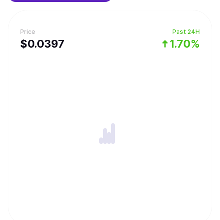
Price
Past 24H
$
0.0397
1.70%