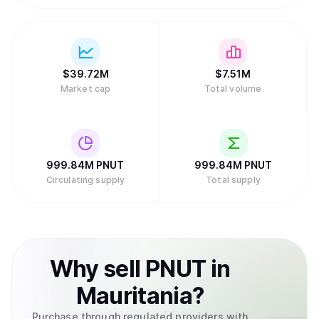
$
39.72M
$
7.51M
Market cap
Total volume
999.84M
PNUT
999.84M
PNUT
Circulating supply
Total supply
Why
sell
PNUT
in
Mauritania
?
Purchase through regulated providers with