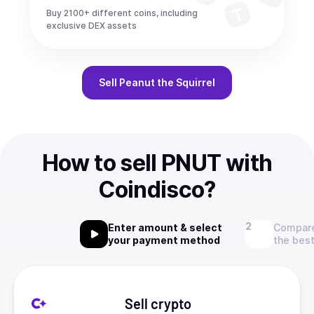
Buy 2100+ different coins, including
exclusive DEX assets
Sell
Peanut the Squirrel
How to sell PNUT with
Coindisco?
Enter amount & select
Compare
your payment method
the best
Sell crypto