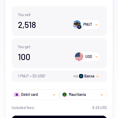
You sell
2,518
PNUT
You get
100
USD
1
PNUT
=
$
0.0397
via
Banxa
Debit card
Mauritania
Included fees:
6.29 USD