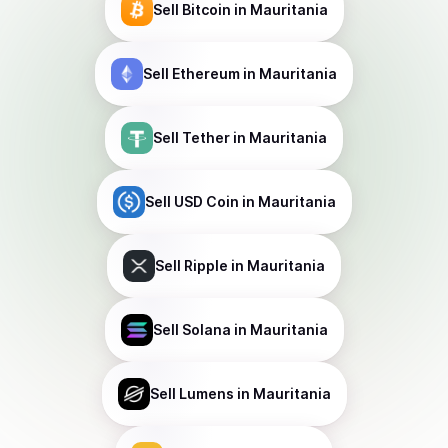
Sell
Bitcoin
in Mauritania
Sell
Ethereum
in Mauritania
Sell
Tether
in Mauritania
Sell
USD Coin
in Mauritania
Sell
Ripple
in Mauritania
Sell
Solana
in Mauritania
Sell
Lumens
in Mauritania