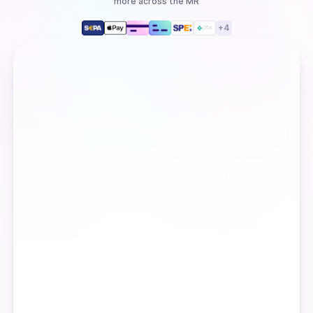
more
across the MR
+
4