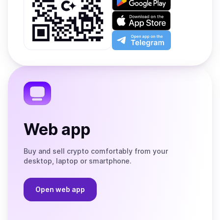
it
on
Download
Google
on
Play
the
Open
App
app
Store
on
the
Telegram
Web app
Buy and sell crypto comfortably from your
desktop, laptop or smartphone.
Open web app