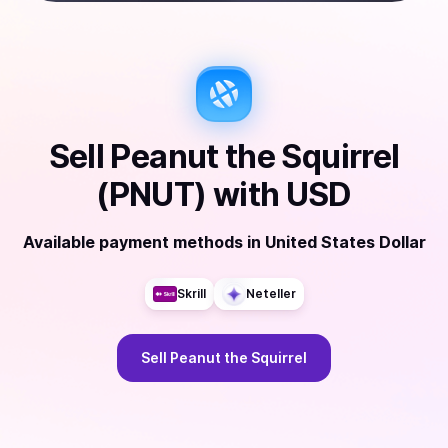
Sell
Peanut the Squirrel
(PNUT)
with
USD
Available payment methods
in
United States Dollar
Skrill
Neteller
Sell
Peanut the Squirrel