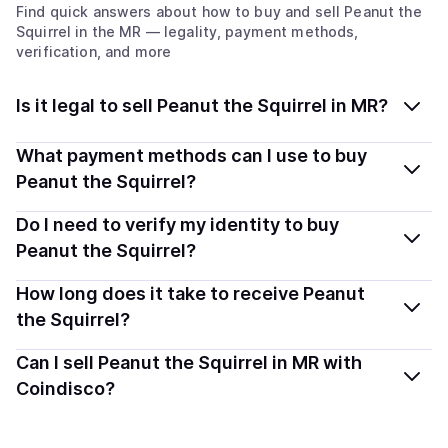
Find quick answers about how to buy and sell
Peanut the
Squirrel
in the MR
— legality, payment methods,
verification, and more
Is it legal to sell Peanut the Squirrel in MR?
Yes, selling Peanut the Squirrel (PNUT) in Mauritania is
What payment methods can I use to buy
generally legal. Coindisco connects you with verified
Peanut the Squirrel?
providers that follow local regulations, so you can sell
You can buy PNUT using popular local payment
Do I need to verify my identity to buy
crypto safely and transparently.
methods — including debit or credit cards, bank
Peanut the Squirrel?
transfers, Apple Pay, Google Pay, and more. Available
Most providers require a simple KYC verification to
How long does it take to receive Peanut
options depend on your selected provider and country.
comply with local laws. Coindisco highlights providers
the Squirrel?
with simplified KYC options where available, allowing
Delivery time depends on the payment method and
Can I sell Peanut the Squirrel in MR with
you to start faster with minimal checks.
provider. Instant methods like card payments usually
Coindisco?
process within minutes, while bank transfers may take
Yes, you can both buy and sell
Peanut the Squirrel
several hours or up to one business day.