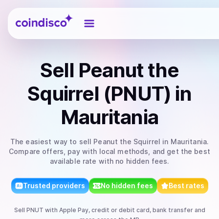
Coindisco
Sell
Peanut the
Squirrel (PNUT)
in
Mauritania
The easiest way to
sell
Peanut the Squirrel
in Mauritania
.
Compare offers, pay with local methods, and get the best
available rate with no hidden fees.
Trusted providers
No hidden fees
Best rates
Sell
PNUT
with
Apple Pay, credit or debit card, bank transfer
and