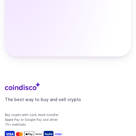
The best way to buy and sell crypto
Buy crypto with card, bank transfer,
Apple Pay or Google Pay and other
75+ methods