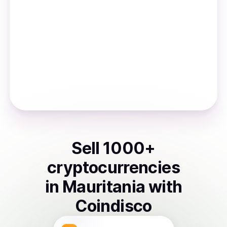
Sell
1000
+
cryptocurrencies
in
Mauritania
with
Coindisco