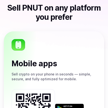
Sell
PNUT
on any platform
you prefer
Mobile apps
Sell
crypto on your phone in seconds — simple,
secure, and fully optimized for mobile.
Get