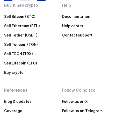
Buy & Sell crypto
Help
Sell Bitcoin (BTC)
Documentation
Sell Ethereum (ETH)
Help center
Sell Tether (USDT)
Contact support
Sell Toncoin (TON)
Sell TRON (TRX)
Sell Litecoin (LTC)
Buy crypto
References
Follow Coindisco
Blog & updates
Follow us on X
Coverage
Follow us on Telegram