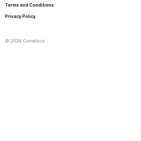
Terms and Conditions
Privacy Policy
©
2026
Coindisco