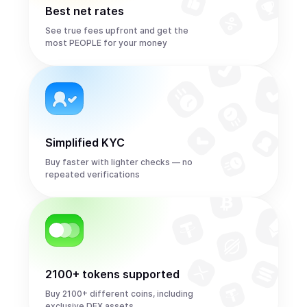
Best net rates
See true fees upfront and get the
most PEOPLE for your money
Simplified KYC
Buy faster with lighter checks — no
repeated verifications
2100+ tokens supported
Buy 2100+ different coins, including
exclusive DEX assets