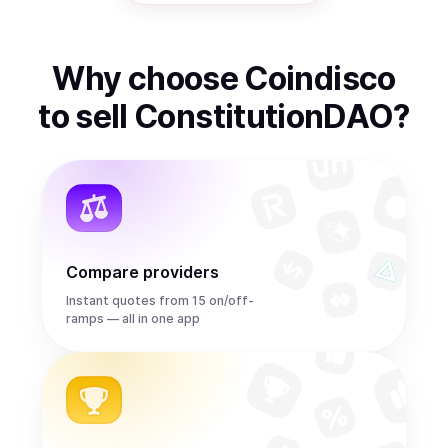
Why choose Coindisco
to
sell
ConstitutionDAO
?
Compare providers
Instant quotes from 15 on/off-
ramps — all in one app