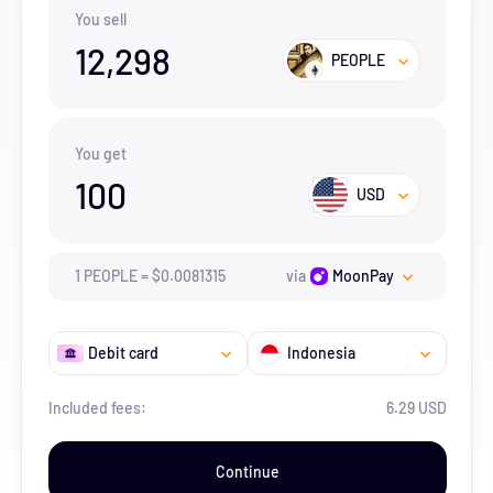
You sell
12,298
PEOPLE
You get
100
USD
1
PEOPLE
=
$
0.0081315
via
MoonPay
Debit card
Indonesia
Included fees:
6.29 USD
Continue