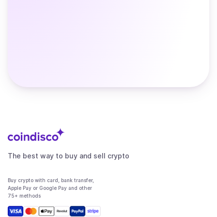
The best way to buy and sell crypto
Buy crypto with card, bank transfer,
Apple Pay or Google Pay and other
75+ methods