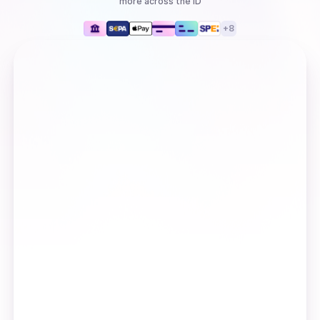
more
across the ID
+
8