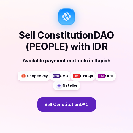
Sell
ConstitutionDAO
(PEOPLE)
with
IDR
Available payment methods
in
Rupiah
ShopeePay
OVO
LinkAja
Skrill
Neteller
Sell
ConstitutionDAO