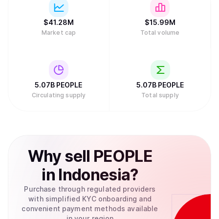
$
41.28M
$
15.99M
Market cap
Total volume
5.07B
PEOPLE
5.07B
PEOPLE
Circulating supply
Total supply
Why
sell
PEOPLE
in
Indonesia
?
Purchase through regulated providers
with simplified KYC onboarding and
convenient payment methods available
in your region