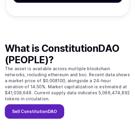
What is
ConstitutionDAO
(PEOPLE)
?
The asset is available across multiple blockchain
networks, including ethereum and bsc. Recent data shows
a market price of $0.008100, alongside a 24-hour
variation of 14.50%. Market capitalization is estimated at
$41,038,648. Current supply data indicates 5,066,474,892
tokens in circulation.
Sell
ConstitutionDAO