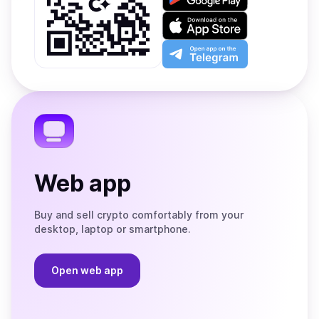
it
on
Download
Google
on
Play
the
Open
App
app
Store
on
the
Telegram
Web app
Buy and sell crypto comfortably from your
desktop, laptop or smartphone.
Open web app