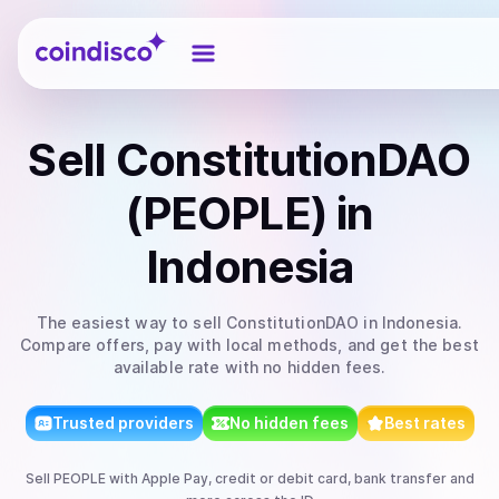
Coindisco
Sell
ConstitutionDAO
(PEOPLE)
in
Indonesia
The easiest way to
sell
ConstitutionDAO
in Indonesia
.
Compare offers, pay with local methods, and get the best
available rate with no hidden fees.
Trusted providers
No hidden fees
Best rates
Sell
PEOPLE
with
Apple Pay, credit or debit card, bank transfer
and