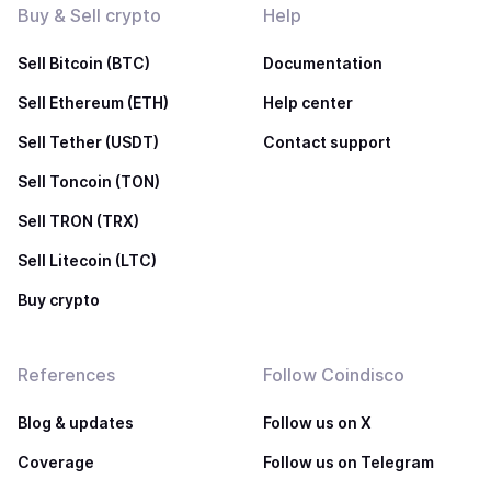
Buy & Sell crypto
Help
Sell Bitcoin (BTC)
Documentation
Sell Ethereum (ETH)
Help center
Sell Tether (USDT)
Contact support
Sell Toncoin (TON)
Sell TRON (TRX)
Sell Litecoin (LTC)
Buy crypto
References
Follow Coindisco
Blog & updates
Follow us on X
Coverage
Follow us on Telegram