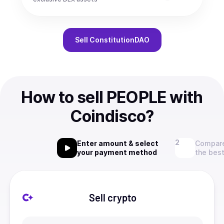
Sell
ConstitutionDAO
How to sell PEOPLE with
Coindisco?
Enter amount & select
Compare
your payment method
the best
Sell crypto