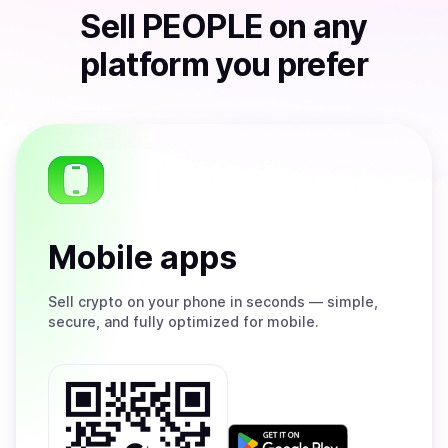
Sell
PEOPLE
on any
platform you prefer
Mobile apps
Sell
crypto on your phone in seconds — simple,
secure, and fully optimized for mobile.
Get