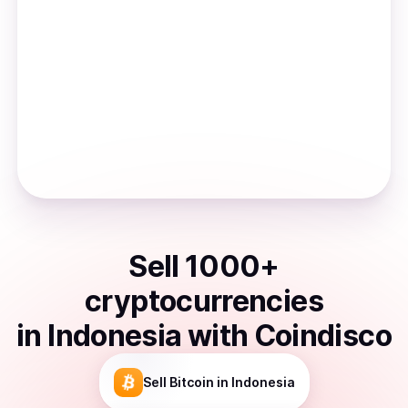
Sell
1000
+
cryptocurrencies
in
Indonesia
with Coindisco
Sell
Bitcoin
in Indonesia