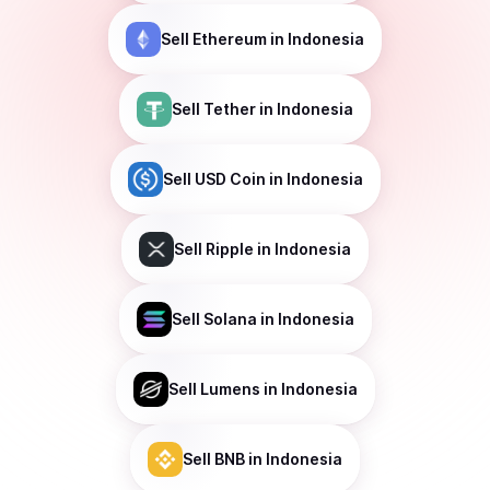
Sell
Ethereum
in Indonesia
Sell
Tether
in Indonesia
Sell
USD Coin
in Indonesia
Sell
Ripple
in Indonesia
Sell
Solana
in Indonesia
Sell
Lumens
in Indonesia
Sell
BNB
in Indonesia