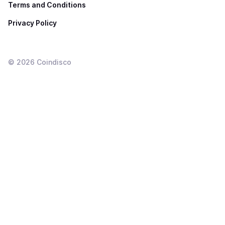
Terms and Conditions
Privacy Policy
©
2026
Coindisco