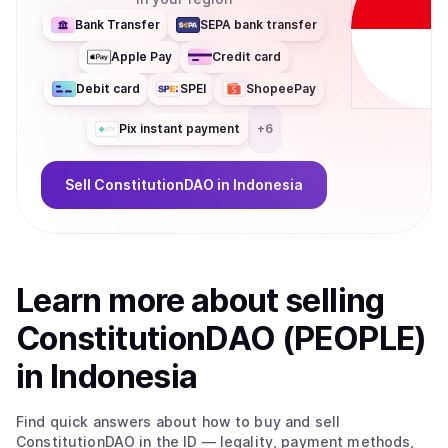
Bank Transfer
SEPA bank transfer
Apple Pay
Credit card
Debit card
SPEI
ShopeePay
Pix instant payment
+
6
Sell
ConstitutionDAO
in Indonesia
Learn more about
sell
ing
ConstitutionDAO (PEOPLE)
in Indonesia
Find quick answers about how to buy and sell
ConstitutionDAO
in the ID
— legality, payment methods,