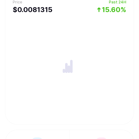
Price
Past 24H
$
0.0081315
15.60%