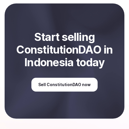
selected payment method or bank account. You can
start here:
Sell
ConstitutionDAO
in Indonesia
.
Start
sell
ing
ConstitutionDAO
in
Indonesia
today
Sell
ConstitutionDAO
now