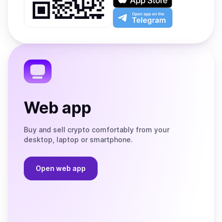
Google
on
Play
the
Open
App
app
Store
on
the
Telegram
Web app
Buy and sell crypto comfortably from your
desktop, laptop or smartphone.
Open web app