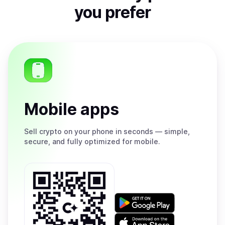
you prefer
Mobile apps
Sell
crypto on your phone in seconds — simple,
secure, and fully optimized for mobile.
Get
it
on
Download