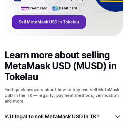
Credit card
Debit card
Sell
MetaMask USD
in Tokelau
Learn more about
sell
ing
MetaMask USD (MUSD)
in
Tokelau
Find quick answers about how to buy and sell
MetaMask
USD
in the TK
— legality, payment methods, verification,
and more
Is it legal to sell MetaMask USD in TK?