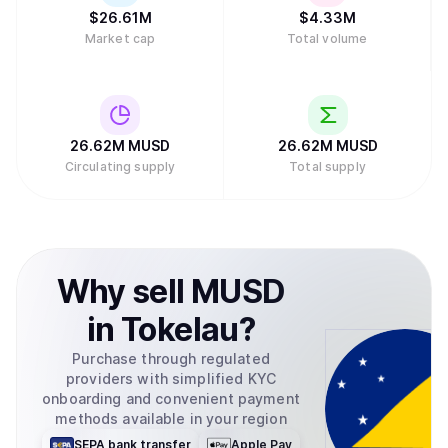
$
26.61M
$
4.33M
Market cap
Total volume
26.62M
MUSD
26.62M
MUSD
Circulating supply
Total supply
Why
sell
MUSD
in
Tokelau
?
Purchase through regulated
providers with simplified KYC
onboarding and convenient payment
methods available in your region
SEPA bank transfer
Apple Pay