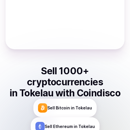
Sell
1000
+
cryptocurrencies
in
Tokelau
with Coindisco
Sell
Bitcoin
in Tokelau
Sell
Ethereum
in Tokelau