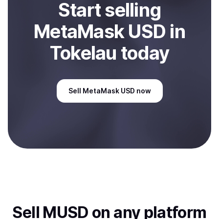
Start
sell
ing
MetaMask USD
in
Tokelau
today
Sell
MetaMask USD
now
Sell
MUSD
on any platform