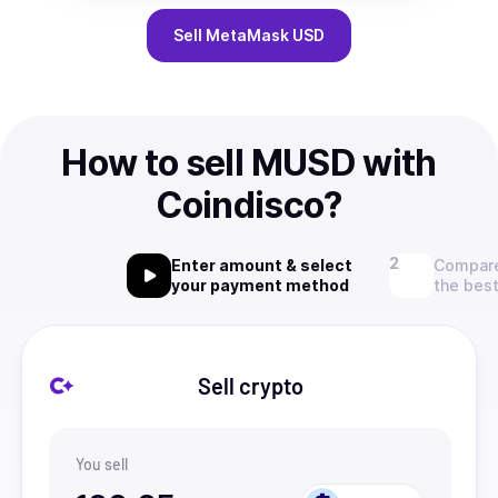
Sell
MetaMask USD
How to sell MUSD with
Coindisco?
Enter amount & select
Compare
your payment method
the best
Sell crypto
You sell