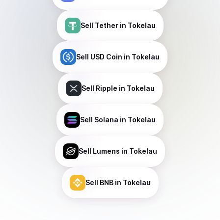
Sell
Tether
in Tokelau
Sell
USD Coin
in Tokelau
Sell
Ripple
in Tokelau
Sell
Solana
in Tokelau
Sell
Lumens
in Tokelau
Sell
BNB
in Tokelau