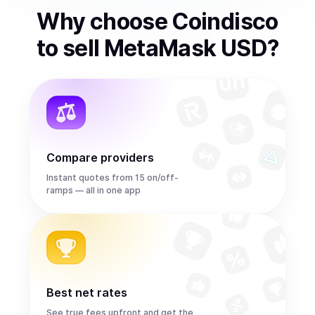
Why choose Coindisco
to
sell
MetaMask USD
?
Compare providers
Instant quotes from 15 on/off-
ramps — all in one app
Best net rates
See true fees upfront and get the