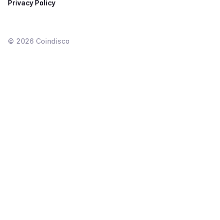
Privacy Policy
©
2026
Coindisco