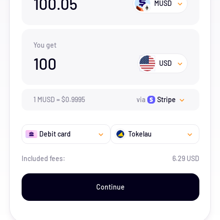
100.05
MUSD
You get
100
USD
1
MUSD
=
$
0.9995
via
Stripe
Debit card
Tokelau
Included fees:
6.29 USD
Continue