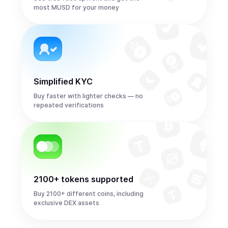
most MUSD for your money
Simplified KYC
Buy faster with lighter checks — no
repeated verifications
2100+ tokens supported
Buy 2100+ different coins, including
exclusive DEX assets