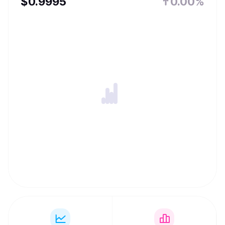
$
0.9995
0.00%