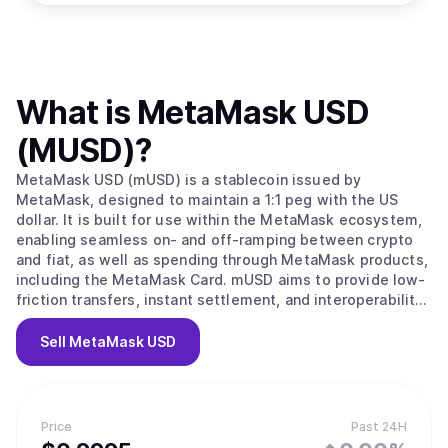
What is
MetaMask USD
(MUSD)
?
MetaMask USD (mUSD) is a stablecoin issued by
MetaMask, designed to maintain a 1:1 peg with the US
dollar. It is built for use within the MetaMask ecosystem,
enabling seamless on- and off-ramping between crypto
and fiat, as well as spending through MetaMask products,
including the MetaMask Card. mUSD aims to provide low-
friction transfers, instant settlement, and interoperability
across supported blockchain networks.
Sell
MetaMask USD
Price
Past 24H