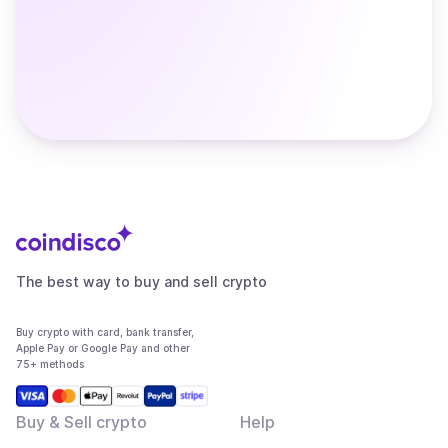
The best way to buy and sell crypto
Buy crypto with card, bank transfer,
Apple Pay or Google Pay and other
75+ methods
Buy & Sell crypto
Help