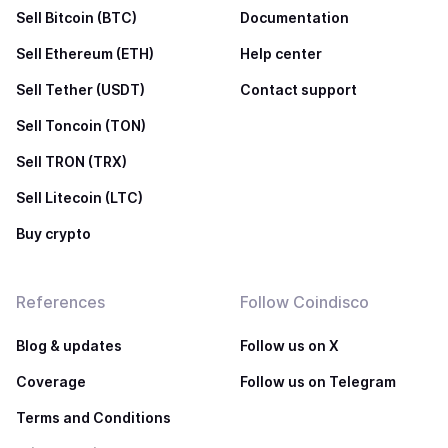
Sell Bitcoin (BTC)
Documentation
Sell Ethereum (ETH)
Help center
Sell Tether (USDT)
Contact support
Sell Toncoin (TON)
Sell TRON (TRX)
Sell Litecoin (LTC)
Buy crypto
References
Follow Coindisco
Blog & updates
Follow us on X
Coverage
Follow us on Telegram
Terms and Conditions