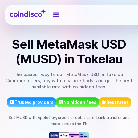
Coindisco
Sell
MetaMask USD
(MUSD)
in Tokelau
The easiest way to
sell
MetaMask USD
in Tokelau
.
Compare offers, pay with local methods, and get the best
available rate with no hidden fees.
Trusted providers
No hidden fees
Best rates
Sell
MUSD
with
Apple Pay, credit or debit card, bank transfer
and
more
across the TK