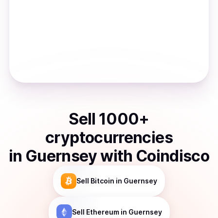
Sell
1000
+
cryptocurrencies
in
Guernsey
with Coindisco
Sell
Bitcoin
in Guernsey
Sell
Ethereum
in Guernsey