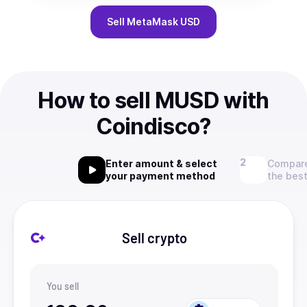
Sell
MetaMask USD
How to sell MUSD with
Coindisco?
Enter amount & select
Compare
your payment method
the best
Sell crypto
You sell