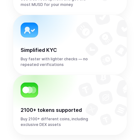
most MUSD for your money
Simplified KYC
Buy faster with lighter checks — no
repeated verifications
2100+ tokens supported
Buy 2100+ different coins, including
exclusive DEX assets