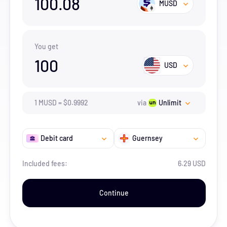
100.08
MUSD
You get
100
USD
1
MUSD
=
$
0.9992
via
Unlimit
Debit card
Guernsey
Included fees:
6.29 USD
Continue