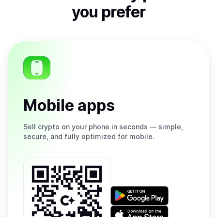
you prefer
Mobile apps
Sell
crypto on your phone in seconds — simple,
secure, and fully optimized for mobile.
Get
it
on
Download