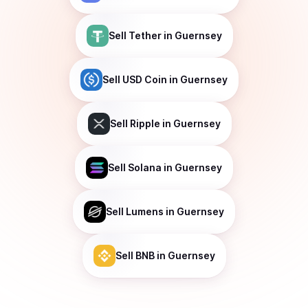
Sell
Tether
in Guernsey
Sell
USD Coin
in Guernsey
Sell
Ripple
in Guernsey
Sell
Solana
in Guernsey
Sell
Lumens
in Guernsey
Sell
BNB
in Guernsey