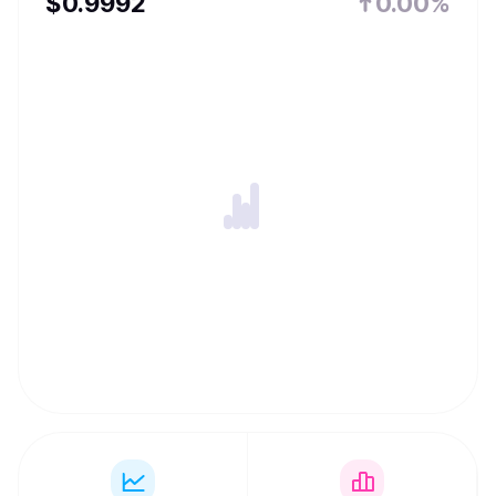
$
0.9992
0.00%