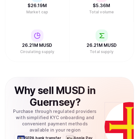
$
26.19M
$
5.36M
Market cap
Total volume
26.21M
MUSD
26.21M
MUSD
Circulating supply
Total supply
Why
sell
MUSD
in
Guernsey
?
Purchase through regulated providers
with simplified KYC onboarding and
convenient payment methods
available in your region
SEPA bank transfer
Apple Pay