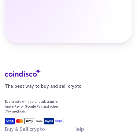
The best way to buy and sell crypto
Buy crypto with card, bank transfer,
Apple Pay or Google Pay and other
75+ methods
Buy & Sell crypto
Help