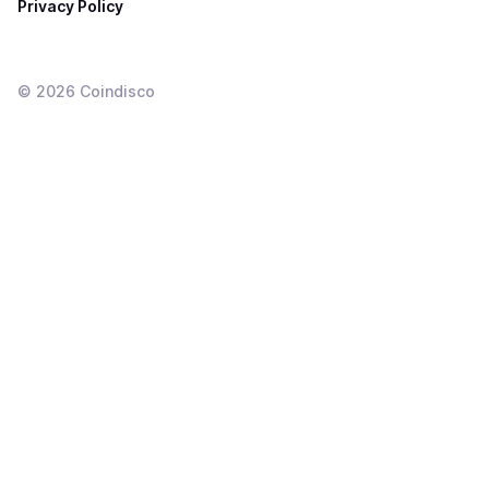
Privacy Policy
©
2026
Coindisco