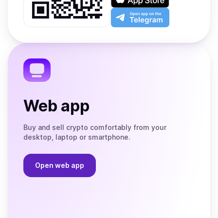
Google
on
Play
the
Open
App
app
Store
on
the
Telegram
Web app
Buy and sell crypto comfortably from your
desktop, laptop or smartphone.
Open web app