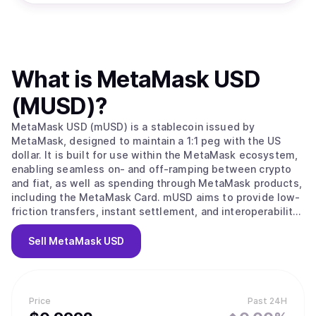
What is
MetaMask USD
(MUSD)
?
MetaMask USD (mUSD) is a stablecoin issued by
MetaMask, designed to maintain a 1:1 peg with the US
dollar. It is built for use within the MetaMask ecosystem,
enabling seamless on- and off-ramping between crypto
and fiat, as well as spending through MetaMask products,
including the MetaMask Card. mUSD aims to provide low-
friction transfers, instant settlement, and interoperability
across supported blockchain networks.
Sell
MetaMask USD
Price
Past 24H