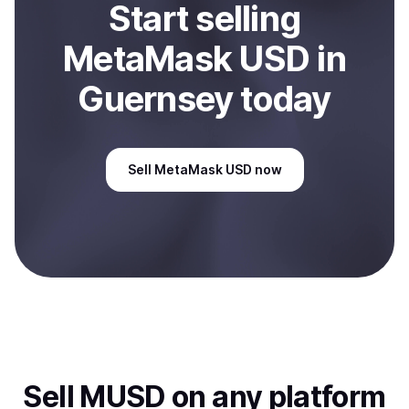
Start
sell
ing
MetaMask USD
in
Guernsey
today
Sell
MetaMask USD
now
Sell
MUSD
on any platform