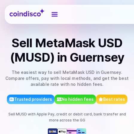
Coindisco
Sell
MetaMask USD
(MUSD)
in Guernsey
The easiest way to
sell
MetaMask USD
in Guernsey
.
Compare offers, pay with local methods, and get the best
available rate with no hidden fees.
Trusted providers
No hidden fees
Best rates
Sell
MUSD
with
Apple Pay, credit or debit card, bank transfer
and
more
across the GG