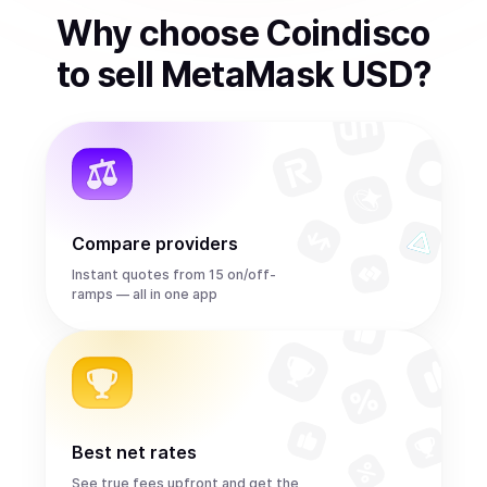
Why choose Coindisco
to
sell
MetaMask USD
?
Compare providers
Instant quotes from 15 on/off-
ramps — all in one app
Best net rates
See true fees upfront and get the