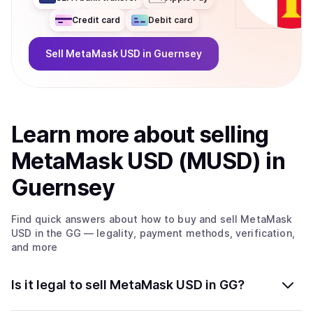
Credit card
Debit card
Sell
MetaMask USD
in Guernsey
Learn more about
sell
ing
MetaMask USD (MUSD)
in
Guernsey
Find quick answers about how to buy and sell
MetaMask
USD
in the GG
— legality, payment methods, verification,
and more
Is it legal to sell MetaMask USD in GG?