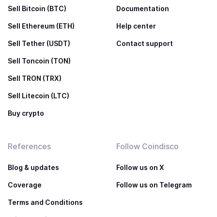
Sell Bitcoin (BTC)
Documentation
Sell Ethereum (ETH)
Help center
Sell Tether (USDT)
Contact support
Sell Toncoin (TON)
Sell TRON (TRX)
Sell Litecoin (LTC)
Buy crypto
References
Follow Coindisco
Blog & updates
Follow us on X
Coverage
Follow us on Telegram
Terms and Conditions