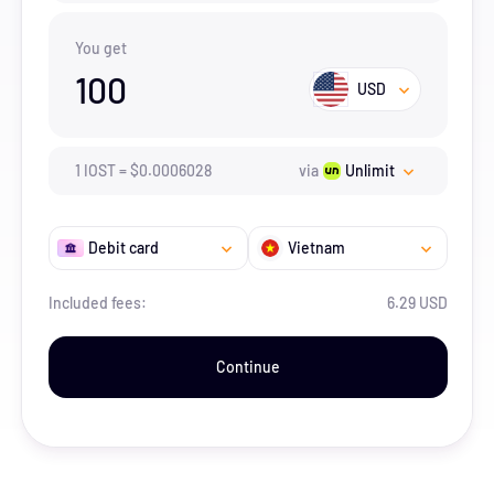
You get
100
USD
1
IOST
=
$
0.0006028
via
Unlimit
Debit card
Vietnam
Included fees:
6.29 USD
Continue