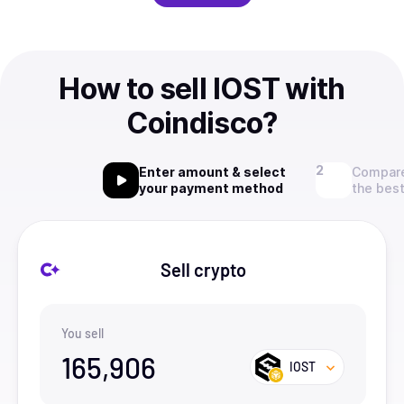
How to sell IOST with
Coindisco?
Enter amount & select
Compare
your payment method
the best
Sell crypto
You sell
165,906
IOST