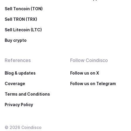
Sell Toncoin (TON)
Sell TRON (TRX)
Sell Litecoin (LTC)
Buy crypto
References
Follow Coindisco
Blog & updates
Follow us on X
Coverage
Follow us on Telegram
Terms and Conditions
Privacy Policy
©
2026
Coindisco