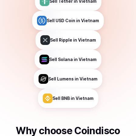
Sell
Tether
in Vietnam
Sell
USD Coin
in Vietnam
Sell
Ripple
in Vietnam
Sell
Solana
in Vietnam
Sell
Lumens
in Vietnam
Sell
BNB
in Vietnam
Why choose Coindisco