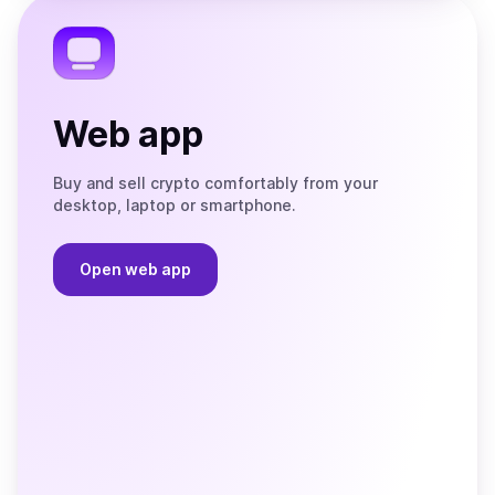
Telegram
Web app
Buy and sell crypto comfortably from your
desktop, laptop or smartphone.
Open web app