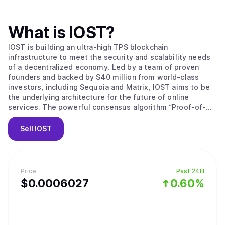
What is
IOST
?
IOST is building an ultra-high TPS blockchain
infrastructure to meet the security and scalability needs
of a decentralized economy. Led by a team of proven
founders and backed by $40 million from world-class
investors, including Sequoia and Matrix, IOST aims to be
the underlying architecture for the future of online
services. The powerful consensus algorithm “Proof-of-
Believability” enables next-gen transaction throughput
speeds while ensuring nodes stay compliant, using
Sell
IOST
factors including IOST token balance, reputation-based
token balance, network contributions and user behaviors.
A faster grade Byzantine Fault Tolerance mechanism,
microstate blocks, Atomic Commit protocol and a
Price
Past 24H
dynamic sharding protocol (Efficient Distributed Sharding)
$
0.0006027
0.60%
all ensure transactions are safeguarded, consistent and
lightning fast while reducing storage, configuration costs
and processing power for validators. Anyone is able to
participate in every layer of our system, from using