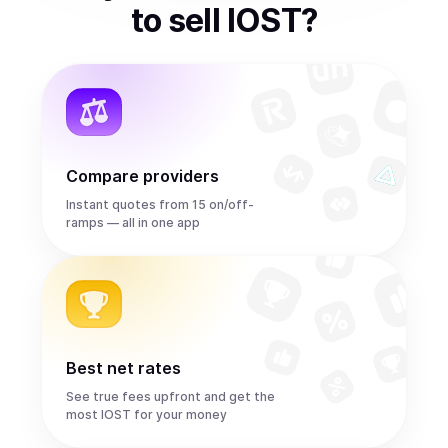
to
sell
IOST
?
Compare providers
Instant quotes from 15 on/off-
ramps — all in one app
Best net rates
See true fees upfront and get the
most IOST for your money