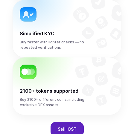
Simplified KYC
Buy faster with lighter checks — no
repeated verifications
2100+ tokens supported
Buy 2100+ different coins, including
exclusive DEX assets
Sell
IOST