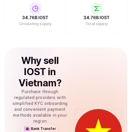
cryptocurrency oriented companies such as Sequoia,
Nirvana Capital, and DFund. The project, therefore, has
strong investors."
34.76B
IOST
34.76B
IOST
Circulating supply
Total supply
Why
sell
IOST
in
Vietnam
?
Purchase through
regulated providers with
simplified KYC onboarding
and convenient payment
methods available in your
region
Bank Transfer