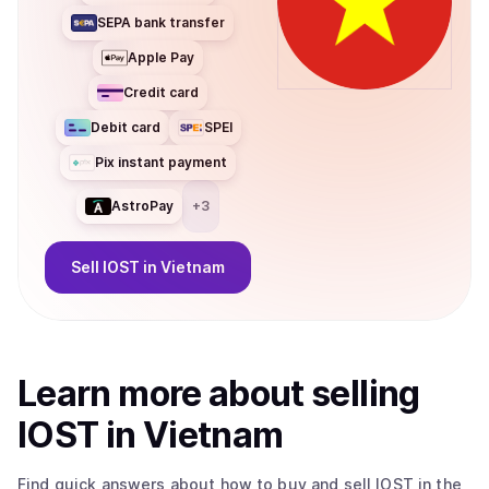
SEPA bank transfer
Apple Pay
Credit card
Debit card
SPEI
Pix instant payment
AstroPay
+
3
Sell
IOST
in Vietnam
Learn more about
sell
ing
IOST
in Vietnam
Find quick answers about how to buy and sell
IOST
in the