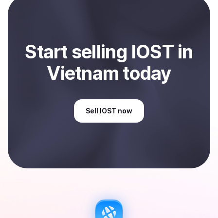
Start
sell
ing
IOST
in
Vietnam
today
Sell
IOST
now