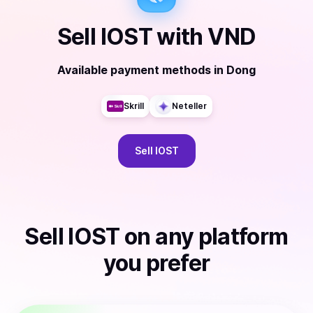
Sell
IOST
with
VND
Available payment methods
in
Dong
Skrill
Neteller
Sell
IOST
Sell
IOST
on any platform
you prefer