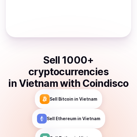
Sell
1000
+
cryptocurrencies
in
Vietnam
with Coindisco
Sell
Bitcoin
in Vietnam
Sell
Ethereum
in Vietnam