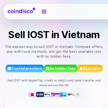
Coindisco
Sell
IOST
in Vietnam
The easiest way to
sell
IOST
in Vietnam
. Compare offers,
pay with local methods, and get the best available rate
with no hidden fees.
Trusted providers
No hidden fees
Best rates
Sell
IOST
with
Apple Pay, credit or debit card, bank transfer
and
more
across the VN
+
5