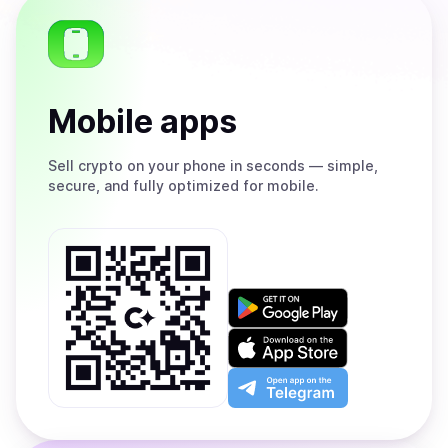
Mobile apps
Sell
crypto on your phone in seconds — simple,
secure, and fully optimized for mobile.
Get
it
on
Download
Google
on
Play
the
Open
App
app
Store
on
the