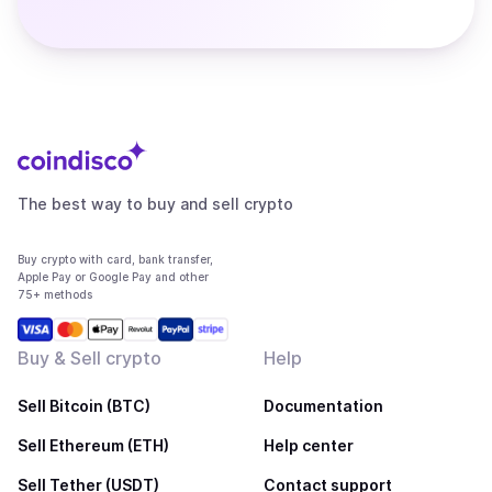
The best way to buy and sell crypto
Buy crypto with card, bank transfer,
Apple Pay or Google Pay and other
75+ methods
Buy & Sell crypto
Help
Sell Bitcoin (BTC)
Documentation
Sell Ethereum (ETH)
Help center
Sell Tether (USDT)
Contact support