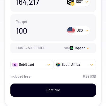
164,217
IOST
You get
100
USD
1
IOST
=
$
0.000609
0
via
Topper
Debit card
South Africa
Included fees:
6.29 USD
Continue