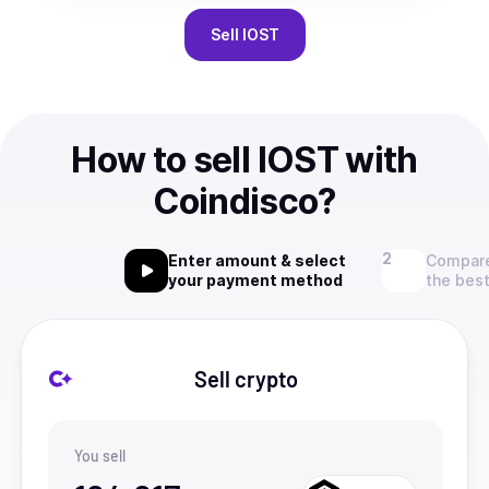
Sell
IOST
How to sell IOST with
Coindisco?
Enter amount & select
Compare
your payment method
the best
Sell crypto
You sell