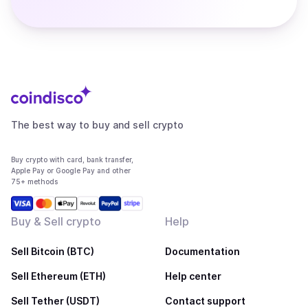
The best way to buy and sell crypto
Buy crypto with card, bank transfer,
Apple Pay or Google Pay and other
75+ methods
Buy & Sell crypto
Help
Sell Bitcoin (BTC)
Documentation
Sell Ethereum (ETH)
Help center
Sell Tether (USDT)
Contact support