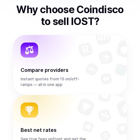
Why choose Coindisco
to
sell
IOST
?
Compare providers
Instant quotes from 15 on/off-
ramps — all in one app
Best net rates
See true fees upfront and get the