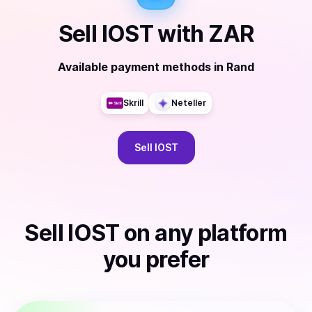
Sell
IOST
with
ZAR
Available payment methods
in
Rand
Skrill
Neteller
Sell
IOST
Sell
IOST
on any platform
you prefer