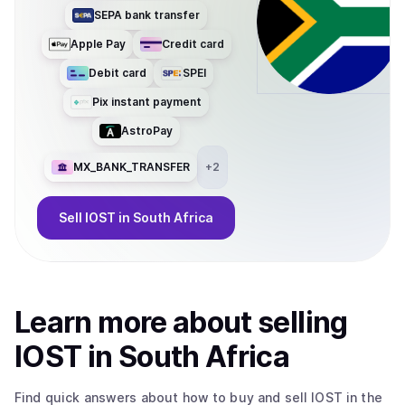
SEPA bank transfer
Apple Pay
Credit card
Debit card
SPEI
Pix instant payment
AstroPay
MX_BANK_TRANSFER
+
2
Sell
IOST
in South Africa
Learn more about
sell
ing
IOST
in South Africa
Find quick answers about how to buy and sell
IOST
in the