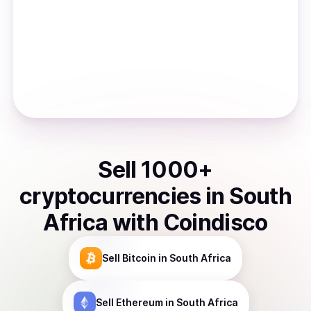
Sell
1000
+
cryptocurrencies
in
South
Africa
with Coindisco
Sell
Bitcoin
in South Africa
Sell
Ethereum
in South Africa