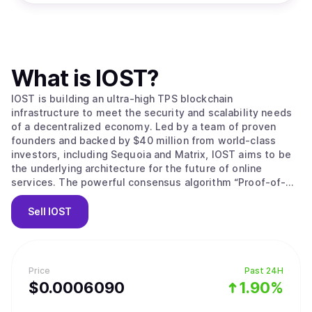
What is
IOST
?
IOST is building an ultra-high TPS blockchain
infrastructure to meet the security and scalability needs
of a decentralized economy. Led by a team of proven
founders and backed by $40 million from world-class
investors, including Sequoia and Matrix, IOST aims to be
the underlying architecture for the future of online
services. The powerful consensus algorithm “Proof-of-
Believability” enables next-gen transaction throughput
speeds while ensuring nodes stay compliant, using
Sell
IOST
factors including IOST token balance, reputation-based
token balance, network contributions and user behaviors.
A faster grade Byzantine Fault Tolerance mechanism,
microstate blocks, Atomic Commit protocol and a
Price
Past 24H
dynamic sharding protocol (Efficient Distributed Sharding)
$
0.000609
0
1.90%
all ensure transactions are safeguarded, consistent and
lightning fast while reducing storage, configuration costs