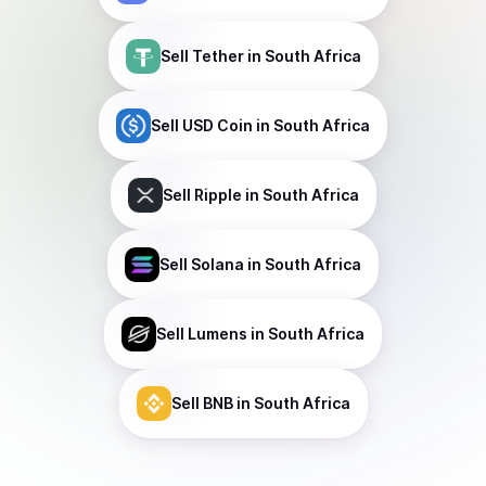
Sell
Tether
in South Africa
Sell
USD Coin
in South Africa
Sell
Ripple
in South Africa
Sell
Solana
in South Africa
Sell
Lumens
in South Africa
Sell
BNB
in South Africa