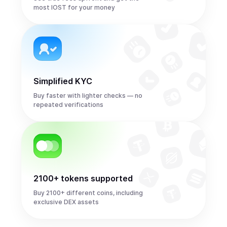
most IOST for your money
Simplified KYC
Buy faster with lighter checks — no
repeated verifications
2100+ tokens supported
Buy 2100+ different coins, including
exclusive DEX assets