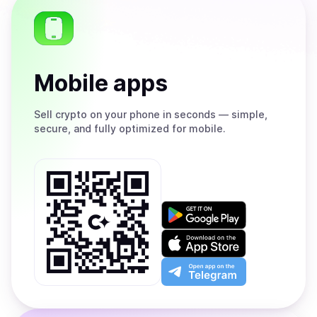
Mobile apps
Sell
crypto on your phone in seconds — simple,
secure, and fully optimized for mobile.
Get
it
on
Download
Google
on
Play
the
Open
App
app
Store
on
the