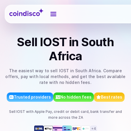
Coindisco
Sell
IOST
in South
Africa
The easiest way to
sell
IOST
in South Africa
. Compare
offers, pay with local methods, and get the best available
rate with no hidden fees.
Trusted providers
No hidden fees
Best rates
Sell
IOST
with
Apple Pay, credit or debit card, bank transfer
and
more
across the ZA
+
4