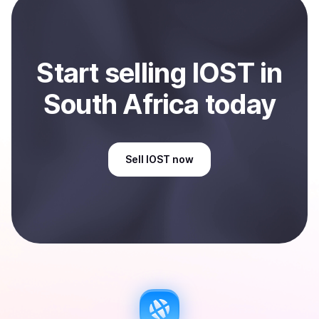
Africa
.
Start
sell
ing
IOST
in
South Africa
today
Sell
IOST
now