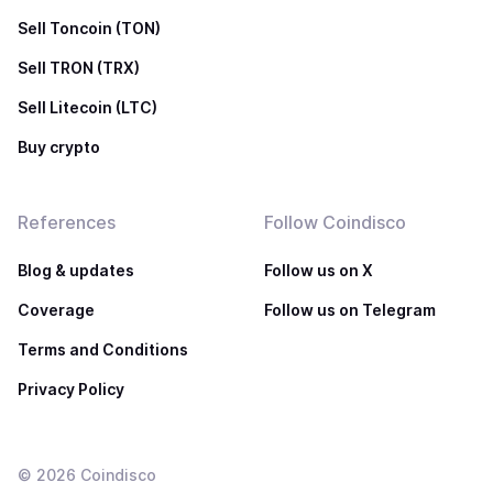
Sell Toncoin (TON)
Sell TRON (TRX)
Sell Litecoin (LTC)
Buy crypto
References
Follow Coindisco
Blog & updates
Follow us on X
Coverage
Follow us on Telegram
Terms and Conditions
Privacy Policy
©
2026
Coindisco