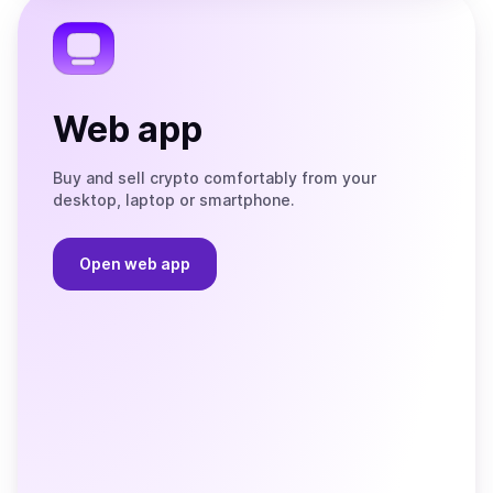
Telegram
Web app
Buy and sell crypto comfortably from your
desktop, laptop or smartphone.
Open web app