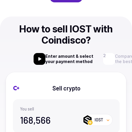
How to sell IOST with
Coindisco?
Enter amount & select
Compare
your payment method
the best
Sell crypto
You sell
168,566
IOST