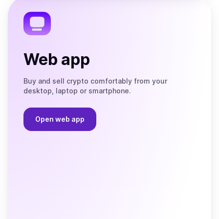
Telegram
Web app
Buy and sell crypto comfortably from your
desktop, laptop or smartphone.
Open web app