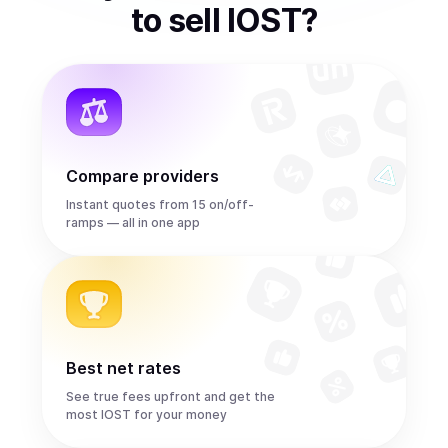
to
sell
IOST
?
Compare providers
Instant quotes from 15 on/off-
ramps — all in one app
Best net rates
See true fees upfront and get the
most IOST for your money