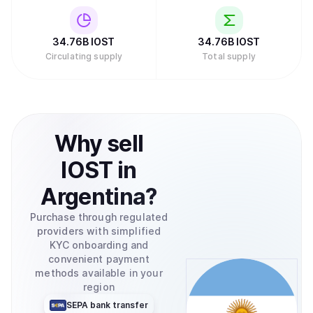
cryptocurrency oriented companies such as Sequoia,
Nirvana Capital, and DFund. The project, therefore, has
strong investors."
34.76B
IOST
34.76B
IOST
Circulating supply
Total supply
Why
sell
IOST
in
Argentina
?
Purchase through regulated
providers with simplified
KYC onboarding and
convenient payment
methods available in your
region
SEPA bank transfer