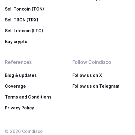
Sell Toncoin (TON)
Sell TRON (TRX)
Sell Litecoin (LTC)
Buy crypto
References
Follow Coindisco
Blog & updates
Follow us on X
Coverage
Follow us on Telegram
Terms and Conditions
Privacy Policy
©
2026
Coindisco