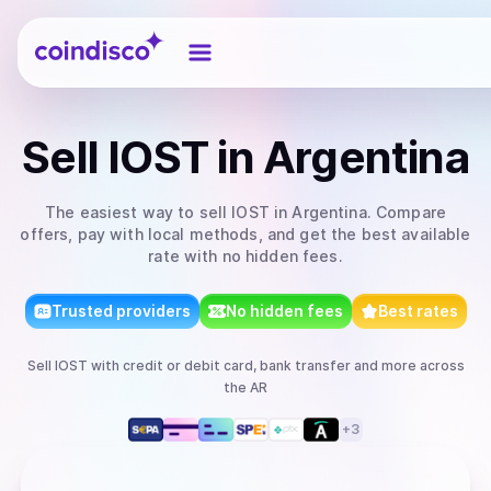
Coindisco
Sell
IOST
in Argentina
The easiest way to
sell
IOST
in Argentina
. Compare
offers, pay with local methods, and get the best available
rate with no hidden fees.
Trusted providers
No hidden fees
Best rates
Sell
IOST
with
credit or debit card, bank transfer
and more
across
the AR
+
3