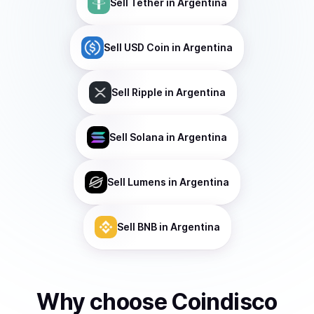
Sell
Tether
in Argentina
Sell
USD Coin
in Argentina
Sell
Ripple
in Argentina
Sell
Solana
in Argentina
Sell
Lumens
in Argentina
Sell
BNB
in Argentina
Why choose Coindisco