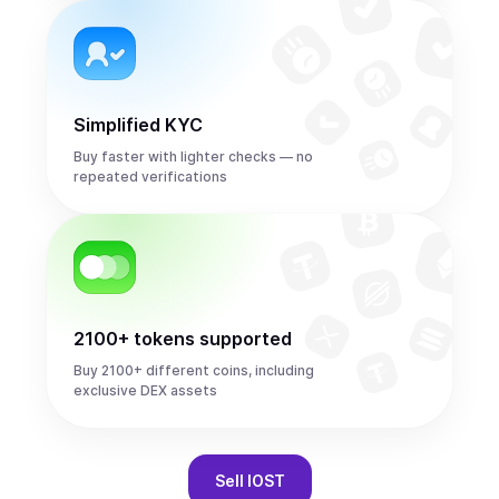
Simplified KYC
Buy faster with lighter checks — no
repeated verifications
2100+ tokens supported
Buy 2100+ different coins, including
exclusive DEX assets
Sell
IOST