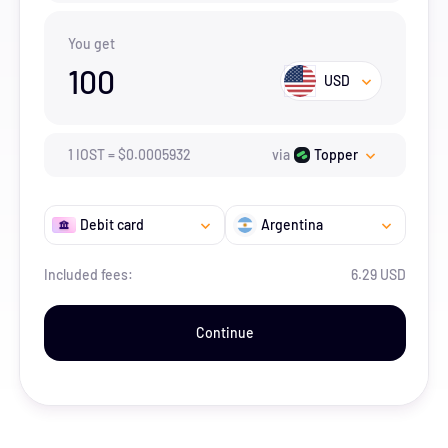
You get
100
USD
1
IOST
=
$
0.0005932
via
Topper
Debit card
Argentina
Included fees:
6.29 USD
Continue