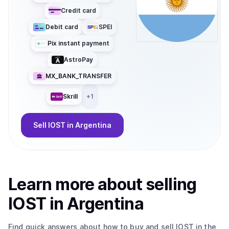
Credit card
Debit card
SPEI
Pix instant payment
AstroPay
MX_BANK_TRANSFER
Skrill
+
1
Sell
IOST
in Argentina
Learn more about
sell
ing
IOST
in Argentina
Find quick answers about how to buy and sell
IOST
in the