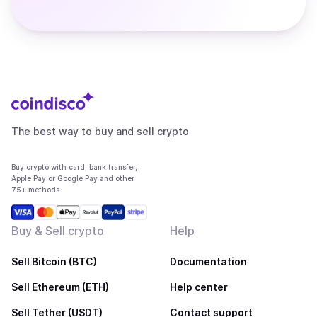
The best way to buy and sell crypto
Buy crypto with card, bank transfer,
Apple Pay or Google Pay and other
75+ methods
Buy & Sell crypto
Help
Sell Bitcoin (BTC)
Documentation
Sell Ethereum (ETH)
Help center
Sell Tether (USDT)
Contact support