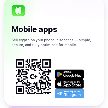
Mobile apps
Sell
crypto on your phone in seconds — simple,
secure, and fully optimized for mobile.
Get
it
on
Download
Google
on
Play
the
Open
App
app
Store
on
the