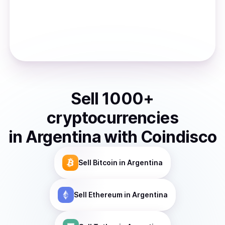
Sell
1000
+
cryptocurrencies
in
Argentina
with Coindisco
Sell
Bitcoin
in Argentina
Sell
Ethereum
in Argentina