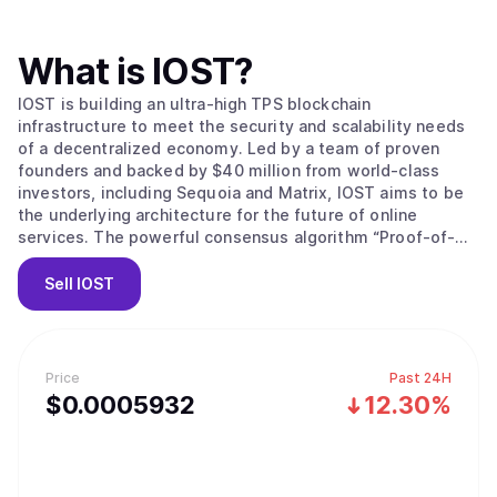
What is
IOST
?
IOST is building an ultra-high TPS blockchain
infrastructure to meet the security and scalability needs
of a decentralized economy. Led by a team of proven
founders and backed by $40 million from world-class
investors, including Sequoia and Matrix, IOST aims to be
the underlying architecture for the future of online
services. The powerful consensus algorithm “Proof-of-
Believability” enables next-gen transaction throughput
speeds while ensuring nodes stay compliant, using
Sell
IOST
factors including IOST token balance, reputation-based
token balance, network contributions and user behaviors.
A faster grade Byzantine Fault Tolerance mechanism,
microstate blocks, Atomic Commit protocol and a
Price
Past 24H
dynamic sharding protocol (Efficient Distributed Sharding)
$
0.0005932
12.30%
all ensure transactions are safeguarded, consistent and
lightning fast while reducing storage, configuration costs
and processing power for validators. Anyone is able to
participate in every layer of our system, from using