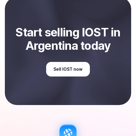
Argentina
.
Start
sell
ing
IOST
in
Argentina
today
Sell
IOST
now