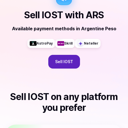
Sell
IOST
with
ARS
Available payment methods
in
Argentine Peso
AstroPay
Skrill
Neteller
Sell
IOST
Sell
IOST
on any platform
you prefer