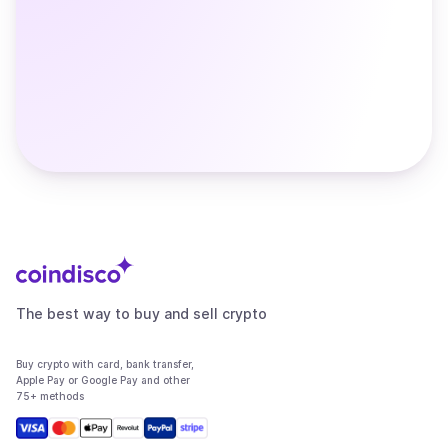
The best way to buy and sell crypto
Buy crypto with card, bank transfer,
Apple Pay or Google Pay and other
75+ methods