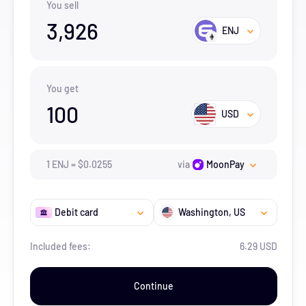
You sell
3,926
ENJ
You get
100
USD
1
ENJ
=
$
0.0255
via
MoonPay
Debit card
Washington
, US
Included fees:
6.29 USD
Continue