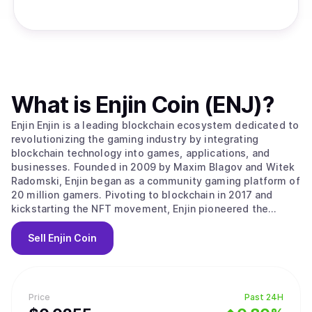
What is
Enjin Coin (ENJ)
?
Enjin Enjin is a leading blockchain ecosystem dedicated to
revolutionizing the gaming industry by integrating
blockchain technology into games, applications, and
businesses. Founded in 2009 by Maxim Blagov and Witek
Radomski, Enjin began as a community gaming platform of
20 million gamers. Pivoting to blockchain in 2017 and
kickstarting the NFT movement, Enjin pioneered the
advanced ERC-1155 token standard on Ethereum. Building
upon this foundation, Enjin launched the Enjin Platform,
Sell
Enjin Coin
the world's first NFT integration platform, allowing
developers to seamlessly incorporate blockchain assets
into their applications in less than 24 hours. Enjin has
since evolved into a comprehensive suite of blockchain
Price
Past 24H
products, with the Enjin Blockchain platform now powering