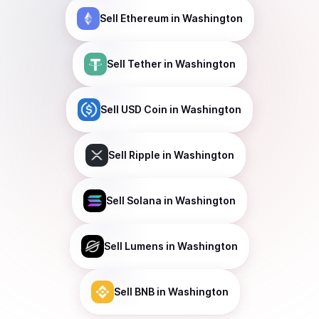
Sell
Ethereum
in Washington
Sell
Tether
in Washington
Sell
USD Coin
in Washington
Sell
Ripple
in Washington
Sell
Solana
in Washington
Sell
Lumens
in Washington
Sell
BNB
in Washington