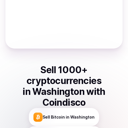
Sell
1000
+
cryptocurrencies
in
Washington
with
Coindisco
Sell
Bitcoin
in Washington