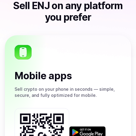
Sell
ENJ
on any platform
you prefer
Mobile apps
Sell
crypto on your phone in seconds — simple,
secure, and fully optimized for mobile.
Get
it