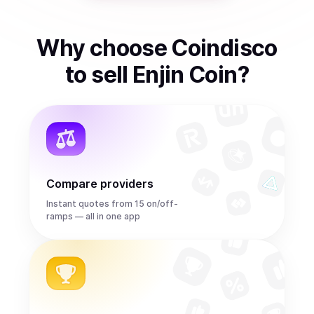
Why choose Coindisco
to
sell
Enjin Coin
?
Compare providers
Instant quotes from 15 on/off-
ramps — all in one app