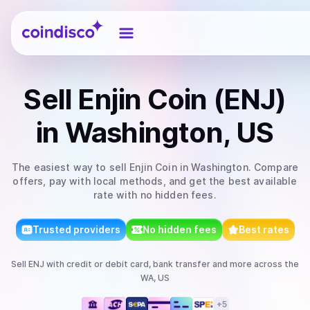
Coindisco
Sell
Enjin Coin (ENJ)
in Washington, US
The easiest way to
sell
Enjin Coin
in Washington
. Compare
offers, pay with local methods, and get the best available
rate with no hidden fees.
Trusted providers
No hidden fees
Best rates
Sell
ENJ
with
credit or debit card, bank transfer
and more
across the
WA, US
+
5