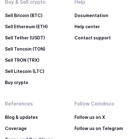
Buy & Sell crypto
Help
Sell Bitcoin (BTC)
Documentation
Sell Ethereum (ETH)
Help center
Sell Tether (USDT)
Contact support
Sell Toncoin (TON)
Sell TRON (TRX)
Sell Litecoin (LTC)
Buy crypto
References
Follow Coindisco
Blog & updates
Follow us on X
Coverage
Follow us on Telegram