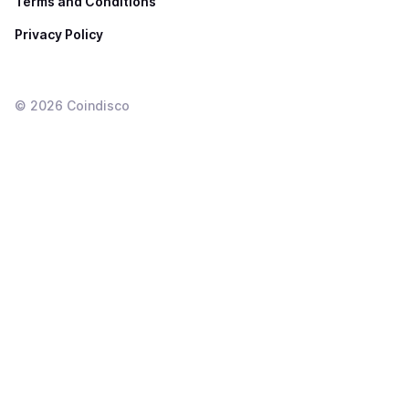
Terms and Conditions
Privacy Policy
©
2026
Coindisco