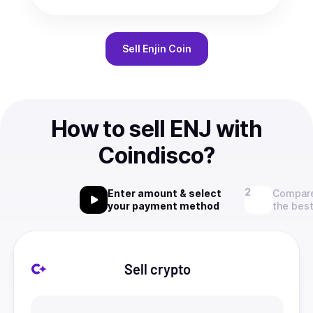
Sell
Enjin Coin
How to sell ENJ with
Coindisco?
Enter amount & select
Compare
your payment method
the best
Sell crypto