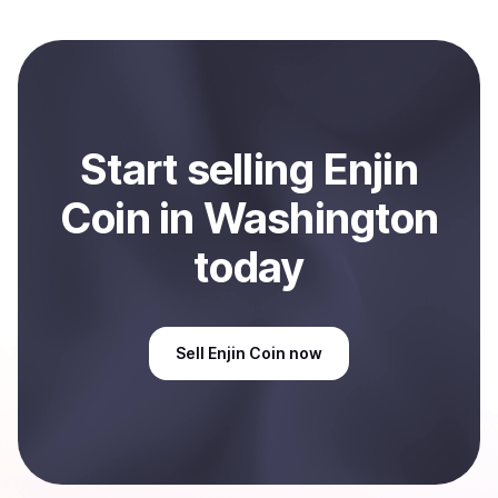
local currency and sent directly to your selected
payment method or bank account. You can start here:
Sell
Enjin Coin
in Washington, US
.
Start
sell
ing
Enjin
Coin
in Washington
today
Sell
Enjin Coin
now