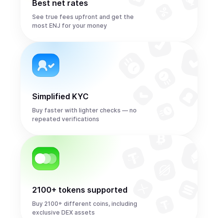
Best net rates
See true fees upfront and get the
most ENJ for your money
Simplified KYC
Buy faster with lighter checks — no
repeated verifications
2100+ tokens supported
Buy 2100+ different coins, including
exclusive DEX assets