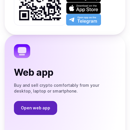
on
Download
Google
on
Play
the
Open
App
app
Store
on
the
Telegram
Web app
Buy and sell crypto comfortably from your
desktop, laptop or smartphone.
Open web app