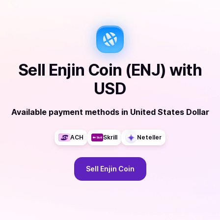
Sell
Enjin Coin (ENJ)
with
USD
Available payment methods
in
United States Dollar
ACH
Skrill
Neteller
Sell
Enjin Coin