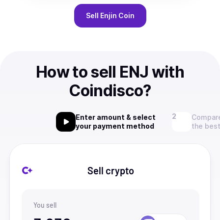
Sell
Enjin Coin
How to sell ENJ with
Coindisco?
Enter amount & select
Compare
your payment method
the best
Sell crypto
You sell