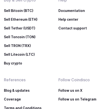
Buy & Sell crypto
Help
Sell Bitcoin (BTC)
Documentation
Sell Ethereum (ETH)
Help center
Sell Tether (USDT)
Contact support
Sell Toncoin (TON)
Sell TRON (TRX)
Sell Litecoin (LTC)
Buy crypto
References
Follow Coindisco
Blog & updates
Follow us on X
Coverage
Follow us on Telegram
Terms and Conditions