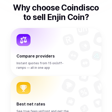
Why choose Coindisco
to
sell
Enjin Coin
?
Compare providers
Instant quotes from 15 on/off-
ramps — all in one app
Best net rates
See true fees upfront and get the