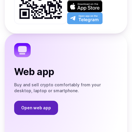
on
Download
Google
on
Play
the
Open
App
app
Store
on
the
Telegram
Web app
Buy and sell crypto comfortably from your
desktop, laptop or smartphone.
Open web app