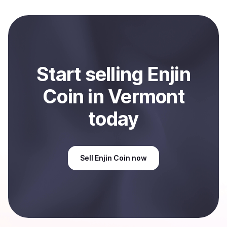
local currency and sent directly to your selected
payment method or bank account. You can start here:
Sell
Enjin Coin
in Vermont, US
.
Start
sell
ing
Enjin
Coin
in Vermont
today
Sell
Enjin Coin
now