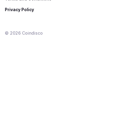
Privacy Policy
©
2026
Coindisco