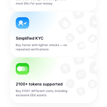
most ENJ for your money
Simplified KYC
Buy faster with lighter checks — no
repeated verifications
2100+ tokens supported
Buy 2100+ different coins, including
exclusive DEX assets