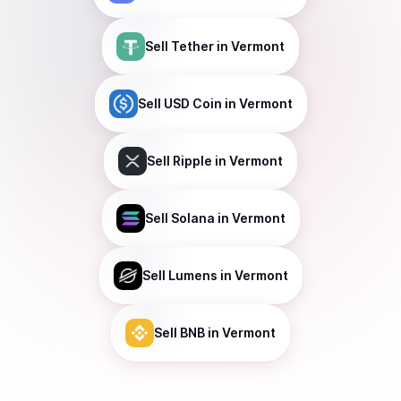
Sell
Tether
in Vermont
Sell
USD Coin
in Vermont
Sell
Ripple
in Vermont
Sell
Solana
in Vermont
Sell
Lumens
in Vermont
Sell
BNB
in Vermont