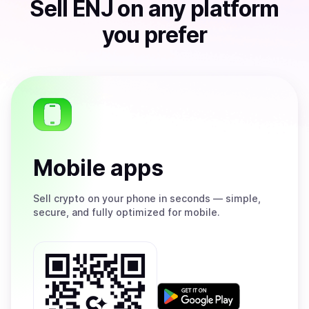
Sell
ENJ
on any platform
you prefer
Mobile apps
Sell
crypto on your phone in seconds — simple,
secure, and fully optimized for mobile.
Get
it