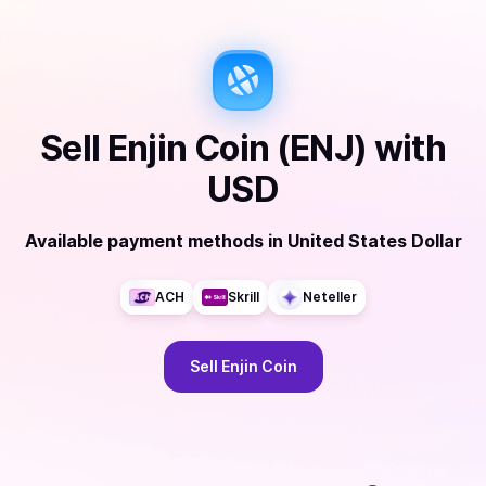
Sell
Enjin Coin (ENJ)
with
USD
Available payment methods
in
United States Dollar
ACH
Skrill
Neteller
Sell
Enjin Coin