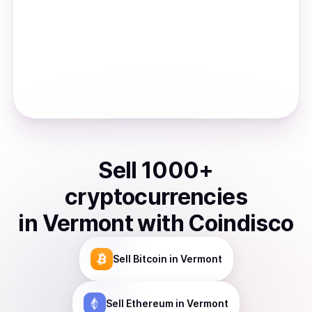
Sell
1000
+
cryptocurrencies
in
Vermont
with Coindisco
Sell
Bitcoin
in Vermont
Sell
Ethereum
in Vermont