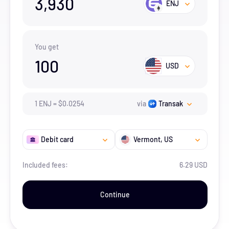
3,930
ENJ
You get
100
USD
1
ENJ
=
$
0.0254
via
Transak
Debit card
Vermont
, US
Included fees:
6.29 USD
Continue