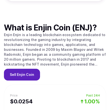
What is
Enjin Coin (ENJ)
?
Enjin Enjin is a leading blockchain ecosystem dedicated to
revolutionizing the gaming industry by integrating
blockchain technology into games, applications, and
businesses. Founded in 2009 by Maxim Blagov and Witek
Radomski, Enjin began as a community gaming platform of
20 million gamers. Pivoting to blockchain in 2017 and
kickstarting the NFT movement, Enjin pioneered the
advanced ERC-1155 token standard on Ethereum. Building
upon this foundation, Enjin launched the Enjin Platform,
Sell
Enjin Coin
the world's first NFT integration platform, allowing
developers to seamlessly incorporate blockchain assets
into their applications in less than 24 hours. Enjin has
since evolved into a comprehensive suite of blockchain
Price
Past 24H
products, with the Enjin Blockchain platform now powering
$
0.0254
1.00%
billions of digital assets. The Enjin Ecosystem Enjin is a
feature-rich ecosystem that covers a wide range of