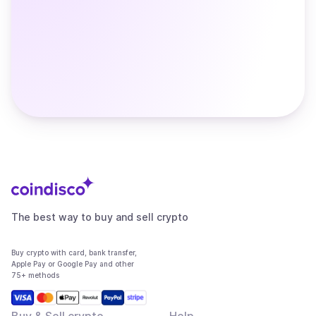
The best way to buy and sell crypto
Buy crypto with card, bank transfer,
Apple Pay or Google Pay and other
75+ methods