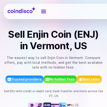
Coindisco
Sell
Enjin Coin (ENJ)
in Vermont, US
The easiest way to
sell
Enjin Coin
in Vermont
. Compare
offers, pay with local methods, and get the best available
rate with no hidden fees.
Trusted providers
No hidden fees
Best rates
Sell
ENJ
with
credit or debit card, bank transfer
and more
across the
VT, US
+
5